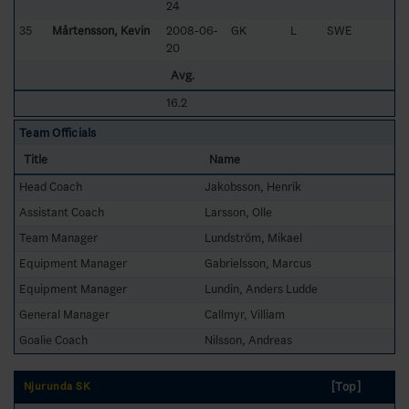
24
35
Mårtensson, Kevin
2008-06-
GK
L
SWE
20
Avg.
16.2
Team Officials
Title
Name
Head Coach
Jakobsson, Henrik
Assistant Coach
Larsson, Olle
Team Manager
Lundström, Mikael
Equipment Manager
Gabrielsson, Marcus
Equipment Manager
Lundin, Anders Ludde
General Manager
Callmyr, Villiam
Goalie Coach
Nilsson, Andreas
[Top]
Njurunda SK