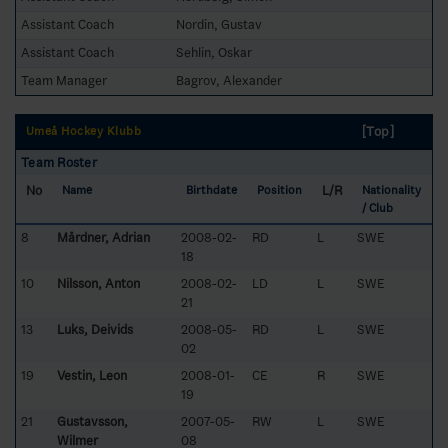
Assistant Coach
Nordin, Gustav
Assistant Coach
Sehlin, Oskar
Team Manager
Bagrov, Alexander
[Top]
Umeå Hockey Klubb
Team Roster
No
L/R
Name
Birthdate
Position
Nationality
/ Club
8
Mårdner, Adrian
2008-02-
RD
L
SWE
18
10
Nilsson, Anton
2008-02-
LD
L
SWE
21
13
Luks, Deivids
2008-05-
RD
L
SWE
02
19
Vestin, Leon
2008-01-
CE
R
SWE
19
21
Gustavsson,
2007-05-
RW
L
SWE
Wilmer
08