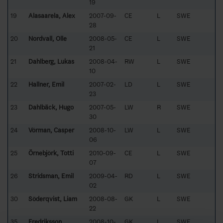
19
19
Alasaarela, Alex
2007-09-
CE
L
SWE
28
20
Nordvall, Olle
2008-05-
CE
L
SWE
21
21
Dahlberg, Lukas
2008-04-
RW
L
SWE
10
22
Hallner, Emil
2007-02-
LD
L
SWE
23
23
Dahlbäck, Hugo
2007-05-
LW
R
SWE
30
24
Vörman, Casper
2008-10-
LW
L
SWE
06
25
Örnebjörk, Totti
2010-09-
CE
L
SWE
07
26
Stridsman, Emil
2009-04-
RD
L
SWE
02
30
Söderqvist, Liam
2008-08-
GK
L
SWE
22
35
Fredriksson,
2008-10-
GK
L
SWE