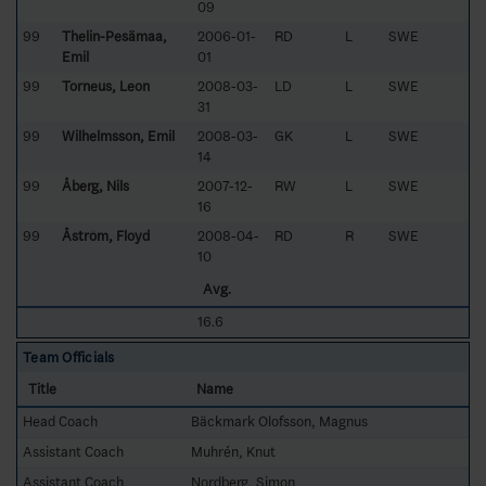
09
99
Thelin-Pesämaa,
2006-01-
RD
L
SWE
Emil
01
99
Torneus, Leon
2008-03-
LD
L
SWE
31
99
Wilhelmsson, Emil
2008-03-
GK
L
SWE
14
99
Åberg, Nils
2007-12-
RW
L
SWE
16
99
Åström, Floyd
2008-04-
RD
R
SWE
10
Avg.
16.6
Team Officials
Title
Name
Head Coach
Bäckmark Olofsson, Magnus
Assistant Coach
Muhrén, Knut
Assistant Coach
Nordberg, Simon