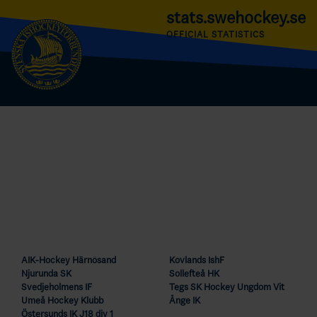
stats.swehockey.se
OFFICIAL STATISTICS
AIK-Hockey Härnösand
Kovlands IshF
Njurunda SK
Sollefteå HK
Svedjeholmens IF
Tegs SK Hockey Ungdom Vit
Umeå Hockey Klubb
Ånge IK
Östersunds IK J18 div 1