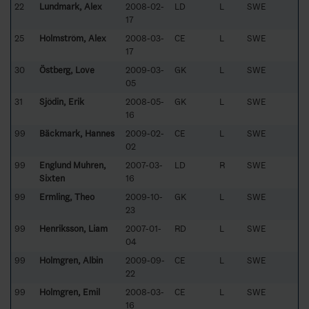
22
Lundmark, Alex
2008-02-
LD
L
SWE
17
25
Holmström, Alex
2008-03-
CE
L
SWE
17
30
Östberg, Love
2009-03-
GK
L
SWE
05
31
Sjödin, Erik
2008-05-
GK
L
SWE
16
99
Bäckmark, Hannes
2009-02-
CE
L
SWE
02
99
Englund Muhren,
2007-03-
LD
R
SWE
Sixten
16
99
Ermling, Theo
2009-10-
GK
L
SWE
23
99
Henriksson, Liam
2007-01-
RD
L
SWE
04
99
Holmgren, Albin
2009-09-
CE
L
SWE
22
99
Holmgren, Emil
2008-03-
CE
L
SWE
16