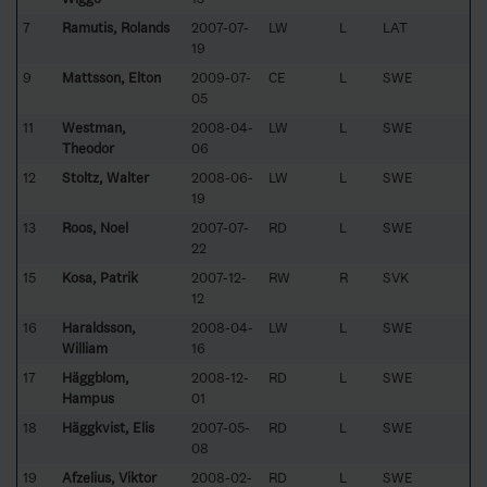
7
Ramutis, Rolands
2007-07-
LW
L
LAT
19
9
Mattsson, Elton
2009-07-
CE
L
SWE
05
11
Westman,
2008-04-
LW
L
SWE
Theodor
06
12
Stoltz, Walter
2008-06-
LW
L
SWE
19
13
Roos, Noel
2007-07-
RD
L
SWE
22
15
Kosa, Patrik
2007-12-
RW
R
SVK
12
16
Haraldsson,
2008-04-
LW
L
SWE
William
16
17
Häggblom,
2008-12-
RD
L
SWE
Hampus
01
18
Häggkvist, Elis
2007-05-
RD
L
SWE
08
19
Afzelius, Viktor
2008-02-
RD
L
SWE