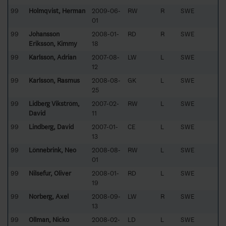
99
Holmqvist, Herman
2009-06-
RW
R
SWE
01
99
Johansson
2008-01-
RD
R
SWE
Eriksson, Kimmy
18
99
Karlsson, Adrian
2007-08-
LW
L
SWE
12
99
Karlsson, Rasmus
2008-08-
GK
L
SWE
25
99
Lidberg Vikström,
2007-02-
RW
L
SWE
David
11
99
Lindberg, David
2007-01-
CE
L
SWE
13
99
Lönnebrink, Neo
2008-08-
RW
L
SWE
01
99
Nilsefur, Oliver
2008-01-
RD
L
SWE
19
99
Norberg, Axel
2008-09-
LW
R
SWE
13
99
Ollman, Nicko
2008-02-
LD
L
SWE