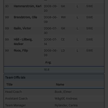
30
Hammarström, Karl
2008-09-
GK
L
SWE
20
99
Brandström, Olle
2008-06-
RW
L
SWE
09
99
Galin, Victor
2006-07-
GK
L
SWE
30
99
Håll - Lillberg,
2006-07-
CE
L
SWE
Melker
14
99
Roos, Filip
2009-06-
LD
L
SWE
26
Avg.
16.8
Team Officials
Title
Name
Head Coach
Book, Elmer
Assistant Coach
Wåglöf, Andreas
Team Manager
Nylander, Carina