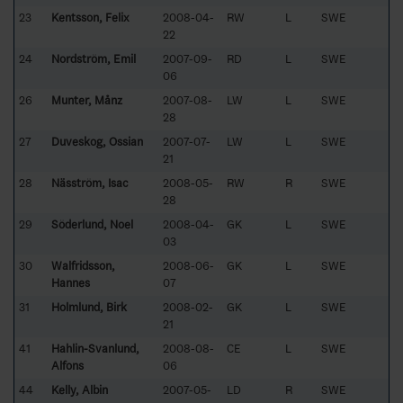
23
Kentsson, Felix
2008-04-
RW
L
SWE
22
24
Nordström, Emil
2007-09-
RD
L
SWE
06
26
Munter, Månz
2007-08-
LW
L
SWE
28
27
Duveskog, Ossian
2007-07-
LW
L
SWE
21
28
Näsström, Isac
2008-05-
RW
R
SWE
28
29
Söderlund, Noel
2008-04-
GK
L
SWE
03
30
Walfridsson,
2008-06-
GK
L
SWE
Hannes
07
31
Holmlund, Birk
2008-02-
GK
L
SWE
21
41
Hahlin-Svanlund,
2008-08-
CE
L
SWE
Alfons
06
44
Kelly, Albin
2007-05-
LD
R
SWE