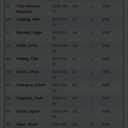
18
Thun Hansson,
2008-09-
LW
L
SWE
Benjamin
10
20
Högberg, Albin
2008-03-
CE
L
SWE
19
21
Raynaud, Sigge
2008-01-
LW
L
SWE
31
23
Wallin, Edvin
2008-08-
LW
L
SWE
18
24
Falberg, Albin
2007-02-
LD
L
SWE
21
26
Dahlin, Alfred
2007-06-
LD
L
SWE
28
27
Södergren, Edwin
2007-05-
LD
L
SWE
09
29
Wagenius, Elwin
2008-12-
LW
L
SWE
24
30
Ström, Ingmar
2008-06-
GK
L
SWE
05
31
Olsen, Oscar
2007-06-
GK
R
SWE