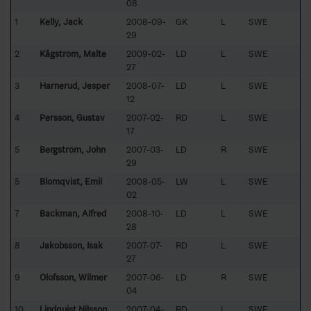
08
1
Kelly, Jack
2008-09-
GK
L
SWE
29
2
Kågström, Malte
2009-02-
LD
L
SWE
27
3
Harnerud, Jesper
2008-07-
LD
L
SWE
12
4
Persson, Gustav
2007-02-
RD
L
SWE
17
5
Bergström, John
2007-03-
LD
R
SWE
29
5
Blomqvist, Emil
2008-05-
LW
L
SWE
02
7
Backman, Alfred
2008-10-
LD
L
SWE
28
8
Jakobsson, Isak
2007-07-
RD
L
SWE
27
9
Olofsson, Wilmer
2007-06-
LD
R
SWE
04
10
Lindquist Nilsson,
2007-04-
RD
L
SWE