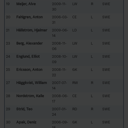
19
Meijer, Alve
2009-11-
LW
R
SWE
30
20
Fahlgren, Anton
2006-03-
CE
L
SWE
31
21
Hällström, Hjalmar
2009-06-
LD
L
SWE
14
23
Berg, Alexander
2008-11-
LW
L
SWE
06
24
Englund, Elliot
2008-10-
LW
L
SWE
09
25
Ericsson, Anton
2008-11-
GK
L
SWE
22
27
Häggkvist, William
2007-07-
RW
R
SWE
14
28
Nordström, Kalle
2008-06-
CE
L
SWE
17
29
Strid, Teo
2007-01-
RD
R
SWE
24
30
Apak, Deniz
2006-09-
GK
L
SWE
18