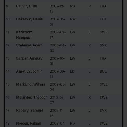
9
Cauvin, Elias
2007-12-
RD
R
FRA
15
10
Daksevic, Daniel
2007-05-
RW
L
LTU
21
11
Karlström,
2008-02-
LW
L
SWE
Hampus
17
12
Stefanov, Adam
2008-04-
LW
R
SVK
30
13
Sarzier, Amaury
2007-10-
LW
L
FRA
31
14
Anev, Lyubomir
2007-09-
LD
L
BUL
13
15
Marklund, Wilmer
2009-05-
LW
L
SWE
24
16
Melander, Theodor
2010-07-
LW
R
SWE
07
17
Rapavy, Samuel
2007-11-
LW
L
SVK
16
18
Norden, Fabian
2008-07-
RD
L
SWE