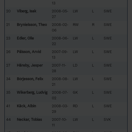
13
20
Viberg, Isak
2008-05-
LW
L
SWE
27
21
Brynielsson, Theo
2008-02-
RW
R
SWE
06
23
Edler, Olle
2008-06-
LW
L
SWE
22
26
Pålsson, Arvid
2007-09-
LW
L
SWE
13
27
Häreby, Jesper
2007-11-
LD
L
SWE
28
34
Börjesson, Felix
2008-08-
LW
L
SWE
21
35
Wikerberg, Ludvig
2008-07-
GK
L
SWE
02
41
Käck, Albin
2008-03-
RD
L
SWE
29
44
Neckar, Tobias
2007-10-
LW
L
SVK
11