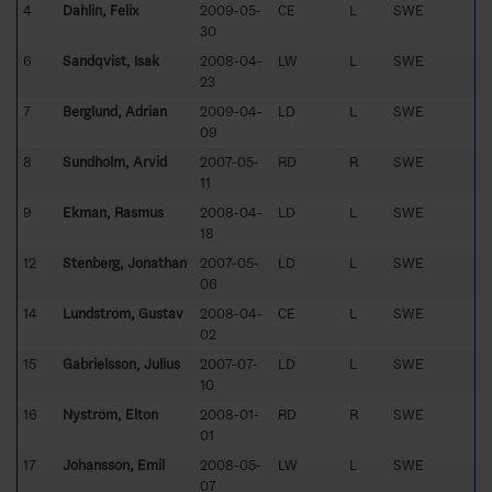
4
Dahlin, Felix
2009-05-
CE
L
SWE
30
6
Sandqvist, Isak
2008-04-
LW
L
SWE
23
7
Berglund, Adrian
2009-04-
LD
L
SWE
09
8
Sundholm, Arvid
2007-05-
RD
R
SWE
11
9
Ekman, Rasmus
2008-04-
LD
L
SWE
18
12
Stenberg, Jonathan
2007-05-
LD
L
SWE
06
14
Lundström, Gustav
2008-04-
CE
L
SWE
02
15
Gabrielsson, Julius
2007-07-
LD
L
SWE
10
16
Nyström, Elton
2008-01-
RD
R
SWE
01
17
Johansson, Emil
2008-05-
LW
L
SWE
07