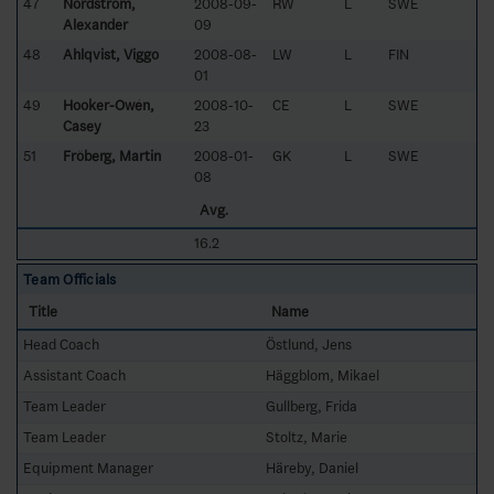
47
Nordström,
2008-09-
RW
L
SWE
Alexander
09
48
Ahlqvist, Viggo
2008-08-
LW
L
FIN
01
49
Hooker-Owén,
2008-10-
CE
L
SWE
Casey
23
51
Fröberg, Martin
2008-01-
GK
L
SWE
08
Avg.
16.2
Team Officials
Title
Name
Head Coach
Östlund, Jens
Assistant Coach
Häggblom, Mikael
Team Leader
Gullberg, Frida
Team Leader
Stoltz, Marie
Equipment Manager
Häreby, Daniel