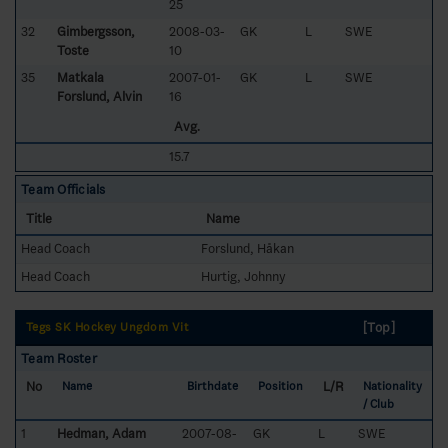
25
32
Gimbergsson,
2008-03-
GK
L
SWE
Toste
10
35
Matkala
2007-01-
GK
L
SWE
Forslund, Alvin
16
Avg.
15.7
Team Officials
Title
Name
Head Coach
Forslund, Håkan
Head Coach
Hurtig, Johnny
[Top]
Tegs SK Hockey Ungdom Vit
Team Roster
No
L/R
Name
Birthdate
Position
Nationality
/ Club
1
Hedman, Adam
2007-08-
GK
L
SWE