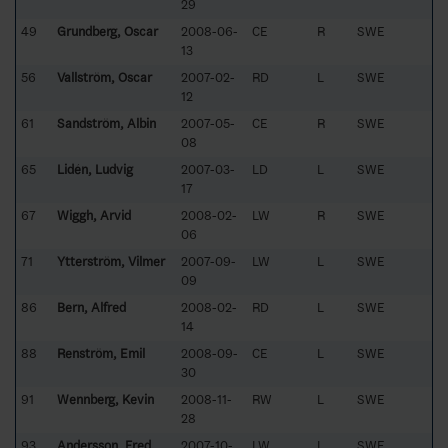
29
49
Grundberg, Oscar
2008-06-
CE
R
SWE
13
56
Vallström, Oscar
2007-02-
RD
L
SWE
12
61
Sandström, Albin
2007-05-
CE
R
SWE
08
65
Lidén, Ludvig
2007-03-
LD
L
SWE
17
67
Wiggh, Arvid
2008-02-
LW
R
SWE
06
71
Ytterström, Vilmer
2007-09-
LW
L
SWE
09
86
Bern, Alfred
2008-02-
RD
L
SWE
14
88
Renström, Emil
2008-09-
CE
L
SWE
30
91
Wennberg, Kevin
2008-11-
RW
L
SWE
28
93
Andersson, Fred
2007-10-
LW
L
SWE