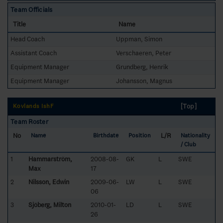
Team Officials
Title
Name
Head Coach
Uppman, Simon
Assistant Coach
Verschaeren, Peter
Equipment Manager
Grundberg, Henrik
Equipment Manager
Johansson, Magnus
[Top]
Kovlands IshF
Team Roster
No
L/R
Name
Birthdate
Position
Nationality
/ Club
1
Hammarström,
2008-08-
GK
L
SWE
Max
17
2
Nilsson, Edwin
2009-06-
LW
L
SWE
06
3
Sjöberg, Milton
2010-01-
LD
L
SWE
26