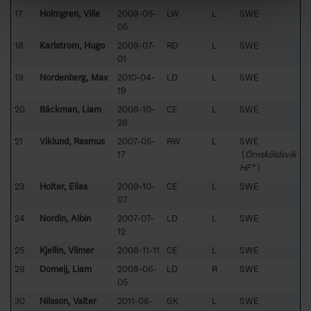
17
Holmgren, Ville
2008-05-
LW
L
SWE
05
18
Karlström, Hugo
2008-07-
RD
L
SWE
01
19
Nordenberg, Max
2010-04-
LD
L
SWE
19
20
Bäckman, Liam
2008-10-
CE
L
SWE
28
21
Viklund, Rasmus
2007-05-
RW
L
SWE
17
(
Örnsköldsvik
HF*
)
23
Holter, Elias
2009-10-
CE
L
SWE
07
24
Nordin, Albin
2007-07-
LD
L
SWE
12
25
Kjellin, Vilmer
2008-11-11
CE
L
SWE
28
Domeij, Liam
2008-06-
LD
R
SWE
05
30
Nilsson, Valter
2011-08-
GK
L
SWE