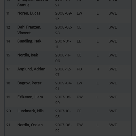
Samuel
27
11
Noren, Lucas
2008-09-
LW
L
SWE
12
12
Dahl Franzén,
2008-02-
CE
L
SWE
Vincent
28
14
Sundling, Isak
2007-01-
LD
L
SWE
11
15
Nordin, Isak
2008-11-
CE
L
SWE
06
17
Asplund, Adrian
2008-12-
RD
R
SWE
27
18
Bagrov, Peter
2009-04-
LW
L
SWE
21
19
Eriksson, Liam
2007-05-
RW
L
SWE
29
20
Lundmark, Nils
2007-10-
CE
L
SWE
25
21
Nordin, Ossian
2007-08-
RW
L
SWE
22