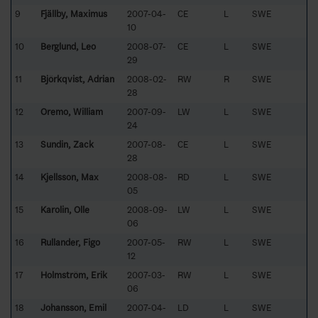
9
Fjällby, Maximus
2007-04-
CE
L
SWE
10
10
Berglund, Leo
2008-07-
CE
L
SWE
29
11
Björkqvist, Adrian
2008-02-
RW
R
SWE
28
12
Oremo, William
2007-09-
LW
L
SWE
24
13
Sundin, Zack
2007-08-
CE
L
SWE
28
14
Kjellsson, Max
2008-08-
RD
L
SWE
05
15
Karolin, Olle
2008-09-
LW
L
SWE
06
16
Rullander, Figo
2007-05-
RW
L
SWE
12
17
Holmström, Erik
2007-03-
RW
L
SWE
06
18
Johansson, Emil
2007-04-
LD
L
SWE