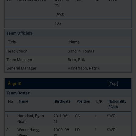
29
Avg.
16.7
Team Officials
Title
Name
Head Coach
Sandlin, Tomas
Team Manager
Bern, Erik
General Manager
Rainersson, Patrik
[Top]
Ånge IK
Team Roster
No
L/R
Name
Birthdate
Position
Nationality
/ Club
1
Hamdani, Ryan
2011-06-
GK
L
SWE
Noah
21
3
Wennerberg,
2009-08-
LD
L
SWE
Wiggo
13