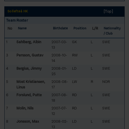
[Top]
Sollefteå HK
Team Roster
No
L/R
Name
Birthdate
Position
Nationality
/ Club
1
Sahlberg, Albin
2007-03-
GK
L
SWE
13
3
Persson, Gustav
2008-10-
RW
L
SWE
14
4
Bergius, Jimmy
2008-01-
LD
L
SWE
25
5
Möst Kristiansen,
2008-08-
LW
R
NOR
Linus
17
6
Forslund, Putte
2007-08-
RD
L
SWE
18
7
Molin, Nils
2007-07-
RD
L
SWE
12
8
Jonsson, Max
2008-02-
LD
L
SWE
13