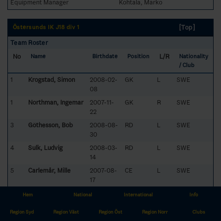
Equipment Manager
Kohtala, Marko
[Top]
Östersunds IK J18 div 1
Team Roster
No
L/R
Name
Birthdate
Position
Nationality
/ Club
1
Krogstad, Simon
2008-02-
GK
L
SWE
08
1
Northman, Ingemar
2007-11-
GK
R
SWE
22
3
Göthesson, Bob
2008-08-
RD
L
SWE
30
4
Sulk, Ludvig
2008-03-
RD
L
SWE
14
5
Carlemår, Mille
2007-08-
CE
L
SWE
17
8
Lindberg, Alfons
2008-04-
LW
R
SWE
Hem
National
International
Info
12
Region Syd
Region Väst
Region Öst
Region Norr
Clubs
10
Östlund, Axel
2008-03-
RW
L
SWE