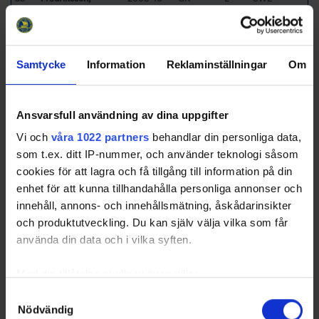
Hampus
01
Avg.
16.5
Samtycke
Information
Reklaminställningar
Om
Team Officials
Title
Name
Ansvarsfull användning av dina uppgifter
Head Coach
Hedqvist, Stefan
Vi och
våra 1022 partners
behandlar din personliga data,
Assistant Coach
Björkqvist, Daniel
som t.ex. ditt IP-nummer, och använder teknologi såsom
Team Manager
Jansson, Torgny
cookies för att lagra och få tillgång till information på din
Equipment Manager
Gustavsson, Christian
enhet för att kunna tillhandahålla personliga annonser och
innehåll, annons- och innehållsmätning, åskådarinsikter
[Top]
Svedjeholmens IF
och produktutveckling. Du kan själv välja vilka som får
Team Roster
använda din data och i vilka syften.
No
L/R
Name
Birthdate
Position
Nationality /
Club
Med din tillåtelse skulle vi även vilja:
1
Al-Eidani, Kalid
2007-02-
GK
L
SWE
Samla in information om din geografiska plats som
Samtyckesval
15
Nödvändig
kan ha en noggrannhet på upp till flera meter