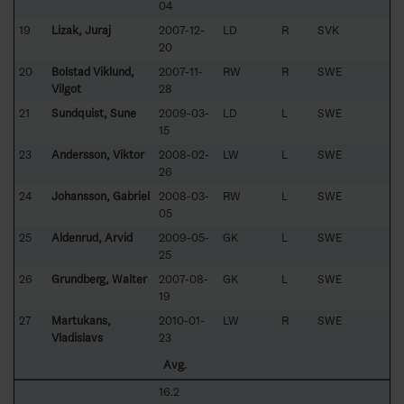
04
19
Lizak, Juraj
2007-12-
LD
R
SVK
20
20
Bolstad Viklund,
2007-11-
RW
R
SWE
Vilgot
28
21
Sundquist, Sune
2009-03-
LD
L
SWE
15
23
Andersson, Viktor
2008-02-
LW
L
SWE
26
24
Johansson, Gabriel
2008-03-
RW
L
SWE
05
25
Aldenrud, Arvid
2009-05-
GK
L
SWE
25
26
Grundberg, Walter
2007-08-
GK
L
SWE
19
27
Martukans,
2010-01-
LW
R
SWE
Vladislavs
23
Avg.
16.2