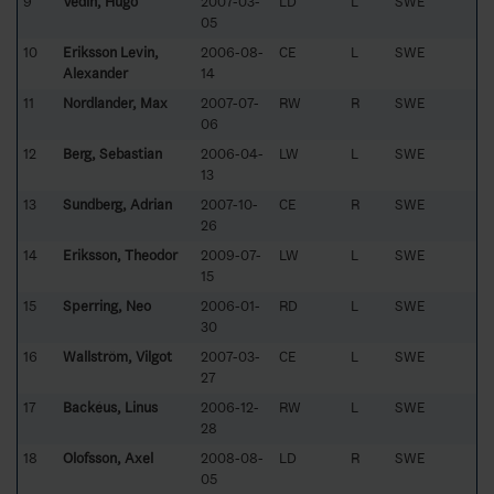
9
Vedin, Hugo
2007-03-
LD
L
SWE
05
10
Eriksson Levin,
2006-08-
CE
L
SWE
Alexander
14
11
Nordlander, Max
2007-07-
RW
R
SWE
06
12
Berg, Sebastian
2006-04-
LW
L
SWE
13
13
Sundberg, Adrian
2007-10-
CE
R
SWE
26
14
Eriksson, Theodor
2009-07-
LW
L
SWE
15
15
Sperring, Neo
2006-01-
RD
L
SWE
30
16
Wallström, Vilgot
2007-03-
CE
L
SWE
27
17
Backéus, Linus
2006-12-
RW
L
SWE
28
18
Olofsson, Axel
2008-08-
LD
R
SWE
05