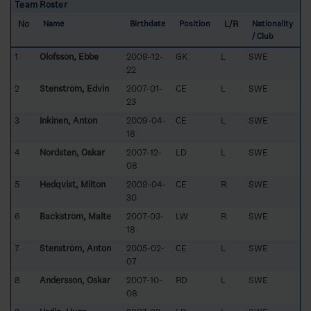
Team Roster
No
L/R
Name
Birthdate
Position
Nationality
/ Club
1
Olofsson, Ebbe
2009-12-
GK
L
SWE
22
2
Stenström, Edvin
2007-01-
CE
L
SWE
23
3
Inkinen, Anton
2009-04-
CE
L
SWE
18
4
Nordsten, Oskar
2007-12-
LD
L
SWE
08
5
Hedqvist, Milton
2009-04-
CE
R
SWE
30
6
Backström, Malte
2007-03-
LW
R
SWE
18
7
Stenström, Anton
2005-02-
CE
L
SWE
07
8
Andersson, Oskar
2007-10-
RD
L
SWE
08