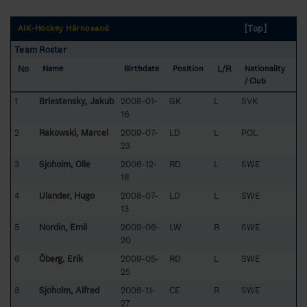
[Top]
AIK-Hockey Härnösand
Team Roster
No
L/R
Name
Birthdate
Position
Nationality
/ Club
1
Briestensky, Jakub
2008-01-
GK
L
SVK
16
2
Rakowski, Marcel
2009-07-
LD
L
POL
23
3
Sjöholm, Olle
2006-12-
RD
L
SWE
18
4
Ulander, Hugo
2008-07-
LD
L
SWE
13
5
Nordin, Emil
2009-06-
LW
R
SWE
20
6
Öberg, Erik
2009-05-
RD
L
SWE
25
8
Sjöholm, Alfred
2008-11-
CE
R
SWE
27