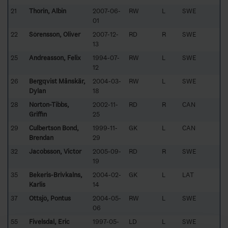
21
Thorin, Albin
2007-06-
RW
L
SWE
01
22
Sörensson, Oliver
2007-12-
RD
R
SWE
13
25
Andreasson, Felix
1994-07-
RW
L
SWE
12
26
Bergqvist Månskär,
2004-03-
RW
L
SWE
Dylan
18
28
Norton-Tibbs,
2002-11-
RD
R
CAN
Griffin
25
29
Culbertson Bond,
1999-11-
GK
L
CAN
Brendan
29
32
Jacobsson, Victor
2005-09-
RD
R
SWE
19
35
Bekeris-Brivkalns,
2004-02-
GK
L
LAT
Karlis
14
37
Ottsjö, Pontus
2004-05-
RW
L
SWE
06
55
Fivelsdal, Eric
1997-05-
LD
L
SWE