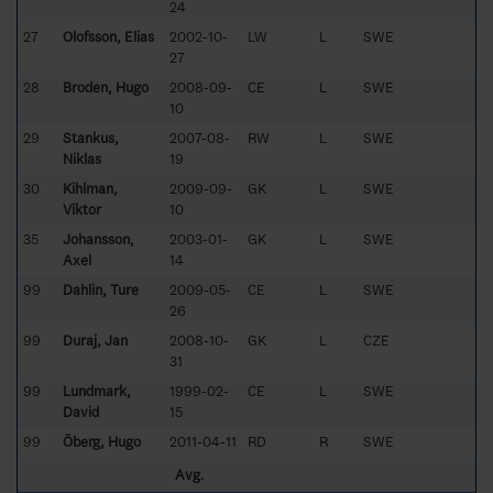
24
27
Olofsson, Elias
2002-10-
LW
L
SWE
27
28
Brodén, Hugo
2008-09-
CE
L
SWE
10
29
Stankus,
2007-08-
RW
L
SWE
Niklas
19
30
Kihlman,
2009-09-
GK
L
SWE
Viktor
10
35
Johansson,
2003-01-
GK
L
SWE
Axel
14
99
Dahlin, Ture
2009-05-
CE
L
SWE
26
99
Duraj, Jan
2008-10-
GK
L
CZE
31
99
Lundmark,
1999-02-
CE
L
SWE
David
15
99
Öberg, Hugo
2011-04-11
RD
R
SWE
Avg.