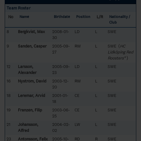
Team Roster
No
L/R
Name
Birthdate
Position
Nationality /
Club
8
Bergkvist, Max
2008-01-
LD
L
SWE
30
9
Sandén, Casper
2005-09-
RW
L
SWE (
HC
27
Lidköping Red
Roosters*
)
12
Larsson,
2005-09-
LD
L
SWE
Alexander
23
16
Nyström, David
2003-12-
RW
L
SWE
20
18
Leremar, Arvid
2001-01-
CE
L
SWE
18
19
Franzén, Filip
2003-06-
CE
L
SWE
25
21
Johansson,
2004-02-
LW
L
SWE
Alfred
02
23
Antonsson, Felix
2005-10-
RD
R
SWE