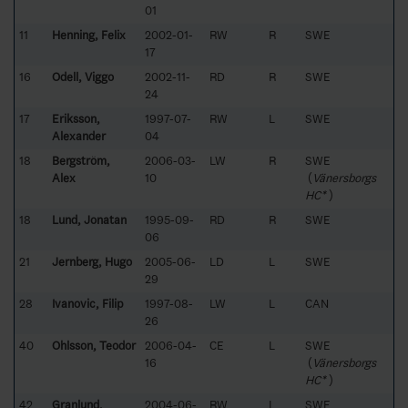
01
11
Henning, Felix
2002-01-
RW
R
SWE
17
16
Odell, Viggo
2002-11-
RD
R
SWE
24
17
Eriksson,
1997-07-
RW
L
SWE
Alexander
04
18
Bergström,
2006-03-
LW
R
SWE
Alex
10
(
Vänersborgs
HC*
)
18
Lund, Jonatan
1995-09-
RD
R
SWE
06
21
Jernberg, Hugo
2005-06-
LD
L
SWE
29
28
Ivanovic, Filip
1997-08-
LW
L
CAN
26
40
Ohlsson, Teodor
2006-04-
CE
L
SWE
16
(
Vänersborgs
HC*
)
42
Granlund,
2004-06-
RW
L
SWE