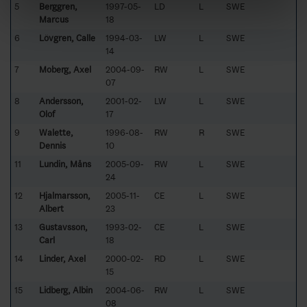
5
Berggren,
1997-05-
LD
L
SWE
Marcus
18
6
Lövgren, Calle
1994-03-
LW
L
SWE
14
7
Moberg, Axel
2004-09-
RW
L
SWE
07
8
Andersson,
2001-02-
LW
L
SWE
Olof
17
9
Walette,
1996-08-
RW
R
SWE
Dennis
10
11
Lundin, Måns
2005-09-
RW
L
SWE
24
12
Hjalmarsson,
2005-11-
CE
L
SWE
Albert
23
13
Gustavsson,
1993-02-
CE
L
SWE
Carl
18
14
Linder, Axel
2000-02-
RD
L
SWE
15
15
Lidberg, Albin
2004-06-
RW
L
SWE
08