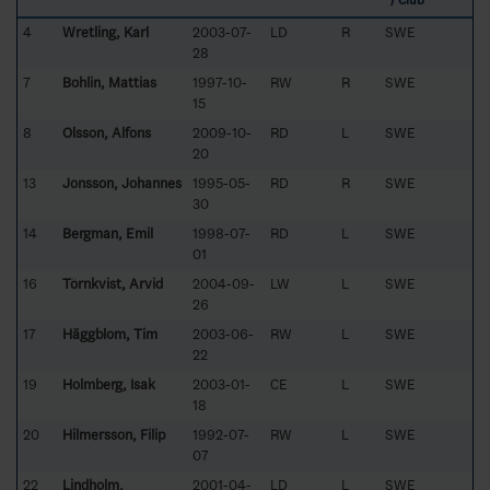
/ Club
4
Wretling, Karl
2003-07-
LD
R
SWE
28
7
Bohlin, Mattias
1997-10-
RW
R
SWE
15
8
Olsson, Alfons
2009-10-
RD
L
SWE
20
13
Jonsson, Johannes
1995-05-
RD
R
SWE
30
14
Bergman, Emil
1998-07-
RD
L
SWE
01
16
Törnkvist, Arvid
2004-09-
LW
L
SWE
26
17
Häggblom, Tim
2003-06-
RW
L
SWE
22
19
Holmberg, Isak
2003-01-
CE
L
SWE
18
20
Hilmersson, Filip
1992-07-
RW
L
SWE
07
22
Lindholm,
2001-04-
LD
L
SWE