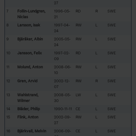
27
7
Follin-Lundgren,
1996-05-
RD
R
SWE
Niclas
21
8
Larsson, Isak
1997-04-
RW
L
SWE
24
9
Bjäråker, Albin
2005-05-
RW
L
SWE
24
10
Jansson, Felix
1997-02-
RD
L
SWE
09
11
Molund, Anton
2008-06-
RW
L
SWE
10
12
Gren, Arvid
2002-12-
RW
R
SWE
07
13
Wahlstrand,
2008-05-
LW
L
SWE
Wilmer
30
14
Blåder, Philip
1990-11-11
CE
L
SWE
15
Flink, Anton
2002-09-
RW
L
SWE
27
16
Bjärkvall, Melvin
2006-09-
CE
L
SWE