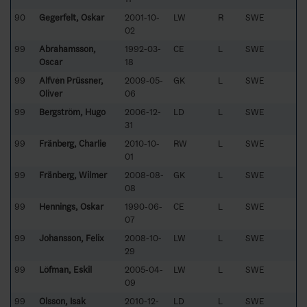
90
Gegerfelt, Oskar
2001-10-
LW
R
SWE
02
99
Abrahamsson,
1992-03-
CE
L
SWE
Oscar
18
99
Alfvén Prüssner,
2009-05-
GK
L
SWE
Oliver
06
99
Bergström, Hugo
2006-12-
LD
L
SWE
31
99
Fränberg, Charlie
2010-10-
RW
L
SWE
01
99
Fränberg, Wilmer
2008-08-
GK
L
SWE
08
99
Hennings, Oskar
1990-06-
CE
L
SWE
07
99
Johansson, Felix
2008-10-
LW
L
SWE
29
99
Löfman, Eskil
2005-04-
LW
L
SWE
09
99
Olsson, Isak
2010-12-
LD
L
SWE