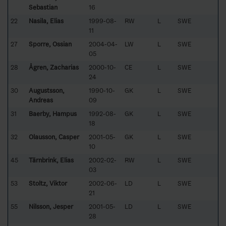
Sebastian
16
22
Nasila, Elias
1999-08-
RW
L
SWE
11
27
Sporre, Ossian
2004-04-
LW
L
SWE
05
28
Ågren, Zacharias
2000-10-
CE
L
SWE
24
30
Augustsson,
1990-10-
GK
L
SWE
Andreas
09
31
Baerby, Hampus
1992-08-
GK
L
SWE
18
32
Olausson, Casper
2001-05-
GK
L
SWE
10
45
Tärnbrink, Elias
2002-02-
RW
L
SWE
03
53
Stoltz, Viktor
2002-06-
LD
L
SWE
21
55
Nilsson, Jesper
2001-05-
LD
L
SWE
28