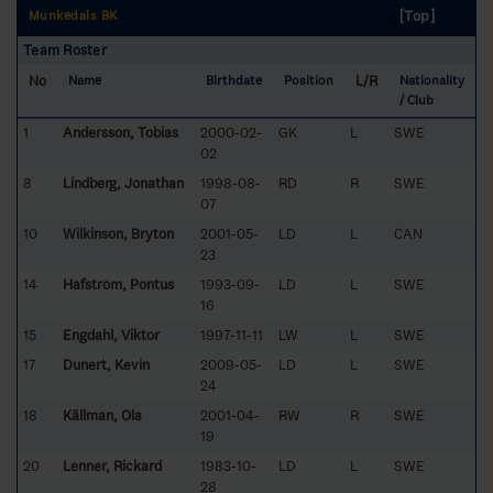
[Top]
Munkedals BK
Team Roster
No
L/R
Name
Birthdate
Position
Nationality
/ Club
1
Andersson, Tobias
2000-02-
GK
L
SWE
02
8
Lindberg, Jonathan
1998-08-
RD
R
SWE
07
10
Wilkinson, Bryton
2001-05-
LD
L
CAN
23
14
Hafström, Pontus
1993-09-
LD
L
SWE
16
15
Engdahl, Viktor
1997-11-11
LW
L
SWE
17
Dunert, Kevin
2009-05-
LD
L
SWE
24
18
Källman, Ola
2001-04-
RW
R
SWE
19
20
Lenner, Rickard
1983-10-
LD
L
SWE
28