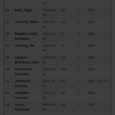
09
24
Bratt, Vilgot
2006-05-
LW
L
SWE
08
25
Jörnevik, Viktor
1991-03-
LW
L
SWE
23
26
Bergåker-Melin,
2001-01-
LD
R
SWE
Sebastian
09
27
Lindberg, Nils
2003-02-
CE
L
SWE
06
28
Liljegren
2001-04-
LW
L
SWE
Blomqvist, Noah
16
29
Gustavsson,
2002-03-
RW
L
SWE
Sebastian
18
33
Johansson,
2001-12-
GK
L
SWE (
HV 71*
)
Amanda
03
42
Jungåker,
2002-01-
GK
L
SWE
Lancelot
05
44
Yacob,
1996-06-
LW
L
SWE
Alexander
07