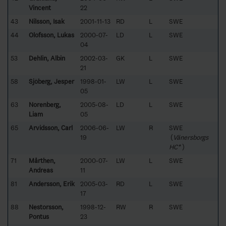
Vincent
22
43
Nilsson, Isak
2001-11-13
RD
L
SWE
44
Olofsson, Lukas
2000-07-
LD
L
SWE
04
53
Dehlin, Albin
2002-03-
GK
L
SWE
21
58
Sjöberg, Jesper
1998-01-
LW
L
SWE
05
63
Norenberg,
2005-08-
LD
L
SWE
Liam
05
65
Arvidsson, Carl
2006-06-
LW
R
SWE
19
(
Vänersborgs
HC*
)
71
Mårthen,
2000-07-
LW
L
SWE
Andreas
11
81
Andersson, Erik
2005-03-
RD
L
SWE
17
88
Nestorsson,
1998-12-
RW
R
SWE
Pontus
23