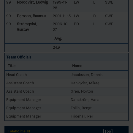
99
Nordqvist, Ludwig
1999-11-
LW
L
SWE
28
99
Persson, Rasmus
2001-11-15
LW
R
SWE
99
Strömqvist,
2006-10-
RD
L
SWE
Gustav
27
Avg.
24.9
Team Officials
Title
Name
Head Coach
Jacobsson, Dennis
Assistant Coach
Dahlqvist, Mikael
Assistant Coach
Gren, Norton
Equipment Manager
Dahlström, Hans
Equipment Manager
Follin, Bengt
Equipment Manager
Fridehäll, Per
[Top]
Tidaholms HF