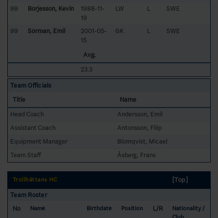
99
Börjesson, Kevin
1988-11-
LW
L
SWE
19
99
Sörman, Emil
2001-05-
GK
L
SWE
15
Avg.
23.3
Team Officials
Title
Name
Head Coach
Andersson, Emil
Assistant Coach
Antonsson, Filip
Equipment Manager
Blomqvist, Micael
Team Staff
Åsberg, Frans
[Top]
Trollhättans HC
Team Roster
No
L/R
Name
Birthdate
Position
Nationality /
Club