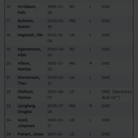
16
Arvidsson,
1999-07-
RD
L
SWE
Felix
29
17
Gyltman,
2005-03-
RW
L
SWE
Gustav
18
18
Hagstedt, Olle
2002-12-
LW
L
SWE
06
19
Ingemarsson,
2000-06-
RD
L
SWE
Albin
30
20
Allison,
1995-07-
RW
R
SWE
Mattias
05
21
Wernersson,
2005-03-
LW
L
SWE
Theo
10
22
Olofsson,
2007-08-
LD
L
SWE (
Mariestad
Hannes
07
BoIS HC*
)
23
Ljungberg,
2008-07-
RW
R
SWE
Douglas
24
24
Apell,
1996-02-
LW
L
SWE
Johannes
17
26
Peinert, Jonas
1997-03-
LD
L
SWE