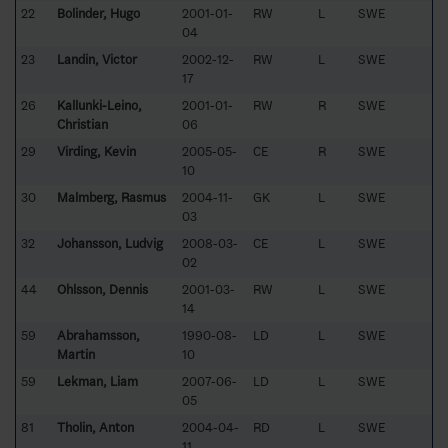
22
Bolinder, Hugo
2001-01-
RW
L
SWE
04
23
Landin, Victor
2002-12-
RW
L
SWE
17
26
Kallunki-Leino,
2001-01-
RW
R
SWE
Christian
06
29
Virding, Kevin
2005-05-
CE
R
SWE
10
30
Malmberg, Rasmus
2004-11-
GK
L
SWE
03
32
Johansson, Ludvig
2008-03-
CE
L
SWE
02
44
Ohlsson, Dennis
2001-03-
RW
L
SWE
14
59
Abrahamsson,
1990-08-
LD
L
SWE
Martin
10
59
Lekman, Liam
2007-06-
LD
L
SWE
05
81
Tholin, Anton
2004-04-
RD
L
SWE
11