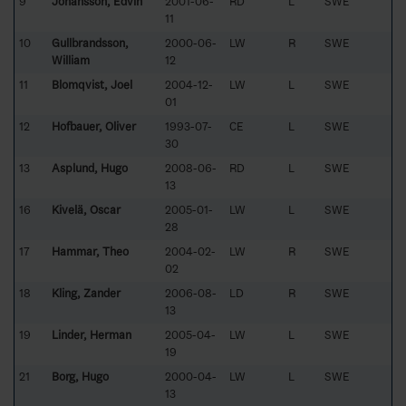
9
Johansson, Edvin
2001-06-
RD
L
SWE
11
10
Gullbrandsson,
2000-06-
LW
R
SWE
William
12
11
Blomqvist, Joel
2004-12-
LW
L
SWE
01
12
Hofbauer, Oliver
1993-07-
CE
L
SWE
30
13
Asplund, Hugo
2008-06-
RD
L
SWE
13
16
Kivelä, Oscar
2005-01-
LW
L
SWE
28
17
Hammar, Theo
2004-02-
LW
R
SWE
02
18
Kling, Zander
2006-08-
LD
R
SWE
13
19
Linder, Herman
2005-04-
LW
L
SWE
19
21
Borg, Hugo
2000-04-
LW
L
SWE
13