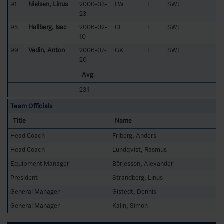
91
Nielsen, Linus
2000-03-
LW
L
SWE
23
95
Hallberg, Isac
2006-02-
CE
L
SWE
10
99
Vedin, Anton
2006-07-
GK
L
SWE
20
Avg.
23.1
Team Officials
Title
Name
Head Coach
Friberg, Anders
Head Coach
Lundqvist, Rasmus
Equipment Manager
Börjesson, Alexander
President
Strandberg, Linus
General Manager
Gistedt, Dennis
General Manager
Kalin, Simon