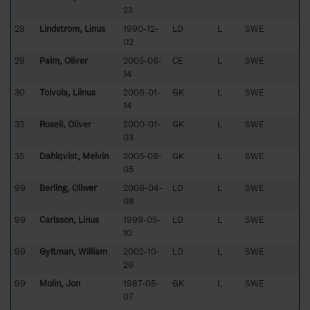
23
28
Lindström, Linus
1990-12-
LD
L
SWE
02
29
Palm, Oliver
2005-06-
CE
L
SWE
14
30
Toivola, Liinus
2006-01-
GK
L
SWE
14
33
Rosell, Oliver
2000-01-
GK
L
SWE
03
35
Dahlqvist, Melvin
2005-08-
GK
L
SWE
05
99
Berling, Oliwer
2006-04-
LD
L
SWE
08
99
Carlsson, Linus
1999-05-
LD
L
SWE
10
99
Gyltman, William
2002-10-
LD
L
SWE
26
99
Molin, Jon
1987-05-
GK
L
SWE
07