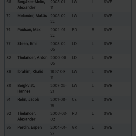
66
Bergåker-Melin,
2005-01-
LW
L
SWE
Alexander
11
72
Melander, Mattis
2005-02-
LW
L
SWE
22
74
Paulson, Max
2004-01-
RD
R
SWE
22
77
Steen, Emil
2003-02-
LD
L
SWE
05
82
Thelander, Anton
2000-06-
LD
L
SWE
05
86
Ibrahim, Khalid
1997-09-
LW
L
SWE
11
88
Bergkvist,
2007-05-
LW
L
SWE
Hannes
21
91
Rehn, Jacob
2001-08-
CE
L
SWE
18
92
Thelander,
2006-03-
RD
L
SWE
Alexander
02
95
Perdin, Espen
2004-01-
GK
L
SWE
27