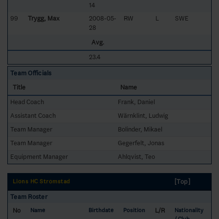
14
99
Trygg, Max
2008-05-
RW
L
SWE
28
Avg.
23.4
Team Officials
Title
Name
Head Coach
Frank, Daniel
Assistant Coach
Wärnklint, Ludwig
Team Manager
Bolinder, Mikael
Team Manager
Gegerfelt, Jonas
Equipment Manager
Ahlqvist, Teo
[Top]
Lions HC Strömstad
Team Roster
No
L/R
Name
Birthdate
Position
Nationality