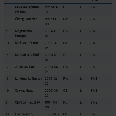
1
Käkelä-Hedman,
1997-03-
CE
L
SWE
William
21
3
Öberg, Mathias
1997-06-
LW
L
SWE
09
7
Magnusson,
2004-07-
RW
R
SWE
Hampus
15
10
Karlsson, Oscar
2003-02-
LW
L
SWE
12
14
Sandström, Emil
2000-07-
CE
L
SWE
16
17
Jansson, Isac
2000-05-
RW
L
SWE
04
18
Lundmark, Gustav
2003-12-
RW
L
SWE
22
19
Orava, Hugo
2005-09-
CE
L
SWE
26
21
Olofsson, Gustav
1997-04-
RD
L
SWE
06
22
Fredriksson,
2003-04-
LD
L
SWE