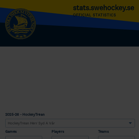
stats.swehockey.se
OFFICIAL STATISTICS
2025-26 - HockeyTrean
Games
Players
Teams