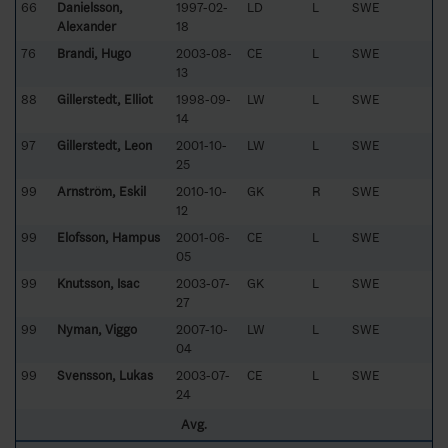
66
Danielsson,
1997-02-
LD
L
SWE
Alexander
18
76
Brandi, Hugo
2003-08-
CE
L
SWE
13
88
Gillerstedt, Elliot
1998-09-
LW
L
SWE
14
97
Gillerstedt, Leon
2001-10-
LW
L
SWE
25
99
Arnström, Eskil
2010-10-
GK
R
SWE
12
99
Elofsson, Hampus
2001-06-
CE
L
SWE
05
99
Knutsson, Isac
2003-07-
GK
L
SWE
27
99
Nyman, Viggo
2007-10-
LW
L
SWE
04
99
Svensson, Lukas
2003-07-
CE
L
SWE
24
Avg.