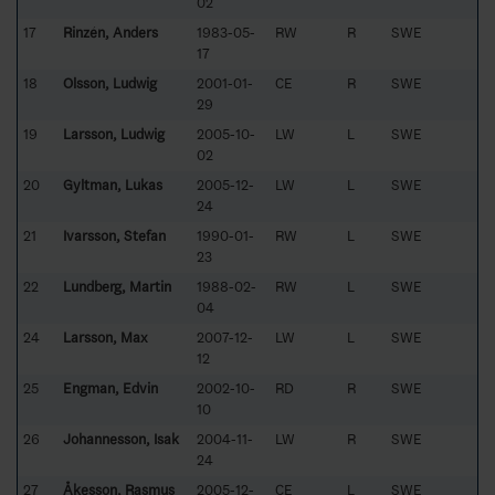
02
17
Rinzén, Anders
1983-05-
RW
R
SWE
17
18
Olsson, Ludwig
2001-01-
CE
R
SWE
29
19
Larsson, Ludwig
2005-10-
LW
L
SWE
02
20
Gyltman, Lukas
2005-12-
LW
L
SWE
24
21
Ivarsson, Stefan
1990-01-
RW
L
SWE
23
22
Lundberg, Martin
1988-02-
RW
L
SWE
04
24
Larsson, Max
2007-12-
LW
L
SWE
12
25
Engman, Edvin
2002-10-
RD
R
SWE
10
26
Johannesson, Isak
2004-11-
LW
R
SWE
24
27
Åkesson, Rasmus
2005-12-
CE
L
SWE