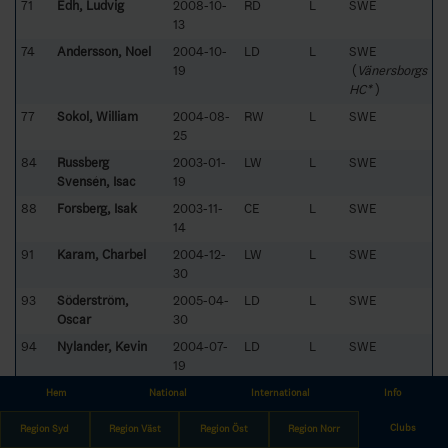
71
Edh, Ludvig
2008-10-
RD
L
SWE
13
74
Andersson, Noel
2004-10-
LD
L
SWE
19
(
Vänersborgs
HC*
)
77
Sokol, William
2004-08-
RW
L
SWE
25
84
Russberg
2003-01-
LW
L
SWE
Svensén, Isac
19
88
Forsberg, Isak
2003-11-
CE
L
SWE
14
91
Karam, Charbel
2004-12-
LW
L
SWE
30
93
Söderström,
2005-04-
LD
L
SWE
Oscar
30
94
Nylander, Kevin
2004-07-
LD
L
SWE
19
96
Zetterlund, Alfons
2005-11-
RW
L
SWE
Hem
National
International
Info
22
Clubs
Region Syd
Region Väst
Region Öst
Region Norr
98
Andersson, Alvin
2003-12-
LW
L
SWE