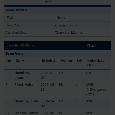
24.4
Team Officials
Title
Name
Head Coach
Olsson, Fredrik
Assistant Coach
Tärnbrink, Magnus
[Top]
Lysekils HK Viking
Team Roster
No
L/R
Name
Birthdate
Position
Nationality /
Club
1
Nurmikko,
2004-01-
GK
L
FIN
Joona
03
4
Flood, Melker
2006-05-
RD
L
SWE
21
(
Vänersborgs
HC*
)
8
Granlund, Julius
2001-02-
LD
L
SWE
09
10
Wändel, Gustav
2002-01-
CE
L
SWE