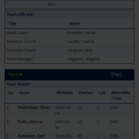
22.5
Team Officials
Title
Name
Head Coach
Boström, Patrik
Assistant Coach
Lundin, Fredrik
Assistant Coach
Lövgren, Calle
Team Manager
Hagstedt, Magnus
[Top]
Tibro IK
Team Roster
No
L/R
Name
Birthdate
Position
Nationality
/ Club
2
Pettersson, Oliver
2005-08-
LD
L
SWE
08
5
Follin, Marcus
1991-08-
LD
L
SWE
19
6
Sunnliden, Carl
2006-02-
RD
L
SWE