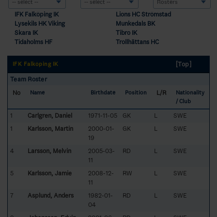
IFK Falköping IK
Lions HC Strömstad
Lysekils HK Viking
Munkedals BK
Skara IK
Tibro IK
Tidaholms HF
Trollhättans HC
[Top]
IFK Falköping IK
Team Roster
No
L/R
Name
Birthdate
Position
Nationality
/ Club
1
Carlgren, Daniel
1971-11-05
GK
L
SWE
1
Karlsson, Martin
2000-01-
GK
L
SWE
19
4
Larsson, Melvin
2005-03-
RD
L
SWE
11
5
Karlsson, Jamie
2008-12-
RW
L
SWE
11
7
Asplund, Anders
1982-01-
RD
L
SWE
04