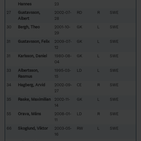
Hannes
23
27
Gustavsson,
2002-07-
RD
R
SWE
Albert
28
30
Bergh, Theo
2001-10-
GK
L
SWE
29
31
Gustavsson, Felix
2009-07-
GK
L
SWE
12
31
Karlsson, Daniel
1980-08-
GK
L
SWE
04
33
Albertsson,
1995-03-
LD
L
SWE
Rasmus
15
34
Hagberg, Arvid
2002-09-
CE
R
SWE
27
35
Raske, Maximilian
2002-11-
GK
L
SWE
14
55
Orava, Måns
2008-01-
LD
R
SWE
11
66
Skoglund, Viktor
2003-05-
RW
L
SWE
16