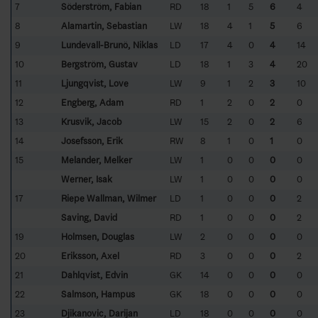
7
Söderström, Fabian
RD
18
1
5
6
4
8
Alamartin, Sebastian
LW
18
4
1
5
6
9
Lundevall-Brunö, Niklas
LD
17
4
0
4
14
10
Bergström, Gustav
LD
18
1
3
4
20
11
Ljungqvist, Love
LW
9
1
2
3
10
12
Engberg, Adam
RD
1
2
0
2
0
13
Krusvik, Jacob
LW
15
2
0
2
6
14
Josefsson, Erik
RW
8
1
0
1
0
15
Melander, Melker
LW
1
0
0
0
0
Werner, Isak
LW
1
0
0
0
0
17
Riepe Wallman, Wilmer
LD
1
0
0
0
2
Saving, David
RD
1
0
0
0
2
19
Holmsen, Douglas
LW
2
0
0
0
0
20
Eriksson, Axel
RD
3
0
0
0
2
21
Dahlqvist, Edvin
GK
14
0
0
0
0
22
Salmson, Hampus
GK
18
0
0
0
0
23
Djikanovic, Darijan
LD
18
0
0
0
0