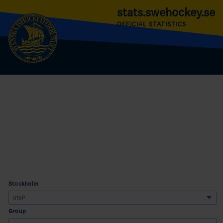
stats.swehockey.se
OFFICIAL STATISTICS
Stockholm
Group