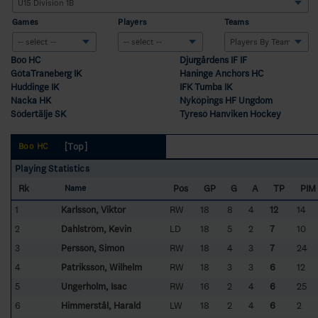
Games
Players
Teams
Boo HC
Djurgårdens IF IF
GötaTraneberg IK
Haninge Anchors HC
Huddinge IK
IFK Tumba IK
Nacka HK
Nyköpings HF Ungdom
Södertälje SK
Tyresö Hanviken Hockey
[Top]
Boo HC
Playing Statistics
Rk
Pos
GP
G
A
TP
PIM
Name
1
Karlsson, Viktor
RW
18
8
4
12
14
2
Dahlström, Kevin
LD
18
5
2
7
10
3
Persson, Simon
RW
18
4
3
7
24
4
Patriksson, Wilhelm
RW
18
3
3
6
12
5
Ungerholm, Isac
RW
16
2
4
6
25
6
Himmerstål, Harald
LW
18
2
4
6
2