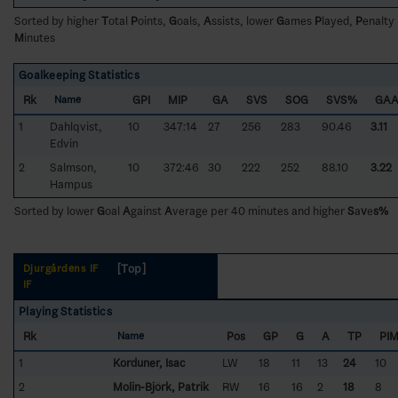
Sorted by higher
T
otal
P
oints,
G
oals,
A
ssists, lower
G
ames
P
layed,
P
enalty
M
inutes
Goalkeeping Statistics
Rk
GPI
MIP
GA
SVS
SOG
SVS%
GA
Name
1
Dahlqvist,
10
347:14
27
256
283
90.46
3.11
Edvin
2
Salmson,
10
372:46
30
222
252
88.10
3.22
Hampus
Sorted by lower
G
oal
A
gainst
A
verage per 40 minutes and higher
S
a
v
e
s%
[Top]
Djurgårdens IF
IF
Playing Statistics
Rk
Pos
GP
G
A
TP
PI
Name
1
Korduner, Isac
LW
18
11
13
24
10
2
Molin-Björk, Patrik
RW
16
16
2
18
8