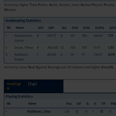
Sorted by higher
T
otal
P
oints,
G
oals,
A
ssists, lower
G
ames
P
layed,
P
enalty
M
inutes
Goalkeeping Statistics
Rk
GPI
MIP
GA
SVS
SOG
SVS%
GA
Name
1
Gustavsson,
8
319:17
9
141
150
94.00
1.13
Anton
2
Drum, Oliver
9
360:00
12
123
135
91.11
1.33
3
Karlsson,
1
40:00
4
13
17
76.47
4.00
Ruben
Sorted by lower
G
oal
A
gainst
A
verage per 40 minutes and higher
S
a
v
e
s%
[Top]
Huddinge
IK
Playing Statistics
Rk
Pos
GP
G
A
TP
PI
Name
1
Wahlman, Linus
LW
12
11
1
12
0