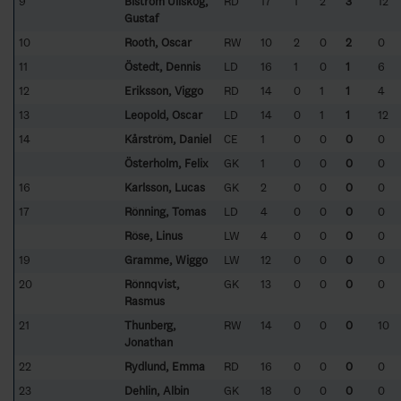
9
Biström Ullskog,
RD
17
1
2
3
12
Gustaf
10
Rooth, Oscar
RW
10
2
0
2
0
11
Östedt, Dennis
LD
16
1
0
1
6
12
Eriksson, Viggo
RD
14
0
1
1
4
13
Leopold, Oscar
LD
14
0
1
1
12
14
Kårström, Daniel
CE
1
0
0
0
0
Österholm, Felix
GK
1
0
0
0
0
16
Karlsson, Lucas
GK
2
0
0
0
0
17
Rönning, Tomas
LD
4
0
0
0
0
Röse, Linus
LW
4
0
0
0
0
19
Gramme, Wiggo
LW
12
0
0
0
0
20
Rönnqvist,
GK
13
0
0
0
0
Rasmus
21
Thunberg,
RW
14
0
0
0
10
Jonathan
22
Rydlund, Emma
RD
16
0
0
0
0
23
Dehlin, Albin
GK
18
0
0
0
0