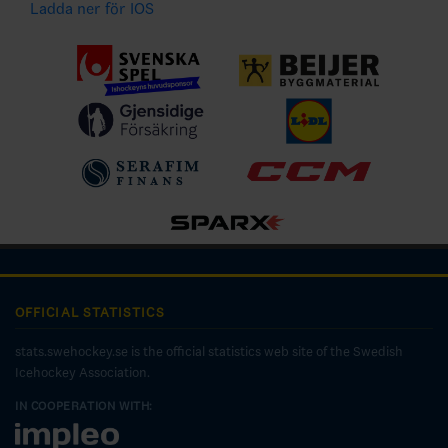
Ladda ner för IOS
OFFICIAL STATISTICS
stats.swehockey.se is the official statistics web site of the Swedish
Icehockey Association.
IN COOPERATION WITH: