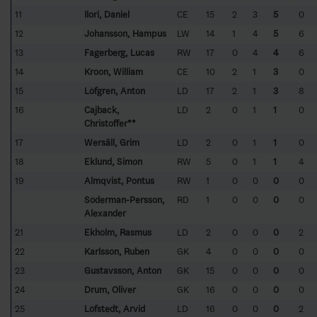
11
Ilori, Daniel
CE
15
2
3
5
0
12
Johansson, Hampus
LW
14
1
4
5
6
13
Fagerberg, Lucas
RW
17
0
4
4
6
14
Kroon, William
CE
10
2
1
3
0
15
Löfgren, Anton
LD
17
2
1
3
8
16
Cajback,
LD
2
0
1
1
0
Christoffer**
17
Wersäll, Grim
LD
2
0
1
1
0
18
Eklund, Simon
RW
5
0
1
1
4
19
Almqvist, Pontus
RW
1
0
0
0
0
Söderman-Persson,
RD
1
0
0
0
0
Alexander
21
Ekholm, Rasmus
LD
2
0
0
0
2
22
Karlsson, Ruben
GK
4
0
0
0
0
23
Gustavsson, Anton
GK
15
0
0
0
0
24
Drum, Oliver
GK
16
0
0
0
0
25
Löfstedt, Arvid
LD
16
0
0
0
2