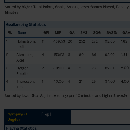
Sorted by higher
T
otal
P
oints,
G
oals,
A
ssists, lower
G
ames
P
layed,
P
enalty
M
inutes
Goalkeeping Statistics
Rk
GPI
MIP
GA
SVS
SOG
SVS%
GA
Name
1
Holmström,
11
439:53
20
252
272
92.65
1.82
Emil
2
Åkerblom,
4
159:23
6
80
86
93.02
1.51
Axel
3
Nygren,
2
80:00
4
19
23
82.61
2.00
Emelie
4
Thuresson,
1
40:00
4
21
25
84.00
4.00
Tim
Sorted by lower
G
oal
A
gainst
A
verage per 40 minutes and higher
S
a
v
e
s%
[Top]
Nyköpings HF
Ungdom
Playing Statistics