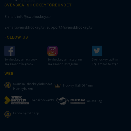
SVENSKA ISHOCKEYFÖRBUNDET
E-mail:
info@swehockey.se
E-mail:svenskhockey.tv:
support@svenskhockey.tv
FOLLOW US
Swehockeyse facebook
Swehockeyse Instagram
Swehockey twitter
Tre Kronor facebook
Tre Kronor instagram
Tre Kronor twitter
WEB
Svenska Ishockeyförbundet
Hockey Hall Of Fame
Hockeyboken
Svenskhockey.tv
Folkets Lag
Ladda ner vår app