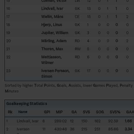
15
Colman, Victor
LW
12
0
1
1
0
16
Lindvall, Ivar
GK
13
0
1
1
0
17
Wallin, Måns
CE
15
0
1
1
2
18
Hjerp, Linus
GK
1
0
0
0
0
19
Jupiter, William
GK
3
0
0
0
0
20
Märling, Adam
RD
4
0
0
0
2
21
Thorèn, Max
RW
5
0
0
0
0
22
Mattiasson,
RD
6
0
0
0
0
Wilmer
23
Iversen Persson,
GK
17
0
0
0
0
Simon
Sorted by higher
T
otal
P
oints,
G
oals,
A
ssists, lower
G
ames
P
layed,
P
enalty
M
inutes
Goalkeeping Statistics
Rk
GPI
MIP
GA
SVS
SOG
SVS%
GA
Name
1
Lindvall, Ivar
8
289:02
12
150
162
92.59
1.66
2
Iversen
11
430:46
36
215
251
85.66
3.34