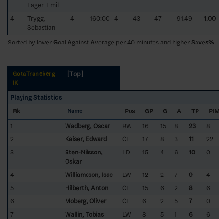
Lager, Emil
4
Trygg,
4
160:00
4
43
47
91.49
1.00
Sebastian
Sorted by lower
G
oal
A
gainst
A
verage per 40 minutes and higher
S
a
v
e
s%
[Top]
GötaTraneberg
IK
Playing Statistics
Rk
Pos
GP
G
A
TP
PI
Name
1
Wadberg, Oscar
RW
16
15
8
23
8
2
Kaiser, Edward
CE
17
8
3
11
22
3
Sten-Nilsson,
LD
15
4
6
10
0
Oskar
4
Williamsson, Isac
LW
12
2
7
9
4
5
Hilberth, Anton
CE
15
6
2
8
6
6
Moberg, Oliver
CE
6
2
5
7
0
7
Wallin, Tobias
LW
8
5
1
6
6