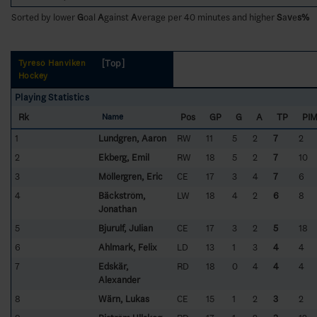
Sorted by lower
G
oal
A
gainst
A
verage per 40 minutes and higher
S
a
v
e
s%
[Top]
Tyresö Hanviken
Hockey
Playing Statistics
Rk
Pos
GP
G
A
TP
PI
Name
1
Lundgren, Aaron
RW
11
5
2
7
2
2
Ekberg, Emil
RW
18
5
2
7
10
3
Möllergren, Eric
CE
17
3
4
7
6
4
Bäckström,
LW
18
4
2
6
8
Jonathan
5
Bjurulf, Julian
CE
17
3
2
5
18
6
Ahlmark, Felix
LD
13
1
3
4
4
7
Edskär,
RD
18
0
4
4
4
Alexander
8
Wärn, Lukas
CE
15
1
2
3
2