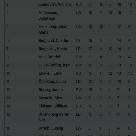
3
Lönnqvist, William
RD
17
10
8
18
18
4
Andersson,
LW
16
5
13
18
12
Jonathan
5
Hallén Seppänen,
LW
16
13
4
17
31
Måns
6
Berglund, Charlie
CE
15
5
9
14
4
7
Bergkvist, Kevin
LD
17
4
10
14
2
8
Åhs, Gabriel
RW
9
10
3
13
4
9
Guve-Törling, Isac
RW
16
8
5
13
18
10
Enckell, Emil
RD
15
1
12
13
12
11
Ölvestad, Lucas
LD
10
5
5
10
6
12
Bering, Jacob
RW
15
3
4
7
4
13
Korpela, Alex
LW
7
2
5
7
2
14
Fällman, William
RD
15
1
6
7
2
15
Strandberg Sarén,
LD
15
2
4
6
0
Nils
16
Stridh, Ludvig
LW
5
1
3
4
0