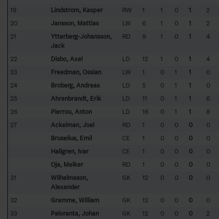
19
Lindström, Kasper
RW
1
1
0
1
2
20
Jansson, Mattias
LW
6
1
0
1
2
21
Ytterberg-Johansson,
RD
9
1
0
1
4
Jack
22
Disbo, Axel
LD
12
1
0
1
4
23
Freedman, Ossian
LW
1
0
1
1
0
24
Broberg, Andreas
LD
5
0
1
1
0
25
Ahrenbrandt, Erik
LD
11
0
1
1
6
26
Pierrou, Anton
LD
16
0
1
1
8
27
Ackelman, Joel
RD
1
0
0
0
0
Bruselius, Emil
CE
1
0
0
0
0
Hallgren, Ivar
CE
1
0
0
0
0
Oja, Melker
RD
1
0
0
0
0
31
Wilhelmsson,
GK
12
0
0
0
0
Alexander
32
Gramme, William
GK
12
0
0
0
0
33
Paloranta, Johan
GK
12
0
0
0
2