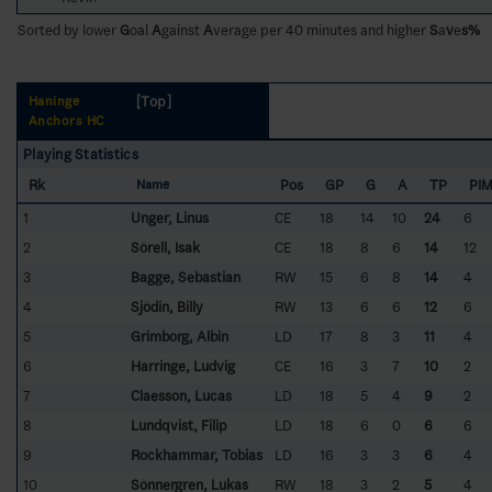
Sorted by lower
G
oal
A
gainst
A
verage per 40 minutes and higher
S
a
v
e
s%
[Top]
Haninge
Anchors HC
Playing Statistics
Rk
Pos
GP
G
A
TP
PI
Name
1
Unger, Linus
CE
18
14
10
24
6
2
Sörell, Isak
CE
18
8
6
14
12
3
Bagge, Sebastian
RW
15
6
8
14
4
4
Sjödin, Billy
RW
13
6
6
12
6
5
Grimborg, Albin
LD
17
8
3
11
4
6
Harringe, Ludvig
CE
16
3
7
10
2
7
Claesson, Lucas
LD
18
5
4
9
2
8
Lundqvist, Filip
LD
18
6
0
6
6
9
Rockhammar, Tobias
LD
16
3
3
6
4
10
Sönnergren, Lukas
RW
18
3
2
5
4