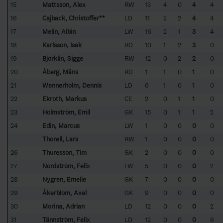
15
Mattsson, Alex
RW
13
4
0
4
4
16
Cajback, Christoffer**
LD
11
2
2
4
4
17
Melin, Albin
LW
16
2
1
3
4
18
Karlsson, Isak
RD
10
1
2
3
0
19
Björklin, Sigge
RW
12
0
2
2
0
20
Åberg, Måns
RD
1
1
0
1
0
21
Wennerholm, Dennis
LD
6
1
0
1
0
22
Ekroth, Markus
CE
2
0
1
1
0
23
Holmström, Emil
GK
15
0
1
1
2
24
Edin, Marcus
LW
1
0
0
0
0
Thorell, Lars
RW
1
0
0
0
0
26
Thuresson, Tim
GK
2
0
0
0
0
27
Nordström, Felix
LW
5
0
0
0
2
28
Nygren, Emelie
GK
7
0
0
0
0
29
Åkerblom, Axel
GK
9
0
0
0
0
30
Morina, Adrian
LD
12
0
0
0
2
31
Tännström, Felix
LD
12
0
0
0
6