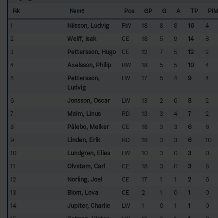
Rk
Pos
GP
G
A
TP
PI
Name
1
Nilsson, Ludvig
RW
18
8
8
16
4
2
Welff, Isak
CE
18
5
9
14
8
3
Pettersson, Hugo
CE
12
7
5
12
2
4
Axelsson, Philip
RW
18
5
5
10
4
5
Pettersson,
LW
17
5
4
9
4
Ludvig
6
Jonsson, Oscar
LW
13
2
6
8
2
7
Malm, Linus
RD
13
3
4
7
2
8
Pålebo, Melker
CE
18
3
3
6
6
9
Linden, Erik
RD
18
3
3
6
10
10
Lundgren, Elias
LW
10
3
0
3
0
11
Olvstam, Carl
CE
18
3
0
3
8
12
Norling, Joel
CE
17
1
1
2
6
13
Blom, Lova
CE
2
1
0
1
0
14
Jupiter, Charlie
LW
1
0
1
1
0