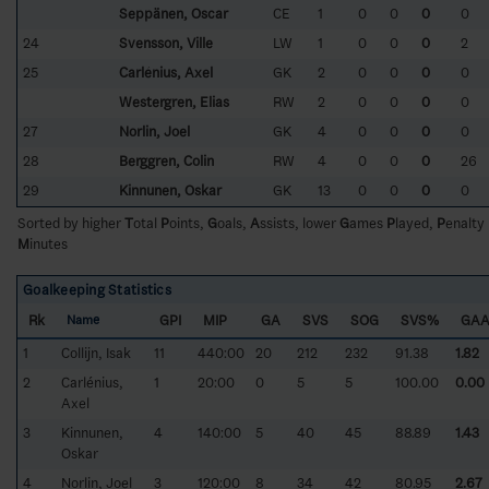
Seppänen, Oscar
CE
1
0
0
0
0
24
Svensson, Ville
LW
1
0
0
0
2
25
Carlénius, Axel
GK
2
0
0
0
0
Westergren, Elias
RW
2
0
0
0
0
27
Norlin, Joel
GK
4
0
0
0
0
28
Berggren, Colin
RW
4
0
0
0
26
29
Kinnunen, Oskar
GK
13
0
0
0
0
Sorted by higher
T
otal
P
oints,
G
oals,
A
ssists, lower
G
ames
P
layed,
P
enalty
M
inutes
Goalkeeping Statistics
Rk
GPI
MIP
GA
SVS
SOG
SVS%
GA
Name
1
Collijn, Isak
11
440:00
20
212
232
91.38
1.82
2
Carlénius,
1
20:00
0
5
5
100.00
0.00
Axel
3
Kinnunen,
4
140:00
5
40
45
88.89
1.43
Oskar
4
Norlin, Joel
3
120:00
8
34
42
80.95
2.67