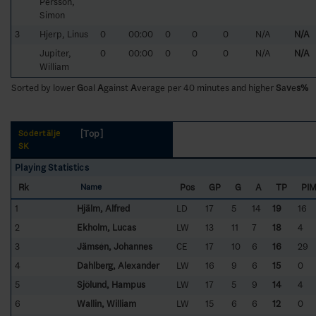
Persson,
Simon
3
Hjerp, Linus
0
00:00
0
0
0
N/A
N/A
Jupiter,
0
00:00
0
0
0
N/A
N/A
William
Sorted by lower
G
oal
A
gainst
A
verage per 40 minutes and higher
S
a
v
e
s%
[Top]
Södertälje
SK
Playing Statistics
Rk
Pos
GP
G
A
TP
PI
Name
1
Hjälm, Alfred
LD
17
5
14
19
16
2
Ekholm, Lucas
LW
13
11
7
18
4
3
Jämsén, Johannes
CE
17
10
6
16
29
4
Dahlberg, Alexander
LW
16
9
6
15
0
5
Sjölund, Hampus
LW
17
5
9
14
4
6
Wallin, William
LW
15
6
6
12
0