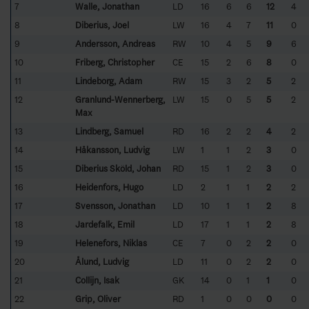
7
Walle, Jonathan
LD
16
6
6
12
4
8
Diberius, Joel
LW
16
4
7
11
0
9
Andersson, Andreas
RW
10
4
5
9
6
10
Friberg, Christopher
CE
15
2
6
8
0
11
Lindeborg, Adam
RW
15
3
2
5
2
12
Granlund-Wennerberg,
LW
15
0
5
5
2
Max
13
Lindberg, Samuel
RD
16
2
2
4
2
14
Håkansson, Ludvig
LW
1
1
2
3
0
15
Diberius Sköld, Johan
RD
15
1
2
3
0
16
Heidenfors, Hugo
LD
2
1
1
2
2
17
Svensson, Jonathan
LD
10
1
1
2
8
18
Jardefalk, Emil
LD
17
1
1
2
8
19
Helenefors, Niklas
CE
7
0
2
2
0
20
Ålund, Ludvig
LD
11
0
2
2
0
21
Collijn, Isak
GK
14
0
1
1
0
22
Grip, Oliver
RD
1
0
0
0
0