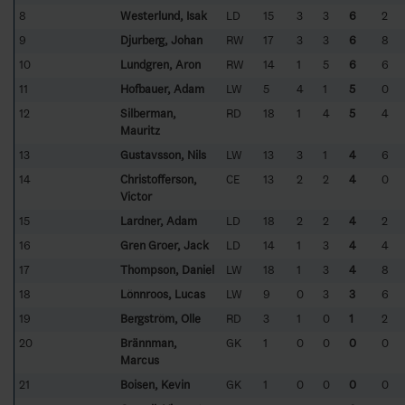
8
Westerlund, Isak
LD
15
3
3
6
2
9
Djurberg, Johan
RW
17
3
3
6
8
10
Lundgren, Aron
RW
14
1
5
6
6
11
Hofbauer, Adam
LW
5
4
1
5
0
12
Silberman,
RD
18
1
4
5
4
Mauritz
13
Gustavsson, Nils
LW
13
3
1
4
6
14
Christofferson,
CE
13
2
2
4
0
Victor
15
Lardner, Adam
LD
18
2
2
4
2
16
Gren Groer, Jack
LD
14
1
3
4
4
17
Thompson, Daniel
LW
18
1
3
4
8
18
Lönnroos, Lucas
LW
9
0
3
3
6
19
Bergström, Olle
RD
3
1
0
1
2
20
Brännman,
GK
1
0
0
0
0
Marcus
21
Boisen, Kevin
GK
1
0
0
0
0