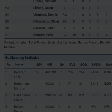
Grusell, Vincent
RD
1
0
0
0
0
23
Lidwall, Oskar
LD
3
0
0
0
0
24
Värmhed, Dennis
RW
4
0
0
0
0
25
Håkansson, Oliver
GK
9
0
0
0
0
26
Persson, Johan
LD
9
0
0
0
0
27
Kersten, Felix
GK
18
0
0
0
4
Sorted by higher
T
otal
P
oints,
G
oals,
A
ssists, lower
G
ames
P
layed,
P
enalty
M
inutes
Goalkeeping Statistics
Rk
GPI
MIP
GA
SVS
SOG
SVS%
GA
Name
1
Kersten,
12
480:00
37
207
244
84.84
3.08
Felix
2
Brännman,
1
40:00
2
17
19
89.47
2.00
Marcus
3
Håkansson,
5
200:00
19
83
102
81.37
3.80
Oliver
4
Boisen,
0
00:00
0
0
0
N/A
N/A
Kevin