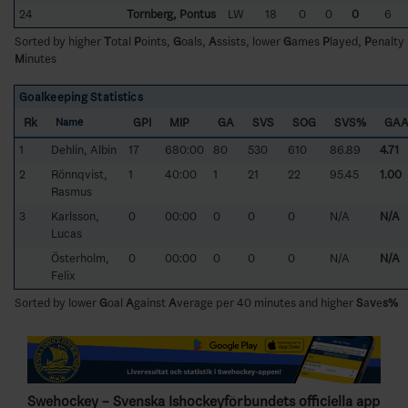
24
Tornberg, Pontus
LW
18
0
0
0
6
Sorted by higher
T
otal
P
oints,
G
oals,
A
ssists, lower
G
ames
P
layed,
P
enalty
M
inutes
Goalkeeping Statistics
Rk
GPI
MIP
GA
SVS
SOG
SVS%
GA
Name
1
Dehlin, Albin
17
680:00
80
530
610
86.89
4.71
2
Rönnqvist,
1
40:00
1
21
22
95.45
1.00
Rasmus
3
Karlsson,
0
00:00
0
0
0
N/A
N/A
Lucas
Österholm,
0
00:00
0
0
0
N/A
N/A
Felix
Sorted by lower
G
oal
A
gainst
A
verage per 40 minutes and higher
S
a
v
e
s%
Swehockey – Svenska Ishockeyförbundets officiella app