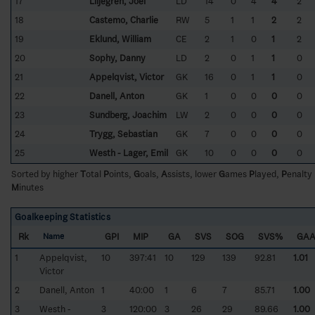
17
Liljegren, Joel
LD
14
0
4
4
2
18
Castemo, Charlie
RW
5
1
1
2
2
19
Eklund, William
CE
2
1
0
1
2
20
Sophy, Danny
LD
2
0
1
1
0
21
Appelqvist, Victor
GK
16
0
1
1
0
22
Danell, Anton
GK
1
0
0
0
0
23
Sundberg, Joachim
LW
2
0
0
0
0
24
Trygg, Sebastian
GK
7
0
0
0
0
25
Westh - Lager, Emil
GK
10
0
0
0
0
Sorted by higher
T
otal
P
oints,
G
oals,
A
ssists, lower
G
ames
P
layed,
P
enalty
M
inutes
Goalkeeping Statistics
Rk
GPI
MIP
GA
SVS
SOG
SVS%
GA
Name
1
Appelqvist,
10
397:41
10
129
139
92.81
1.01
Victor
2
Danell, Anton
1
40:00
1
6
7
85.71
1.00
3
Westh -
3
120:00
3
26
29
89.66
1.00