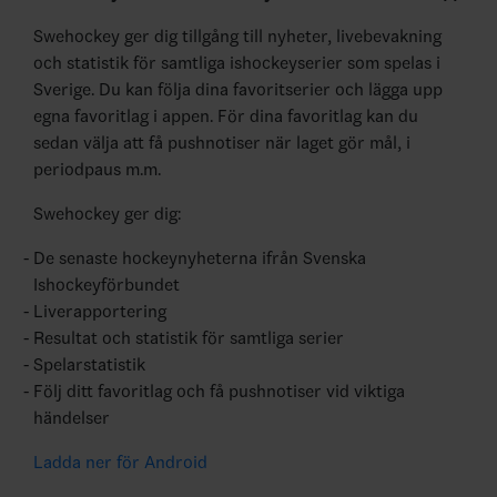
Swehockey ger dig tillgång till nyheter, livebevakning
och statistik för samtliga ishockeyserier som spelas i
Sverige. Du kan följa dina favoritserier och lägga upp
egna favoritlag i appen. För dina favoritlag kan du
sedan välja att få pushnotiser när laget gör mål, i
periodpaus m.m.
Swehockey ger dig:
De senaste hockeynyheterna ifrån Svenska
Ishockeyförbundet
Liverapportering
Resultat och statistik för samtliga serier
Spelarstatistik
Följ ditt favoritlag och få pushnotiser vid viktiga
händelser
Ladda ner för Android