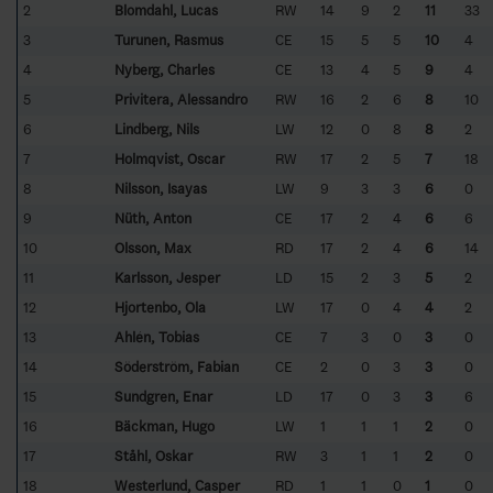
2
Blomdahl, Lucas
RW
14
9
2
11
33
3
Turunen, Rasmus
CE
15
5
5
10
4
4
Nyberg, Charles
CE
13
4
5
9
4
5
Privitera, Alessandro
RW
16
2
6
8
10
6
Lindberg, Nils
LW
12
0
8
8
2
7
Holmqvist, Oscar
RW
17
2
5
7
18
8
Nilsson, Isayas
LW
9
3
3
6
0
9
Nüth, Anton
CE
17
2
4
6
6
10
Olsson, Max
RD
17
2
4
6
14
11
Karlsson, Jesper
LD
15
2
3
5
2
12
Hjortenbo, Ola
LW
17
0
4
4
2
13
Ahlén, Tobias
CE
7
3
0
3
0
14
Söderström, Fabian
CE
2
0
3
3
0
15
Sundgren, Enar
LD
17
0
3
3
6
16
Bäckman, Hugo
LW
1
1
1
2
0
17
Ståhl, Oskar
RW
3
1
1
2
0
18
Westerlund, Casper
RD
1
1
0
1
0