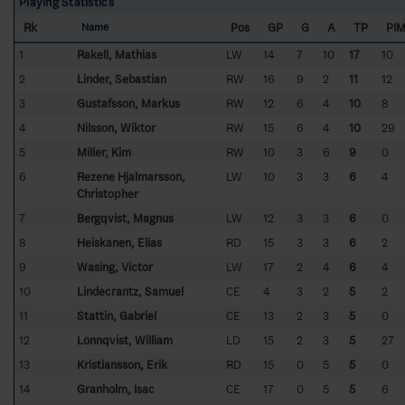
Playing Statistics
Rk
Pos
GP
G
A
TP
PI
Name
1
Rakell, Mathias
LW
14
7
10
17
10
2
Linder, Sebastian
RW
16
9
2
11
12
3
Gustafsson, Markus
RW
12
6
4
10
8
4
Nilsson, Wiktor
RW
15
6
4
10
29
5
Miller, Kim
RW
10
3
6
9
0
6
Rezene Hjalmarsson,
LW
10
3
3
6
4
Christopher
7
Bergqvist, Magnus
LW
12
3
3
6
0
8
Heiskanen, Elias
RD
15
3
3
6
2
9
Wasing, Victor
LW
17
2
4
6
4
10
Lindecrantz, Samuel
CE
4
3
2
5
2
11
Stattin, Gabriel
CE
13
2
3
5
0
12
Lönnqvist, William
LD
15
2
3
5
27
13
Kristiansson, Erik
RD
15
0
5
5
0
14
Granholm, Isac
CE
17
0
5
5
6