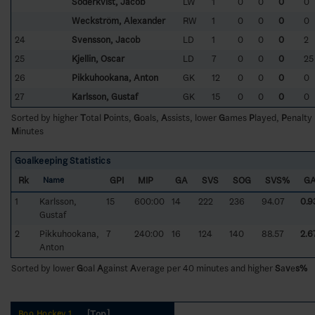
Söderkvist, Jacob
LW
1
0
0
0
0
Weckström, Alexander
RW
1
0
0
0
0
24
Svensson, Jacob
LD
1
0
0
0
2
25
Kjellin, Oscar
LD
7
0
0
0
25
26
Pikkuhookana, Anton
GK
12
0
0
0
0
27
Karlsson, Gustaf
GK
15
0
0
0
0
Sorted by higher
T
otal
P
oints,
G
oals,
A
ssists, lower
G
ames
P
layed,
P
enalty
M
inutes
Goalkeeping Statistics
Rk
GPI
MIP
GA
SVS
SOG
SVS%
G
Name
1
Karlsson,
15
600:00
14
222
236
94.07
0.9
Gustaf
2
Pikkuhookana,
7
240:00
16
124
140
88.57
2.6
Anton
Sorted by lower
G
oal
A
gainst
A
verage per 40 minutes and higher
S
a
v
e
s%
[Top]
Boo Hockey 1