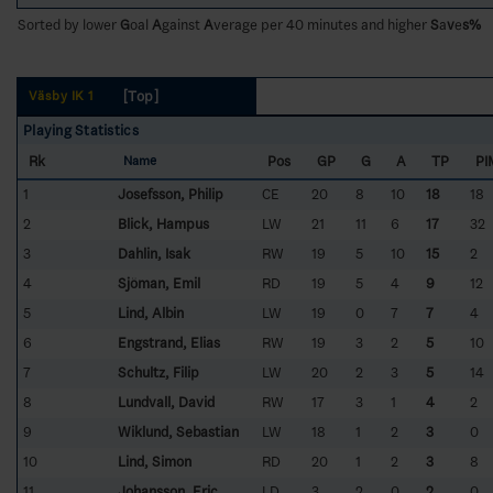
Sorted by lower
G
oal
A
gainst
A
verage per 40 minutes and higher
S
a
v
e
s%
[Top]
Väsby IK 1
Playing Statistics
Rk
Pos
GP
G
A
TP
PI
Name
1
Josefsson, Philip
CE
20
8
10
18
18
2
Blick, Hampus
LW
21
11
6
17
32
3
Dahlin, Isak
RW
19
5
10
15
2
4
Sjöman, Emil
RD
19
5
4
9
12
5
Lind, Albin
LW
19
0
7
7
4
6
Engstrand, Elias
RW
19
3
2
5
10
7
Schultz, Filip
LW
20
2
3
5
14
8
Lundvall, David
RW
17
3
1
4
2
9
Wiklund, Sebastian
LW
18
1
2
3
0
10
Lind, Simon
RD
20
1
2
3
8
11
Johansson, Eric
LD
3
2
0
2
0