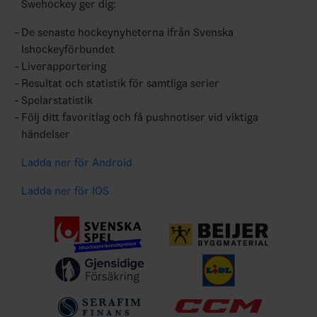
Swehockey ger dig:
De senaste hockeynyheterna ifrån Svenska
Ishockeyförbundet
Liverapportering
Resultat och statistik för samtliga serier
Spelarstatistik
Följ ditt favoritlag och få pushnotiser vid viktiga
händelser
Ladda ner för Android
Ladda ner för IOS