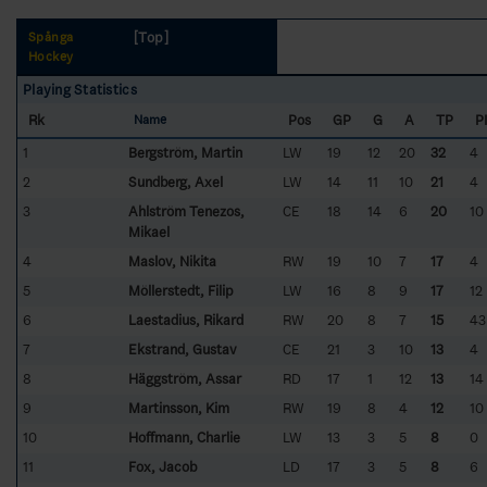
[Top]
Spånga
Hockey
Playing Statistics
Rk
Pos
GP
G
A
TP
P
Name
1
Bergström, Martin
LW
19
12
20
32
4
2
Sundberg, Axel
LW
14
11
10
21
4
3
Ahlström Tenezos,
CE
18
14
6
20
10
Mikael
4
Maslov, Nikita
RW
19
10
7
17
4
5
Möllerstedt, Filip
LW
16
8
9
17
12
6
Laestadius, Rikard
RW
20
8
7
15
43
7
Ekstrand, Gustav
CE
21
3
10
13
4
8
Häggström, Assar
RD
17
1
12
13
14
9
Martinsson, Kim
RW
19
8
4
12
10
10
Hoffmann, Charlie
LW
13
3
5
8
0
11
Fox, Jacob
LD
17
3
5
8
6