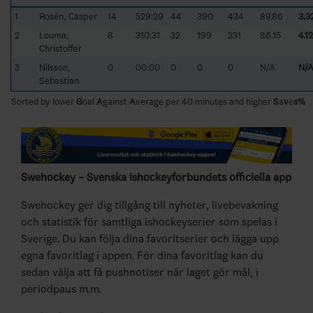
1
Rosén, Casper
14
529:29
44
390
434
89.86
3.3
2
Louma,
8
310:31
32
199
231
86.15
4.12
Christoffer
3
Nilsson,
0
00:00
0
0
0
N/A
N/
Sebastian
Sorted by lower
G
oal
A
gainst
A
verage per 40 minutes and higher
S
a
v
e
s%
Swehockey – Svenska Ishockeyförbundets officiella app
Swehockey ger dig tillgång till nyheter, livebevakning
och statistik för samtliga ishockeyserier som spelas i
Sverige. Du kan följa dina favoritserier och lägga upp
egna favoritlag i appen. För dina favoritlag kan du
sedan välja att få pushnotiser när laget gör mål, i
periodpaus m.m.