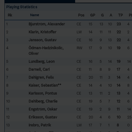
Playing Statistics
Rk
Pos
GP
G
A
TP
P
Name
1
Bjurström, Alexander
CE
15
13
10
23
4
2
Klarin, Kristoffer
LW
14
11
11
22
2
3
Jansson, Gustav
CE
16
9
13
22
4
4
Ödman-Hadzinikolic,
RW
17
9
10
19
6
Oliver
5
Lundberg, Leon
CE
16
5
14
19
14
6
Darnell, Carl
CE
11
8
9
17
4
7
Dahlgren, Felix
CE
20
11
3
14
4
8
Kaiser, Sebastian**
CE
14
4
10
14
8
9
Karlsson, Pontus
CE
13
11
2
13
4
10
Dahlberg, Charlie
CE
19
5
7
12
6
11
Engström, Oskar
CE
19
2
9
11
14
12
Eriksson, Gustav
CE
20
4
6
10
25
13
Irebro, Patrik
LW
17
7
1
8
0