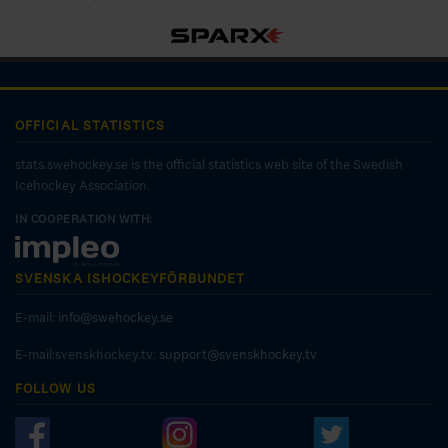
OFFICIAL STATISTICS
stats.swehockey.se is the official statistics web site of the Swedish
Icehockey Association.
IN COOPERATION WITH:
SVENSKA ISHOCKEYFÖRBUNDET
E-mail:
info@swehockey.se
E-mail:svenskhockey.tv:
support@svenskhockey.tv
FOLLOW US