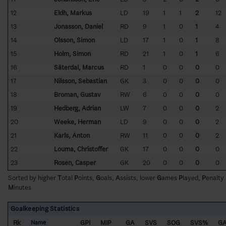
12
Eldh, Markus
LD
19
1
1
2
12
13
Jonasson, Daniel
RD
9
1
0
1
4
14
Olsson, Simon
LD
17
1
0
1
8
15
Holm, Simon
RD
21
1
0
1
6
16
Säterdal, Marcus
RD
1
0
0
0
0
17
Nilsson, Sebastian
GK
3
0
0
0
0
18
Broman, Gustav
RW
6
0
0
0
0
19
Hedberg, Adrian
LW
7
0
0
0
2
20
Weeke, Herman
LD
9
0
0
0
2
21
Karls, Anton
RW
11
0
0
0
2
22
Louma, Christoffer
GK
17
0
0
0
0
23
Rosén, Casper
GK
20
0
0
0
0
Sorted by higher
T
otal
P
oints,
G
oals,
A
ssists, lower
G
ames
P
layed,
P
enalty
M
inutes
Goalkeeping Statistics
Rk
GPI
MIP
GA
SVS
SOG
SVS%
G
Name