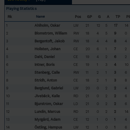
Playing Statistics
Rk
Pos
GP
G
A
TP
P
Name
1
Ahlholm, Oskar
LW
21
12
5
17
14
2
Blomström, William
RW
18
4
5
9
0
3
Bergentoft, Jakob
RW
18
4
4
8
4
4
Hollsten, Johan
CE
20
6
1
7
2
5
Dahl, Daniel
CE
19
4
2
6
2
6
Intner, Boris
CE
19
1
3
4
10
7
Stenberg, Calle
RW
11
2
1
3
6
8
Stridh, Anton
CE
18
2
1
3
8
9
Berglund, Gabriel
LW
20
0
2
2
4
10
Jivebäck, Kalle
RD
21
0
2
2
6
11
Bjurström, Oskar
LD
21
0
2
2
6
12
Lundin, Marcus
RD
21
0
2
2
14
13
Myrgård, Adam
CE
12
1
0
1
4
14
Östling, Hampus
LW
12
1
0
1
6