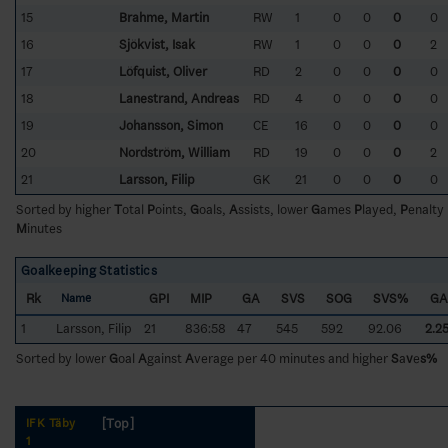
15
Brahme, Martin
RW
1
0
0
0
0
16
Sjökvist, Isak
RW
1
0
0
0
2
17
Löfquist, Oliver
RD
2
0
0
0
0
18
Lanestrand, Andreas
RD
4
0
0
0
0
19
Johansson, Simon
CE
16
0
0
0
0
20
Nordström, William
RD
19
0
0
0
2
21
Larsson, Filip
GK
21
0
0
0
0
Sorted by higher
T
otal
P
oints,
G
oals,
A
ssists, lower
G
ames
P
layed,
P
enalty
M
inutes
Goalkeeping Statistics
Rk
GPI
MIP
GA
SVS
SOG
SVS%
GA
Name
1
Larsson, Filip
21
836:58
47
545
592
92.06
2.2
Sorted by lower
G
oal
A
gainst
A
verage per 40 minutes and higher
S
a
v
e
s%
[Top]
IFK Täby
1