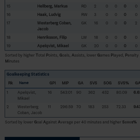
15
Hellberg, Markus
RD
2
0
0
0
0
16
Haak, Ludvig
RW
3
0
0
0
0
17
Westerberg Coban,
GK
16
0
0
0
2
Jacob
18
Henriksson, Filip
LW
18
0
0
0
0
19
Apelqvist, Mikael
GK
20
0
0
0
0
Sorted by higher
T
otal
P
oints,
G
oals,
A
ssists, lower
G
ames
P
layed,
P
enalty
M
inutes
Goalkeeping Statistics
Rk
GPI
MIP
GA
SVS
SOG
SVS%
G
Name
1
Apelqvist,
16
543:01
90
362
452
80.09
6.6
Mikael
2
Westerberg
11
296:59
70
183
253
72.33
9.4
Coban, Jacob
Sorted by lower
G
oal
A
gainst
A
verage per 40 minutes and higher
S
a
v
e
s%