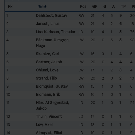
Rk
Pos
GP
G
A
TP
P
Name
1
Dahlstedt, Gustav
RW
21
4
5
9
30
2
Jansch, Linus
RW
21
4
2
6
18
3
Liss-Karlsson, Theodor
LD
19
4
1
5
76
4
Bäckman-Ulmgren,
LW
20
0
5
5
28
Hugo
5
Skantze, Carl
LW
16
3
1
4
6
6
Gartner, Jakob
LW
20
0
4
4
4
7
Öhlund, Love
LW
17
1
2
3
4
8
Strand, Filip
LW
20
2
0
2
10
9
Blomquist, Gustav
RW
15
1
0
1
6
10
Eidmann, Erik
RW
16
1
0
1
6
11
Hård Af Segerstad,
LD
20
1
0
1
24
Jakob
12
Thulin, Vincent
LD
17
0
1
1
0
13
Löw, Axel
LD
18
0
1
1
6
14
Almqvist, Elliot
LD
19
0
1
1
2