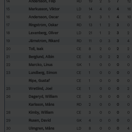
14
Andersson, Filip
RD
19
2
5
7
12
15
Markusson, Viktor
LD
14
4
0
4
16
16
Andersson, Oscar
CE
9
3
1
4
10
17
Ringström, Oskar
RD
13
1
2
3
0
18
Lexenberg, Oliver
LD
21
1
2
3
2
19
Järnström, Rikard
RD
11
0
3
3
4
20
Toll, Isak
CE
8
2
0
2
2
21
Berglund, Albin
CE
8
0
2
2
0
22
Marcko, Linus
GK
1
0
0
0
0
23
Lundberg, Simon
CE
1
0
0
0
0
Ripe, Gustaf
CE
1
0
0
0
0
25
Wretlind, Joel
CE
1
0
0
0
2
26
Dageryd, William
CE
2
0
0
0
0
Karlsson, Måns
RD
2
0
0
0
0
28
Kimby, William
CE
3
0
0
0
0
29
Rusén, David
GK
4
0
0
0
0
30
Ulmgren, Måns
LD
8
0
0
0
4