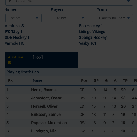
Games
Players
Teams
Almtuna IS
Boo Hockey 1
IFK Täby 1
Lidingö Vikings
SDE Hockey 1
Spånga Hockey
Värmdö HC
Väsby IK 1
[Top]
Almtuna
IS
Playing Statistics
Rk
Pos
GP
G
A
TP
P
Name
1
Hedin, Rasmus
CE
19
14
15
29
6
2
Jahnstedt, Oscar
RW
19
9
14
23
44
3
Horrsell, Oliver
LD
15
7
13
20
27
4
Eriksson, Samuel
CE
18
11
8
19
16
5
Popovic, Maximilian
RW
16
9
7
16
8
6
Lundgren, Nils
LW
9
7
3
10
38