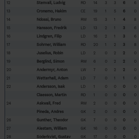
12
Stenvall, Ludvig
RD
14
3
3
6
6
13
Cronemo, Hakim
CE
19
1
5
6
0
14
Ndossi, Bruno
RW
15
3
1
4
8
15
Hansson, Fredrik
LD
13
2
1
3
6
16
Lindgren, Filip
LD
16
2
1
3
6
17
Sohrner, William
RD
20
1
2
3
8
18
Juselius, Robin
LD
2
0
2
2
0
19
Berglind, Simon
RW
6
0
2
2
0
20
Andermyr, Anton
LW
7
0
2
2
0
21
Wetterhall, Adam
LD
7
0
1
1
6
22
Andersson, Isak
LD
1
0
0
0
0
Claesson, Martin
RD
1
0
0
0
0
24
Askwall, Fred
RW
2
0
0
0
0
Pineda, Andres
GK
2
0
0
0
0
26
Gunther, Theodor
GK
7
0
0
0
0
27
Alestam, William
GK
16
0
0
0
0
28
Söderkvist, Gustav
GK
17
0
0
0
0