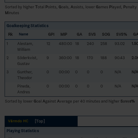
Sorted by higher
T
otal
P
oints,
G
oals,
A
ssists, lower
G
ames
P
layed,
P
enalty
M
inutes
Goalkeeping Statistics
Rk
GPI
MIP
GA
SVS
SOG
SVS%
G
Name
1
Alestam,
12
480:00
18
240
258
93.02
1.5
William
2
Söderkvist,
9
360:00
18
170
188
90.43
2.0
Gustav
3
Gunther,
0
00:00
0
0
0
N/A
N/
Theodor
Pineda,
0
00:00
0
0
0
N/A
N/
Andres
Sorted by lower
G
oal
A
gainst
A
verage per 40 minutes and higher
S
a
v
e
s%
[Top]
Värmdö HC
Playing Statistics