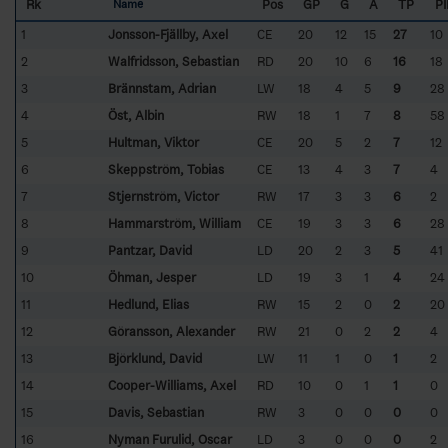
Rk
Pos
GP
G
A
TP
P
Name
1
Jonsson-Fjällby, Axel
CE
20
12
15
27
10
2
Walfridsson, Sebastian
RD
20
10
6
16
18
3
Brännstam, Adrian
LW
18
4
5
9
28
4
Öst, Albin
RW
18
1
7
8
58
5
Hultman, Viktor
CE
20
5
2
7
12
6
Skeppström, Tobias
CE
13
4
3
7
4
7
Stjernström, Victor
RW
17
3
3
6
2
8
Hammarström, William
CE
19
3
3
6
28
9
Pantzar, David
LD
20
2
3
5
41
10
Öhman, Jesper
LD
19
3
1
4
24
11
Hedlund, Elias
RW
15
2
0
2
20
12
Göransson, Alexander
RW
21
0
2
2
4
13
Björklund, David
LW
11
1
0
1
2
14
Cooper-Williams, Axel
RD
10
0
1
1
0
15
Davis, Sebastian
RW
3
0
0
0
0
16
Nyman Furulid, Oscar
LD
3
0
0
0
2