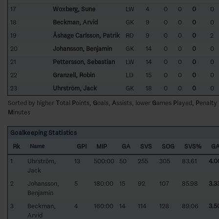
17
Woxberg, Sune
LW
4
0
0
0
0
18
Beckman, Arvid
GK
9
0
0
0
0
19
Åshage Carlsson, Patrik
RD
9
0
0
0
2
20
Johansson, Benjamin
GK
14
0
0
0
0
21
Pettersson, Sebastian
LW
14
0
0
0
0
22
Granzell, Robin
LD
15
0
0
0
0
23
Uhrström, Jack
GK
18
0
0
0
0
Sorted by higher
T
otal
P
oints,
G
oals,
A
ssists, lower
G
ames
P
layed,
P
enalty
M
inutes
Goalkeeping Statistics
Rk
GPI
MIP
GA
SVS
SOG
SVS%
G
Name
1
Uhrström,
13
500:00
50
255
305
83.61
4.0
Jack
2
Johansson,
5
180:00
15
92
107
85.98
3.3
Benjamin
3
Beckman,
4
160:00
14
114
128
89.06
3.5
Arvid