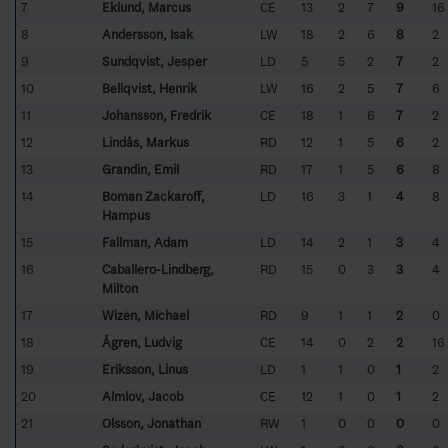
7
Eklund, Marcus
CE
13
2
7
9
16
8
Andersson, Isak
LW
18
2
6
8
2
9
Sundqvist, Jesper
LD
5
5
2
7
2
10
Bellqvist, Henrik
LW
16
2
5
7
6
11
Johansson, Fredrik
CE
18
1
6
7
2
12
Lindås, Markus
RD
12
1
5
6
2
13
Grandin, Emil
RD
17
1
5
6
8
14
Boman Zackaroff,
LD
16
3
1
4
8
Hampus
15
Fallman, Adam
LD
14
2
1
3
4
16
Caballero-Lindberg,
RD
15
0
3
3
4
Milton
17
Wizén, Michael
RD
9
1
1
2
0
18
Ågren, Ludvig
CE
14
0
2
2
16
19
Eriksson, Linus
LD
1
1
0
1
2
20
Almlöv, Jacob
CE
12
1
0
1
2
21
Olsson, Jonathan
RW
1
0
0
0
0