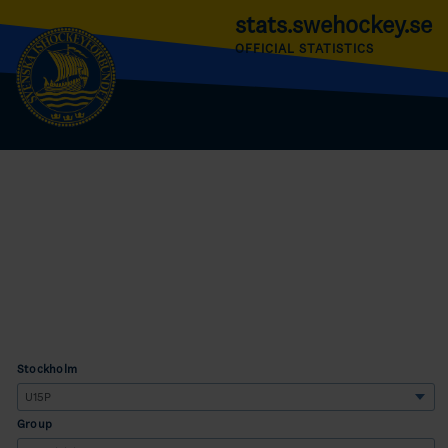
stats.swehockey.se
OFFICIAL STATISTICS
Stockholm
Group