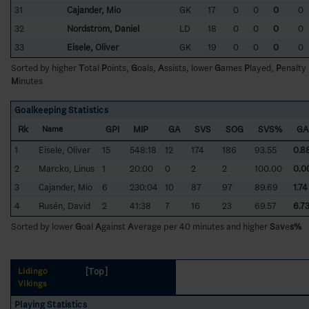
31
Cajander, Mio
GK
17
0
0
0
0
32
Nordström, Daniel
LD
18
0
0
0
0
33
Eisele, Oliver
GK
19
0
0
0
0
Sorted by higher
T
otal
P
oints,
G
oals,
A
ssists, lower
G
ames
P
layed,
P
enalty
M
inutes
Goalkeeping Statistics
Rk
GPI
MIP
GA
SVS
SOG
SVS%
GA
Name
1
Eisele, Oliver
15
548:18
12
174
186
93.55
0.8
2
Marcko, Linus
1
20:00
0
2
2
100.00
0.0
3
Cajander, Mio
6
230:04
10
87
97
89.69
1.74
4
Rusén, David
2
41:38
7
16
23
69.57
6.7
Sorted by lower
G
oal
A
gainst
A
verage per 40 minutes and higher
S
a
v
e
s%
[Top]
Lidingö
Vikings
Playing Statistics