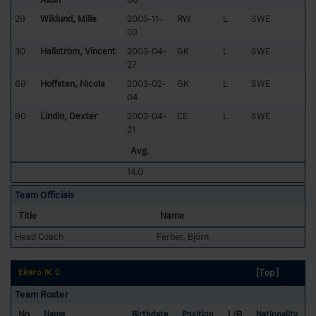
29
Wiklund, Mille
2003-11-
RW
L
SWE
03
30
Hallström, Vincent
2003-04-
GK
L
SWE
27
69
Hoffsten, Nicola
2003-02-
GK
L
SWE
04
90
Lindin, Dexter
2003-04-
CE
L
SWE
21
Avg.
14.0
Team Officials
Title
Name
Head Coach
Ferber, Björn
[Top]
Ekerö IK 2
Team Roster
No
L/R
Name
Birthdate
Position
Nationality