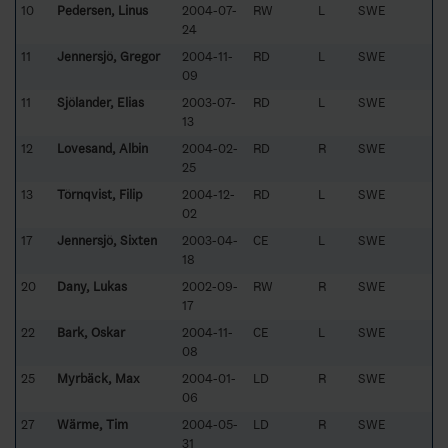
10
Pedersen, Linus
2004-07-
RW
L
SWE
24
11
Jennersjö, Gregor
2004-11-
RD
L
SWE
09
11
Sjölander, Elias
2003-07-
RD
L
SWE
13
12
Lovesand, Albin
2004-02-
RD
R
SWE
25
13
Törnqvist, Filip
2004-12-
RD
L
SWE
02
17
Jennersjö, Sixten
2003-04-
CE
L
SWE
18
20
Dany, Lukas
2002-09-
RW
R
SWE
17
22
Bark, Oskar
2004-11-
CE
L
SWE
08
25
Myrbäck, Max
2004-01-
LD
R
SWE
06
27
Wärme, Tim
2004-05-
LD
R
SWE
31