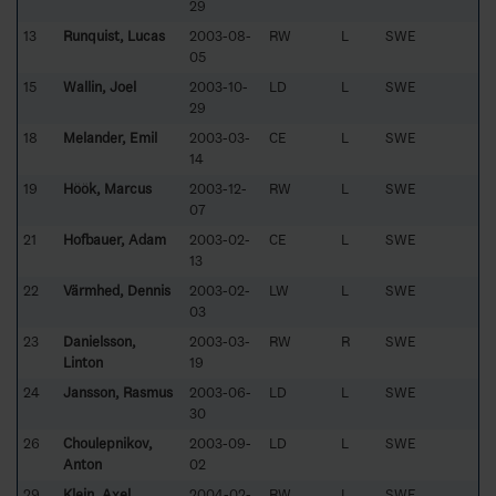
29
13
Runquist, Lucas
2003-08-
RW
L
SWE
05
15
Wallin, Joel
2003-10-
LD
L
SWE
29
18
Melander, Emil
2003-03-
CE
L
SWE
14
19
Höök, Marcus
2003-12-
RW
L
SWE
07
21
Hofbauer, Adam
2003-02-
CE
L
SWE
13
22
Värmhed, Dennis
2003-02-
LW
L
SWE
03
23
Danielsson,
2003-03-
RW
R
SWE
Linton
19
24
Jansson, Rasmus
2003-06-
LD
L
SWE
30
26
Choulepnikov,
2003-09-
LD
L
SWE
Anton
02
29
Klein, Axel
2004-02-
RW
L
SWE