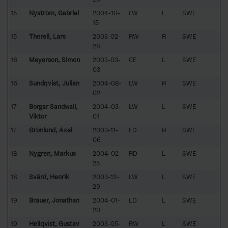
15
Nyström, Gabriel
2004-10-
LW
L
SWE
15
15
Thorell, Lars
2003-02-
RW
R
SWE
28
16
Meyerson, Simon
2003-03-
CE
L
SWE
03
16
Sundqvist, Julian
2004-08-
LW
R
SWE
02
17
Borgar Sandwall,
2004-03-
LW
L
SWE
Viktor
01
17
Grönlund, Axel
2003-11-
LD
R
SWE
06
18
Nygren, Markus
2004-02-
RD
L
SWE
25
18
Svärd, Henrik
2003-12-
LW
L
SWE
29
19
Brauer, Jonathan
2004-01-
LD
L
SWE
20
19
Hellqvist, Gustav
2003-05-
RW
L
SWE