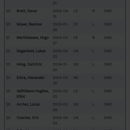
01
20
Bratt, Oscar
2004-09-
LD
R
SWE
15
20
Moser, Rasmus
2003-01-
CE
L
SWE
28
21
Martiniussen, Hugo
2003-03-
CE
R
SWE
27
22
Degerlund, Lukas
2003-04-
LW
L
SWE
02
22
Höög, Carl-Eric
2004-11-
LW
L
SWE
29
23
Estra, Alexander
2003-03-
RD
L
SWE
30
25
Valfridsson Hughes,
2003-05-
LD
L
SWE
Elliot
02
26
Archer, Lucas
2003-03-
LW
L
SWE
08
26
Coucher, Eric
2004-05-
LW
L
SWE
03