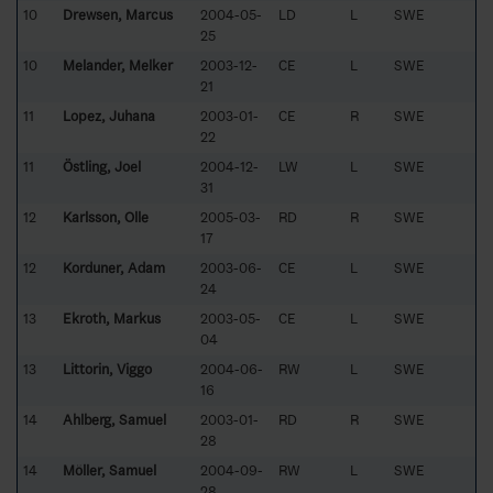
10
Drewsen, Marcus
2004-05-
LD
L
SWE
25
10
Melander, Melker
2003-12-
CE
L
SWE
21
11
Lopez, Juhana
2003-01-
CE
R
SWE
22
11
Östling, Joel
2004-12-
LW
L
SWE
31
12
Karlsson, Olle
2005-03-
RD
R
SWE
17
12
Korduner, Adam
2003-06-
CE
L
SWE
24
13
Ekroth, Markus
2003-05-
CE
L
SWE
04
13
Littorin, Viggo
2004-06-
RW
L
SWE
16
14
Ahlberg, Samuel
2003-01-
RD
R
SWE
28
14
Möller, Samuel
2004-09-
RW
L
SWE
28