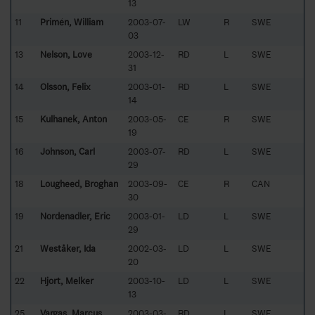
13
11
Primén, William
2003-07-
LW
R
SWE
03
13
Nelson, Love
2003-12-
RD
L
SWE
31
14
Olsson, Felix
2003-01-
RD
L
SWE
14
15
Kulhanek, Anton
2003-05-
CE
R
SWE
19
16
Johnson, Carl
2003-07-
RD
L
SWE
29
18
Lougheed, Broghan
2003-09-
CE
R
CAN
30
19
Nordenadler, Eric
2003-01-
LD
L
SWE
29
21
Weståker, Ida
2002-03-
LD
L
SWE
20
22
Hjort, Melker
2003-10-
LD
L
SWE
13
25
Vargas, Marcus
2003-03-
RD
L
SWE