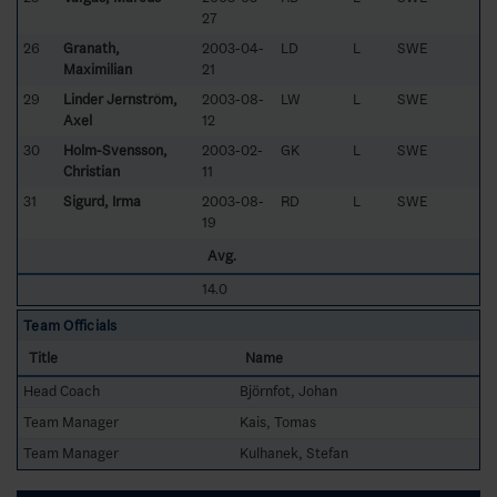
27
26
Granath,
2003-04-
LD
L
SWE
Maximilian
21
29
Linder Jernström,
2003-08-
LW
L
SWE
Axel
12
30
Holm-Svensson,
2003-02-
GK
L
SWE
Christian
11
31
Sigurd, Irma
2003-08-
RD
L
SWE
19
Avg.
14.0
Team Officials
Title
Name
Head Coach
Björnfot, Johan
Team Manager
Kais, Tomas
Team Manager
Kulhanek, Stefan