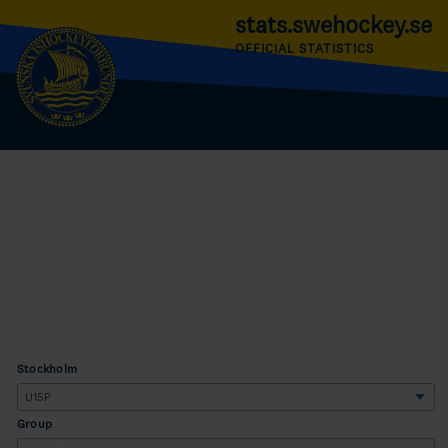
stats.swehockey.se
OFFICIAL STATISTICS
Stockholm
Group