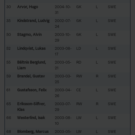
30
Arvòr, Hugo
2004-10-
GK
L
SWE
31
35
Kindstrand, Ludvig
2002-07-
GK
L
SWE
24
50
Stagmo, Alvin
2003-10-
GK
L
SWE
29
52
Lindqvist, Lukas
2003-08-
LD
L
SWE
17
55
Bältnis Berglund,
2003-05-
RD
L
SWE
Liam
21
59
Brandel, Gustav
2003-03-
RW
R
SWE
25
61
Gustafsson, Felix
2003-04-
CE
L
SWE
26
65
Eriksson-Silfver,
2003-07-
RW
R
SWE
Klas
29
66
Westerlind, Isak
2003-08-
LW
L
SWE
10
68
Blomberg, Marcus
2003-05-
LW
L
SWE