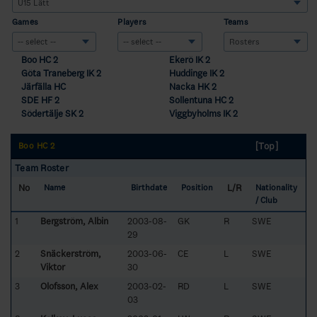
Games
Players
Teams
Boo HC 2
Ekerö IK 2
Göta Traneberg IK 2
Huddinge IK 2
Järfälla HC
Nacka HK 2
SDE HF 2
Sollentuna HC 2
Södertälje SK 2
Viggbyholms IK 2
[Top]
Boo HC 2
Team Roster
No
L/R
Name
Birthdate
Position
Nationality
/ Club
1
Bergström, Albin
2003-08-
GK
R
SWE
29
2
Snäckerström,
2003-06-
CE
L
SWE
Viktor
30
3
Olofsson, Alex
2003-02-
RD
L
SWE
03