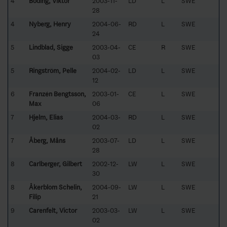
4
Boding, Viktor
2003-11-
LD
L
SWE
28
4
Nyberg, Henry
2004-06-
RD
L
SWE
24
5
Lindblad, Sigge
2003-04-
CE
R
SWE
03
5
Ringström, Pelle
2004-02-
LD
L
SWE
12
6
Franzén Bengtsson,
2003-01-
CE
L
SWE
Max
06
7
Hjelm, Elias
2004-03-
RD
L
SWE
02
7
Åberg, Måns
2003-07-
LD
L
SWE
28
8
Carlberger, Gilbert
2002-12-
LW
L
SWE
30
8
Åkerblom Schelin,
2004-09-
LW
L
SWE
Filip
21
9
Carenfelt, Victor
2003-03-
LW
L
SWE
02