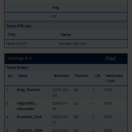
Avg.
13.8
Team Officials
Title
Name
Head Coach
Kempe, Michael
[Top]
Huddinge IK 2
Team Roster
No
L/R
Name
Birthdate
Position
Nationality
/ Club
1
Borg, Rasmus
2003-06-
GK
L
SWE
03
2
Hägerfelth,
2003-01-
LD
L
SWE
Alexander
16
4
Bruselius, Emil
2003-03-
RD
L
SWE
17
5
Sjöström, Albin
2003-03-
LW
L
SWE