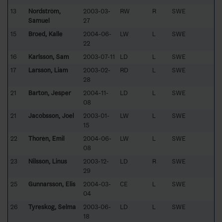
13
Nordström,
2003-03-
RW
R
SWE
Samuel
27
15
Broed, Kalle
2004-06-
LW
L
SWE
22
16
Karlsson, Sam
2003-07-11
LD
L
SWE
17
Larsson, Liam
2003-02-
RD
L
SWE
28
21
Barton, Jesper
2004-11-
LD
L
SWE
08
21
Jacobsson, Joel
2003-01-
LW
L
SWE
15
22
Thorèn, Emil
2004-06-
LW
L
SWE
08
23
Nilsson, Linus
2003-12-
LD
R
SWE
29
25
Gunnarsson, Elis
2004-03-
CE
L
SWE
04
26
Tyreskog, Selma
2003-06-
LD
L
SWE
18