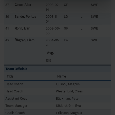
37
Céwe, Alex
2003-02-
CE
L
SWE
14
39
Sande, Pontus
2003-11-
LD
L
SWE
04
41
Rönn, Ivar
2003-06-
GK
L
SWE
30
42
Öhgren, Liam
2004-01-
LW
L
SWE
28
Avg.
13.9
Team Officials
Title
Name
Head Coach
Ljusbol, Magnus
Head Coach
Westerlund, Claes
Assistant Coach
Bäckman, Peter
Team Manager
Söderström, Eva
Goalie Coach
Eriksson, Magnus