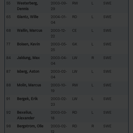
55
Westerberg,
2003-09-
RW
L
SWE
Dennis
29
65
Glantz, Wille
2004-01-
RD
L
SWE
04
68
Wallin, Marcus
2003-12-
CE
L
SWE
22
77
Boisen, Kevin
2003-05-
GK
L
SWE
25
84
Jaldung, Max
2003-04-
LW
R
SWE
04
87
Isberg, Aston
2003-02-
LW
L
SWE
04
88
Molin, Marcus
2003-10-
RW
L
SWE
19
91
Bergek, Erik
2003-02-
LW
L
SWE
23
92
Bexelius,
2003-03-
RD
L
SWE
Alexander
18
98
Bergström, Olle
2003-02-
RD
R
SWE
12