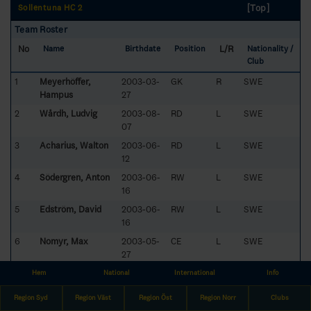
[Top]
Sollentuna HC 2
Team Roster
No
L/R
Name
Birthdate
Position
Nationality /
Club
1
Meyerhöffer,
2003-03-
GK
R
SWE
Hampus
27
2
Wårdh, Ludvig
2003-08-
RD
L
SWE
07
3
Acharius, Walton
2003-06-
RD
L
SWE
12
4
Södergren, Anton
2003-06-
RW
L
SWE
16
5
Edström, David
2003-06-
RW
L
SWE
16
6
Nomyr, Max
2003-05-
CE
L
SWE
27
7
Ahlzén, Marcus
2003-04-
CE
L
SWE
Hem
National
International
Info
03
Region Syd
Region Väst
Region Öst
Region Norr
Clubs
8
Cronström, Eric
2003-05-
LD
L
SWE