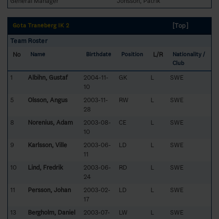
General Manager
Jonsson, Patrik
[Top]
Göta Traneberg IK 2
Team Roster
No
L/R
Name
Birthdate
Position
Nationality /
Club
1
Albihn, Gustaf
2004-11-
GK
L
SWE
10
5
Olsson, Angus
2003-11-
RW
L
SWE
28
8
Norenius, Adam
2003-08-
CE
L
SWE
10
9
Karlsson, Ville
2003-06-
LD
L
SWE
11
10
Lind, Fredrik
2003-06-
RD
L
SWE
24
11
Persson, Johan
2003-02-
LD
L
SWE
17
13
Bergholm, Daniel
2003-07-
LW
L
SWE