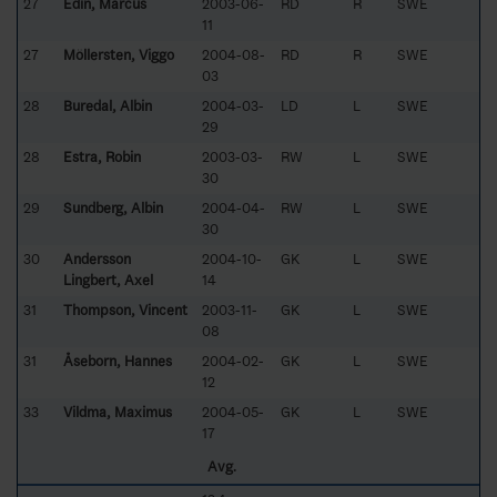
27
Edin, Marcus
2003-06-
RD
R
SWE
11
27
Möllersten, Viggo
2004-08-
RD
R
SWE
03
28
Buredal, Albin
2004-03-
LD
L
SWE
29
28
Estra, Robin
2003-03-
RW
L
SWE
30
29
Sundberg, Albin
2004-04-
RW
L
SWE
30
30
Andersson
2004-10-
GK
L
SWE
Lingbert, Axel
14
31
Thompson, Vincent
2003-11-
GK
L
SWE
08
31
Åseborn, Hannes
2004-02-
GK
L
SWE
12
33
Vildma, Maximus
2004-05-
GK
L
SWE
17
Avg.