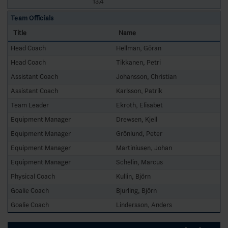
13.4
Team Officials
Title
Name
Head Coach
Hellman, Göran
Head Coach
Tikkanen, Petri
Assistant Coach
Johansson, Christian
Assistant Coach
Karlsson, Patrik
Team Leader
Ekroth, Elisabet
Equipment Manager
Drewsen, Kjell
Equipment Manager
Grönlund, Peter
Equipment Manager
Martiniusen, Johan
Equipment Manager
Schelin, Marcus
Physical Coach
Kullin, Björn
Goalie Coach
Bjurling, Björn
Goalie Coach
Lindersson, Anders