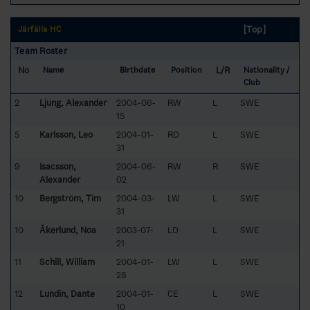
[Top]
Järfälla HC
Team Roster
No
L/R
Name
Birthdate
Position
Nationality /
Club
2
Ljung, Alexander
2004-06-
RW
L
SWE
15
5
Karlsson, Leo
2004-01-
RD
L
SWE
31
9
Isacsson,
2004-06-
RW
R
SWE
Alexander
02
10
Bergström, Tim
2004-03-
LW
L
SWE
31
10
Åkerlund, Noa
2003-07-
LD
L
SWE
21
11
Schill, William
2004-01-
LW
L
SWE
28
12
Lundin, Dante
2004-01-
CE
L
SWE
10