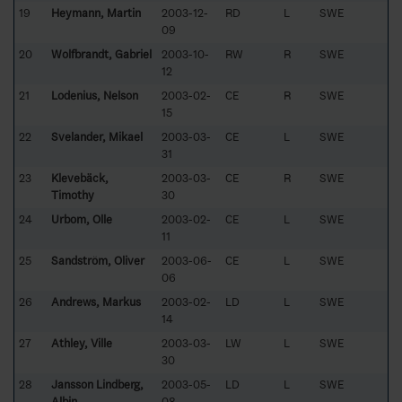
19
Heymann, Martin
2003-12-
RD
L
SWE
09
20
Wolfbrandt, Gabriel
2003-10-
RW
R
SWE
12
21
Lodenius, Nelson
2003-02-
CE
R
SWE
15
22
Svelander, Mikael
2003-03-
CE
L
SWE
31
23
Klevebäck,
2003-03-
CE
R
SWE
Timothy
30
24
Urbom, Olle
2003-02-
CE
L
SWE
11
25
Sandström, Oliver
2003-06-
CE
L
SWE
06
26
Andrews, Markus
2003-02-
LD
L
SWE
14
27
Athley, Ville
2003-03-
LW
L
SWE
30
28
Jansson Lindberg,
2003-05-
LD
L
SWE
Albin
08