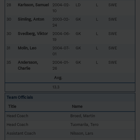
28
Karlsson, Samuel
2004-02-
LD
L
SWE
10
30
Simling, Anton
2003-02-
GK
L
SWE
24
30
Svedberg, Viktor
2004-06-
GK
L
SWE
19
31
Molin, Leo
2004-07-
GK
L
SWE
01
35
Andersson,
2004-01-
GK
L
SWE
Charlie
26
Avg.
13.3
Team Officials
Title
Name
Head Coach
Broed, Martin
Head Coach
Tuomarila, Tero
Assistant Coach
Nilsson, Lars