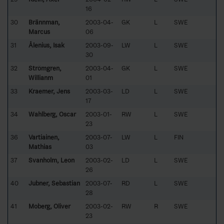
16
30
Brännman,
2003-04-
GK
L
SWE
Marcus
06
31
Ålenius, Isak
2003-09-
LW
L
SWE
30
32
Strömgren,
2003-04-
GK
L
SWE
Willianm
01
33
Kraemer, Jens
2003-03-
LD
L
SWE
17
34
Wahlberg, Oscar
2003-01-
RW
L
SWE
23
36
Vartiainen,
2003-07-
LW
L
FIN
Mathias
03
37
Svanholm, Leon
2003-02-
LD
L
SWE
26
40
Jubner, Sebastian
2003-07-
RD
L
SWE
28
41
Moberg, Oliver
2003-02-
RW
R
SWE
23