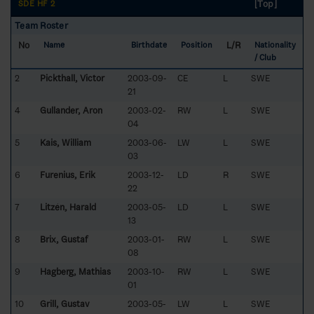
[Top]
SDE HF 2
Team Roster
No
L/R
Name
Birthdate
Position
Nationality
/ Club
2
Pickthall, Victor
2003-09-
CE
L
SWE
21
4
Gullander, Aron
2003-02-
RW
L
SWE
04
5
Kais, William
2003-06-
LW
L
SWE
03
6
Furenius, Erik
2003-12-
LD
R
SWE
22
7
Litzén, Harald
2003-05-
LD
L
SWE
13
8
Brix, Gustaf
2003-01-
RW
L
SWE
08
9
Hagberg, Mathias
2003-10-
RW
L
SWE
01
10
Grill, Gustav
2003-05-
LW
L
SWE