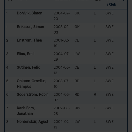
/ Club
1
Dohlvik, Simon
2004-07-
GK
L
SWE
20
1
Eriksson, Simon
2003-02-
GK
L
SWE
03
2
Enström, Thea
2001-02-
CE
L
SWE
19
3
Elias, Emil
2004-07-
LW
L
SWE
29
4
Sutinen, Felix
2004-05-
CE
L
SWE
13
5
Ohlsson-Örnelius,
2003-07-
RD
L
SWE
Hampus
10
6
Söderström, Robin
2004-05-
RD
R
SWE
07
7
Karls Fors,
2002-08-
RW
L
SWE
Jonathan
28
8
Nordenskär, Agust
2004-02-
LW
L
SWE
13