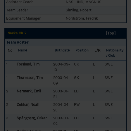
Assistant Coach
NÄSLUND, MAGNUS
Team Leader
Simling, Robert
Equipment Manager
Nordström, Fredrik
[Top]
Nacka HK 2
Team Roster
No
L/R
Name
Birthdate
Position
Nationality
/ Club
1
Forslund, Tim
2004-09-
GK
L
SWE
10
1
Thuresson, Tim
2003-04-
GK
L
SWE
09
2
Nermark, Emil
2003-01-
LD
L
SWE
21
2
Zekkar, Noah
2004-04-
RW
L
SWE
25
3
Spångberg, Oskar
2003-03-
LD
L
SWE
02