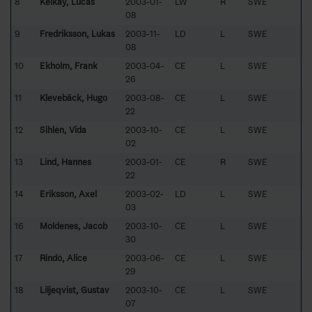
8
Kelkay, Lucas
2003-01-
LW
R
SWE
08
9
Fredriksson, Lukas
2003-11-
LD
L
SWE
08
10
Ekholm, Frank
2003-04-
CE
L
SWE
26
11
Klevebäck, Hugo
2003-08-
CE
L
SWE
22
12
Sihlén, Vida
2003-10-
CE
L
SWE
02
13
Lind, Hannes
2003-01-
CE
R
SWE
22
14
Eriksson, Axel
2003-02-
LD
L
SWE
03
16
Moldenes, Jacob
2003-10-
CE
L
SWE
30
17
Rindö, Alice
2003-06-
CE
L
SWE
29
18
Liljeqvist, Gustav
2003-10-
CE
L
SWE
07