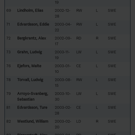
19
69
Lindholm, Elias
2002-12-
RW
L
SWE
28
71
Edvardsson, Eddie
2003-04-
RW
L
SWE
22
72
Bergkrantz, Alex
2002-09-
RD
R
SWE
17
73
Grahn, Ludwig
2003-11-
LW
L
SWE
19
76
Ejefors, Malte
2003-01-
CE
L
SWE
10
78
Törvall, Ludwig
2003-08-
RW
L
SWE
15
79
Arroyo-Svanberg,
2003-10-
LW
L
SWE
Sebastian
30
81
Edvardsson, Ture
2003-02-
CE
L
SWE
28
82
Westlund, William
2003-02-
LD
R
SWE
20