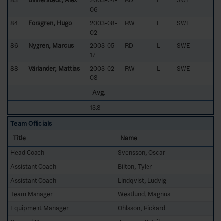
83
Binnerstedt, Alex
2003-04-
RD
L
SWE
06
84
Forsgren, Hugo
2003-08-
RW
L
SWE
02
86
Nygren, Marcus
2003-05-
RD
L
SWE
17
88
Värlander, Mattias
2003-02-
RW
L
SWE
08
Avg.
13.8
Team Officials
Title
Name
Head Coach
Svensson, Oscar
Assistant Coach
Bilton, Tyler
Assistant Coach
Lindqvist, Ludvig
Team Manager
Westlund, Magnus
Equipment Manager
Ohlsson, Rickard