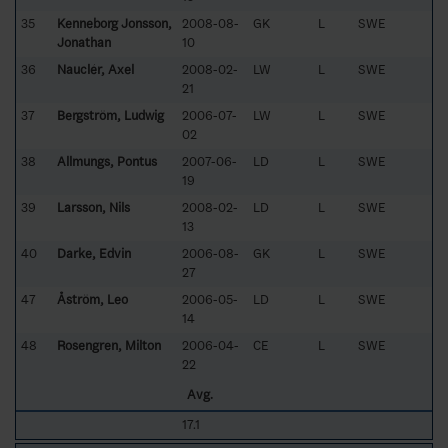
35
Kenneborg Jonsson,
2008-08-
GK
L
SWE
Jonathan
10
36
Nauclér, Axel
2008-02-
LW
L
SWE
21
37
Bergström, Ludwig
2006-07-
LW
L
SWE
02
38
Allmungs, Pontus
2007-06-
LD
L
SWE
19
39
Larsson, Nils
2008-02-
LD
L
SWE
13
40
Darke, Edvin
2006-08-
GK
L
SWE
27
47
Åström, Leo
2006-05-
LD
L
SWE
14
48
Rosengren, Milton
2006-04-
CE
L
SWE
22
Avg.
17.1