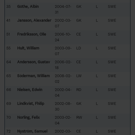
35
Göthe, Albin
2004-07-
GK
L
SWE
31
41
Jansson, Alexander
2002-03-
GK
L
SWE
07
51
Fredriksson, Olle
2006-10-
CE
L
SWE
24
55
Hult, William
2003-09-
LD
L
SWE
07
64
Andersson, Gustav
2006-02-
CE
L
SWE
18
65
Söderman, William
2008-02-
LW
L
SWE
02
66
Nielsen, Edwin
2002-04-
RD
L
SWE
04
69
Lindkvist, Fhilip
2002-08-
GK
L
SWE
30
70
Norling, Felix
2003-02-
RW
L
SWE
04
72
Nyström, Samuel
2002-03-
CE
L
SWE