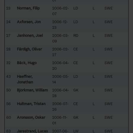
01
23
Norman, Filip
2006-02-
LD
L
SWE
07
24
Axforsen, Jon
2006-12-
LD
L
SWE
23
27
Janhonen, Joel
2006-03-
RD
L
SWE
09
28
Färdigh, Oliver
2006-02-
CE
L
SWE
27
32
Bäck, Hugo
2006-04-
CE
L
SWE
20
43
Haeffner,
2006-05-
LD
L
SWE
Jonathan
14
50
Björkman, William
2006-04-
GK
L
SWE
28
56
Hultman, Tristan
2006-07-
CE
L
SWE
26
60
Aronsson, Oskar
2006-11-
GK
L
SWE
01
63
Jarestrand, Lucas
2007-06-
LW
L
SWE