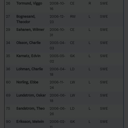
26
Tormund, Viggo
2008-10-
CE
R
SWE
16
27
Bognesand,
2006-12-
RW
L
SWE
Theodor
23
29
Sahanen, Wilmer
2006-10-
CE
L
SWE
31
34
Olsson, Charlie
2005-04-
CE
L
SWE
03
35
Karnatz, Edvin
2005-05-
GK
L
SWE
02
36
Löhman, Charlie
2006-04-
LD
L
SWE
18
60
Norling, Ebbe
2006-11-
LW
L
SWE
24
69
Lundström, Oskar
2006-06-
LW
L
SWE
18
75
Sandström, Theo
2006-06-
LD
L
SWE
26
90
Eriksson, Melwin
2006-02-
GK
L
SWE
11