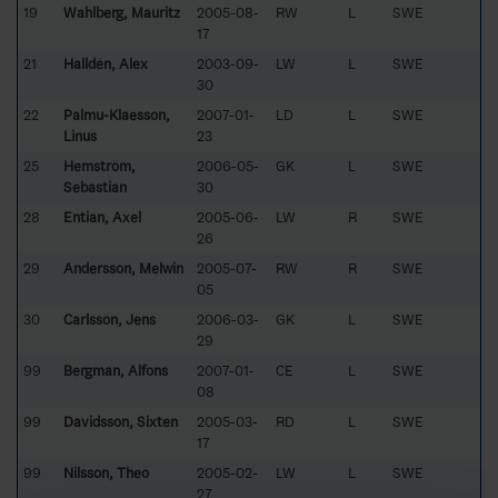
19
Wahlberg, Mauritz
2005-08-
RW
L
SWE
17
21
Halldén, Alex
2003-09-
LW
L
SWE
30
22
Palmu-Klaesson,
2007-01-
LD
L
SWE
Linus
23
25
Hemström,
2006-05-
GK
L
SWE
Sebastian
30
28
Entian, Axel
2005-06-
LW
R
SWE
26
29
Andersson, Melwin
2005-07-
RW
R
SWE
05
30
Carlsson, Jens
2006-03-
GK
L
SWE
29
99
Bergman, Alfons
2007-01-
CE
L
SWE
08
99
Davidsson, Sixten
2005-03-
RD
L
SWE
17
99
Nilsson, Theo
2005-02-
LW
L
SWE
27