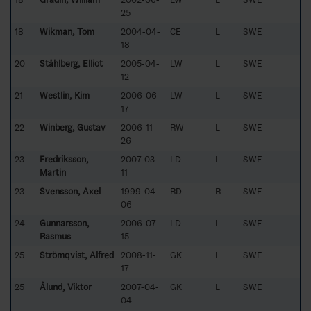
25
18
Wikman, Tom
2004-04-
CE
L
SWE
18
20
Ståhlberg, Elliot
2005-04-
LW
L
SWE
12
21
Westlin, Kim
2006-06-
LW
L
SWE
17
22
Winberg, Gustav
2006-11-
RW
L
SWE
26
23
Fredriksson,
2007-03-
LD
L
SWE
Martin
11
23
Svensson, Axel
1999-04-
RD
R
SWE
06
24
Gunnarsson,
2006-07-
LD
L
SWE
Rasmus
15
25
Strömqvist, Alfred
2008-11-
GK
L
SWE
17
25
Ålund, Viktor
2007-04-
GK
L
SWE
04