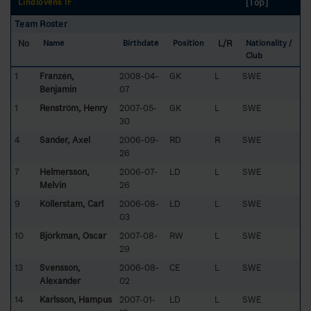
[Top]
Lindlövens IF
Team Roster
No
L/R
Name
Birthdate
Position
Nationality /
Club
1
Franzén,
2008-04-
GK
L
SWE
Benjamin
07
1
Renström, Henry
2007-05-
GK
L
SWE
30
4
Sander, Axel
2006-09-
RD
R
SWE
26
7
Helmersson,
2006-07-
LD
L
SWE
Melvin
26
9
Köllerstam, Carl
2006-08-
LD
L
SWE
03
10
Björkman, Oscar
2007-08-
RW
L
SWE
29
13
Svensson,
2006-08-
CE
L
SWE
Alexander
02
14
Karlsson, Hampus
2007-01-
LD
L
SWE