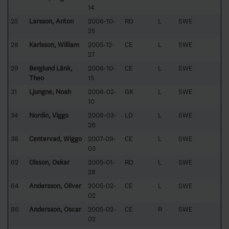
14
25
Larsson, Anton
2006-10-
RD
L
SWE
25
28
Karlsson, William
2005-12-
CE
L
SWE
27
29
Berglund Länk,
2006-10-
CE
L
SWE
Theo
15
31
Ljungné, Noah
2006-02-
GK
L
SWE
10
34
Nordin, Viggo
2006-03-
LD
L
SWE
26
38
Centervad, Wiggo
2007-09-
CE
L
SWE
03
62
Olsson, Oskar
2005-01-
RD
L
SWE
28
64
Andersson, Oliver
2005-02-
CE
L
SWE
02
86
Andersson, Oscar
2005-02-
CE
R
SWE
02