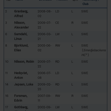
Club
2
Granberg,
2008-08-
LD
L
SWE
Alfred
02
3
Nilsson,
2009-07-
CE
R
SWE
Alexander
22
6
Samdahl,
2006-03-
LW
L
SWE
Linus
21
8
Björklund,
2005-06-
RW
L
SWE
Elias
02
(
Smedjebackens
HC*
)
10
Nilsson, Robin
2009-07-
RD
L
SWE
22
11
Hedqvist,
2006-07-
LD
L
SWE
Anton
08
14
Jepsen, Loke
2009-02-
RD
L
SWE
25
16
Forsman,
2007-09-
RW
R
SWE
Edvin
11
17
Göthberg,
2002-09-
LW
L
SWE