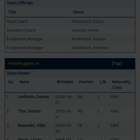
Team Officials
Title
Name
Head Coach
Färnstrand, Edvin
Assistant Coach
Jansson, Kevin
Equipment Manager
Andersson, Gustav
Equipment Manager
Danielsson, Andreas
[Top]
Hille/Åbyggeby IK
Team Roster
No
L/R
Name
Birthdate
Position
Nationality
/ Club
1
Lindholm, Dennie
2006-08-
GK
L
SWE
07
2
Thor, Gustav
2005-04-
RD
L
SWE
11
3
Rosander, Albin
2005-05-
CE
L
SWE
23
5
Öman, Lucas
2005-02-
LD
L
SWE