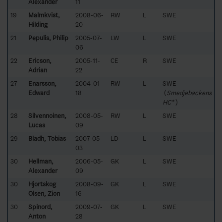
Alexander
11
19
Malmkvist,
2008-06-
RW
L
SWE
Hilding
20
21
Pepulis, Philip
2005-07-
LW
L
SWE
06
22
Ericson,
2005-11-
CE
R
SWE
Adrian
22
27
Enarsson,
2004-01-
RW
L
SWE
Edward
18
(
Smedjebackens
HC*
)
28
Silvennoinen,
2008-05-
RW
L
SWE
Lucas
09
29
Bladh, Tobias
2007-05-
LD
L
SWE
03
30
Hellman,
2006-05-
GK
L
SWE
Alexander
09
30
Hjortskog
2008-09-
GK
L
SWE
Olsen, Zion
16
30
Spinord,
2009-07-
GK
L
SWE
Anton
28