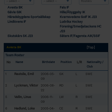
Avesta BK
Falu IF
Gävle GIK
Hille/Åbyggeby IK
Häradsbygdens Sportsällskap
Kvarnsvedens GoIF IK J23
Lindlövens IF
Ludvika Hockey
Förening/Smedjebackens HC
J23
Skutskärs SK J23
Säters IF/Fagersta AIK/SSIF
[Top]
Avesta BK
Team Roster
No
L/R
Name
Birthdate
Position
Nationality /
Club
1
Rautsila, Emil
2006-05-
GK
L
SWE
09
2
Lyckman, Viktor
2006-08-
RD
L
SWE
22
5
Vallin, Linus
2006-11-
LW
R
SWE
09
6
Hedlund, Loke
2005-04-
CE
R
SWE