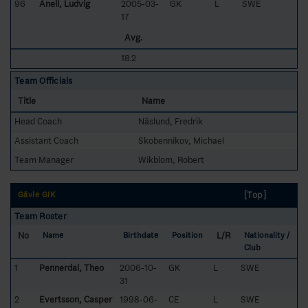
96
Anell, Ludvig
2005-03-
GK
L
SWE
17
Avg.
18.2
Team Officials
Title
Name
Head Coach
Näslund, Fredrik
Assistant Coach
Skobennikov, Michael
Team Manager
Wikblom, Robert
[Top]
Gävle GIK
Team Roster
No
L/R
Name
Birthdate
Position
Nationality /
Club
1
Pennerdal, Theo
2006-10-
GK
L
SWE
31
2
Evertsson, Casper
1998-06-
CE
L
SWE