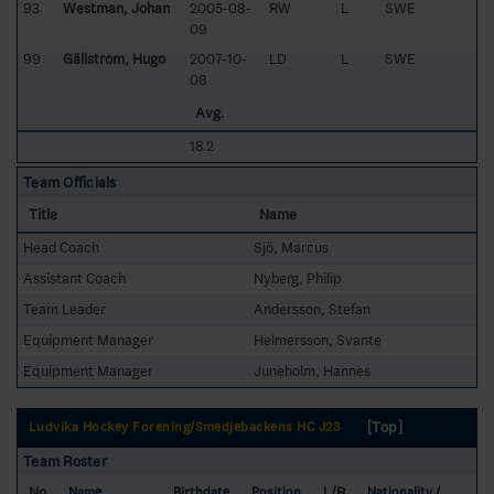
93
Westman, Johan
2005-08-
RW
L
SWE
09
99
Gällström, Hugo
2007-10-
LD
L
SWE
08
Avg.
18.2
Team Officials
Title
Name
Head Coach
Sjö, Marcus
Assistant Coach
Nyberg, Philip
Team Leader
Andersson, Stefan
Equipment Manager
Helmersson, Svante
Equipment Manager
Juneholm, Hannes
[Top]
Ludvika Hockey Förening/Smedjebackens HC J23
Team Roster
No
L/R
Name
Birthdate
Position
Nationality /