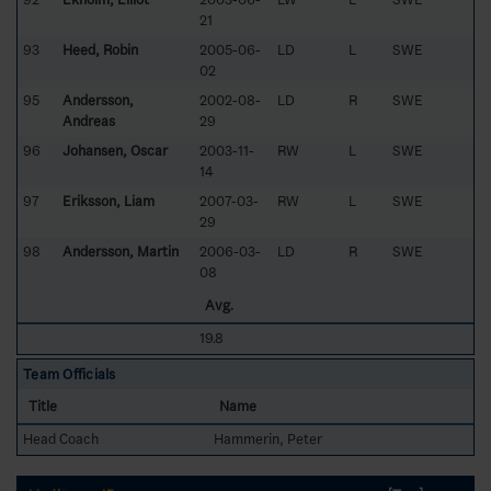
21
93
Heed, Robin
2005-06-
LD
L
SWE
02
95
Andersson,
2002-08-
LD
R
SWE
Andreas
29
96
Johansen, Oscar
2003-11-
RW
L
SWE
14
97
Eriksson, Liam
2007-03-
RW
L
SWE
29
98
Andersson, Martin
2006-03-
LD
R
SWE
08
Avg.
19.8
Team Officials
Title
Name
Head Coach
Hammerin, Peter