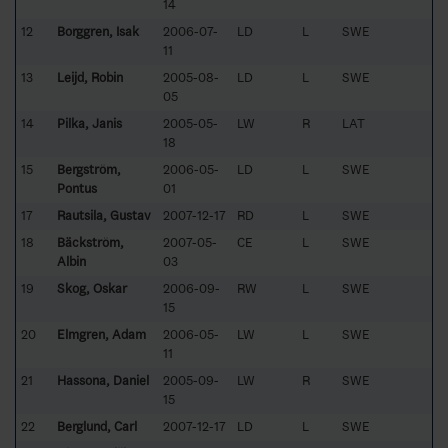
14
12
Borggren, Isak
2006-07-
LD
L
SWE
11
13
Leijd, Robin
2005-08-
LD
L
SWE
05
14
Pilka, Janis
2005-05-
LW
R
LAT
18
15
Bergström,
2006-05-
LD
L
SWE
Pontus
01
17
Rautsila, Gustav
2007-12-17
RD
L
SWE
18
Bäckström,
2007-05-
CE
L
SWE
Albin
03
19
Skog, Oskar
2006-09-
RW
L
SWE
15
20
Elmgren, Adam
2006-05-
LW
L
SWE
11
21
Hassona, Daniel
2005-09-
LW
R
SWE
15
22
Berglund, Carl
2007-12-17
LD
L
SWE