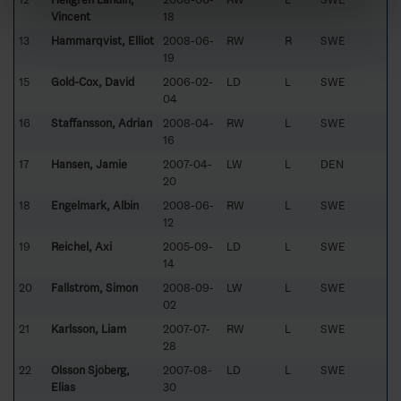
Vincent
18
13
Hammarqvist, Elliot
2008-06-
RW
R
SWE
19
15
Gold-Cox, David
2006-02-
LD
L
SWE
04
16
Staffansson, Adrian
2008-04-
RW
L
SWE
16
17
Hansen, Jamie
2007-04-
LW
L
DEN
20
18
Engelmark, Albin
2008-06-
RW
L
SWE
12
19
Reichel, Axi
2005-09-
LD
L
SWE
14
20
Fallström, Simon
2008-09-
LW
L
SWE
02
21
Karlsson, Liam
2007-07-
RW
L
SWE
28
22
Olsson Sjöberg,
2007-08-
LD
L
SWE
Elias
30