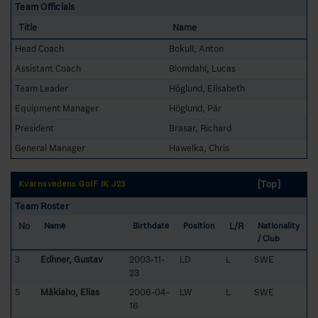
Team Officials
Title
Name
Head Coach
Bokull, Anton
Assistant Coach
Blomdahl, Lucas
Team Leader
Höglund, Elisabeth
Equipment Manager
Höglund, Pär
President
Brasar, Richard
General Manager
Hawelka, Chris
[Top]
Kvarnsvedens GoIF IK J23
Team Roster
No
L/R
Name
Birthdate
Position
Nationality
/ Club
3
Edhner, Gustav
2003-11-
LD
L
SWE
23
5
Mäkiaho, Elias
2006-04-
LW
L
SWE
16