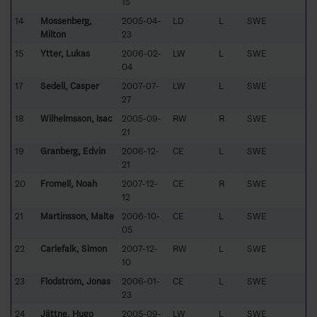
15
14
Mossenberg,
2005-04-
LD
L
SWE
Milton
23
15
Ytter, Lukas
2006-02-
LW
L
SWE
04
17
Sedell, Casper
2007-07-
LW
L
SWE
27
18
Wilhelmsson, Isac
2005-09-
RW
R
SWE
21
19
Granberg, Edvin
2006-12-
CE
L
SWE
21
20
Fromell, Noah
2007-12-
CE
R
SWE
12
21
Martinsson, Malte
2006-10-
CE
L
SWE
05
22
Carlefalk, Simon
2007-12-
RW
L
SWE
10
23
Flodström, Jonas
2006-01-
CE
L
SWE
23
24
Jättne, Hugo
2005-09-
LW
L
SWE