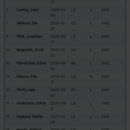
01
7
Lenkey, Liam
2005-04-
LD
L
SWE
08
7
Vahlund, Elis
2005-12-
CE
L
SWE
20
9
Flink, Jonathan
2006-09-
LD
L
SWE
01
10
Bergqvist, Arvid
2007-07-
LW
L
SWE
23
10
Färnstrand, Edvin
2002-05-
RD
L
SWE
16
10
Nilsson, Filip
2004-01-
LD
R
SWE
15
10
Åhrlin, Isak
2004-05-
RD
L
SWE
29
11
Andersson, Edvin
2006-04-
LD
L
SWE
11
15
Englund, Hebbe
2007-03-
CE
L
SWE
06
18
Gradin, William
2002-06-
LW
L
SWE