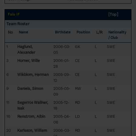
[Top]
Falu IF
Team Roster
No
L/R
Name
Birthdate
Position
Nationality
/ Club
1
Haglund,
2006-03-
GK
L
SWE
Alexander
05
3
Horner, Wille
2006-01-
CE
L
SWE
28
6
Wikblom, Herman
2005-09-
CE
L
SWE
12
9
Daniels, Simon
2005-05-
RW
L
SWE
09
11
Segerros Wallner,
2005-12-
RD
L
SWE
Isak
18
16
Renström, Albin
2005-04-
LD
L
SWE
06
20
Karlsson, William
2006-03-
RD
L
SWE