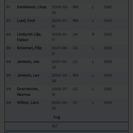
91
Danielsson, Linus
2006-05-
RW
L
SWE
25
95
Lund, Emil
2005-07-
RW
L
SWE
31
96
Lindqvist Lilja,
2005-10-
LW
R
SWE
Fabian
17
99
Grönman, Filip
2007-08-
LD
L
SWE
21
99
Jansson, Joe
2007-02-
LD
L
SWE
26
99
Jansson, Leo
2005-03-
RW
L
SWE
28
99
Qvarnström,
2008-07-
LD
L
SWE
Rasmus
15
99
Willner, Liam
2005-05-
CE
L
SWE
02
Avg.
18.7