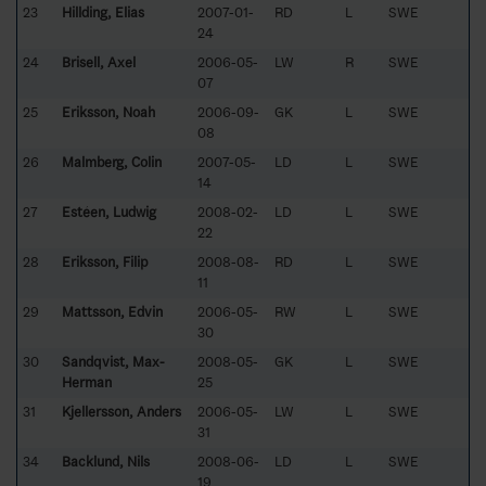
23
Hillding, Elias
2007-01-
RD
L
SWE
24
24
Brisell, Axel
2006-05-
LW
R
SWE
07
25
Eriksson, Noah
2006-09-
GK
L
SWE
08
26
Malmberg, Colin
2007-05-
LD
L
SWE
14
27
Estéen, Ludwig
2008-02-
LD
L
SWE
22
28
Eriksson, Filip
2008-08-
RD
L
SWE
11
29
Mattsson, Edvin
2006-05-
RW
L
SWE
30
30
Sandqvist, Max-
2008-05-
GK
L
SWE
Herman
25
31
Kjellersson, Anders
2006-05-
LW
L
SWE
31
34
Backlund, Nils
2008-06-
LD
L
SWE
19