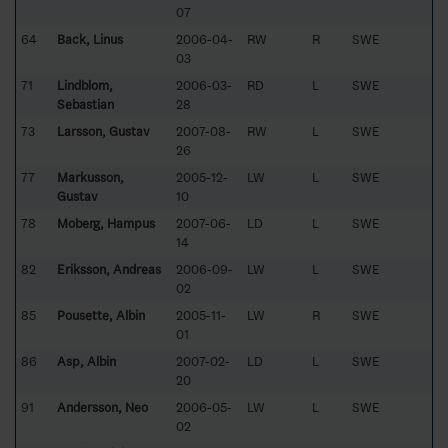
07
64
Back, Linus
2006-04-
RW
R
SWE
03
71
Lindblom,
2006-03-
RD
L
SWE
Sebastian
28
73
Larsson, Gustav
2007-08-
RW
L
SWE
26
77
Markusson,
2005-12-
LW
L
SWE
Gustav
10
78
Moberg, Hampus
2007-06-
LD
L
SWE
14
82
Eriksson, Andreas
2006-09-
LW
L
SWE
02
85
Pousette, Albin
2005-11-
LW
R
SWE
01
86
Asp, Albin
2007-02-
LD
L
SWE
20
91
Andersson, Neo
2006-05-
LW
L
SWE
02