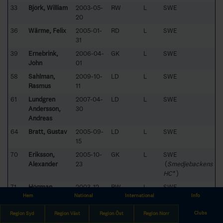
33
Björk, William
2003-05-
RW
L
SWE
20
36
Wärme, Felix
2005-01-
RD
L
SWE
31
39
Ernebrink,
2006-04-
GK
L
SWE
John
01
58
Sahlman,
2009-10-
LD
L
SWE
Rasmus
11
61
Lundgren
2007-04-
LD
L
SWE
Andersson,
30
Andreas
64
Bratt, Gustav
2005-09-
LD
L
SWE
15
70
Eriksson,
2005-10-
GK
L
SWE
Alexander
23
(
Smedjebackens
HC*
)
71
Högman,
2003-12-
RW
L
SWE
Adam
27
Hem
National
International
Info
73
Antonsson,
2005-07-
LD
R
SWE
Clubs
Region Syd
Region Väst
Region Öst
Region Norr
August
28