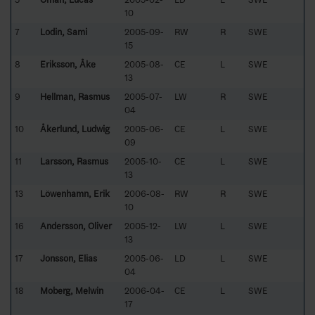
10
7
Lodin, Sami
2005-09-
RW
R
SWE
15
8
Eriksson, Åke
2005-08-
CE
L
SWE
13
9
Hellman, Rasmus
2005-07-
LW
R
SWE
04
10
Åkerlund, Ludwig
2005-06-
CE
L
SWE
09
11
Larsson, Rasmus
2005-10-
CE
L
SWE
13
13
Löwenhamn, Erik
2006-08-
RW
R
SWE
10
16
Andersson, Oliver
2005-12-
LW
L
SWE
13
17
Jonsson, Elias
2005-06-
LD
L
SWE
04
18
Moberg, Melwin
2006-04-
CE
L
SWE
17