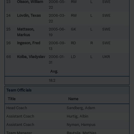
23
Olsson, William
2006-05-
RW
L
SWE
22
24
Lövdin, Texas
2006-03-
RW
L
SWE
22
25
Mattsson,
2005-06-
GK
L
SWE
Markus
19
26
Ingeson, Fred
2006-09-
RD
R
SWE
13
66
Kolba, Vladyslav
2006-01-
LD
L
UKR
31
Avg.
18.2
Team Officials
Title
Name
Head Coach
Sandberg, Adam
Assistant Coach
Hurtig, Albin
Assistant Coach
Nyman, Hampus
Team Manager
Rautsila, Mathias