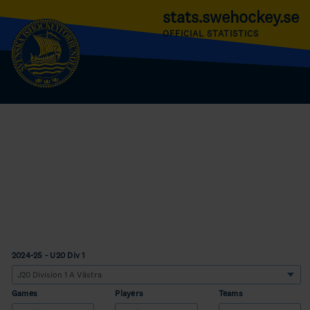
stats.swehockey.se
OFFICIAL STATISTICS
2024-25 - U20 Div 1
Games
Players
Teams