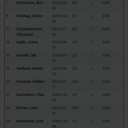
7
Pettersson, Bror
2003-09-
RD
L
SWE
19
9
Aidehag, Adrian
2008-03-
CE
L
SWE
28
11
Carpenhammar,
2005-11-
RD
L
SWE
Alexander
16
14
Hadin, Anton
2003-08-
LW
L
SWE
27
16
Sandell, Olle
2005-03-
LD
L
SWE
16
19
Hedlund, Dennis
2003-05-
CE
L
SWE
03
20
Forslund, William
2005-07-
LW
L
SWE
31
21
Gustafsson, Elias
2006-09-
CE
L
SWE
23
24
Borres, Linus
2005-01-
RW
L
SWE
12
28
Danielsson, Emil
2006-09-
CE
L
SWE
28