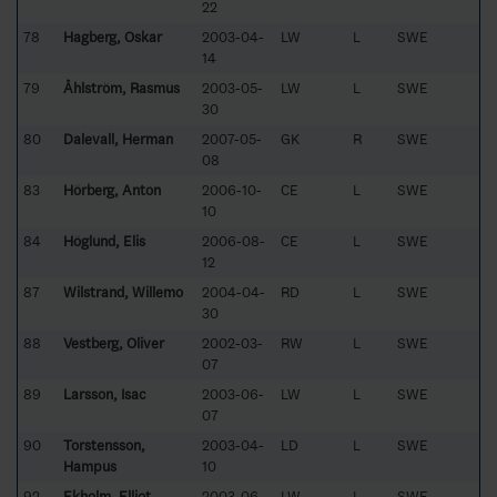
22
78
Hagberg, Oskar
2003-04-
LW
L
SWE
14
79
Åhlström, Rasmus
2003-05-
LW
L
SWE
30
80
Dalevall, Herman
2007-05-
GK
R
SWE
08
83
Hörberg, Anton
2006-10-
CE
L
SWE
10
84
Höglund, Elis
2006-08-
CE
L
SWE
12
87
Wilstrand, Willemo
2004-04-
RD
L
SWE
30
88
Vestberg, Oliver
2002-03-
RW
L
SWE
07
89
Larsson, Isac
2003-06-
LW
L
SWE
07
90
Torstensson,
2003-04-
LD
L
SWE
Hampus
10
92
Ekholm, Elliot
2003-06-
LW
L
SWE