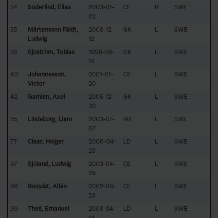
34
Söderlind, Elias
2003-01-
CE
R
SWE
02
35
Mårtensson Fäldt,
2003-12-
GK
L
SWE
Ludwig
12
35
Sjöström, Tobias
1998-05-
GK
L
SWE
14
40
Johannesson,
2001-01-
CE
L
SWE
Victor
20
42
Gamlén, Axel
2005-12-
GK
L
SWE
30
55
Lindeborg, Liam
2003-07-
RD
L
SWE
07
77
Claar, Holger
2006-04-
LD
L
SWE
25
97
Sjöland, Ludwig
2003-04-
CE
L
SWE
29
98
Boquist, Albin
2002-08-
CE
L
SWE
23
99
Theil, Emanuel
2003-04-
LD
L
SWE
14