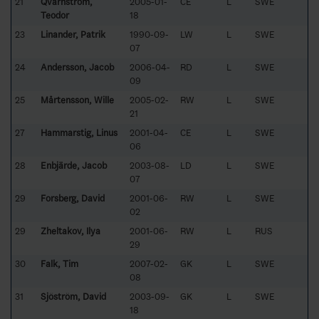
21
Qvarnström,
2005-01-
CE
L
SWE
Teodor
18
23
Linander, Patrik
1990-09-
LW
L
SWE
07
24
Andersson, Jacob
2006-04-
RD
L
SWE
09
25
Mårtensson, Wille
2005-02-
RW
L
SWE
21
27
Hammarstig, Linus
2001-04-
CE
L
SWE
06
28
Enbjärde, Jacob
2003-08-
LD
L
SWE
07
29
Forsberg, David
2001-06-
RW
L
SWE
02
29
Zheltakov, Ilya
2001-06-
RW
L
RUS
29
30
Falk, Tim
2007-02-
GK
L
SWE
08
31
Sjöström, David
2003-09-
GK
L
SWE
18