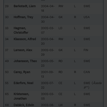
29
Barkstedt, Liam
2004-04-
RW
L
SWE
18
30
Hoffman, Trey
2004-04-
GK
R
USA
30
33
Hagman,
2002-03-
LD
L
SWE
Christoffer
07
34
Klaesson, Alfred
2003-04-
RW
L
SWE
20
37
Larsson, Alex
2002-03-
GK
L
FIN
29
49
Johansson, Theo
2005-05-
RD
L
SWE
23
50
Carey, Ryan
2001-09-
RD
R
CAN
13
55
Ederfors, Noel
2002-07-
CE
L
SWE (
Åseda
22
IF*
)
65
Kristensen,
2002-03-
CE
L
SWE
Jonathan
05
68
Dabäck, Edwin
2003-08-
LW
R
SWE