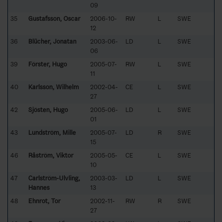
09
35
Gustafsson, Oscar
2006-10-
RW
L
SWE
12
36
Blücher, Jonatan
2003-06-
LD
L
SWE
06
39
Förster, Hugo
2005-07-
RW
L
SWE
11
40
Karlsson, Wilhelm
2002-04-
CE
L
SWE
27
42
Sjösten, Hugo
2005-06-
LD
L
SWE
01
43
Lundström, Mille
2005-07-
LD
R
SWE
15
46
Råström, Viktor
2005-05-
CE
L
SWE
10
47
Carlström-Ulvling,
2003-03-
LD
L
SWE
Hannes
13
48
Ehnrot, Tor
2002-11-
RW
R
SWE
27