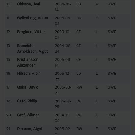
10
Ohlsson, Joel
2004-01-
LD
R
SWE
14
11
Gyllenborg, Adam
2005-05-
RD
R
SWE
03
12
Berglund, Viktor
2003-10-
CE
L
SWE
09
13
Blomdahl-
2004-08-
CE
L
SWE
Arnoldsson, Algot
24
15
Kristiansson,
2005-09-
CE
L
SWE
Alexander
14
16
Nilsson, Albin
2005-12-
LD
L
SWE
22
17
Quist, David
2005-03-
RW
L
SWE
27
19
Cato, Philip
2005-07-
LW
L
SWE
25
20
Gref, Wilmer
2004-11-
LW
L
SWE
09
21
Persson, Algot
2005-02-
RW
R
SWE
01