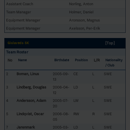
Assistant Coach
Norling, Anton
Team Manager
Holmer, Daniel
Equipment Manager
Aronsson, Magnus
Equipment Manager
Axelsson, Per-Erik
[Top]
Gislaveds SK
Team Roster
No
L/R
Name
Birthdate
Position
Nationality
/ Club
2
Boman, Linus
2005-09-
CE
L
SWE
13
3
Lindberg, Douglas
2006-04-
LD
L
SWE
12
4
Andersson, Adam
2005-07-
LW
L
SWE
20
5
Lindqvist, Oscar
2006-08-
RW
R
SWE
05
7
Jarenmark
2005-03-
LD
L
SWE