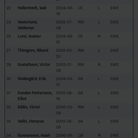
22
Hellerstedt, Isak
2004-06-
CE
L
SWE
18
23
Vesterlund,
2005-07-
RW
L
SWE
Valdemar
08
25
Lund, Gustav
2004-08-
CE
R
SWE
15
27
Thimgren, Rikard
2005-03-
RW
L
SWE
23
28
Gustafsson, Victor
2005-07-
RW
R
SWE
06
30
Wellergård, Erik
2004-03-
GK
L
SWE
15
31
Sundén Pettersson,
2005-08-
GK
L
SWE
Elliot
18
32
Sällin, Victor
2006-03-
RW
L
SWE
08
33
Vallin, Hampus
2002-05-
GK
L
SWE
09
34
Gunnarsson, Noah
2006-06-
LW
R
SWE