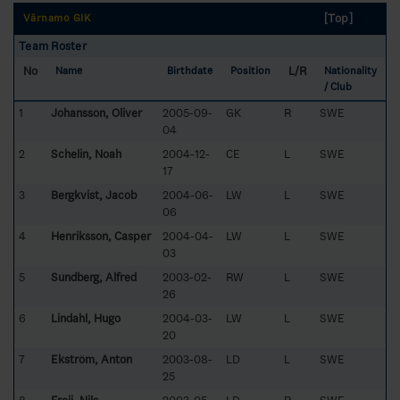
[Top]
Värnamo GIK
Team Roster
No
L/R
Name
Birthdate
Position
Nationality
/ Club
1
Johansson, Oliver
2005-09-
GK
R
SWE
04
2
Schelin, Noah
2004-12-
CE
L
SWE
17
3
Bergkvist, Jacob
2004-06-
LW
L
SWE
06
4
Henriksson, Casper
2004-04-
LW
L
SWE
03
5
Sundberg, Alfred
2003-02-
RW
L
SWE
26
6
Lindahl, Hugo
2004-03-
LW
L
SWE
20
7
Ekström, Anton
2003-08-
LD
L
SWE
25