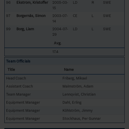
96
Ekström, Kristoffer
2005-03-
LD
R
SWE
15
97
Borgernäs, Simon
2003-07-
CE
L
SWE
14
99
Borg, Liam
2004-07-
LD
L
SWE
29
Avg.
17.4
Team Officials
Title
Name
Head Coach
Friberg, Mikael
Assistant Coach
Malmström, Adam
Team Manager
Lennqvist, Christian
Equipment Manager
Dahl, Erling
Equipment Manager
Köhlström, Jimmy
Equipment Manager
Stockhaus, Per Gunnar