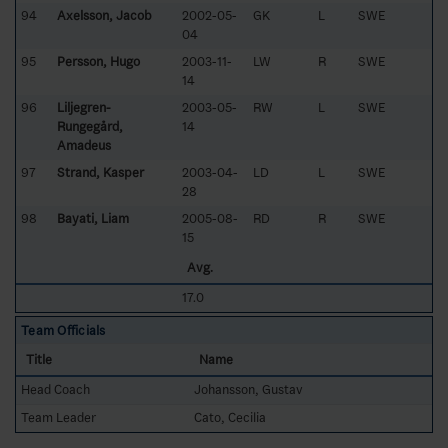
94
Axelsson, Jacob
2002-05-
GK
L
SWE
04
95
Persson, Hugo
2003-11-
LW
R
SWE
14
96
Liljegren-
2003-05-
RW
L
SWE
Rungegård,
14
Amadeus
97
Strand, Kasper
2003-04-
LD
L
SWE
28
98
Bayati, Liam
2005-08-
RD
R
SWE
15
Avg.
17.0
Team Officials
Title
Name
Head Coach
Johansson, Gustav
Team Leader
Cato, Cecilia