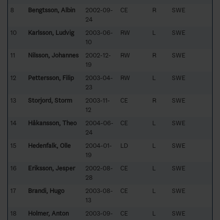
8
Bengtsson, Albin
2002-09-
CE
R
SWE
24
10
Karlsson, Ludvig
2003-06-
RW
L
SWE
10
11
Nilsson, Johannes
2002-12-
RW
R
SWE
19
12
Pettersson, Filip
2003-04-
RW
L
SWE
23
13
Storjord, Storm
2003-11-
CE
R
SWE
12
14
Håkansson, Theo
2004-06-
CE
L
SWE
24
15
Hedenfalk, Olle
2004-01-
LD
L
SWE
19
16
Eriksson, Jesper
2002-08-
CE
L
SWE
28
17
Brandi, Hugo
2003-08-
CE
L
SWE
13
18
Holmer, Anton
2003-09-
CE
L
SWE