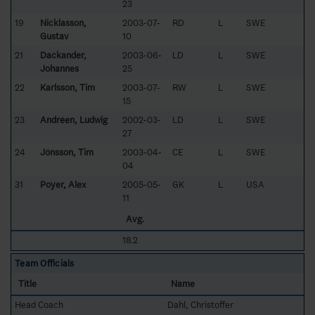
23
19
Nicklasson,
2003-07-
RD
L
SWE
Gustav
10
21
Dackander,
2003-06-
LD
L
SWE
Johannes
25
22
Karlsson, Tim
2003-07-
RW
L
SWE
15
23
Andréen, Ludwig
2002-03-
LD
L
SWE
27
24
Jönsson, Tim
2003-04-
CE
L
SWE
04
31
Poyer, Alex
2005-05-
GK
L
USA
11
Avg.
18.2
Team Officials
Title
Name
Head Coach
Dahl, Christoffer