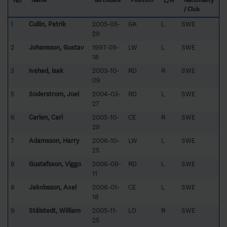
No
L/R
Name
Birthdate
Position
Nationality
/ Club
1
Cullin, Patrik
2005-05-
GK
L
SWE
29
2
Johansson, Gustav
1997-09-
LW
L
SWE
18
3
Ivehed, Isak
2003-10-
RD
R
SWE
09
5
Söderström, Joel
2004-03-
RD
L
SWE
27
6
Carlen, Carl
2005-10-
CE
R
SWE
29
7
Adamsson, Harry
2006-10-
LW
L
SWE
25
8
Gustafsson, Viggo
2006-09-
RD
L
SWE
11
8
Jakobsson, Axel
2006-01-
CE
L
SWE
18
9
Stålstedt, William
2005-11-
LD
R
SWE
25