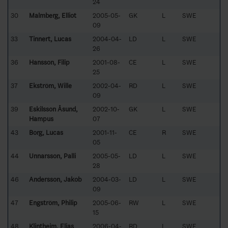
24
30
Malmberg, Elliot
2005-05-
GK
L
SWE
09
33
Tinnert, Lucas
2004-04-
LD
L
SWE
26
36
Hansson, Filip
2001-08-
CE
L
SWE
25
37
Ekström, Wille
2002-04-
RD
L
SWE
09
39
Eskilsson Åsund,
2002-10-
GK
L
SWE
Hampus
07
43
Borg, Lucas
2001-11-
CE
R
SWE
05
44
Unnarsson, Palli
2005-05-
LD
L
SWE
28
46
Andersson, Jakob
2004-03-
LD
L
SWE
09
47
Engström, Philip
2005-06-
RW
L
SWE
15
48
Klintheim, Elias
2006-04-
RD
L
SWE