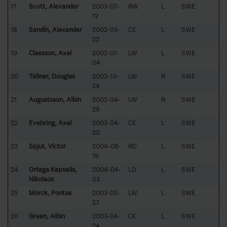
17
Scott, Alexander
2003-07-
RW
L
SWE
12
18
Sandin, Alexander
2002-03-
CE
L
SWE
22
19
Claesson, Axel
2002-01-
LW
L
SWE
04
20
Tellner, Douglas
2003-10-
LW
R
SWE
24
21
Augustsson, Albin
2002-04-
LW
R
SWE
28
22
Evebring, Axel
2003-04-
CE
L
SWE
20
23
Spjut, Victor
2004-08-
RD
L
SWE
19
24
Ortega Kapsalis,
2004-04-
LD
L
SWE
Nikolaos
03
25
Mörck, Pontus
2003-05-
LW
L
SWE
27
26
Green, Albin
2003-04-
CE
L
SWE
24