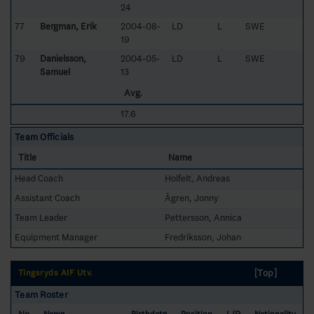
24
77
Bergman, Erik
2004-08-
LD
L
SWE
19
79
Danielsson,
2004-05-
LD
L
SWE
Samuel
13
Avg.
17.6
Team Officials
Title
Name
Head Coach
Holfelt, Andreas
Assistant Coach
Ågren, Jonny
Team Leader
Pettersson, Annica
Equipment Manager
Fredriksson, Johan
[Top]
Tingsryds AIF Utv.
Team Roster