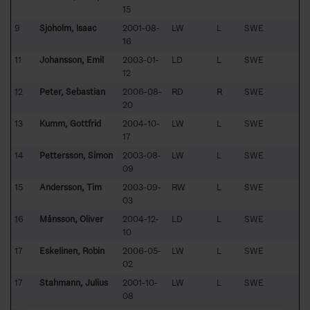
15
9
Sjöholm, Isaac
2001-08-
LW
L
SWE
16
11
Johansson, Emil
2003-01-
LD
L
SWE
12
12
Peter, Sebastian
2006-08-
RD
R
SWE
20
13
Kumm, Gottfrid
2004-10-
LW
L
SWE
17
14
Pettersson, Simon
2003-08-
LW
L
SWE
09
15
Andersson, Tim
2003-09-
RW
L
SWE
03
16
Månsson, Oliver
2004-12-
LD
L
SWE
10
17
Eskelinen, Robin
2006-05-
LW
L
SWE
02
17
Stahmann, Julius
2001-10-
LW
L
SWE
08