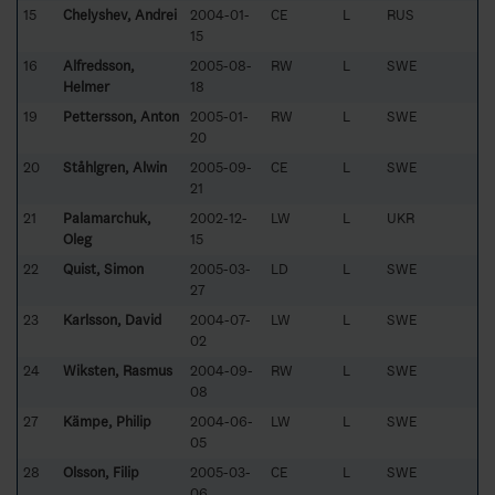
15
Chelyshev, Andrei
2004-01-
CE
L
RUS
15
16
Alfredsson,
2005-08-
RW
L
SWE
Helmer
18
19
Pettersson, Anton
2005-01-
RW
L
SWE
20
20
Ståhlgren, Alwin
2005-09-
CE
L
SWE
21
21
Palamarchuk,
2002-12-
LW
L
UKR
Oleg
15
22
Quist, Simon
2005-03-
LD
L
SWE
27
23
Karlsson, David
2004-07-
LW
L
SWE
02
24
Wiksten, Rasmus
2004-09-
RW
L
SWE
08
27
Kämpe, Philip
2004-06-
LW
L
SWE
05
28
Olsson, Filip
2005-03-
CE
L
SWE
06