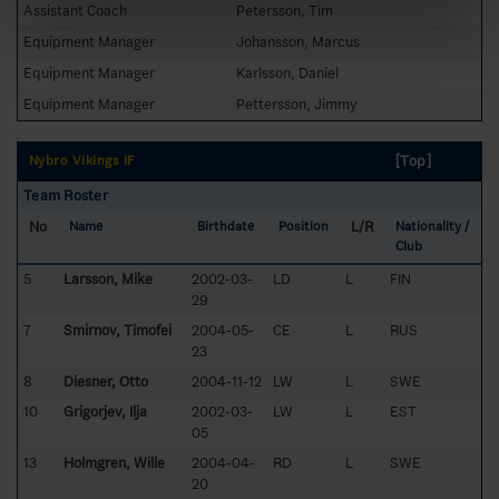
Assistant Coach
Petersson, Tim
Equipment Manager
Johansson, Marcus
Equipment Manager
Karlsson, Daniel
Equipment Manager
Pettersson, Jimmy
[Top]
Nybro Vikings IF
Team Roster
No
L/R
Name
Birthdate
Position
Nationality /
Club
5
Larsson, Mike
2002-03-
LD
L
FIN
29
7
Smirnov, Timofei
2004-05-
CE
L
RUS
23
8
Diesner, Otto
2004-11-12
LW
L
SWE
10
Grigorjev, Ilja
2002-03-
LW
L
EST
05
13
Holmgren, Wille
2004-04-
RD
L
SWE
20