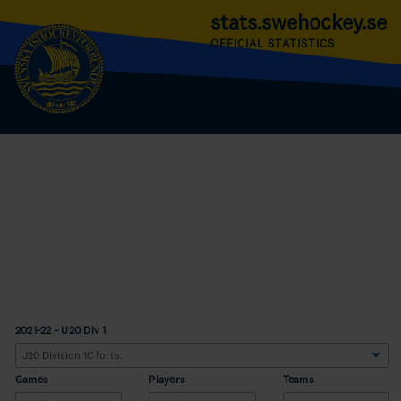
stats.swehockey.se
OFFICIAL STATISTICS
2021-22 - U20 Div 1
Games
Players
Teams