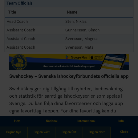
Team Officials
Title
Name
Head Coach
Sten, Niklas
Assistant Coach
Gunnarsson, Simon
Assistant Coach
Svensson, Magnus
Assistant Coach
Svensson, Mats
Swehockey – Svenska Ishockeyförbundets officiella app
Swehockey ger dig tillgång till nyheter, livebevakning
och statistik för samtliga ishockeyserier som spelas i
Sverige. Du kan följa dina favoritserier och lägga upp
egna favoritlag i appen. För dina favoritlag kan du
sedan välja att få pushnotiser när laget gör mål, i
Hem
National
International
Info
periodpaus m.m.
Clubs
Region Syd
Region Väst
Region Öst
Region Norr
Swehockey ger dig: