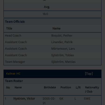
Avg.
18.0
Team Officials
Title
Name
Head Coach
Boquist, Pether
Assistant Coach
Linander, Patrik
Assistant Coach
Mårtensson, Lars
Assistant Coach
Sjöström, Tobias
Team Manager
Sjöström, Mattias
[Top]
Kalmar HC
Team Roster
No
L/R
Name
Birthdate
Position
Nationality
/ Club
1
Nyström, Victor
2005-02-
GK
L
SWE
21