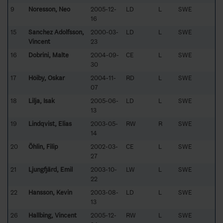
9
Noresson, Neo
2005-12-
LD
L
SWE
16
15
Sanchez Adolfsson,
2000-03-
LD
L
SWE
Vincent
23
16
Dobrini, Malte
2004-09-
CE
L
SWE
30
17
Höiby, Oskar
2004-11-
RD
L
SWE
07
18
Lilja, Isak
2005-06-
LD
L
SWE
13
19
Lindqvist, Elias
2003-05-
RW
R
SWE
14
20
Öhlin, Filip
2002-03-
CE
L
SWE
27
21
Ljungfjärd, Emil
2003-10-
LW
L
SWE
22
22
Hansson, Kevin
2003-08-
LD
L
SWE
13
26
Hallbing, Vincent
2005-12-
RW
L
SWE