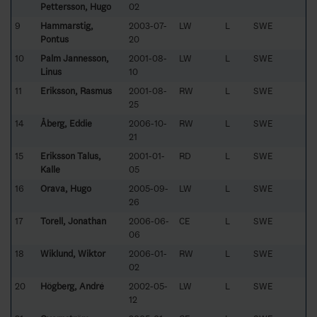
Pettersson, Hugo
02
9
Hammarstig,
2003-07-
LW
L
SWE
Pontus
20
10
Palm Jannesson,
2001-08-
LW
L
SWE
Linus
10
11
Eriksson, Rasmus
2001-08-
RW
L
SWE
25
14
Åberg, Eddie
2006-10-
RW
L
SWE
21
15
Eriksson Talus,
2001-01-
RD
L
SWE
Kalle
05
16
Orava, Hugo
2005-09-
LW
L
SWE
26
17
Torell, Jonathan
2006-06-
CE
L
SWE
06
18
Wiklund, Wiktor
2006-01-
RW
L
SWE
02
20
Högberg, André
2002-05-
LW
L
SWE
12