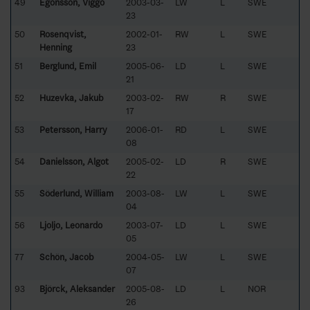
49
Egonsson, Viggo
2003-03-
LW
L
SWE
23
50
Rosenqvist,
2002-01-
RW
L
SWE
Henning
23
51
Berglund, Emil
2005-06-
LD
L
SWE
21
52
Huzevka, Jakub
2003-02-
RW
R
SWE
17
53
Petersson, Harry
2006-01-
RD
L
SWE
08
54
Danielsson, Algot
2005-02-
LD
R
SWE
22
55
Söderlund, William
2003-08-
LW
L
SWE
04
56
Ljoljo, Leonardo
2003-07-
LD
L
SWE
05
77
Schön, Jacob
2004-05-
LW
L
SWE
07
93
Björck, Aleksander
2005-08-
LD
L
NOR
26