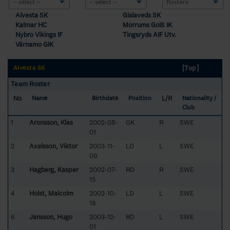
Alvesta SK
Gislaveds SK
Kalmar HC
Mörrums GoIS IK
Nybro Vikings IF
Tingsryds AIF Utv.
Värnamo GIK
[Top]
Alvesta SK
Team Roster
No
L/R
Name
Birthdate
Position
Nationality /
Club
1
Aronsson, Klas
2002-08-
GK
R
SWE
01
2
Axelsson, Viktor
2003-11-
LD
L
SWE
09
3
Hagberg, Kasper
2002-07-
RD
R
SWE
15
4
Holst, Malcolm
2002-10-
LD
L
SWE
18
6
Jansson, Hugo
2003-12-
RD
L
SWE
01