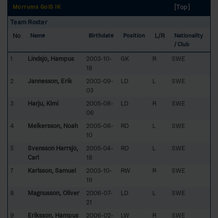
[Top]
Mörrums GoIS IK
Team Roster
No
L/R
Name
Birthdate
Position
Nationality
/ Club
1
Lindsjö, Hampus
2003-10-
GK
R
SWE
18
2
Jannesson, Erik
2002-09-
LD
L
SWE
03
3
Harju, Kimi
2005-08-
LD
R
SWE
06
4
Melkersson, Noah
2005-06-
RD
L
SWE
10
5
Svensson Harrsjö,
2005-04-
RD
L
SWE
Carl
18
7
Karlsson, Samuel
2003-10-
RW
R
SWE
19
8
Magnusson, Oliver
2006-07-
LD
L
SWE
21
9
Eriksson, Hampus
2006-02-
LW
R
SWE