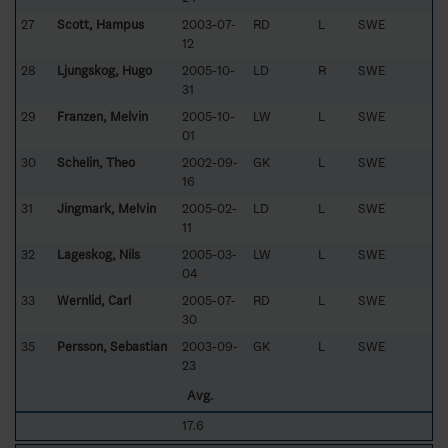
27
Scott, Hampus
2003-07-
RD
L
SWE
12
28
Ljungskog, Hugo
2005-10-
LD
R
SWE
31
29
Franzen, Melvin
2005-10-
LW
L
SWE
01
30
Schelin, Theo
2002-09-
GK
L
SWE
16
31
Jingmark, Melvin
2005-02-
LD
L
SWE
11
32
Lageskog, Nils
2005-03-
LW
L
SWE
04
33
Wernlid, Carl
2005-07-
RD
L
SWE
30
35
Persson, Sebastian
2003-09-
GK
L
SWE
23
Avg.
17.6