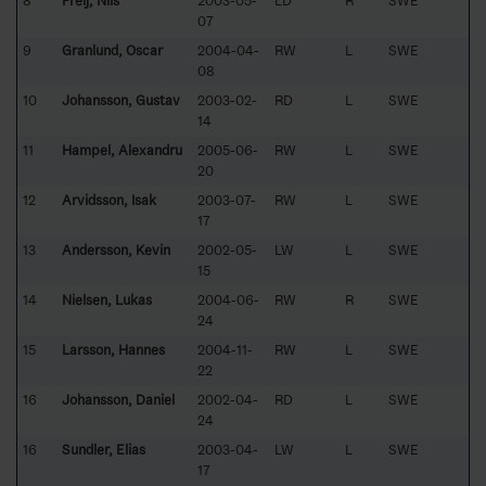
8
Freij, Nils
2003-05-
LD
R
SWE
07
9
Granlund, Oscar
2004-04-
RW
L
SWE
08
10
Johansson, Gustav
2003-02-
RD
L
SWE
14
11
Hampel, Alexandru
2005-06-
RW
L
SWE
20
12
Arvidsson, Isak
2003-07-
RW
L
SWE
17
13
Andersson, Kevin
2002-05-
LW
L
SWE
15
14
Nielsen, Lukas
2004-06-
RW
R
SWE
24
15
Larsson, Hannes
2004-11-
RW
L
SWE
22
16
Johansson, Daniel
2002-04-
RD
L
SWE
24
16
Sundler, Elias
2003-04-
LW
L
SWE
17