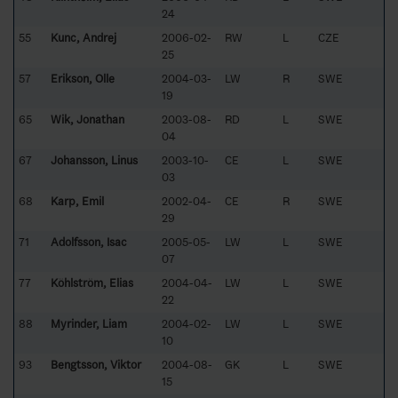
24
55
Kunc, Andrej
2006-02-
RW
L
CZE
25
57
Erikson, Olle
2004-03-
LW
R
SWE
19
65
Wik, Jonathan
2003-08-
RD
L
SWE
04
67
Johansson, Linus
2003-10-
CE
L
SWE
03
68
Karp, Emil
2002-04-
CE
R
SWE
29
71
Adolfsson, Isac
2005-05-
LW
L
SWE
07
77
Köhlström, Elias
2004-04-
LW
L
SWE
22
88
Myrinder, Liam
2004-02-
LW
L
SWE
10
93
Bengtsson, Viktor
2004-08-
GK
L
SWE
15