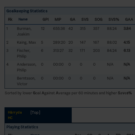
Goalkeeping Statistics
Rk
GPI
MIP
GA
SVS
SOG
SVS%
GAA
Name
1
Burman,
12
655:36
42
315
357
88.24
3.84
Joakim
2
Kaing, Max
5
289:20
20
147
167
88.02
4.15
3
Fischer,
6
313:27
32
171
203
84.24
6.13
Philip
4
Andersson,
0
00:00
0
0
0
N/A
N/A
Philip
Berntsson,
0
00:00
0
0
0
N/A
N/A
Victor
Sorted by lower
G
oal
A
gainst
A
verage per 60 minutes and higher
S
a
v
e
s%
[Top]
Härryda
HC
Playing Statistics