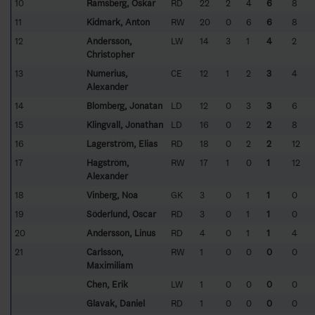
10
Ramsberg, Oskar
RD
22
2
4
6
8
11
Kidmark, Anton
RW
20
0
6
6
8
12
Andersson,
LW
14
3
1
4
2
Christopher
13
Numerius,
CE
12
1
2
3
4
Alexander
14
Blomberg, Jonatan
LD
12
0
3
3
6
15
Klingvall, Jonathan
LD
16
0
2
2
8
16
Lagerström, Elias
RD
18
0
2
2
12
17
Hagström,
RW
17
1
0
1
12
Alexander
18
Vinberg, Noa
GK
3
0
1
1
0
19
Söderlund, Oscar
RD
3
0
1
1
0
20
Andersson, Linus
RD
4
0
1
1
4
21
Carlsson,
RW
1
0
0
0
0
Maximiliam
Chen, Erik
LW
1
0
0
0
0
Glavak, Daniel
RD
1
0
0
0
0