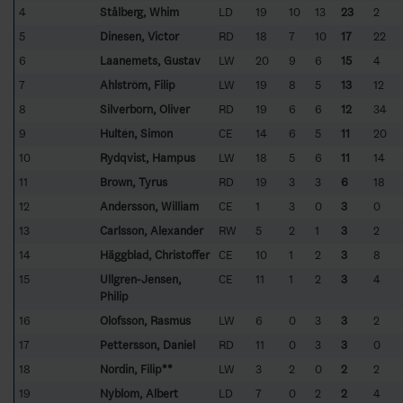
4
Stålberg, Whim
LD
19
10
13
23
2
5
Dinesen, Victor
RD
18
7
10
17
22
6
Laanemets, Gustav
LW
20
9
6
15
4
7
Ahlström, Filip
LW
19
8
5
13
12
8
Silverborn, Oliver
RD
19
6
6
12
34
9
Hultén, Simon
CE
14
6
5
11
20
10
Rydqvist, Hampus
LW
18
5
6
11
14
11
Brown, Tyrus
RD
19
3
3
6
18
12
Andersson, William
CE
1
3
0
3
0
13
Carlsson, Alexander
RW
5
2
1
3
2
14
Häggblad, Christoffer
CE
10
1
2
3
8
15
Ullgren-Jensen,
CE
11
1
2
3
4
Philip
16
Olofsson, Rasmus
LW
6
0
3
3
2
17
Pettersson, Daniel
RD
11
0
3
3
0
18
Nordin, Filip**
LW
3
2
0
2
2
19
Nyblom, Albert
LD
7
0
2
2
4