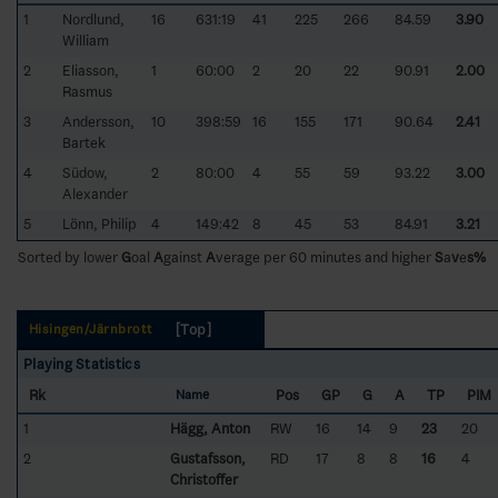
1
Nordlund,
16
631:19
41
225
266
84.59
3.90
William
2
Eliasson,
1
60:00
2
20
22
90.91
2.00
Rasmus
3
Andersson,
10
398:59
16
155
171
90.64
2.41
Bartek
4
Südow,
2
80:00
4
55
59
93.22
3.00
Alexander
5
Lönn, Philip
4
149:42
8
45
53
84.91
3.21
Sorted by lower
G
oal
A
gainst
A
verage per 60 minutes and higher
S
a
v
e
s%
[Top]
Hisingen/Järnbrott
Playing Statistics
Rk
Pos
GP
G
A
TP
PIM
Name
1
Hägg, Anton
RW
16
14
9
23
20
2
Gustafsson,
RD
17
8
8
16
4
Christoffer