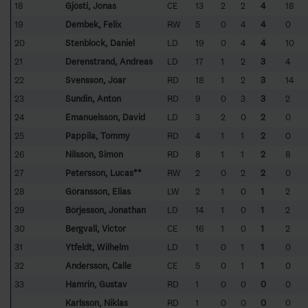
18
Gjösti, Jonas
CE
13
2
2
4
18
19
Dembek, Felix
RW
5
0
4
4
0
20
Stenblock, Daniel
LD
19
0
4
4
10
21
Derenstrand, Andreas
LD
17
1
2
3
4
22
Svensson, Joar
RD
18
1
2
3
14
23
Sundin, Anton
RD
9
0
3
3
2
24
Emanuelsson, David
LD
3
2
0
2
0
25
Pappila, Tommy
RD
4
1
1
2
0
26
Nilsson, Simon
RD
8
1
1
2
8
27
Petersson, Lucas**
RW
2
0
2
2
0
28
Göransson, Elias
LW
2
1
0
1
2
29
Börjesson, Jonathan
LD
14
1
0
1
2
30
Bergvall, Victor
CE
16
1
0
1
2
31
Ytfeldt, Wilhelm
LD
1
0
1
1
0
32
Andersson, Calle
CE
5
0
1
1
0
33
Hamrin, Gustav
RD
1
0
0
0
0
Karlsson, Niklas
RD
1
0
0
0
0