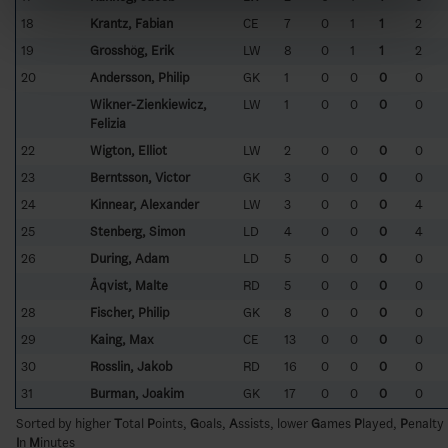
18
Krantz, Fabian
CE
7
0
1
1
2
19
Grosshög, Erik
LW
8
0
1
1
2
20
Andersson, Philip
GK
1
0
0
0
0
Wikner-Zienkiewicz,
LW
1
0
0
0
0
Felizia
22
Wigton, Elliot
LW
2
0
0
0
0
23
Berntsson, Victor
GK
3
0
0
0
0
24
Kinnear, Alexander
LW
3
0
0
0
4
25
Stenberg, Simon
LD
4
0
0
0
4
26
During, Adam
LD
5
0
0
0
0
Åqvist, Malte
RD
5
0
0
0
0
28
Fischer, Philip
GK
8
0
0
0
0
29
Kaing, Max
CE
13
0
0
0
0
30
Rosslin, Jakob
RD
16
0
0
0
0
31
Burman, Joakim
GK
17
0
0
0
0
Sorted by higher
T
otal
P
oints,
G
oals,
A
ssists, lower
G
ames
P
layed,
P
enalty
I
n
M
inutes