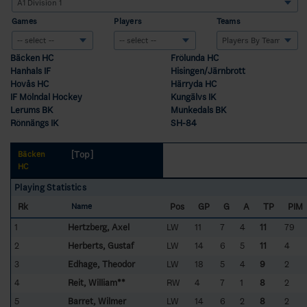
Games
Players
Teams
Bäcken HC
Frölunda HC
Hanhals IF
Hisingen/Järnbrott
Hovås HC
Härryda HC
IF Mölndal Hockey
Kungälvs IK
Lerums BK
Munkedals BK
Rönnängs IK
SH-84
[Top]
Bäcken
HC
Playing Statistics
Rk
Pos
GP
G
A
TP
PIM
Name
1
Hertzberg, Axel
LW
11
7
4
11
79
2
Herberts, Gustaf
LW
14
6
5
11
4
3
Edhage, Theodor
LW
18
5
4
9
2
4
Reit, William**
RW
4
7
1
8
2
5
Barret, Wilmer
LW
14
6
2
8
2