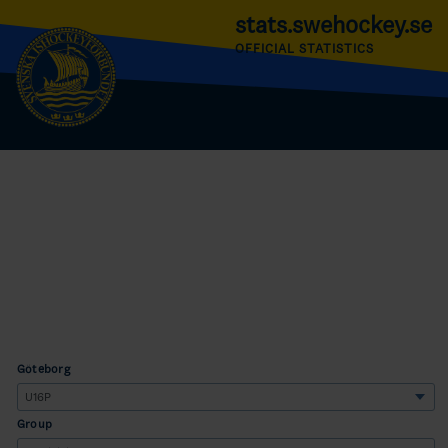
stats.swehockey.se
OFFICIAL STATISTICS
Göteborg
Group