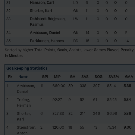
31
Hansson, Carl
LD
6
0
0
0
0
32
Shorter, Karl
GK
11
0
0
0
0
33
Dahlstedt Börjesson,
LW
11
0
0
0
0
Rasmus
34
Arvidsson, Daniel
GK
14
0
0
0
2
35
Parkkonen, Hannes
RD
15
0
0
0
14
Sorted by higher
T
otal
P
oints,
G
oals,
A
ssists, lower
G
ames
P
layed,
P
enalty
I
n
M
inutes
Goalkeeping Statistics
Rk
GPI
MIP
GA
SVS
SOG
SVS%
GAA
Name
1
Arvidsson,
11
660:00
59
338
397
85.14
5.36
Daniel
2
Troéng,
2
92:27
9
52
61
85.25
5.84
Herman
3
Shorter,
6
327:33
32
214
246
86.99
5.86
Karl
4
Stenström,
2
120:00
18
55
73
75.34
9.00
Anton