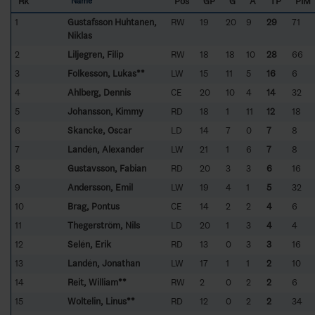
Rk
Pos
GP
G
A
TP
PIM
Name
1
Gustafsson Huhtanen,
RW
19
20
9
29
71
Niklas
2
Liljegren, Filip
RW
18
18
10
28
66
3
Folkesson, Lukas**
LW
15
11
5
16
6
4
Ahlberg, Dennis
CE
20
10
4
14
32
5
Johansson, Kimmy
RD
18
1
11
12
18
6
Skancke, Oscar
LD
14
7
0
7
8
7
Landén, Alexander
LW
21
1
6
7
8
8
Gustavsson, Fabian
RD
20
3
3
6
16
9
Andersson, Emil
LW
19
4
1
5
32
10
Brag, Pontus
CE
14
2
2
4
6
11
Thegerström, Nils
LD
20
1
3
4
4
12
Selén, Erik
RD
13
0
3
3
16
13
Landén, Jonathan
LW
17
1
1
2
10
14
Reit, William**
RW
2
0
2
2
6
15
Woltelin, Linus**
RD
12
0
2
2
34