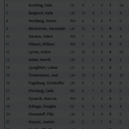
6
Scotting, Felix
CE
11
7
0
7
28
7
Berglund, Kalle
LW
13
6
1
7
8
8
Nordberg, Simon
RW
4
2
5
7
0
9
Bäckström, Alexander
LW
12
4
2
6
8
10
Davéus, Adam
RW
7
1
5
6
4
11
Nilsson, William
RW
6
3
2
5
6
12
Lycke, Anton
LD
15
2
2
4
22
13
Sabel, Henrik
LW
2
1
3
4
2
14
Ljungblom, Lukas
LD
4
3
0
3
2
15
Torbentsson, Joel
LW
15
2
1
3
10
16
Fogelberg, Christoffer
LW
2
1
2
3
0
17
Ehrnberg, Calle
RD
2
1
2
3
0
18
Dynevik, Marcus
RW
6
1
2
3
0
19
Edhage, Douglas
CE
4
0
3
3
4
20
Steussloff, Filip
LW
2
2
0
2
0
21
Koppel, Joakim
LD
2
1
1
2
0