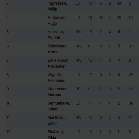
3
Ingwallzén,
LD
13
6
8
14
6
Philip
4
Andersson,
LD
18
10
2
12
16
Hugo
5
Hansson,
RW
18
2
4
6
0
Fredrik
6
Todorovac,
RW
6
4
1
5
37
Armin
7
Edvardsson,
RW
15
4
0
4
8
Alexander
8
Wigertz,
LD
17
0
3
3
22
Alexander
9
Wastenson,
RD
9
2
0
2
10
Marcus
10
Samuelsson,
LD
17
1
1
2
38
Johan
11
Martinson,
RW
12
0
2
2
14
Edvin
12
Ekström,
LD
13
1
0
1
8
Tilda