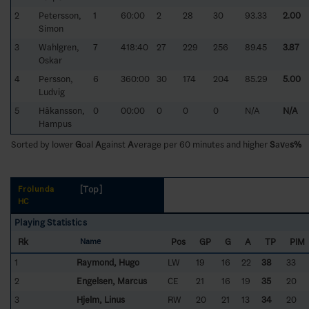
2
Petersson,
1
60:00
2
28
30
93.33
2.00
Simon
3
Wahlgren,
7
418:40
27
229
256
89.45
3.87
Oskar
4
Persson,
6
360:00
30
174
204
85.29
5.00
Ludvig
5
Håkansson,
0
00:00
0
0
0
N/A
N/A
Hampus
Sorted by lower
G
oal
A
gainst
A
verage per 60 minutes and higher
S
a
v
e
s%
[Top]
Frölunda
HC
Playing Statistics
Rk
Pos
GP
G
A
TP
PIM
Name
1
Raymond, Hugo
LW
19
16
22
38
33
2
Engelsen, Marcus
CE
21
16
19
35
20
3
Hjelm, Linus
RW
20
21
13
34
20