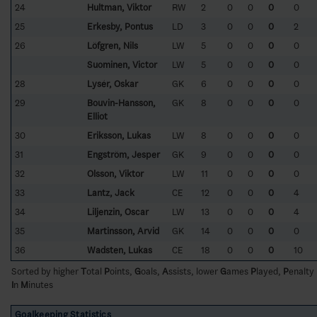
24
Hultman, Viktor
RW
2
0
0
0
0
25
Erkesby, Pontus
LD
3
0
0
0
2
26
Löfgren, Nils
LW
5
0
0
0
0
Suominen, Victor
LW
5
0
0
0
0
28
Lysér, Oskar
GK
6
0
0
0
0
29
Bouvin-Hansson,
GK
8
0
0
0
0
Elliot
30
Eriksson, Lukas
LW
8
0
0
0
0
31
Engström, Jesper
GK
9
0
0
0
0
32
Olsson, Viktor
LW
11
0
0
0
0
33
Lantz, Jack
CE
12
0
0
0
4
34
Liljenzin, Oscar
LW
13
0
0
0
4
35
Martinsson, Arvid
GK
14
0
0
0
0
36
Wadsten, Lukas
CE
18
0
0
0
10
Sorted by higher
T
otal
P
oints,
G
oals,
A
ssists, lower
G
ames
P
layed,
P
enalty
I
n
M
inutes
Goalkeeping Statistics