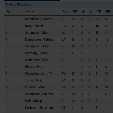
Playing Statistics
Rk
Pos
GP
G
A
TP
PIM
Name
1
Martinsson, Gustav
CE
15
15
12
27
42
2
Berg, Ricard
RW
12
6
10
16
12
3
Johansson, Max
LD
9
5
8
13
69
4
Danielsson, Mathias
LW
13
4
5
9
45
5
Johansson, Albin
CE
10
3
5
8
6
6
Rydberg, Jacob
RD
17
1
7
8
0
7
Andersson, Lias
CE
3
5
2
7
2
8
Eiman, Viktor
RD
20
3
4
7
12
9
Olsson-Larsson, Tor
RW
17
3
3
6
24
10
Tonsjö, Filip
LW
15
5
0
5
0
11
Lindén, Victor
LW
13
2
2
4
10
12
Johansson, Rasmus
CE
10
3
0
3
4
13
Hall, Ludvig
CE
19
3
0
3
22
14
Karlsson, Jonathan
CE
9
2
1
3
4