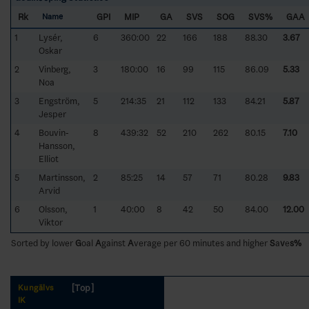
Rk
GPI
MIP
GA
SVS
SOG
SVS%
GAA
Name
1
Lysér,
6
360:00
22
166
188
88.30
3.67
Oskar
2
Vinberg,
3
180:00
16
99
115
86.09
5.33
Noa
3
Engström,
5
214:35
21
112
133
84.21
5.87
Jesper
4
Bouvin-
8
439:32
52
210
262
80.15
7.10
Hansson,
Elliot
5
Martinsson,
2
85:25
14
57
71
80.28
9.83
Arvid
6
Olsson,
1
40:00
8
42
50
84.00
12.00
Viktor
Sorted by lower
G
oal
A
gainst
A
verage per 60 minutes and higher
S
a
v
e
s%
[Top]
Kungälvs
IK