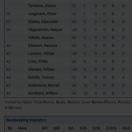
Ternbom, Simon
CE
1
0
0
0
0
36
Jungmark, Peter
LD
1
0
0
0
2
37
Südow, Alexander
GK
2
0
0
0
0
38
Hägerström, Kasper
LW
2
0
0
0
0
Ytfeldt, Gustav
RD
2
0
0
0
0
40
Eliasson, Rasmus
GK
2
0
0
0
2
41
Larsson, Adrian
LW
2
0
0
0
2
42
Lönn, Philip
GK
5
0
0
0
0
43
Olander, Fabian
LW
5
0
0
0
2
44
Rohdin, Tommy
CE
6
0
0
0
4
45
Andersson, Bartek
GK
13
0
0
0
2
46
Nordlund, William
GK
20
0
0
0
0
Sorted by higher
T
otal
P
oints,
G
oals,
A
ssists, lower
G
ames
P
layed,
P
enalty
I
n
M
inutes
Goalkeeping Statistics
Rk
GPI
MIP
GA
SVS
SOG
SVS%
GAA
Name