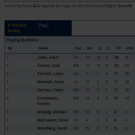
Sorted by lower
G
oal
A
gainst
A
verage per 60 minutes and higher
S
a
v
e
s%
[Top]
IF Mölndal
Hockey
Playing Statistics
Rk
Pos
GP
G
A
TP
PIM
Name
1
Jubel, Adam
LW
20
25
9
34
12
2
Åström, Emil
RW
17
13
9
22
83
3
Elmroth, Lukas
LW
11
7
4
11
18
4
Kubanek, Kevin
LD
17
5
6
11
28
5
Derman, Oskar
RW
12
4
7
11
16
6
Svantesson,
RW
14
6
4
10
43
Fredrik
7
Broberg, Mathias
RW
19
5
1
6
2
8
Marcusson, David
LW
4
3
3
6
4
9
Brandberg, David
RD
19
3
3
6
6