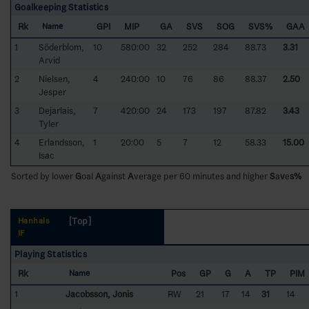
Goalkeeping Statistics
Rk
GPI
MIP
GA
SVS
SOG
SVS%
GAA
Name
1
Söderblom,
10
580:00
32
252
284
88.73
3.31
Arvid
2
Nielsen,
4
240:00
10
76
86
88.37
2.50
Jesper
3
Dejarlais,
7
420:00
24
173
197
87.82
3.43
Tyler
4
Erlandsson,
1
20:00
5
7
12
58.33
15.00
Isac
Sorted by lower
G
oal
A
gainst
A
verage per 60 minutes and higher
S
a
v
e
s%
[Top]
Hanhals
IF
Playing Statistics
Rk
Pos
GP
G
A
TP
PIM
Name
1
Jacobsson, Jonis
RW
21
17
14
31
14