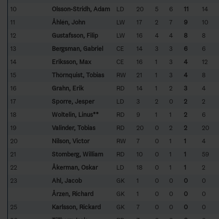
10
Olsson-Stridh, Adam
LD
20
5
6
11
14
11
Åhlén, John
LW
17
2
7
9
10
12
Gustafsson, Filip
LW
16
4
4
8
8
13
Bergsman, Gabriel
CE
14
3
3
6
6
14
Eriksson, Max
CE
16
1
3
4
12
15
Thörnquist, Tobias
RW
21
1
3
4
8
16
Grahn, Erik
RD
14
1
2
3
4
17
Sporre, Jesper
LD
3
2
0
2
2
18
Woltelin, Linus**
RD
9
1
1
2
6
19
Valinder, Tobias
RD
20
0
2
2
20
20
Nilson, Victor
RW
7
0
1
1
4
21
Stomberg, William
RD
10
0
1
1
59
22
Åkerman, Oskar
LD
18
0
1
1
2
23
Ahl, Jacob
GK
1
0
0
0
0
Årzen, Richard
GK
1
0
0
0
0
25
Karlsson, Rickard
GK
7
0
0
0
0