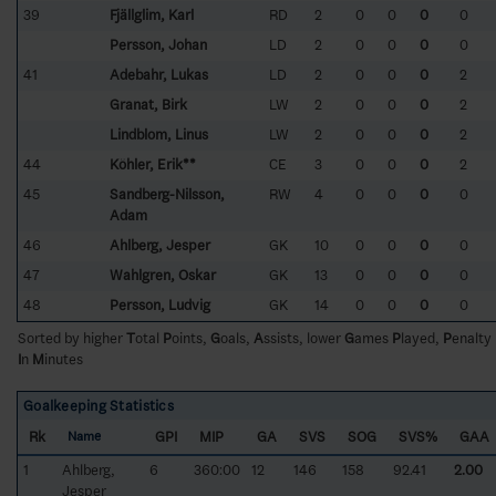
39
Fjällglim, Karl
RD
2
0
0
0
0
Persson, Johan
LD
2
0
0
0
0
41
Adebahr, Lukas
LD
2
0
0
0
2
Granat, Birk
LW
2
0
0
0
2
Lindblom, Linus
LW
2
0
0
0
2
44
Köhler, Erik**
CE
3
0
0
0
2
45
Sandberg-Nilsson,
RW
4
0
0
0
0
Adam
46
Ahlberg, Jesper
GK
10
0
0
0
0
47
Wahlgren, Oskar
GK
13
0
0
0
0
48
Persson, Ludvig
GK
14
0
0
0
0
Sorted by higher
T
otal
P
oints,
G
oals,
A
ssists, lower
G
ames
P
layed,
P
enalty
I
n
M
inutes
Goalkeeping Statistics
Rk
GPI
MIP
GA
SVS
SOG
SVS%
GAA
Name
1
Ahlberg,
6
360:00
12
146
158
92.41
2.00
Jesper