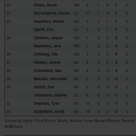
20
Steen, Jacob
RW
2
1
0
1
0
21
Styverbjörne, Simon
LD
11
1
0
1
2
22
Asserfors, Martin
LW
3
0
1
1
0
Hjorth, Eric
LD
3
0
1
1
0
24
Carlsson, Jesper
LW
1
0
0
0
2
Manninen, Jere
RW
1
0
0
0
2
26
Dahlberg, Olle
LW
3
0
0
0
0
27
Nielsen, Jesper
GK
4
0
0
0
0
28
Erlandsson, Isac
GK
4
0
0
0
0
29
Blackås, Alexander
RD
5
0
0
0
0
30
Almlöf, Joel
RD
6
0
0
0
2
Johansson, Gabriel
CE
6
0
0
0
2
32
Dejarlais, Tyler
GK
16
0
0
0
0
33
Söderblom, Arvid
GK
18
0
0
0
0
Sorted by higher
T
otal
P
oints,
G
oals,
A
ssists, lower
G
ames
P
layed,
P
enalty
I
n
M
inutes