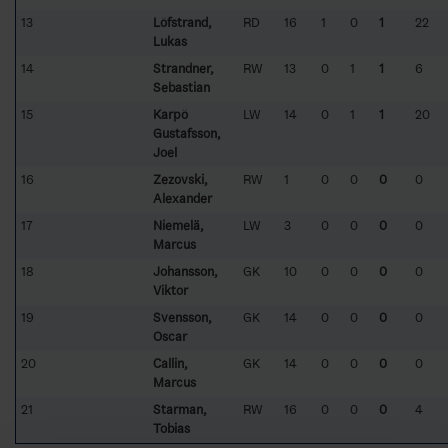
13
Löfstrand,
RD
16
1
0
1
22
Lukas
14
Strandner,
RW
13
0
1
1
6
Sebastian
15
Karpö
LW
14
0
1
1
20
Gustafsson,
Joel
16
Zezovski,
RW
1
0
0
0
0
Alexander
17
Niemelä,
LW
3
0
0
0
0
Marcus
18
Johansson,
GK
10
0
0
0
0
Viktor
19
Svensson,
GK
14
0
0
0
0
Oscar
20
Callin,
GK
14
0
0
0
0
Marcus
21
Starman,
RW
16
0
0
0
4
Tobias