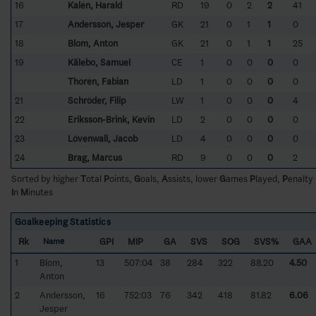
16
Kalén, Harald
RD
19
0
2
2
41
17
Andersson, Jesper
GK
21
0
1
1
0
18
Blom, Anton
GK
21
0
1
1
25
19
Kälebo, Samuel
CE
1
0
0
0
0
Thorén, Fabian
LD
1
0
0
0
0
21
Schröder, Filip
LW
1
0
0
0
4
22
Eriksson-Brink, Kevin
LD
2
0
0
0
0
23
Lövenwall, Jacob
LD
4
0
0
0
0
24
Brag, Marcus
RD
9
0
0
0
2
Sorted by higher
T
otal
P
oints,
G
oals,
A
ssists, lower
G
ames
P
layed,
P
enalty
I
n
M
inutes
Goalkeeping Statistics
Rk
GPI
MIP
GA
SVS
SOG
SVS%
GAA
Name
1
Blom,
13
507:04
38
284
322
88.20
4.50
Anton
2
Andersson,
16
752:03
76
342
418
81.82
6.06
Jesper