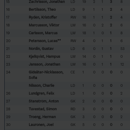
15
Zachrisson, Jonathan
LD
19
2
1
3
8
16
Bertilsson, Theo
LD
9
1
1
2
4
17
Rydén, Kristoffer
RW
16
1
1
2
4
18
Marcusson, Viktor
LW
16
0
2
2
6
19
Carlsson, Marcus
LW
18
1
0
1
8
20
Petersson, Lucas**
RW
4
0
1
1
6
21
Nordin, Gustav
LD
6
0
1
1
53
22
Kjellqvist, Hampus
LW
14
0
1
1
0
23
Jansson, Jonathan
LW
16
0
1
1
12
24
Gidsäter-Nicklasson,
CE
1
0
0
0
0
Sofia
Nilsson, Charlie
LD
1
0
0
0
0
26
Lundgren, Felix
LD
1
0
0
0
2
27
Stenström, Anton
GK
2
0
0
0
0
28
Tuvestad, Simon
RD
3
0
0
0
0
29
Troéng, Herman
GK
3
0
0
0
2
30
Lauronen, Joel
GK
5
0
0
0
0