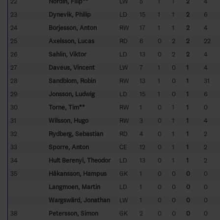
22
Nordin, Filip**
LW
5
1
1
2
4
23
Dynevik, Philip
LD
15
1
1
2
6
24
Börjesson, Anton
RW
17
1
1
2
4
25
Axelsson, Lucas
RD
6
0
2
2
22
26
Sahlin, Viktor
LD
13
0
2
2
4
27
Davéus, Vincent
LW
7
1
0
1
4
28
Sandblom, Robin
RW
13
1
0
1
31
29
Jonsson, Ludwig
LD
15
1
0
1
6
30
Torné, Tim**
RW
1
0
1
1
0
31
Wilsson, Hugo
RW
3
0
1
1
4
32
Rydberg, Sebastian
RD
4
0
1
1
2
33
Sporre, Anton
CE
12
0
1
1
2
34
Hult Berenyi, Theodor
LD
13
0
1
1
2
35
Håkansson, Hampus
GK
1
0
0
0
0
Langmoen, Martin
LD
1
0
0
0
0
Wargswärd, Jonathan
LW
1
0
0
0
0
38
Petersson, Simon
GK
2
0
0
0
0