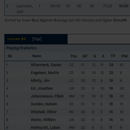
5
Lauronen,
1
60:00
10
26
36
72.22
10.00
Joel
Sorted by lower
G
oal
A
gainst
A
verage per 60 minutes and higher
S
a
v
e
s%
[Top]
Lerums BK
Playing Statistics
Rk
Pos
GP
G
A
TP
PIM
Name
1
Witermark, Daniel
CE
17
12
11
23
61
2
Engelsen, Martin
CE
19
10
12
22
8
3
Mänty, Jim
LD
20
10
9
19
4
4
Ed, Jonathan
LW
20
9
10
19
30
5
Johannesson, Filiph
RW
21
10
8
18
32
6
Sundén, Melwin
CE
21
11
5
16
12
7
Witehall, Viktor
RD
20
9
5
14
10
8
Weinö, William
LW
20
6
8
14
16
9
Holmqvist, Lukas
RW
22
6
5
11
8