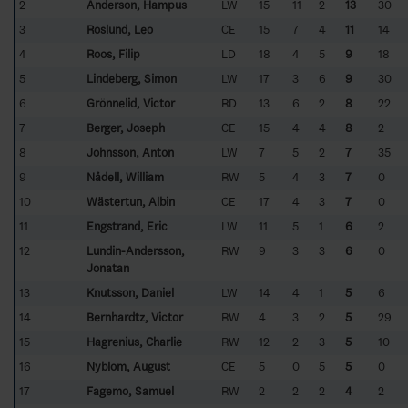
2
Anderson, Hampus
LW
15
11
2
13
30
3
Roslund, Leo
CE
15
7
4
11
14
4
Roos, Filip
LD
18
4
5
9
18
5
Lindeberg, Simon
LW
17
3
6
9
30
6
Grönnelid, Victor
RD
13
6
2
8
22
7
Berger, Joseph
CE
15
4
4
8
2
8
Johnsson, Anton
LW
7
5
2
7
35
9
Nådell, William
RW
5
4
3
7
0
10
Wästertun, Albin
CE
17
4
3
7
0
11
Engstrand, Eric
LW
11
5
1
6
2
12
Lundin-Andersson,
RW
9
3
3
6
0
Jonatan
13
Knutsson, Daniel
LW
14
4
1
5
6
14
Bernhardtz, Victor
RW
4
3
2
5
29
15
Hagrenius, Charlie
RW
12
2
3
5
10
16
Nyblom, August
CE
5
0
5
5
0
17
Fagemo, Samuel
RW
2
2
2
4
2