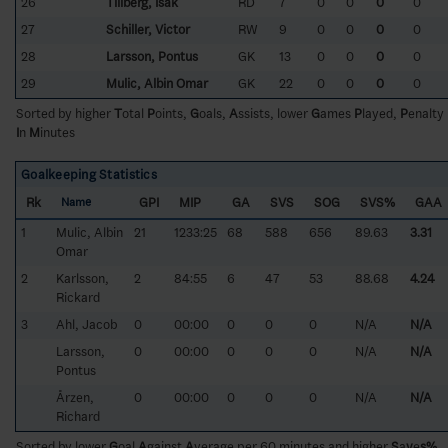
26
Tillberg, Isak
RD
7
0
0
0
0
27
Schiller, Victor
RW
9
0
0
0
0
28
Larsson, Pontus
GK
13
0
0
0
0
29
Mulic, Albin Omar
GK
22
0
0
0
0
Sorted by higher
T
otal
P
oints,
G
oals,
A
ssists, lower
G
ames
P
layed,
P
enalty
I
n
M
inutes
Goalkeeping Statistics
Rk
GPI
MIP
GA
SVS
SOG
SVS%
GAA
Name
1
Mulic, Albin
21
1233:25
68
588
656
89.63
3.31
Omar
2
Karlsson,
2
84:55
6
47
53
88.68
4.24
Rickard
3
Ahl, Jacob
0
00:00
0
0
0
N/A
N/A
Larsson,
0
00:00
0
0
0
N/A
N/A
Pontus
Årzen,
0
00:00
0
0
0
N/A
N/A
Richard
Sorted by lower
G
oal
A
gainst
A
verage per 60 minutes and higher
S
a
v
e
s%