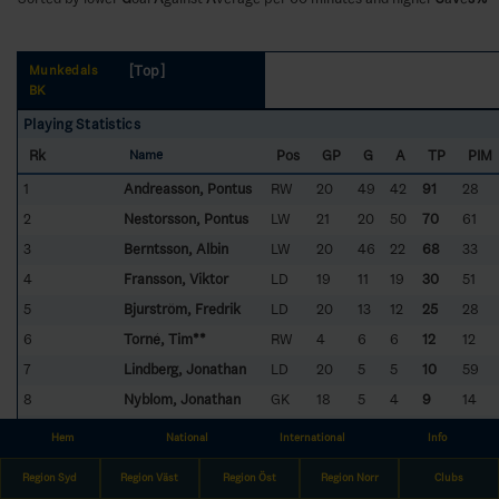
[Top]
Munkedals
BK
Playing Statistics
Rk
Pos
GP
G
A
TP
PIM
Name
1
Andreasson, Pontus
RW
20
49
42
91
28
2
Nestorsson, Pontus
LW
21
20
50
70
61
3
Berntsson, Albin
LW
20
46
22
68
33
4
Fransson, Viktor
LD
19
11
19
30
51
5
Bjurström, Fredrik
LD
20
13
12
25
28
6
Torné, Tim**
RW
4
6
6
12
12
7
Lindberg, Jonathan
LD
20
5
5
10
59
8
Nyblom, Jonathan
GK
18
5
4
9
14
9
Lundqvist, Rasmus
LD
21
4
4
8
22
Hem
National
International
Info
10
Karlsson, Fredrik
RD
16
2
6
8
16
Region Syd
Region Väst
Region Öst
Region Norr
Clubs
11
Christiansson, Lucas
RD
14
3
2
5
20