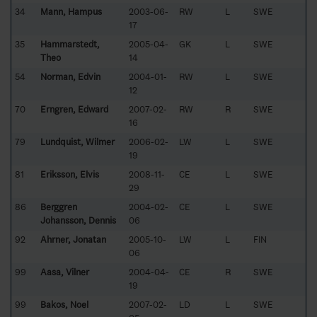
34
Mann, Hampus
2003-06-
RW
L
SWE
17
35
Hammarstedt,
2005-04-
GK
L
SWE
Theo
14
54
Norman, Edvin
2004-01-
RW
L
SWE
12
70
Erngren, Edward
2007-02-
RW
R
SWE
16
79
Lundquist, Wilmer
2006-02-
LW
L
SWE
19
81
Eriksson, Elvis
2008-11-
CE
L
SWE
29
86
Berggren
2004-02-
CE
L
SWE
Johansson, Dennis
06
92
Ahrner, Jonatan
2005-10-
LW
L
FIN
06
99
Aasa, Vilner
2004-04-
CE
R
SWE
19
99
Bakos, Noel
2007-02-
LD
L
SWE