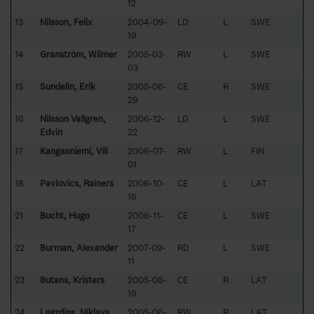
12
13
Nilsson, Felix
2004-09-
LD
L
SWE
19
14
Granström, Wilmer
2005-03-
RW
L
SWE
03
15
Sundelin, Erik
2005-06-
CE
R
SWE
29
16
Nilsson Vallgren,
2006-12-
LD
L
SWE
Edvin
22
17
Kangasniemi, Vili
2006-07-
RW
L
FIN
01
18
Pavlovics, Rainers
2006-10-
CE
L
LAT
16
21
Bucht, Hugo
2006-11-
CE
L
SWE
17
22
Burman, Alexander
2007-09-
RD
L
SWE
11
23
Butans, Kristers
2005-08-
CE
R
LAT
19
24
Lagzdins, Niklavs
2005-06-
RW
R
LAT