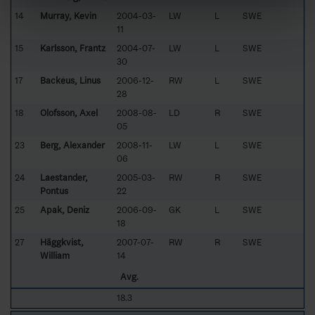
14
Murray, Kevin
2004-03-
LW
L
SWE
11
15
Karlsson, Frantz
2004-07-
LW
L
SWE
30
17
Backéus, Linus
2006-12-
RW
L
SWE
28
18
Olofsson, Axel
2008-08-
LD
R
SWE
05
23
Berg, Alexander
2008-11-
LW
L
SWE
06
24
Laestander,
2005-03-
RW
R
SWE
Pontus
22
25
Apak, Deniz
2006-09-
GK
L
SWE
18
27
Häggkvist,
2007-07-
RW
R
SWE
William
14
Avg.
18.3