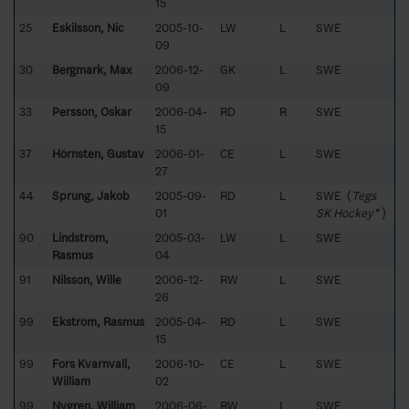
15
25
Eskilsson, Nic
2005-10-
LW
L
SWE
09
30
Bergmark, Max
2006-12-
GK
L
SWE
09
33
Persson, Oskar
2006-04-
RD
R
SWE
15
37
Hörnsten, Gustav
2006-01-
CE
L
SWE
27
44
Sprung, Jakob
2005-09-
RD
L
SWE (
Tegs
01
SK Hockey*
)
90
Lindström,
2005-03-
LW
L
SWE
Rasmus
04
91
Nilsson, Wille
2006-12-
RW
L
SWE
26
99
Ekström, Rasmus
2005-04-
RD
L
SWE
15
99
Fors Kvarnvall,
2006-10-
CE
L
SWE
William
02
99
Nygren, William
2006-06-
RW
L
SWE