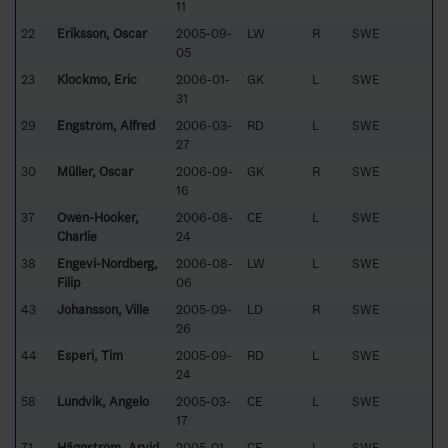
11
22
Eriksson, Oscar
2005-09-
LW
R
SWE
05
23
Klockmo, Eric
2006-01-
GK
L
SWE
31
29
Engström, Alfred
2006-03-
RD
L
SWE
27
30
Müller, Oscar
2006-09-
GK
R
SWE
16
37
Owén-Hooker,
2006-08-
CE
L
SWE
Charlie
24
38
Engevi-Nordberg,
2006-08-
LW
L
SWE
Filip
06
43
Johansson, Ville
2005-09-
LD
R
SWE
26
44
Esperi, Tim
2005-09-
RD
L
SWE
24
58
Lundvik, Angelo
2005-03-
CE
L
SWE
17
71
Häggström, Arvid
2005-01-
CE
L
SWE