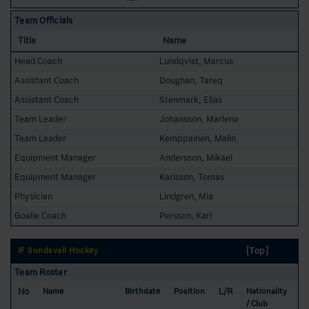
Team Officials
Title
Name
Head Coach
Lundqvist, Marcus
Assistant Coach
Doughan, Tareq
Assistant Coach
Stenmark, Elias
Team Leader
Johansson, Marlena
Team Leader
Kemppainen, Malin
Equipment Manager
Andersson, Mikael
Equipment Manager
Karlsson, Tomas
Physician
Lindgren, Mia
Goalie Coach
Persson, Karl
[Top]
IF Sundsvall Hockey
Team Roster
No
L/R
Name
Birthdate
Position
Nationality
/ Club