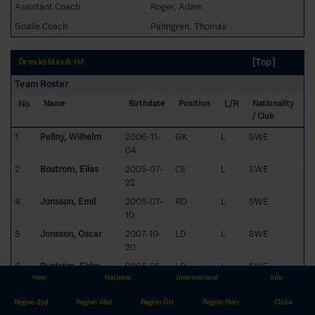
Assistant Coach
Roger, Adam
Goalie Coach
Palmgren, Thomas
[Top]
Örnsköldsvik HF
Team Roster
No
L/R
Name
Birthdate
Position
Nationality
/ Club
1
Pellny, Wilhelm
2006-11-
GK
L
SWE
04
2
Boström, Elias
2005-07-
CE
L
SWE
22
4
Jonsson, Emil
2005-07-
RD
L
SWE
10
5
Jonsson, Oscar
2007-10-
LD
L
SWE
20
6
Byström, Ebbe
2005-05-
LD
L
SWE
Hem
National
29
International
Info
7
Skogetun, Anton
2005-07-
RW
L
SWE
Region Syd
Region Väst
Region Öst
Region Norr
Clubs
05