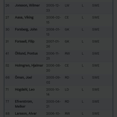
26
Jonsson, Wilmer
2005-12-
LW
L
SWE
23
27
Aasa, Viking
2006-02-
CE
L
SWE
15
30
Forsberg, John
2008-01-
GK
L
SWE
13
31
Forssell, Filip
2007-01-
GK
L
SWE
26
41
Öhlund, Pontus
2006-11-
RW
L
SWE
25
52
Holmgren, Hjalmar
2006-08-
CE
L
SWE
20
66
Öman, Joel
2005-09-
RD
L
SWE
02
71
Högdahl, Leo
2005-10-
LD
L
SWE
14
77
Efverström,
2005-04-
RD
L
SWE
Melker
21
88
Larsson, Alvar
2006-10-
RW
L
SWE