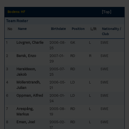
[Top]
Bodens HF
Team Roster
No
L/R
Name
Birthdate
Position
Nationality /
Club
1
Lövgren, Charlie
2006-08-
GK
L
SWE
25
2
Barsk, Enzo
2007-01-
RD
R
SWE
29
3
Haraldsson,
2005-07-
RD
L
SWE
Jakob
25
4
Möllerstrandh,
2006-05-
LD
L
SWE
Julian
21
6
Oppman, Alfred
2006-01-
LD
L
SWE
24
7
Arespång,
2005-08-
RD
L
SWE
Markus
19
8
Eman, Joel
2005-02-
RD
L
SWE
17