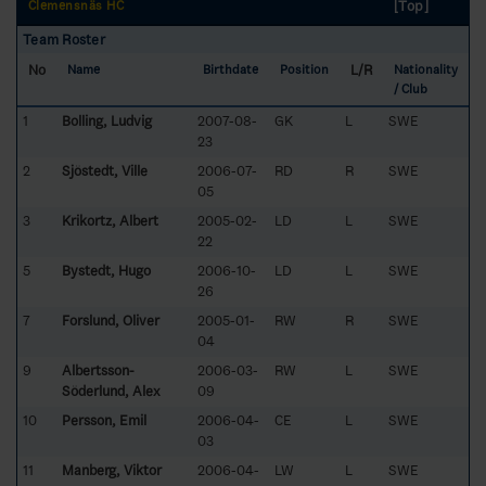
[Top]
Clemensnäs HC
Team Roster
No
L/R
Name
Birthdate
Position
Nationality
/ Club
1
Bolling, Ludvig
2007-08-
GK
L
SWE
23
2
Sjöstedt, Ville
2006-07-
RD
R
SWE
05
3
Krikortz, Albert
2005-02-
LD
L
SWE
22
5
Bystedt, Hugo
2006-10-
LD
L
SWE
26
7
Forslund, Oliver
2005-01-
RW
R
SWE
04
9
Albertsson-
2006-03-
RW
L
SWE
Söderlund, Alex
09
10
Persson, Emil
2006-04-
CE
L
SWE
03
11
Manberg, Viktor
2006-04-
LW
L
SWE