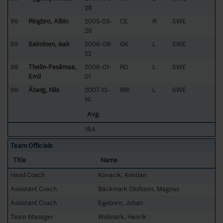
28
99
Ringbro, Albin
2005-03-
CE
R
SWE
26
99
Salminen, Isak
2006-08-
GK
L
SWE
22
99
Thelin-Pesämaa,
2006-01-
RD
L
SWE
Emil
01
99
Åberg, Nils
2007-12-
RW
L
SWE
16
Avg.
18.4
Team Officials
Title
Name
Head Coach
Kovacik, Kristian
Assistant Coach
Bäckmark Olofsson, Magnus
Assistant Coach
Egeborn, Johan
Team Manager
Widmark, Henrik