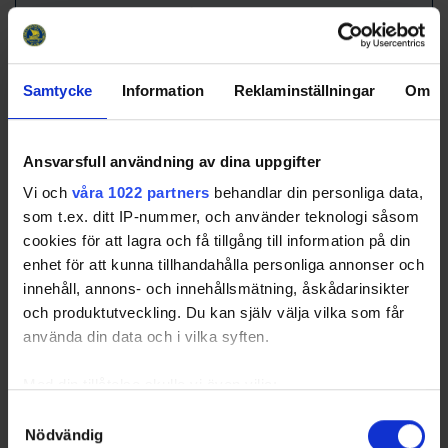
Avg.
18.2
Team Officials
Samtycke
Information
Reklaminställningar
Om
Title
Name
Head Coach
Kristoffersson, Petter
Ansvarsfull användning av dina uppgifter
Assistant Coach
Sandin, Jens
Equipment Manager
Bucht, Jan-Erik
Vi och
våra 1022 partners
behandlar din personliga data,
som t.ex. ditt IP-nummer, och använder teknologi såsom
Equipment Manager
Granström, Daniel
cookies för att lagra och få tillgång till information på din
Equipment Manager
Nilsson, Anders
enhet för att kunna tillhandahålla personliga annonser och
Goalie Coach
Gyllecrantz, Tony
innehåll, annons- och innehållsmätning, åskådarinsikter
och produktutveckling. Du kan själv välja vilka som får
[Top]
Njurunda SK
använda din data och i vilka syften.
Team Roster
No
L/R
Med din tillåtelse skulle vi även vilja:
Name
Birthdate
Position
Nationality /
Club
Samla in information om din geografiska plats som
Samtyckesval
1
Ericsson, Anton
2008-11-
GK
L
SWE
Nödvändig
kan ha en noggrannhet på upp till flera meter