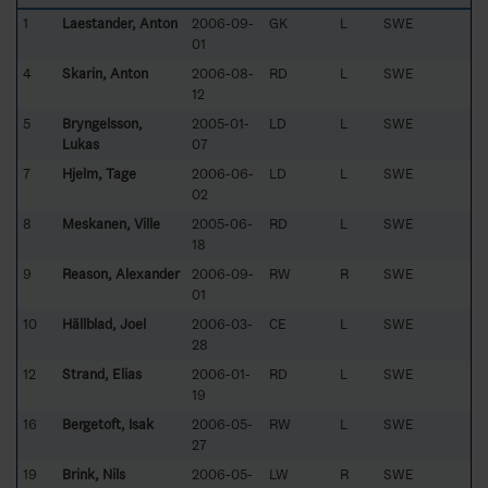
1
Laestander, Anton
2006-09-
GK
L
SWE
01
4
Skarin, Anton
2006-08-
RD
L
SWE
12
5
Bryngelsson,
2005-01-
LD
L
SWE
Lukas
07
7
Hjelm, Tage
2006-06-
LD
L
SWE
02
8
Meskanen, Ville
2005-06-
RD
L
SWE
18
9
Reason, Alexander
2006-09-
RW
R
SWE
01
10
Hällblad, Joel
2006-03-
CE
L
SWE
28
12
Strand, Elias
2006-01-
RD
L
SWE
19
16
Bergetoft, Isak
2006-05-
RW
L
SWE
27
19
Brink, Nils
2006-05-
LW
R
SWE