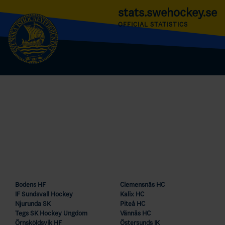
stats.swehockey.se
OFFICIAL STATISTICS
Bodens HF
Clemensnäs HC
IF Sundsvall Hockey
Kalix HC
Njurunda SK
Piteå HC
Tegs SK Hockey Ungdom
Vännäs HC
Örnsköldsvik HF
Östersunds IK