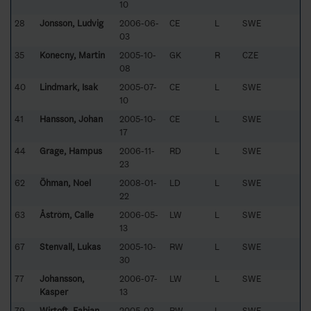
10
28
Jonsson, Ludvig
2006-06-
CE
L
SWE
03
35
Konecny, Martin
2005-10-
GK
R
CZE
08
40
Lindmark, Isak
2005-07-
CE
L
SWE
10
41
Hansson, Johan
2005-10-
CE
L
SWE
17
44
Grage, Hampus
2006-11-
RD
L
SWE
23
62
Öhman, Noel
2008-01-
LD
L
SWE
22
63
Åström, Calle
2006-05-
LW
L
SWE
13
67
Stenvall, Lukas
2005-10-
RW
L
SWE
30
77
Johansson,
2006-07-
LW
L
SWE
Kasper
13
79
Wirtoft, Fabian
2005-03-
RW
L
SWE