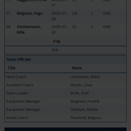
17
77
Bergman, Hugo
2005-07-
LW
L
SWE
28
96
Abrahamsson,
2006-07-
CE
L
SWE
Mille
30
Avg.
18.6
Team Officials
Title
Name
Head Coach
Johansson, Robin
Assistant Coach
Nordin, Linus
Team Leader
Brink, Emil
Equipment Manager
Bergman, Fredrik
Equipment Manager
Olofsson, Mattis
Goalie Coach
Åkerlund, Magnus