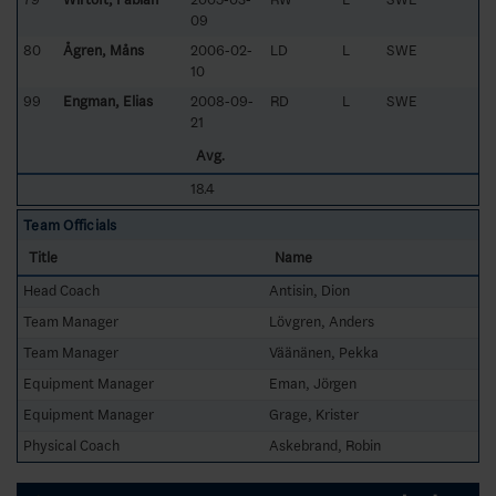
09
80
Ågren, Måns
2006-02-
LD
L
SWE
10
99
Engman, Elias
2008-09-
RD
L
SWE
21
Avg.
18.4
Team Officials
Title
Name
Head Coach
Antisin, Dion
Team Manager
Lövgren, Anders
Team Manager
Väänänen, Pekka
Equipment Manager
Eman, Jörgen
Equipment Manager
Grage, Krister
Physical Coach
Askebrand, Robin