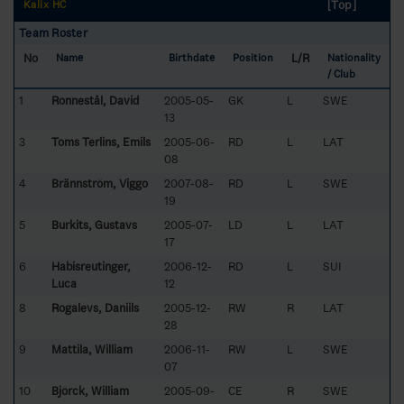
[Top]
Kalix HC
Team Roster
No
L/R
Name
Birthdate
Position
Nationality
/ Club
1
Ronnestål, David
2005-05-
GK
L
SWE
13
3
Toms Terlins, Emils
2005-06-
RD
L
LAT
08
4
Brännström, Viggo
2007-08-
RD
L
SWE
19
5
Burkits, Gustavs
2005-07-
LD
L
LAT
17
6
Habisreutinger,
2006-12-
RD
L
SUI
Luca
12
8
Rogalevs, Daniils
2005-12-
RW
R
LAT
28
9
Mattila, William
2006-11-
RW
L
SWE
07
10
Björck, William
2005-09-
CE
R
SWE