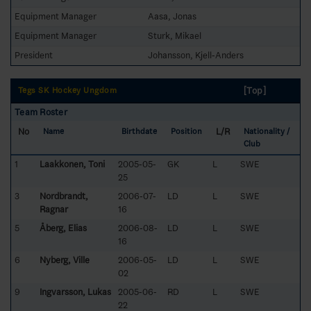
Equipment Manager
Aasa, Jonas
Equipment Manager
Sturk, Mikael
President
Johansson, Kjell-Anders
[Top]
Tegs SK Hockey Ungdom
Team Roster
No
L/R
Name
Birthdate
Position
Nationality /
Club
1
Laakkonen, Toni
2005-05-
GK
L
SWE
25
3
Nordbrandt,
2006-07-
LD
L
SWE
Ragnar
16
5
Åberg, Elias
2006-08-
LD
L
SWE
16
6
Nyberg, Ville
2006-05-
LD
L
SWE
02
9
Ingvarsson, Lukas
2005-06-
RD
L
SWE
22