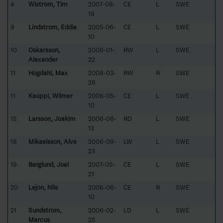
4
Wiström, Tim
2007-08-
CE
L
SWE
18
9
Lindström, Eddie
2005-06-
CE
L
SWE
10
10
Oskarsson,
2006-01-
RW
L
SWE
Alexander
22
11
Högdahl, Max
2008-03-
RW
R
SWE
26
11
Kauppi, Wilmer
2006-05-
CE
L
SWE
10
15
Larsson, Joakim
2006-06-
RD
L
SWE
13
18
Mikaelsson, Alve
2006-09-
LW
L
SWE
23
19
Berglund, Joel
2007-05-
CE
L
SWE
21
20
Lejon, Nils
2006-06-
CE
R
SWE
10
21
Sundström,
2006-02-
LD
L
SWE
Marcus
25