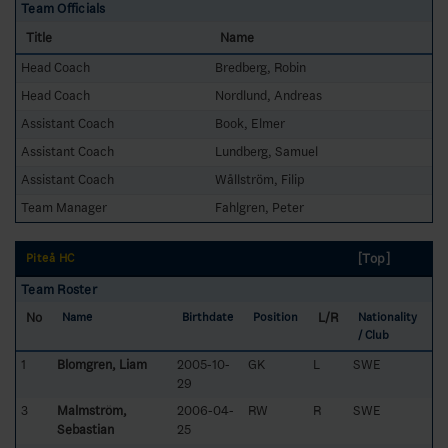
Team Officials
Title
Name
Head Coach
Bredberg, Robin
Head Coach
Nordlund, Andreas
Assistant Coach
Book, Elmer
Assistant Coach
Lundberg, Samuel
Assistant Coach
Wållström, Filip
Team Manager
Fahlgren, Peter
[Top]
Piteå HC
Team Roster
No
L/R
Name
Birthdate
Position
Nationality
/ Club
1
Blomgren, Liam
2005-10-
GK
L
SWE
29
3
Malmström,
2006-04-
RW
R
SWE
Sebastian
25