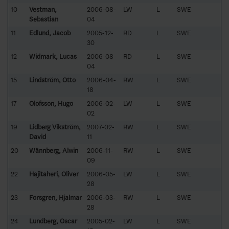
10
Vestman,
2006-08-
LW
L
SWE
Sebastian
04
11
Edlund, Jacob
2005-12-
RD
L
SWE
30
12
Widmark, Lucas
2006-08-
RD
L
SWE
04
15
Lindström, Otto
2006-04-
RW
L
SWE
18
17
Olofsson, Hugo
2006-02-
LW
L
SWE
02
19
Lidberg Vikström,
2007-02-
RW
L
SWE
David
11
20
Wännberg, Alwin
2006-11-
RW
L
SWE
09
22
Hajitaheri, Oliver
2006-05-
LW
L
SWE
28
23
Forsgren, Hjalmar
2006-03-
RW
L
SWE
28
24
Lundberg, Oscar
2005-02-
LW
L
SWE