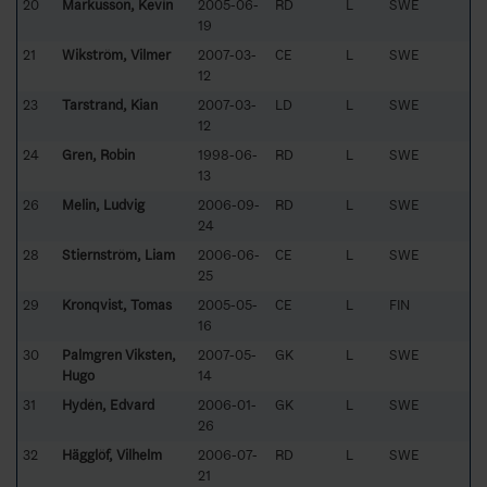
20
Markusson, Kevin
2005-06-
RD
L
SWE
19
21
Wikström, Vilmer
2007-03-
CE
L
SWE
12
23
Tarstrand, Kian
2007-03-
LD
L
SWE
12
24
Gren, Robin
1998-06-
RD
L
SWE
13
26
Melin, Ludvig
2006-09-
RD
L
SWE
24
28
Stiernström, Liam
2006-06-
CE
L
SWE
25
29
Kronqvist, Tomas
2005-05-
CE
L
FIN
16
30
Palmgren Viksten,
2007-05-
GK
L
SWE
Hugo
14
31
Hydén, Edvard
2006-01-
GK
L
SWE
26
32
Hägglöf, Vilhelm
2006-07-
RD
L
SWE
21