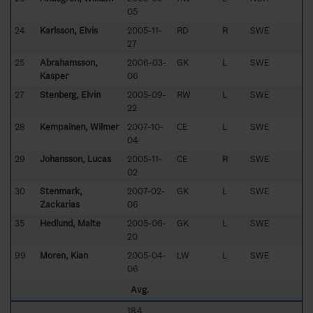
05
24
Karlsson, Elvis
2005-11-
RD
R
SWE
27
25
Abrahamsson,
2006-03-
GK
L
SWE
Kasper
06
27
Stenberg, Elvin
2005-09-
RW
L
SWE
22
28
Kempainen, Wilmer
2007-10-
CE
L
SWE
04
29
Johansson, Lucas
2005-11-
CE
R
SWE
02
30
Stenmark,
2007-02-
GK
L
SWE
Zackarias
06
35
Hedlund, Malte
2005-06-
GK
L
SWE
20
99
Morén, Kian
2005-04-
LW
L
SWE
06
Avg.
18.4