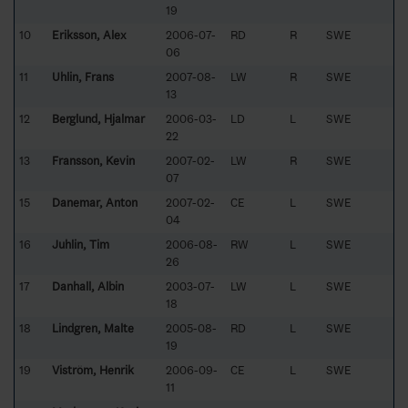
19
10
Eriksson, Alex
2006-07-
RD
R
SWE
06
11
Uhlin, Frans
2007-08-
LW
R
SWE
13
12
Berglund, Hjalmar
2006-03-
LD
L
SWE
22
13
Fransson, Kevin
2007-02-
LW
R
SWE
07
15
Danemar, Anton
2007-02-
CE
L
SWE
04
16
Juhlin, Tim
2006-08-
RW
L
SWE
26
17
Danhall, Albin
2003-07-
LW
L
SWE
18
18
Lindgren, Malte
2005-08-
RD
L
SWE
19
19
Viström, Henrik
2006-09-
CE
L
SWE
11