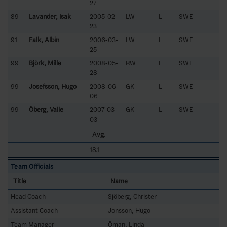
27
89
Lavander, Isak
2005-02-
LW
L
SWE
23
91
Falk, Albin
2006-03-
LW
L
SWE
25
99
Björk, Mille
2008-05-
RW
L
SWE
28
99
Josefsson, Hugo
2008-06-
GK
L
SWE
06
99
Öberg, Valle
2007-03-
GK
L
SWE
03
Avg.
18.1
Team Officials
Title
Name
Head Coach
Sjöberg, Christer
Assistant Coach
Jonsson, Hugo
Team Manager
Öman, Linda