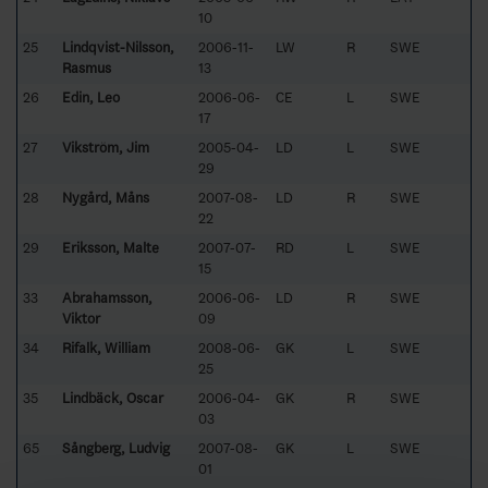
10
25
Lindqvist-Nilsson,
2006-11-
LW
R
SWE
Rasmus
13
26
Edin, Leo
2006-06-
CE
L
SWE
17
27
Vikström, Jim
2005-04-
LD
L
SWE
29
28
Nygård, Måns
2007-08-
LD
R
SWE
22
29
Eriksson, Malte
2007-07-
RD
L
SWE
15
33
Abrahamsson,
2006-06-
LD
R
SWE
Viktor
09
34
Rifalk, William
2008-06-
GK
L
SWE
25
35
Lindbäck, Oscar
2006-04-
GK
R
SWE
03
65
Sångberg, Ludvig
2007-08-
GK
L
SWE
01