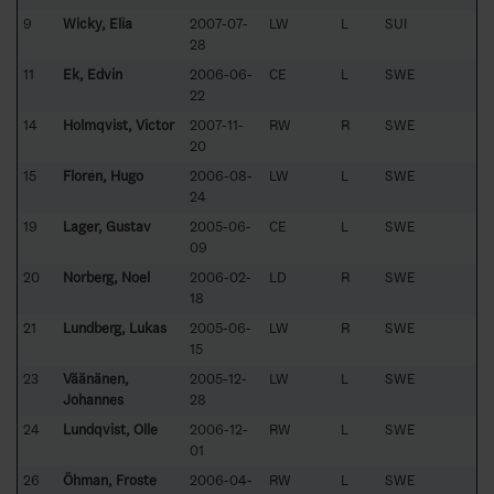
9
Wicky, Elia
2007-07-
LW
L
SUI
28
11
Ek, Edvin
2006-06-
CE
L
SWE
22
14
Holmqvist, Victor
2007-11-
RW
R
SWE
20
15
Florén, Hugo
2006-08-
LW
L
SWE
24
19
Lager, Gustav
2005-06-
CE
L
SWE
09
20
Norberg, Noel
2006-02-
LD
R
SWE
18
21
Lundberg, Lukas
2005-06-
LW
R
SWE
15
23
Väänänen,
2005-12-
LW
L
SWE
Johannes
28
24
Lundqvist, Olle
2006-12-
RW
L
SWE
01
26
Öhman, Froste
2006-04-
RW
L
SWE