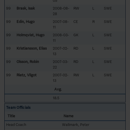
05
99
Brask, Isak
2008-08-
RW
L
SWE
28
99
Edin, Hugo
2007-08-
CE
R
SWE
11
99
Holmqvist, Hugo
2008-03-
GK
L
SWE
11
99
Kristiansson, Elias
2007-02-
RD
L
SWE
13
99
Olsson, Robin
2007-03-
RD
L
SWE
22
99
Rietz, Vilgot
2007-02-
RW
L
SWE
13
Avg.
18.5
Team Officials
Title
Name
Head Coach
Wallmark, Peter