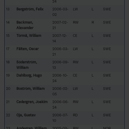
24
13
Bergström, Felix
2006-03-
LW
L
SWE
02
14
Backman,
2007-02-
RW
R
SWE
Alexander
21
15
Törmä, William
2007-12-
CE
L
SWE
14
17
Fältén, Oscar
2006-03-
LW
L
SWE
21
18
Söderström,
2006-09-
RW
L
SWE
William
13
19
Dahlborg, Hugo
2006-10-
CE
L
SWE
24
20
Boström, William
2006-02-
LW
L
SWE
05
21
Cedergren, Joakim
2006-06-
RW
L
SWE
24
22
Oja, Gustav
2006-07-
RD
L
SWE
10
23
Andegren, William
2005-09-
RW
L
NOR