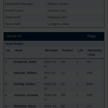
Equipment Manager
Nilsson, Anders
Goalie Coach
Larsson, Alex
Team Staff
Eskilsson, Nic
Team Staff
Lundgren, Elias
[Top]
Vännäs HC
Team Roster
No
L/R
Name
Birthdate
Position
Nationality
/ Club
3
Kronqvist, Robin
2005-05-
LW
L
FIN
16
4
Selqvist, William
2007-01-
LD
L
SWE
22
5
Simling, Melker
2006-04-
LD
L
SWE
19
8
Jonsson, Andreas
2006-08-
RW
L
SWE
13
9
Riekstins, Maris
2006-09-
RD
L
LAT