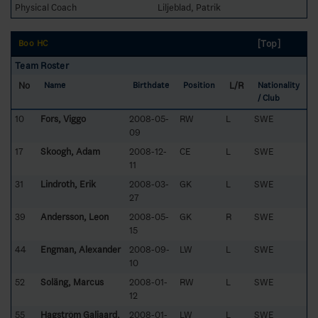
Physical Coach
Liljeblad, Patrik
[Top]
Boo HC
Team Roster
No
L/R
Name
Birthdate
Position
Nationality
/ Club
10
Fors, Viggo
2008-05-
RW
L
SWE
09
17
Skoogh, Adam
2008-12-
CE
L
SWE
11
31
Lindroth, Erik
2008-03-
GK
L
SWE
27
39
Andersson, Leon
2008-05-
GK
R
SWE
15
44
Engman, Alexander
2008-09-
LW
L
SWE
10
52
Soläng, Marcus
2008-01-
RW
L
SWE
12
55
Hagström Galjaard,
2008-01-
LW
L
SWE