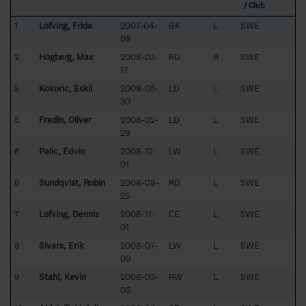
/ Club
1
Löfving, Frida
2007-04-
GK
L
SWE
08
2
Högberg, Max
2008-03-
RD
R
SWE
17
3
Kokoric, Eskil
2008-05-
LD
L
SWE
30
5
Fredin, Oliver
2008-02-
LD
L
SWE
29
6
Palic, Edvin
2008-12-
LW
L
SWE
01
6
Sundqvist, Robin
2008-08-
RD
L
SWE
25
7
Löfving, Dennis
2008-11-
CE
L
SWE
01
8
Sivars, Erik
2008-07-
LW
L
SWE
09
9
Stahl, Kevin
2008-03-
RW
L
SWE
05