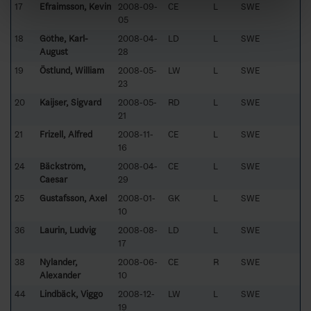
17
Efraimsson, Kevin
2008-09-
CE
L
SWE
05
18
Göthe, Karl-
2008-04-
LD
L
SWE
August
28
19
Östlund, William
2008-05-
LW
L
SWE
23
20
Kaijser, Sigvard
2008-05-
RD
L
SWE
21
21
Frizell, Alfred
2008-11-
CE
L
SWE
16
24
Bäckström,
2008-04-
CE
L
SWE
Caesar
29
25
Gustafsson, Axel
2008-01-
GK
L
SWE
10
36
Laurin, Ludvig
2008-08-
LD
L
SWE
17
38
Nylander,
2008-06-
CE
R
SWE
Alexander
10
44
Lindbäck, Viggo
2008-12-
LW
L
SWE
19