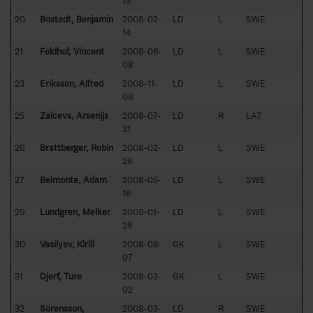
13
20
Bostedt, Benjamin
2008-02-
LD
L
SWE
14
21
Feldhof, Vincent
2008-06-
LD
L
SWE
08
23
Eriksson, Alfred
2008-11-
LD
L
SWE
09
25
Zaicevs, Arsenijs
2008-07-
LD
R
LAT
31
26
Brattberger, Robin
2008-02-
LD
L
SWE
26
27
Belmonte, Adam
2008-05-
LD
L
SWE
16
29
Lundgren, Melker
2009-01-
LD
L
SWE
28
30
Vasilyev, Kirill
2008-08-
GK
L
SWE
07
31
Djerf, Ture
2008-03-
GK
L
SWE
02
32
Sörensson,
2008-03-
LD
R
SWE