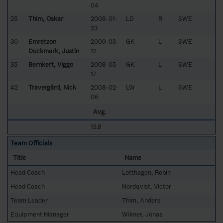
04
25
Thim, Oskar
2008-01-
LD
R
SWE
23
30
Emretzon
2009-03-
GK
L
SWE
Duckmark, Justin
12
35
Bernkert, Viggo
2008-05-
GK
L
SWE
17
42
Travergård, Nick
2008-02-
LW
L
SWE
06
Avg.
13.8
Team Officials
Title
Name
Head Coach
Lotthagen, Robin
Head Coach
Nordqvist, Victor
Team Leader
Thim, Anders
Equipment Manager
Wikner, Jonas