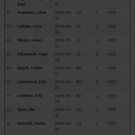
Elias
16
62
Svensson, Lukas
2008-08-
LW
L
SWE
16
63
Lalinder, Love
2008-08-
CE
L
SWE
28
65
Nilsson, Johan
2008-07-
LD
L
SWE
22
67
Mikaelsson, Hugo
2008-09-
CE
R
SWE
06
68
Spjuth, Fabian
2008-06-
RD
L
SWE
17
70
Lanestrand, Erik
2008-05-
RD
R
SWE
28
71
Lindefors, Erik
2008-01-
RD
L
SWE
04
72
Bjare, Nils
2008-07-
LW
L
SWE
16
74
Islercelik, Dante
2008-05-
LW
L
SWE
28