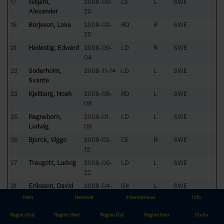
17
Gilljam,
2008-06-
CE
L
SWE
Alexander
20
18
Börjeson, Loke
2008-02-
RD
R
SWE
20
21
Hedestig, Edward
2008-09-
LD
R
SWE
04
22
Söderholm,
2008-11-14
LD
L
SWE
Svante
23
Kjellberg, Noah
2008-08-
RD
L
SWE
08
25
Ragneborn,
2008-01-
LD
L
SWE
Ludwig
09
26
Björck, Viggo
2008-03-
CE
R
SWE
12
27
Traugott, Ludvig
2008-06-
LD
L
SWE
22
31
Eriksson, David
2008-04-
GK
L
SWE
16
Hem
National
International
Info
32
Forslund, Mille
2008-10-
CE
L
SWE
Region Syd
Region Väst
Region Öst
Region Norr
Clubs
07