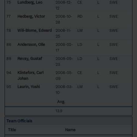
75
Lundberg, Leo
2008-12-
CE
L
SWE
12
77
Hedberg, Victor
2008-10-
RD
L
SWE
28
78
Wili-Blome, Edward
2008-11-
LW
L
SWE
25
86
Andersson, Olle
2008-02-
LD
L
SWE
17
88
Révay, Gustaf
2008-09-
LD
L
SWE
23
94
Klintefors, Carl
2008-05-
CE
L
SWE
Johan
09
95
Laurin, Yoshi
2008-03-
LW
L
SWE
10
Avg.
13.9
Team Officials
Title
Name