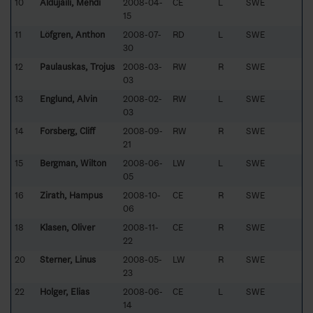
10
Aldujaili, Mehdi
2008-04-
CE
L
SWE
15
11
Löfgren, Anthon
2008-07-
RD
L
SWE
30
12
Paulauskas, Trojus
2008-03-
RW
R
SWE
03
13
Englund, Alvin
2008-02-
RW
L
SWE
03
14
Forsberg, Cliff
2008-09-
RW
R
SWE
21
15
Bergman, Wilton
2008-06-
LW
L
SWE
05
16
Zirath, Hampus
2008-10-
CE
R
SWE
06
18
Klasen, Oliver
2008-11-
CE
R
SWE
22
20
Sterner, Linus
2008-05-
LW
R
SWE
23
22
Holger, Elias
2008-06-
CE
L
SWE
14