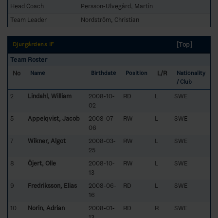
Head Coach
Persson-Ulvegård, Martin
Team Leader
Nordström, Christian
[Top]
Djurgårdens IF
Team Roster
No
L/R
Name
Birthdate
Position
Nationality
/ Club
2
Lindahl, William
2008-10-
RD
L
SWE
02
5
Appelqvist, Jacob
2008-07-
RW
L
SWE
06
7
Wikner, Algot
2008-03-
RW
L
SWE
25
8
Öjert, Olle
2008-10-
RW
L
SWE
13
9
Fredriksson, Elias
2008-06-
RD
L
SWE
16
10
Norin, Adrian
2008-01-
RD
R
SWE
13