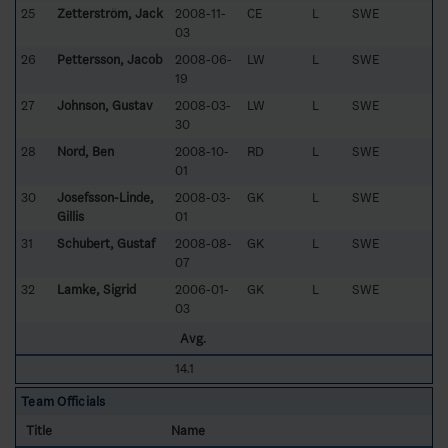
25
Zetterström, Jack
2008-11-
CE
L
SWE
03
26
Pettersson, Jacob
2008-06-
LW
L
SWE
19
27
Johnson, Gustav
2008-03-
LW
L
SWE
30
28
Nord, Ben
2008-10-
RD
L
SWE
01
30
Josefsson-Linde,
2008-03-
GK
L
SWE
Gillis
01
31
Schubert, Gustaf
2008-08-
GK
L
SWE
07
32
Lamke, Sigrid
2006-01-
GK
L
SWE
03
Avg.
14.1
Team Officials
Title
Name