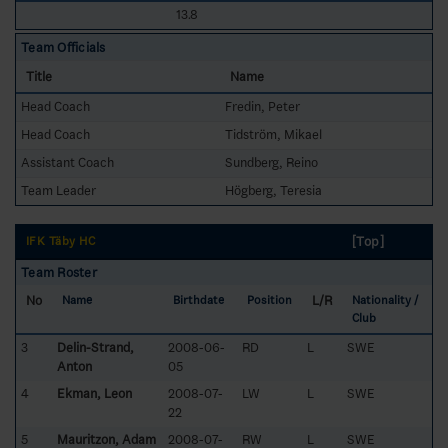
13.8
Team Officials
Title
Name
Head Coach
Fredin, Peter
Head Coach
Tidström, Mikael
Assistant Coach
Sundberg, Reino
Team Leader
Högberg, Teresia
[Top]
IFK Täby HC
Team Roster
No
L/R
Name
Birthdate
Position
Nationality /
Club
3
Delin-Strand,
2008-06-
RD
L
SWE
Anton
05
4
Ekman, Leon
2008-07-
LW
L
SWE
22
5
Mauritzon, Adam
2008-07-
RW
L
SWE