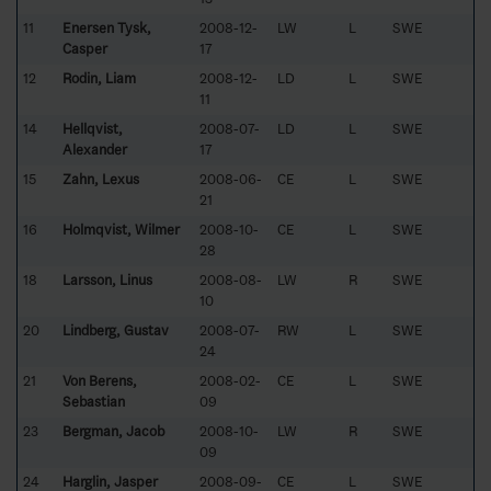
11
Enersen Tysk,
2008-12-
LW
L
SWE
Casper
17
12
Rodin, Liam
2008-12-
LD
L
SWE
11
14
Hellqvist,
2008-07-
LD
L
SWE
Alexander
17
15
Zahn, Lexus
2008-06-
CE
L
SWE
21
16
Holmqvist, Wilmer
2008-10-
CE
L
SWE
28
18
Larsson, Linus
2008-08-
LW
R
SWE
10
20
Lindberg, Gustav
2008-07-
RW
L
SWE
24
21
Von Berens,
2008-02-
CE
L
SWE
Sebastian
09
23
Bergman, Jacob
2008-10-
LW
R
SWE
09
24
Harglin, Jasper
2008-09-
CE
L
SWE