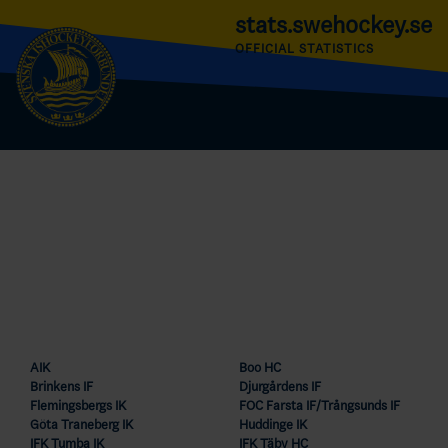
stats.swehockey.se
OFFICIAL STATISTICS
AIK
Boo HC
Brinkens IF
Djurgårdens IF
Flemingsbergs IK
FOC Farsta IF/Trångsunds IF
Göta Traneberg IK
Huddinge IK
IFK Tumba IK
IFK Täby HC