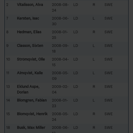
2
Vitalisson, Alva
2008-08-
LD
R
SWE
24
7
Kersten, Isac
2008-06-
LD
L
SWE
30
8
Hedman, Elias
2008-01-
LD
R
SWE
25
9
Classon, Sixten
2008-09-
LD
L
SWE
18
10
Strömqvist, Olle
2008-04-
LD
L
SWE
15
11
Almqvist, Kalle
2008-05-
LD
L
SWE
09
13
Eklund Aspe,
2009-02-
LD
R
SWE
Dorian
04
14
Blomgren, Fabian
2008-01-
LD
L
SWE
23
15
Blomqvist, Henrik
2008-05-
LD
R
SWE
24
18
Busk, Max Miller
2008-06-
LD
R
SWE