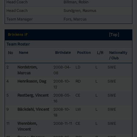
Head Coach
Billman, Robin
Head Coach
Sundgren, Rasmus
Team Manager
Fors, Marcus
[Top]
Brinkens IF
Team Roster
No
L/R
Name
Birthdate
Position
Nationality
/ Club
2
Nordström,
2008-04-
LD
L
SWE
Marcus
08
4
Henriksson, Dag
2008-10-
RD
L
SWE
12
5
Rastberg, Vincent
2008-05-
CE
L
SWE
16
9
Bäckdahl, Vincent
2008-10-
LW
L
SWE
18
11
Wennblom,
2008-11-11
CE
L
SWE
Vincent