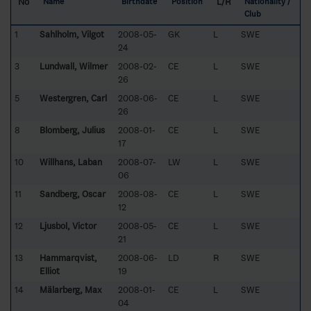
No
L/R
Name
Birthdate
Position
Nationality /
Club
1
Sahlholm, Vilgot
2008-05-
GK
L
SWE
24
3
Lundwall, Wilmer
2008-02-
CE
L
SWE
26
5
Westergren, Carl
2008-06-
CE
L
SWE
26
8
Blomberg, Julius
2008-01-
CE
L
SWE
17
10
Willhans, Laban
2008-07-
LW
L
SWE
06
11
Sandberg, Oscar
2008-08-
CE
L
SWE
12
12
Ljusbol, Victor
2008-05-
CE
L
SWE
21
13
Hammarqvist,
2008-06-
LD
R
SWE
Elliot
19
14
Mälarberg, Max
2008-01-
CE
L
SWE
04