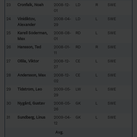
23
Cronfalk, Noah
2008-12-
LD
R
SWE
01
24
Vinidiktov,
2008-04-
LD
L
SWE
Alexander
29
25
Karell Söderman,
2008-08-
RD
L
SWE
Max
01
26
Hansson, Ted
2008-01-
RD
R
SWE
11
27
Ollila, Viktor
2008-12-
CE
L
SWE
27
28
Andersson, Max
2008-12-
CE
L
SWE
02
29
Tidström, Leo
2009-05-
LW
L
SWE
29
30
Nygård, Gustav
2008-05-
GK
L
SWE
26
31
Sundberg, Linus
2009-04-
GK
L
SWE
12
Avg.