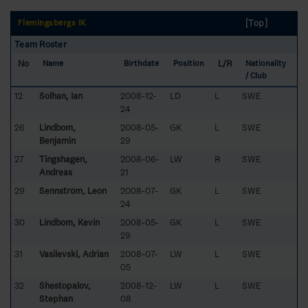
[Top]
Flemingsbergs IK
Team Roster
No
L/R
Name
Birthdate
Position
Nationality
/ Club
12
Solhan, Ian
2008-12-
LD
L
SWE
24
26
Lindbom,
2008-05-
GK
L
SWE
Benjamin
29
27
Tingshagen,
2008-06-
LW
R
SWE
Andreas
21
29
Sennström, Leon
2008-07-
GK
L
SWE
24
30
Lindbom, Kevin
2008-05-
GK
L
SWE
29
31
Vasilevski, Adrian
2008-07-
LW
L
SWE
05
32
Shestopalov,
2008-12-
LW
L
SWE
Stephan
08