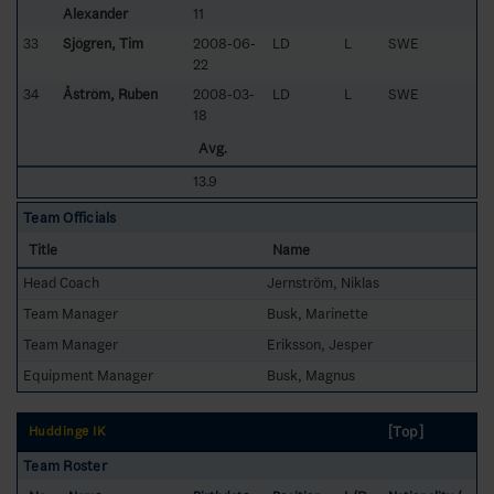
Alexander
11
33
Sjögren, Tim
2008-06-
LD
L
SWE
22
34
Åström, Ruben
2008-03-
LD
L
SWE
18
Avg.
13.9
Team Officials
Title
Name
Head Coach
Jernström, Niklas
Team Manager
Busk, Marinette
Team Manager
Eriksson, Jesper
Equipment Manager
Busk, Magnus
[Top]
Huddinge IK
Team Roster