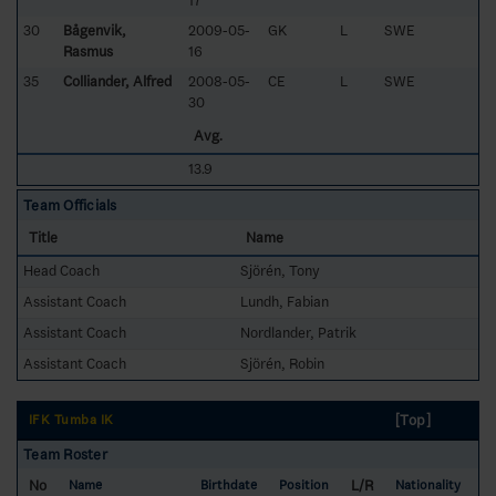
17
30
Bågenvik,
2009-05-
GK
L
SWE
Rasmus
16
35
Colliander, Alfred
2008-05-
CE
L
SWE
30
Avg.
13.9
Team Officials
Title
Name
Head Coach
Sjörén, Tony
Assistant Coach
Lundh, Fabian
Assistant Coach
Nordlander, Patrik
Assistant Coach
Sjörén, Robin
[Top]
IFK Tumba IK
Team Roster
No
L/R
Name
Birthdate
Position
Nationality