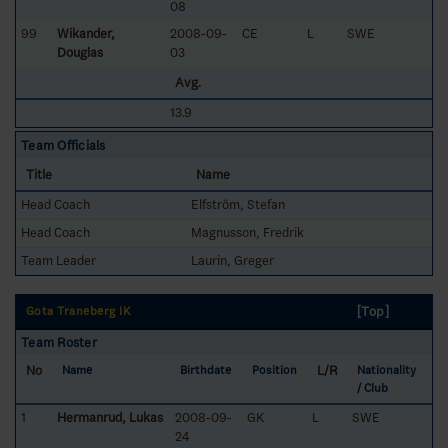
08
99
Wikander,
2008-09-
CE
L
SWE
Douglas
03
Avg.
13.9
Team Officials
Title
Name
Head Coach
Elfström, Stefan
Head Coach
Magnusson, Fredrik
Team Leader
Laurin, Greger
[Top]
Göta Traneberg IK
Team Roster
No
L/R
Name
Birthdate
Position
Nationality
/ Club
1
Hermanrud, Lukas
2008-09-
GK
L
SWE
24