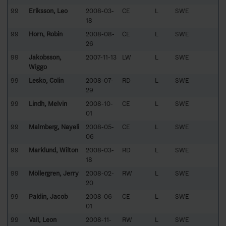
99
Eriksson, Leo
2008-03-
CE
L
SWE
18
99
Horn, Robin
2008-08-
CE
L
SWE
26
99
Jakobsson,
2007-11-13
LW
L
SWE
Wiggo
99
Lesko, Colin
2008-07-
RD
L
SWE
29
99
Lindh, Melvin
2008-10-
CE
L
SWE
01
99
Malmberg, Nayeli
2008-05-
CE
L
SWE
06
99
Marklund, Wilton
2008-03-
RD
L
SWE
18
99
Möllergren, Jerry
2008-02-
RW
L
SWE
20
99
Paldin, Jacob
2008-06-
CE
L
SWE
01
99
Vall, Leon
2008-11-
RW
L
SWE