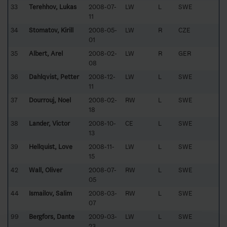
33
Terehhov, Lukas
2008-07-
LW
L
SWE
11
34
Stomatov, Kirill
2008-05-
LW
R
CZE
01
35
Albert, Arel
2008-02-
LW
R
GER
08
36
Dahlqvist, Petter
2008-12-
LW
L
SWE
11
37
Dourrouj, Noel
2008-02-
RW
L
SWE
18
38
Lander, Victor
2008-10-
CE
L
SWE
13
39
Hellquist, Love
2008-11-
LW
L
SWE
15
42
Wall, Oliver
2008-07-
RW
L
SWE
05
44
Ismailov, Salim
2008-03-
RW
L
SWE
07
99
Bergfors, Dante
2009-03-
LW
L
SWE
23