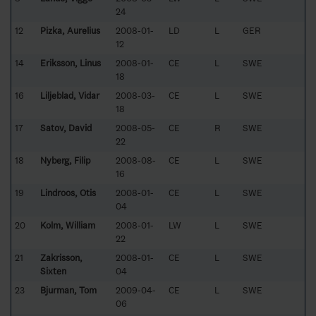
24
12
Pizka, Aurelius
2008-01-
LD
L
GER
12
14
Eriksson, Linus
2008-01-
CE
L
SWE
18
16
Liljeblad, Vidar
2008-03-
CE
L
SWE
18
17
Satov, David
2008-05-
CE
R
SWE
22
18
Nyberg, Filip
2008-08-
CE
L
SWE
16
19
Lindroos, Otis
2008-01-
CE
L
SWE
04
20
Kolm, William
2008-01-
LW
L
SWE
22
21
Zakrisson,
2008-01-
CE
L
SWE
Sixten
04
23
Bjurman, Tom
2009-04-
CE
L
SWE
06