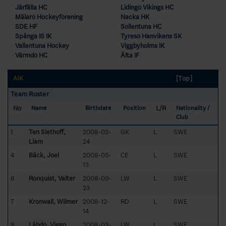
Järfälla HC
Lidingö Vikings HC
Mälarö Hockeyförening
Nacka HK
SDE HF
Sollentuna HC
Spånga IS IK
Tyresö Hanvikens SK
Vallentuna Hockey
Viggbyholms IK
Värmdö HC
Älta IF
[Top]
AIK
Team Roster
No
L/R
Name
Birthdate
Position
Nationality /
Club
1
Ten Siethoff,
2008-02-
GK
L
SWE
Liam
24
4
Bäck, Joel
2008-05-
CE
L
SWE
13
6
Ronquist, Valter
2008-09-
LW
L
SWE
23
7
Kronwall, Wilmer
2008-12-
RD
L
SWE
14
8
Låhdö, Viggo
2008-03-
LW
L
SWE