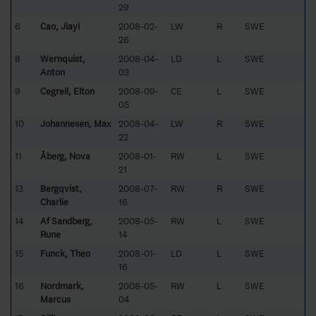
29
6
Cao, Jiayi
2008-02-
LW
R
SWE
26
8
Wernquist,
2008-04-
LD
L
SWE
Anton
03
9
Cegrell, Elton
2008-09-
CE
L
SWE
05
10
Johannesén, Max
2008-04-
LW
R
SWE
22
11
Åberg, Nova
2008-01-
RW
L
SWE
21
13
Bergqvist,
2008-07-
RW
R
SWE
Charlie
16
14
Af Sandberg,
2008-05-
RW
L
SWE
Rune
14
15
Funck, Theo
2008-01-
LD
L
SWE
16
16
Nordmark,
2008-05-
RW
L
SWE
Marcus
04