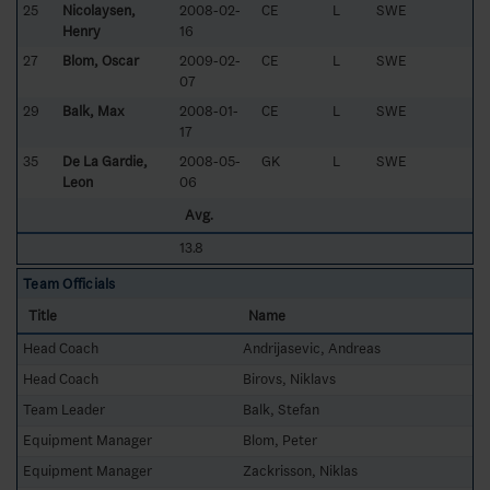
25
Nicolaysen,
2008-02-
CE
L
SWE
Henry
16
27
Blom, Oscar
2009-02-
CE
L
SWE
07
29
Balk, Max
2008-01-
CE
L
SWE
17
35
De La Gardie,
2008-05-
GK
L
SWE
Leon
06
Avg.
13.8
Team Officials
Title
Name
Head Coach
Andrijasevic, Andreas
Head Coach
Birovs, Niklavs
Team Leader
Balk, Stefan
Equipment Manager
Blom, Peter
Equipment Manager
Zackrisson, Niklas