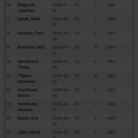
16
Bergqvist,
2008-11-
CE
L
SWE
Jonathan
25
17
Sande, Måns
2008-01-
CE
L
SWE
07
18
Ivarsson, Theo
2008-04-
LD
L
SWE
26
19
Kronholm, Nick
2008-07-
CE
R
SWE
31
20
Nordstrand,
2008-08-
CE
L
SWE
Timmy
05
21
Tillgren,
2008-05-
CE
R
SWE
Sebastian
23
22
Gustafsson,
2008-06-
CE
L
SWE
Melvin
05
25
Nordlander,
2008-03-
CE
L
SWE
Hampus
31
26
Sjörén, Eric
2008-08-
CE
L
SWE
26
27
Lidén, Alfred
2008-07-
CE
L
SWE