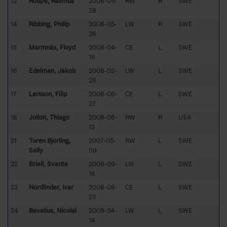
12
Roupe, Rasmus
2008-05-
RW
R
SWE
28
14
Ribbing, Philip
2008-05-
LW
R
SWE
26
15
Marmnäs, Floyd
2008-04-
CE
L
SWE
16
16
Edelman, Jakob
2008-02-
LW
L
SWE
28
17
Larsson, Filip
2008-06-
CE
L
SWE
27
18
Jollon, Thiago
2008-08-
RW
R
USA
13
21
Torén Björling,
2007-05-
RW
L
SWE
Sally
09
22
Briell, Svante
2008-09-
LW
L
SWE
18
23
Nordlinder, Ivar
2008-08-
CE
L
SWE
23
24
Bexelius, Nicolai
2008-04-
LW
L
SWE
14