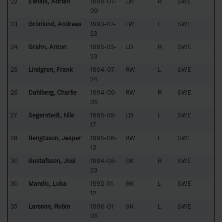
22
Elefalk, Adrian
1999-07-
LW
R
SWE
09
23
Grönlund, Andreas
1993-07-
LW
L
SWE
23
24
Grahn, Anton
1995-03-
LD
R
SWE
23
25
Lindgren, Frank
1994-07-
RW
L
SWE
24
26
Dahlberg, Charlie
1994-09-
RW
R
SWE
05
27
Segerstedt, Nils
1995-09-
LD
L
SWE
17
28
Bengtsson, Jesper
1995-06-
RW
L
SWE
13
30
Gustafsson, Joel
1994-05-
GK
R
SWE
23
30
Mandic, Luka
1992-01-
GK
L
SWE
12
35
Larsson, Robin
1996-01-
GK
L
SWE
05