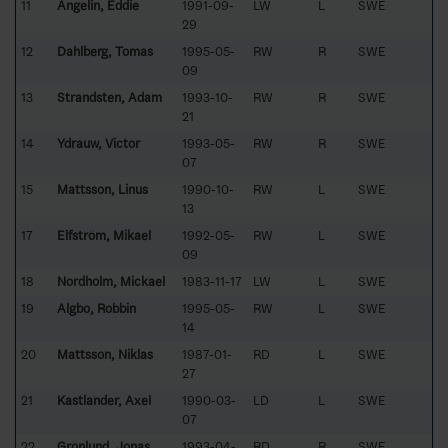
11
Angelin, Eddie
1991-09-
LW
L
SWE
29
12
Dahlberg, Tomas
1995-05-
RW
R
SWE
09
13
Strandsten, Adam
1993-10-
RW
R
SWE
21
14
Ydrauw, Victor
1993-05-
RW
R
SWE
07
15
Mattsson, Linus
1990-10-
RW
L
SWE
13
17
Elfström, Mikael
1992-05-
RW
L
SWE
09
18
Nordholm, Mickael
1983-11-17
LW
L
SWE
19
Algbo, Robbin
1995-05-
RW
L
SWE
14
20
Mattsson, Niklas
1987-01-
RD
L
SWE
27
21
Kastlander, Axel
1990-03-
LD
L
SWE
07
22
Grönlund, Jonas
1993-04-
RD
R
SWE