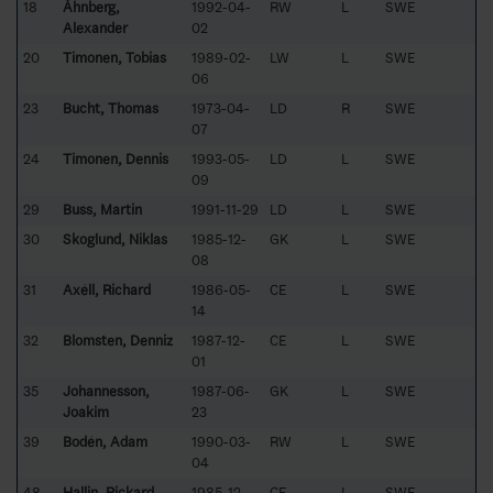
18
Åhnberg,
1992-04-
RW
L
SWE
Alexander
02
20
Timonen, Tobias
1989-02-
LW
L
SWE
06
23
Bucht, Thomas
1973-04-
LD
R
SWE
07
24
Timonen, Dennis
1993-05-
LD
L
SWE
09
29
Buss, Martin
1991-11-29
LD
L
SWE
30
Skoglund, Niklas
1985-12-
GK
L
SWE
08
31
Axéll, Richard
1986-05-
CE
L
SWE
14
32
Blomsten, Denniz
1987-12-
CE
L
SWE
01
35
Johannesson,
1987-06-
GK
L
SWE
Joakim
23
39
Bodén, Adam
1990-03-
RW
L
SWE
04
48
Hallin, Rickard
1985-12-
CE
L
SWE