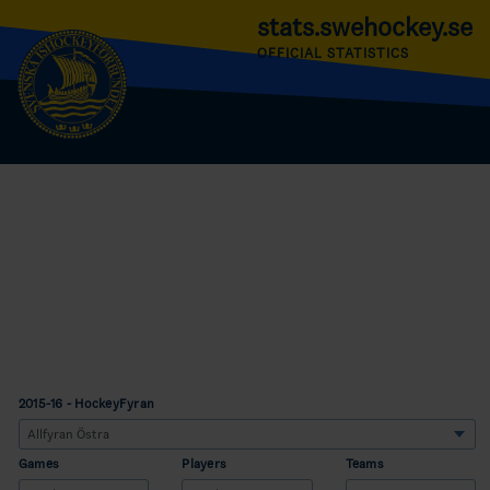
stats.swehockey.se
OFFICIAL STATISTICS
2015-16 - HockeyFyran
Games
Players
Teams