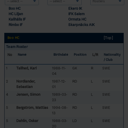
Boo HC
Ekerö IK
HC Liljan
IFK Salem
Kallhälls IF
Ormsta HC
Rimbo IF
Skarpnäcks AIK
[Top]
Boo HC
Team Roster
No
L/R
Name
Birthdate
Position
Nationality
/ Club
1
Tallhed, Karl
1988-11-
GK
R
SWE
04
2
Nordlander,
1987-12-
RD
L
SWE
Sebastian
01
4
Jensen, Simon
1989-03-
RD
L
SWE
23
5
Bergström, Mattias
1994-08-
RD
L
SWE
13
5
Dahlin, Oskar
1988-03-
LD
L
SWE
20