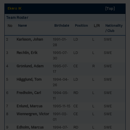
[Top]
Ekerö IK
Team Roster
No
L/R
Name
Birthdate
Position
Nationality
/ Club
2
Karlsson, Johan
1991-01-
LD
L
SWE
28
3
Rechlin, Erik
1995-07-
LD
L
SWE
30
4
Grönlund, Adam
1995-07-
CE
R
SWE
17
5
Hägglund, Tom
1994-04-
LD
L
SWE
26
6
Fredholm, Carl
1994-05-
RD
L
SWE
11
7
Enlund, Marcus
1995-11-15
CE
L
SWE
8
Wennergren, Victor
1991-02-
CE
L
SWE
01
9
Edholm, Marcus
1994-07-
RD
L
SWE