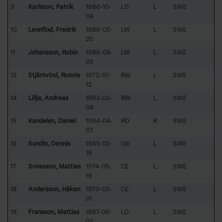
9
Karlsson, Patrik
1986-10-
LD
L
SWE
04
10
Lennflod, Fredrik
1986-05-
LW
L
SWE
20
11
Johansson, Robin
1986-08-
LW
L
SWE
05
13
Stjärnvind, Ronnie
1972-10-
RW
L
SWE
12
14
Lillje, Andreas
1993-03-
RW
L
SWE
06
15
Kandelén, Daniel
1994-04-
RD
R
SWE
07
16
Sundin, Dennis
1985-03-
LW
L
SWE
19
17
Sonesson, Mattias
1974-05-
CE
L
SWE
19
18
Andersson, Håkan
1970-05-
CE
L
SWE
01
18
Fransson, Mattias
1997-06-
LD
L
SWE
02