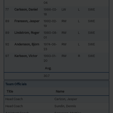
04
77
Carlsson, Daniel
1986-02-
LW
L
SWE
18
89
Fransson, Jesper
1992-02-
RW
L
SWE
19
89
Lindström, Roger
1980-08-
RW
L
SWE
01
92
Andersson, Björn
1974-06-
RW
L
SWE
23
97
Karlsson, Victor
1993-01-
RW
R
SWE
20
Avg.
30.7
Team Officials
Title
Name
Head Coach
Carlzon, Jesper
Head Coach
Sundin, Dennis