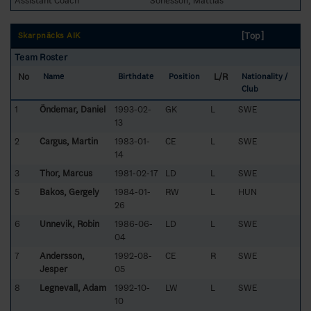
Assistant Coach
Sonesson, Mattias
[Top]
Skarpnäcks AIK
Team Roster
No
L/R
Name
Birthdate
Position
Nationality /
Club
1
Öndemar, Daniel
1993-02-
GK
L
SWE
13
2
Cargus, Martin
1983-01-
CE
L
SWE
14
3
Thor, Marcus
1981-02-17
LD
L
SWE
5
Bakos, Gergely
1984-01-
RW
L
HUN
26
6
Unnevik, Robin
1986-06-
LD
L
SWE
04
7
Andersson,
1992-08-
CE
R
SWE
Jesper
05
8
Legnevall, Adam
1992-10-
LW
L
SWE
10