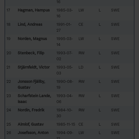
16
17
Hagman, Hampus
1985-03-
LW
L
SWE
16
18
Lind, Andreas
1991-01-
CE
L
SWE
27
19
Nordén, Magnus
1995-03-
LW
L
SWE
14
20
Stenbeck, Filip
1993-07-
RW
L
SWE
02
21
Stjärnfeldt, Victor
1993-05-
LD
L
SWE
03
22
Jonsson Fjällby,
1990-08-
RW
L
SWE
Gustav
19
23
Scharfstein Landé,
1993-04-
RW
L
SWE
Isaac
06
24
Nordin, Fredrik
1984-10-
RW
L
SWE
30
25
Almlöf, Gustav
1985-11-15
CE
L
SWE
26
Josefsson, Anton
1994-09-
LW
L
SWE
12