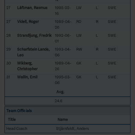
27
Låftman, Rasmus
1995-02-
LW
L
SWE
16
27
Videll, Roger
1989-04-
RD
R
SWE
26
28
Strandljung, Fredrik
1992-06-
LW
L
SWE
01
29
Scharfstein Landé,
1993-04-
RW
R
SWE
Leo
06
30
Wikberg,
1989-04-
GK
L
SWE
Christopher
26
31
Wallin, Emil
1995-03-
GK
L
SWE
06
Avg.
24.6
Team Officials
Title
Name
Head Coach
Stjärnfeldt, Anders