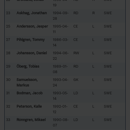
19
23
Askhag, Jonathan
1994-09-
RD
R
SWE
28
25
Andersson, Jesper
1995-04-
CE
L
SWE
11
27
Pihlgren, Tommy
1986-03-
CE
L
SWE
14
28
Johansson, Daniel
1994-06-
RW
L
SWE
22
29
Öberg, Tobias
1989-01-
RD
L
SWE
08
30
Samuelsson,
1993-04-
GK
L
SWE
Markus
24
31
Bodman, Jacob
1993-05-
LD
L
SWE
14
32
Peterson, Kalle
1992-01-
CE
L
SWE
12
33
Rönngren, Mikael
1990-08-
LD
L
SWE
07