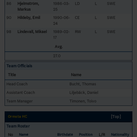
86
Hjelmström,
1986-03-
LD
L
SWE
Markus
25
90
Hildeby, Emil
1990-06-
CE
L
SWE
24
98
Lindevall, Mikael
1989-02-
RW
L
SWE
17
Avg.
27.0
Team Officials
Title
Name
Head Coach
Bucht, Thomas
Assistant Coach
Liljebäck, Daniel
Team Manager
Timonen, Toivo
[Top]
Ormsta HC
Team Roster
No
L/R
Name
Birthdate
Position
Nationality