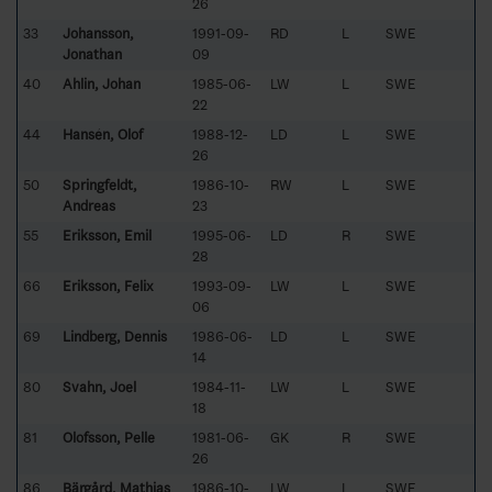
26
33
Johansson,
1991-09-
RD
L
SWE
Jonathan
09
40
Ahlin, Johan
1985-06-
LW
L
SWE
22
44
Hansén, Olof
1988-12-
LD
L
SWE
26
50
Springfeldt,
1986-10-
RW
L
SWE
Andreas
23
55
Eriksson, Emil
1995-06-
LD
R
SWE
28
66
Eriksson, Felix
1993-09-
LW
L
SWE
06
69
Lindberg, Dennis
1986-06-
LD
L
SWE
14
80
Svahn, Joel
1984-11-
LW
L
SWE
18
81
Olofsson, Pelle
1981-06-
GK
R
SWE
26
86
Bärgård, Mathias
1986-10-
LW
L
SWE