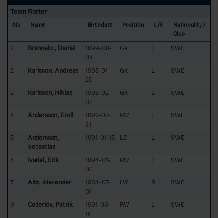
Team Roster
No
L/R
Name
Birthdate
Position
Nationality /
Club
2
Brannebo, Daniel
1999-08-
GK
L
SWE
05
2
Karlsson, Andreas
1995-01-
GK
L
SWE
25
2
Karlsson, Niklas
1993-02-
GK
L
SWE
07
4
Andersson, Emil
1992-07-
RW
L
SWE
31
5
Andersson,
1991-01-15
LD
L
SWE
Sebastian
5
Ivedal, Erik
1994-01-
RW
L
SWE
07
7
Aitz, Alexander
1984-07-
LW
R
SWE
01
9
Cederlöv, Patrik
1991-06-
RW
L
SWE
10