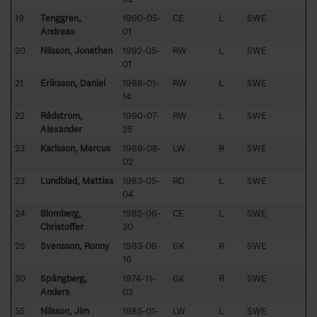
19
Tenggren,
1990-05-
CE
L
SWE
Andreas
01
20
Nilsson, Jonathan
1992-05-
RW
L
SWE
01
21
Eriksson, Daniel
1986-01-
RW
L
SWE
14
22
Rådström,
1990-07-
RW
L
SWE
Alexander
25
23
Karlsson, Marcus
1989-08-
LW
R
SWE
02
23
Lundblad, Mattias
1983-05-
RD
L
SWE
04
24
Blomberg,
1985-06-
CE
L
SWE
Christoffer
30
25
Svensson, Ronny
1983-08-
GK
R
SWE
16
30
Spångberg,
1974-11-
GK
R
SWE
Anders
03
55
Nilsson, Jim
1985-01-
LW
L
SWE