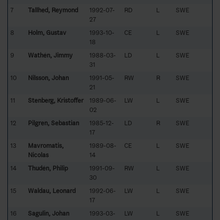
7
Tallhed, Reymond
1992-07-
RD
L
SWE
27
8
Holm, Gustav
1993-10-
CE
L
SWE
18
9
Wathén, Jimmy
1988-03-
LD
L
SWE
31
10
Nilsson, Johan
1991-05-
RW
R
SWE
21
11
Stenberg, Kristoffer
1989-06-
LW
L
SWE
02
12
Pilgren, Sebastian
1985-12-
LD
R
SWE
17
13
Mavromatis,
1989-08-
CE
L
SWE
Nicolas
14
14
Thudén, Philip
1991-09-
RW
L
SWE
30
15
Waldau, Leonard
1992-06-
LW
L
SWE
17
16
Sagulin, Johan
1993-03-
LW
L
SWE