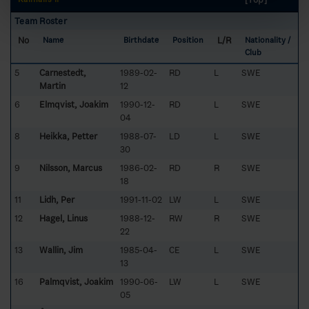
Team Roster
No
L/R
Name
Birthdate
Position
Nationality /
Club
5
Carnestedt,
1989-02-
RD
L
SWE
Martin
12
6
Elmqvist, Joakim
1990-12-
RD
L
SWE
04
8
Heikka, Petter
1988-07-
LD
L
SWE
30
9
Nilsson, Marcus
1986-02-
RD
R
SWE
18
11
Lidh, Per
1991-11-02
LW
L
SWE
12
Hagel, Linus
1988-12-
RW
R
SWE
22
13
Wallin, Jim
1985-04-
CE
L
SWE
13
16
Palmqvist, Joakim
1990-06-
LW
L
SWE
05