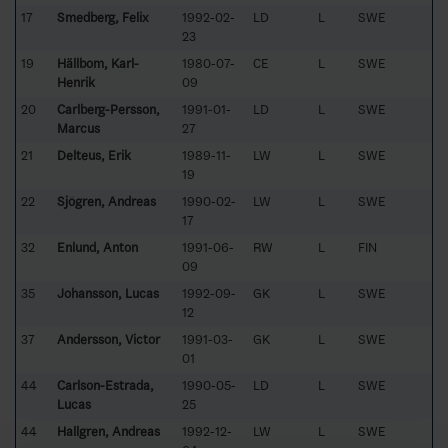
17
Smedberg, Felix
1992-02-
LD
L
SWE
23
19
Hällbom, Karl-
1980-07-
CE
L
SWE
Henrik
09
20
Carlberg-Persson,
1991-01-
LD
L
SWE
Marcus
27
21
Delteus, Erik
1989-11-
LW
L
SWE
19
22
Sjögren, Andreas
1990-02-
LW
L
SWE
17
32
Enlund, Anton
1991-06-
RW
L
FIN
09
35
Johansson, Lucas
1992-09-
GK
L
SWE
12
37
Andersson, Victor
1991-03-
GK
L
SWE
01
44
Carlson-Estrada,
1990-05-
LD
L
SWE
Lucas
25
44
Hallgren, Andreas
1992-12-
LW
L
SWE