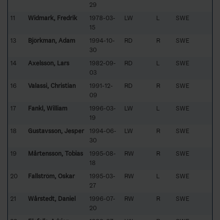
29
11
Widmark, Fredrik
1978-03-
LW
L
SWE
15
13
Björkman, Adam
1994-10-
RD
R
SWE
30
14
Axelsson, Lars
1982-09-
RD
L
SWE
03
16
Valassi, Christian
1991-12-
RD
R
SWE
09
17
Fankl, William
1996-03-
LW
L
SWE
19
18
Gustavsson, Jesper
1994-06-
LW
R
SWE
30
19
Mårtensson, Tobias
1995-08-
RW
R
SWE
18
20
Fallström, Oskar
1995-03-
RW
L
SWE
27
21
Wårstedt, Daniel
1996-07-
RW
R
SWE
20