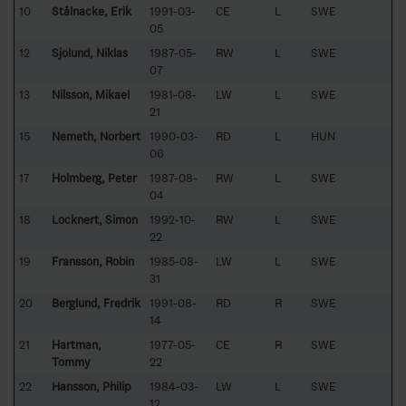
10
Stålnacke, Erik
1991-03-
CE
L
SWE
05
12
Sjölund, Niklas
1987-05-
RW
L
SWE
07
13
Nilsson, Mikael
1981-08-
LW
L
SWE
21
15
Nemeth, Norbert
1990-03-
RD
L
HUN
06
17
Holmberg, Peter
1987-08-
RW
L
SWE
04
18
Locknert, Simon
1992-10-
RW
L
SWE
22
19
Fransson, Robin
1985-08-
LW
L
SWE
31
20
Berglund, Fredrik
1991-08-
RD
R
SWE
14
21
Hartman,
1977-05-
CE
R
SWE
Tommy
22
22
Hansson, Philip
1984-03-
LW
L
SWE
12