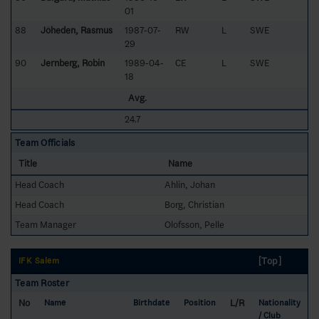
01
88
Jöheden, Rasmus
1987-07-
RW
L
SWE
29
90
Jernberg, Robin
1989-04-
CE
L
SWE
18
Avg.
24.7
Team Officials
Title
Name
Head Coach
Ahlin, Johan
Head Coach
Borg, Christian
Team Manager
Olofsson, Pelle
[Top]
IFK Salem
Team Roster
No
L/R
Name
Birthdate
Position
Nationality
/ Club