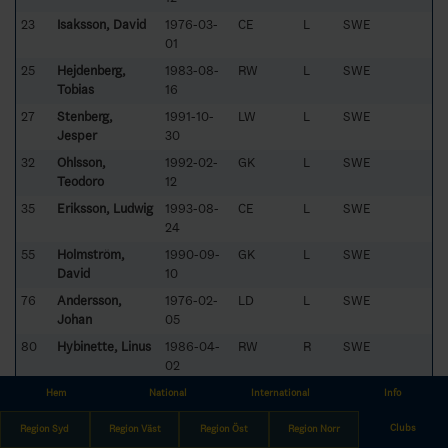
23
Isaksson, David
1976-03-
CE
L
SWE
01
25
Hejdenberg,
1983-08-
RW
L
SWE
Tobias
16
27
Stenberg,
1991-10-
LW
L
SWE
Jesper
30
32
Ohlsson,
1992-02-
GK
L
SWE
Teodoro
12
35
Eriksson, Ludwig
1993-08-
CE
L
SWE
24
55
Holmström,
1990-09-
GK
L
SWE
David
10
76
Andersson,
1976-02-
LD
L
SWE
Johan
05
80
Hybinette, Linus
1986-04-
RW
R
SWE
02
83
Lind, Staffan
1983-03-
RD
L
SWE
Hem
National
International
Info
24
Clubs
Region Syd
Region Väst
Region Öst
Region Norr
91
Fürsten, Emil
1993-01-13
CE
L
SWE