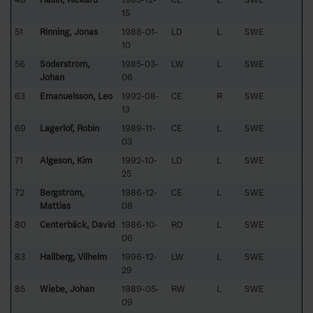
15
51
Rinning, Jonas
1988-01-
LD
L
SWE
10
56
Söderström,
1985-03-
LW
L
SWE
Johan
06
63
Emanuelsson, Leo
1992-08-
CE
R
SWE
13
69
Lagerlöf, Robin
1989-11-
CE
L
SWE
03
71
Algeson, Kim
1992-10-
LD
L
SWE
25
72
Bergström,
1986-12-
CE
L
SWE
Mattias
08
80
Centerbäck, David
1986-10-
RD
L
SWE
06
83
Hallberg, Vilhelm
1996-12-
LW
L
SWE
29
85
Wiebe, Johan
1989-05-
RW
L
SWE
09