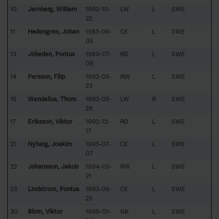
10
Jernberg, William
1992-10-
LW
L
SWE
22
11
Hedengren, Johan
1985-06-
CE
L
SWE
05
13
Jöheden, Pontus
1989-07-
RD
L
SWE
09
14
Persson, Filip
1992-03-
RW
L
SWE
23
16
Wendelius, Thom
1993-05-
LW
R
SWE
28
17
Eriksson, Viktor
1992-12-
RD
L
SWE
17
21
Nyberg, Joakim
1995-07-
CE
L
SWE
07
22
Johansson, Jakob
1994-03-
RW
L
SWE
21
23
Lindström, Pontus
1993-06-
CE
L
SWE
25
30
Blom, Viktor
1999-01-
GK
L
SWE