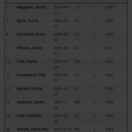
3
Hägglund, Henrik
1984-09-
LD
L
SWE
21
5
Björk, Patrik
1989-09-
CE
L
SWE
22
8
Stevelind, Victor
1986-08-
LD
L
SWE
18
9
Ohlsson, David
1989-05-
CE
L
SWE
01
10
Dolk, Daniel
1987-12-
LW
L
SWE
04
11
Konradsson, Filip
1991-03-
LD
L
SWE
01
12
Bylund, Pontus
1990-01-
CE
L
SWE
23
13
Nyström, Daniel
1987-11-
RW
L
SWE
02
15
Lind, Kristoffer
1989-05-
CE
L
SWE
20
16
Ibstedt, Christoffer
1991-01-13
RD
L
SWE