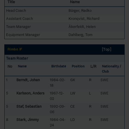
Title
Name
Head Coach
Bürger, Radko
Assistant Coach
Kronqvist, Richard
Team Manager
Åkerfeldt, Helen
Equipment Manager
Dahlberg, Tom
[Top]
Rimbo IF
Team Roster
No
L/R
Name
Birthdate
Position
Nationality /
Club
1
Berndt, Johan
1984-02-
GK
R
SWE
18
5
Karlsson, Anders
1967-12-
LW
L
SWE
02
5
Staf, Sebastian
1992-09-
CE
R
SWE
06
8
Stark, Jimmy
1984-04-
LD
R
SWE
24