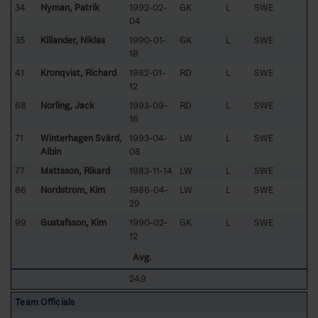
34
Nyman, Patrik
1992-02-
GK
L
SWE
04
35
Killander, Niklas
1990-01-
GK
L
SWE
18
41
Kronqvist, Richard
1982-01-
RD
L
SWE
12
68
Norling, Jack
1993-09-
RD
L
SWE
16
71
Winterhagen Svärd,
1993-04-
LW
L
SWE
Albin
08
77
Mattsson, Rikard
1983-11-14
LW
L
SWE
86
Nordström, Kim
1986-04-
LW
L
SWE
29
99
Gustafsson, Kim
1990-02-
GK
L
SWE
12
Avg.
24.9
Team Officials