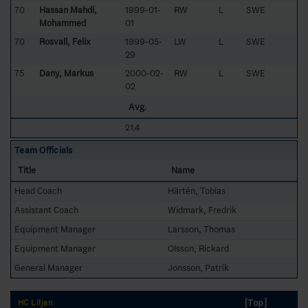
70
Hassan Mahdi,
1999-01-
RW
L
SWE
Mohammed
01
70
Rosvall, Felix
1999-05-
LW
L
SWE
29
75
Dany, Markus
2000-02-
RW
L
SWE
02
Avg.
21.4
Team Officials
Title
Name
Head Coach
Härtén, Tobias
Assistant Coach
Widmark, Fredrik
Equipment Manager
Larsson, Thomas
Equipment Manager
Olsson, Rickard
General Manager
Jonsson, Patrik
[Top]
HC Liljan