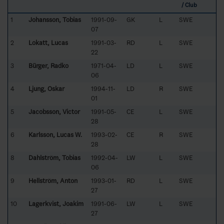
/ Club
1
Johansson, Tobias
1991-09-
GK
L
SWE
07
2
Lokatt, Lucas
1991-03-
RD
L
SWE
22
3
Bürger, Radko
1971-04-
LD
L
SWE
06
4
Ljung, Oskar
1994-11-
LD
R
SWE
01
5
Jacobsson, Victor
1991-05-
CE
L
SWE
28
6
Karlsson, Lucas W.
1993-02-
CE
R
SWE
28
8
Dahlström, Tobias
1992-04-
LW
L
SWE
06
9
Hellström, Anton
1993-01-
RD
L
SWE
27
10
Lagerkvist, Joakim
1991-06-
LW
L
SWE
27