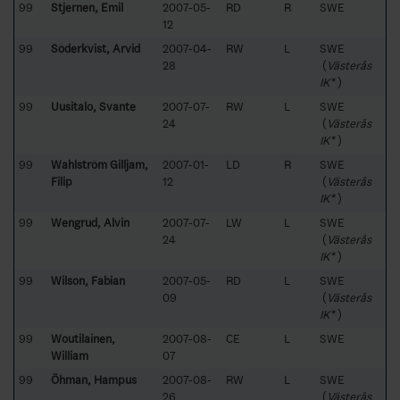
99
Stjernen, Emil
2007-05-
RD
R
SWE
12
99
Söderkvist, Arvid
2007-04-
RW
L
SWE
28
(
Västerås
IK*
)
99
Uusitalo, Svante
2007-07-
RW
L
SWE
24
(
Västerås
IK*
)
99
Wahlström Gilljam,
2007-01-
LD
R
SWE
Filip
12
(
Västerås
IK*
)
99
Wengrud, Alvin
2007-07-
LW
L
SWE
24
(
Västerås
IK*
)
99
Wilson, Fabian
2007-05-
RD
L
SWE
09
(
Västerås
IK*
)
99
Woutilainen,
2007-08-
CE
L
SWE
William
07
99
Öhman, Hampus
2007-08-
RW
L
SWE
26
(
Västerås