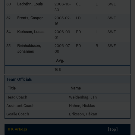
50
Ladréhn, Louie
2006-10-
CE
L
SWE
30
52
Frentz, Casper
2005-02-
LD
L
SWE
16
54
Karlsson, Lucas
2006-09-
RD
L
SWE
01
55
Reinholdsson,
2006-07-
RD
R
SWE
Johannes
09
Avg.
16.9
Team Officials
Title
Name
Head Coach
Weidenhag, Jan
Assistant Coach
Hahne, Nicklas
Goalie Coach
Eriksson, Håkan
[Top]
IFK Arboga