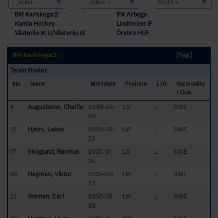
BIK Karlskoga:2
IFK Arboga
Kumla Hockey
Lindlövens IF
Västerås IK U/Västerås IK
Örebro HUF
[Top]
BIK Karlskoga:2
Team Roster
No
L/R
Name
Birthdate
Position
Nationality
/ Club
4
Augustsson, Charlie
2006-05-
LD
L
SWE
04
12
Hjelm, Lukas
2005-08-
LW
L
SWE
23
17
Skoglund, Rasmus
2005-01-
LD
L
SWE
25
20
Hagman, Viktor
2005-01-
LW
L
SWE
23
21
Weman, Carl
2005-05-
LW
L
SWE
30