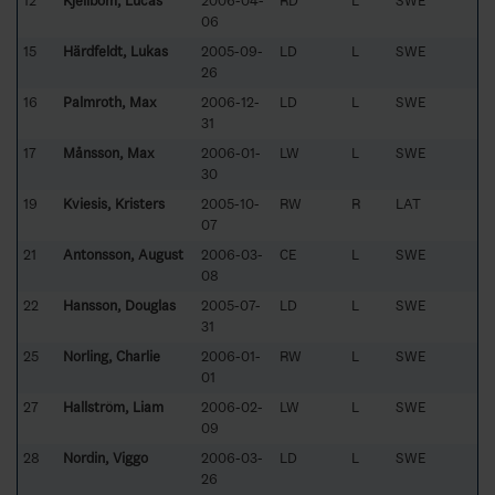
12
Kjellbom, Lucas
2006-04-
RD
L
SWE
06
15
Härdfeldt, Lukas
2005-09-
LD
L
SWE
26
16
Palmroth, Max
2006-12-
LD
L
SWE
31
17
Månsson, Max
2006-01-
LW
L
SWE
30
19
Kviesis, Kristers
2005-10-
RW
R
LAT
07
21
Antonsson, August
2006-03-
CE
L
SWE
08
22
Hansson, Douglas
2005-07-
LD
L
SWE
31
25
Norling, Charlie
2006-01-
RW
L
SWE
01
27
Hallström, Liam
2006-02-
LW
L
SWE
09
28
Nordin, Viggo
2006-03-
LD
L
SWE
26