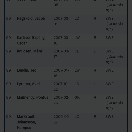
05
(
Västerås
IK*
)
99
Hagsköld, Jacob
2007-03-
LD
R
SWE
01
(
Västerås
IK*
)
99
Karlsson Espling,
2007-03-
LW
R
SWE
Oscar
10
99
Knudsen, Måns
2007-03-
CE
L
SWE
17
(
Västerås
IK*
)
99
Lundin, Teo
2007-01-
LW
R
SWE
15
99
Lyremo, Axel
2007-10-
LD
L
SWE
22
99
Malmenby, Pontus
2007-02-
GK
R
SWE
26
(
Västerås
IK*
)
99
Markstedt
2006-05-
LD
R
SWE
Johansson,
27
Hampus