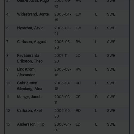
2
Ohls-Bouvin, Hugo
2006-09-
RW
L
SWE
12
4
Widestrand, Jonte
2005-04-
LW
L
SWE
15
6
Nyström, Arvid
2005-06-
LW
R
SWE
21
7
Carlsson, August
2006-05-
RW
L
SWE
30
8
Keväänranta
2007-11-
LD
L
SWE
Eriksson, Theo
20
9
Lindström,
2005-08-
RW
L
SWE
Alexander
16
10
Gabrielsson
2005-10-
RD
L
SWE
Glenberg, Alex
18
11
Menge, Jacob
2008-03-
CE
R
SWE
11
12
Carlsson, Axel
2006-05-
RD
L
SWE
30
15
Andersson, Filip
2006-04-
LD
L
SWE
07