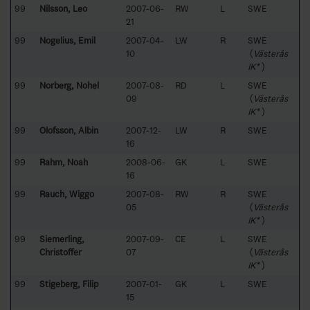
99
Nilsson, Leo
2007-06-
RW
L
SWE
21
99
Nogelius, Emil
2007-04-
LW
R
SWE
10
(
Västerås
IK*
)
99
Norberg, Nohel
2007-08-
RD
L
SWE
09
(
Västerås
IK*
)
99
Olofsson, Albin
2007-12-
LW
R
SWE
16
99
Rahm, Noah
2008-06-
GK
L
SWE
16
99
Rauch, Wiggo
2007-08-
RW
R
SWE
05
(
Västerås
IK*
)
99
Siemerling,
2007-09-
CE
L
SWE
Christoffer
07
(
Västerås
IK*
)
99
Stigeberg, Filip
2007-01-
GK
L
SWE
15