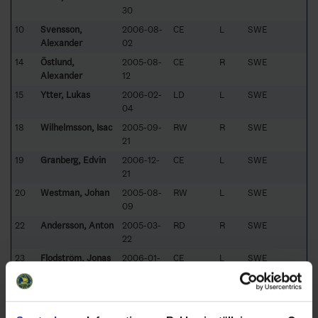
30
10
Svensson,
2006-08-
CE
L
SWE
Alexander
02
14
Östlund,
2005-08-
CE
R
SWE
Alexander
12
15
Ytter, Lukas
2006-02-
LD
L
SWE
04
18
Wilhelmsson, Isac
2005-09-
RW
R
SWE
21
19
Granberg, Edvin
2006-12-
CE
L
SWE
21
20
Westman, Johan
2005-08-
RW
L
SWE
09
22
Andersson, Anton
2005-03-
RD
R
SWE
22
23
Flodström, Jonas
2006-01-
CE
L
SWE
23
24
Jättne, Hugo
2005-09-
LW
L
SWE
14