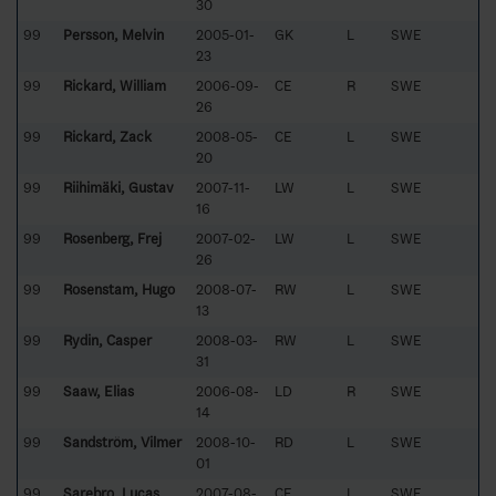
30
99
Persson, Melvin
2005-01-
GK
L
SWE
23
99
Rickard, William
2006-09-
CE
R
SWE
26
99
Rickard, Zack
2008-05-
CE
L
SWE
20
99
Riihimäki, Gustav
2007-11-
LW
L
SWE
16
99
Rosenberg, Frej
2007-02-
LW
L
SWE
26
99
Rosenstam, Hugo
2008-07-
RW
L
SWE
13
99
Rydin, Casper
2008-03-
RW
L
SWE
31
99
Saaw, Elias
2006-08-
LD
R
SWE
14
99
Sandström, Vilmer
2008-10-
RD
L
SWE
01
99
Sarebro, Lucas
2007-08-
CE
L
SWE