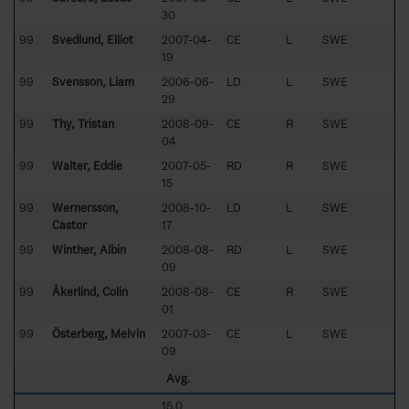
30
99
Svedlund, Elliot
2007-04-
CE
L
SWE
19
99
Svensson, Liam
2006-06-
LD
L
SWE
29
99
Thy, Tristan
2008-09-
CE
R
SWE
04
99
Walter, Eddie
2007-05-
RD
R
SWE
15
99
Wernersson,
2008-10-
LD
L
SWE
Castor
17
99
Winther, Albin
2008-08-
RD
L
SWE
09
99
Åkerlind, Colin
2008-08-
CE
R
SWE
01
99
Österberg, Melvin
2007-03-
CE
L
SWE
09
Avg.
15.0