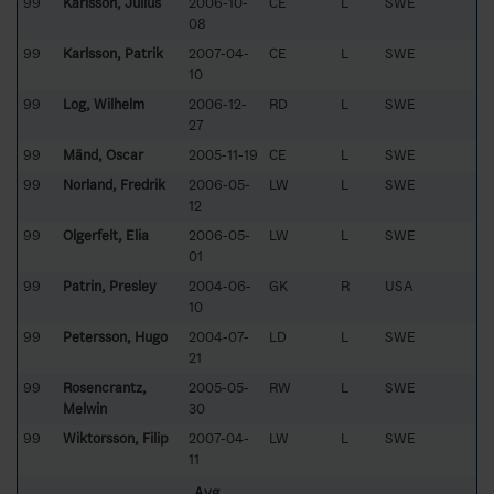
99
Karlsson, Julius
2006-10-
CE
L
SWE
08
99
Karlsson, Patrik
2007-04-
CE
L
SWE
10
99
Log, Wilhelm
2006-12-
RD
L
SWE
27
99
Mänd, Oscar
2005-11-19
CE
L
SWE
99
Norland, Fredrik
2006-05-
LW
L
SWE
12
99
Olgerfelt, Elia
2006-05-
LW
L
SWE
01
99
Patrin, Presley
2004-06-
GK
R
USA
10
99
Petersson, Hugo
2004-07-
LD
L
SWE
21
99
Rosencrantz,
2005-05-
RW
L
SWE
Melwin
30
99
Wiktorsson, Filip
2007-04-
LW
L
SWE
11
Avg.