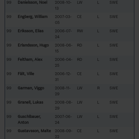
99
Danielsson, Noel
2008-10-
LW
L
SWE
13
99
Engberg, William
2007-03-
CE
L
SWE
05
99
Eriksson, Elias
2006-07-
RW
L
SWE
24
99
Erlandsson, Hugo
2008-06-
RD
L
SWE
15
99
Feltham, Alex
2006-04-
RD
L
SWE
25
99
Fält, Ville
2006-12-
CE
L
SWE
31
99
Garman, Viggo
2008-11-
LW
R
SWE
29
99
Granell, Lukas
2008-08-
LW
L
SWE
29
99
Guschlbauer,
2007-06-
LW
L
SWE
Anton
24
99
Gustavsson, Malte
2008-09-
CE
L
SWE
22