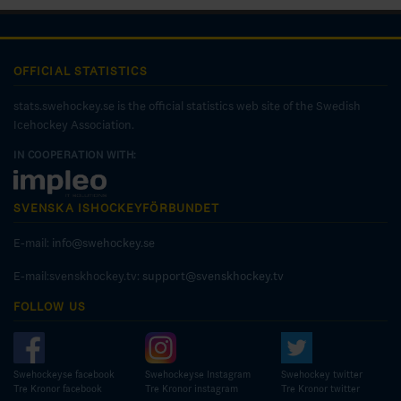
OFFICIAL STATISTICS
stats.swehockey.se is the official statistics web site of the Swedish
Icehockey Association.
IN COOPERATION WITH:
SVENSKA ISHOCKEYFÖRBUNDET
E-mail:
info@swehockey.se
E-mail:svenskhockey.tv:
support@svenskhockey.tv
FOLLOW US
Swehockeyse facebook
Swehockeyse Instagram
Swehockey twitter
Tre Kronor facebook
Tre Kronor instagram
Tre Kronor twitter