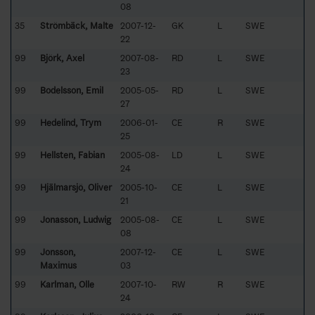
08
35
Strömbäck, Malte
2007-12-
GK
L
SWE
22
99
Björk, Axel
2007-08-
RD
L
SWE
23
99
Bodelsson, Emil
2005-05-
RD
L
SWE
27
99
Hedelind, Trym
2006-01-
CE
R
SWE
25
99
Hellsten, Fabian
2005-08-
LD
L
SWE
24
99
Hjälmarsjö, Oliver
2005-10-
CE
L
SWE
21
99
Jonasson, Ludwig
2005-08-
CE
L
SWE
08
99
Jonsson,
2007-12-
CE
L
SWE
Maximus
03
99
Karlman, Olle
2007-10-
RW
R
SWE
24