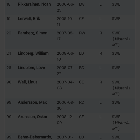
18
Pikkarainen, Noah
2006-06-
LW
L
SWE
25
19
Lerwall, Erik
2005-10-
CE
L
SWE
11
20
Ramberg, Simon
2007-05-
RW
R
SWE
17
(
Västerås
IK*
)
24
Lindberg, William
2008-06-
LD
R
SWE
10
26
Lindblom, Love
2005-07-
RD
L
SWE
27
98
Wall, Linus
2007-04-
CE
R
SWE
08
(
Västerås
IK*
)
99
Andersson, Max
2006-08-
RD
L
SWE
30
99
Aronsson, Oskar
2008-12-
CE
L
SWE
09
(
Västerås
IK*
)
99
Behm-Debernardo,
2007-01-
LD
L
SWE