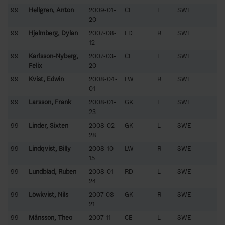
99
Hellgren, Anton
2009-01-
CE
L
SWE
20
99
Hjelmberg, Dylan
2007-08-
LD
R
SWE
12
99
Karlsson-Nyberg,
2007-03-
CE
L
SWE
Felix
20
99
Kvist, Edwin
2008-04-
LW
R
SWE
01
99
Larsson, Frank
2008-01-
GK
L
SWE
23
99
Linder, Sixten
2008-02-
GK
L
SWE
28
99
Lindqvist, Billy
2008-10-
LW
R
SWE
15
99
Lundblad, Ruben
2008-01-
RD
L
SWE
24
99
Löwkvist, Nils
2007-08-
GK
R
SWE
21
99
Månsson, Theo
2007-11-
CE
L
SWE