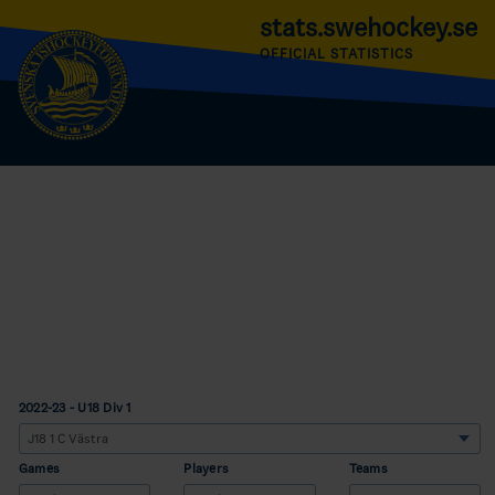
stats.swehockey.se
OFFICIAL STATISTICS
2022-23 - U18 Div 1
Games
Players
Teams