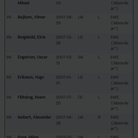
Mikael
03
(
Västerås
IK*
)
99
Beijbom, Vilmer
2007-08-
LW
L
SWE
29
(
Västerås
IK*
)
99
Bergsköld, Elvis
2007-02-
LD
L
SWE
28
(
Västerås
IK*
)
99
Engström, Oscar
2007-02-
GK
L
SWE
13
(
Västerås
IK*
)
99
Eriksson, Hugo
2007-01-
LD
L
SWE
01
(
Västerås
IK*
)
99
Fältskog, Noam
2007-07-
CE
L
SWE
20
(
Västerås
IK*
)
99
Geibert, Alexander
2007-04-
LW
R
SWE
28
(
Västerås
IK*
)
99
Goos, Måns
2007-05-
GK
L
SWE