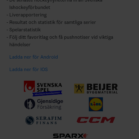
Ishockeyförbundet
Liverapportering
Resultat och statistik för samtliga serier
Spelarstatistik
Följ ditt favoritlag och få pushnotiser vid viktiga
händelser
Ladda ner för Android
Ladda ner för IOS