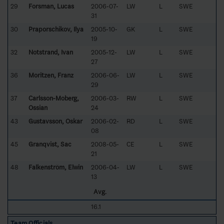
29
Forsman, Lucas
2006-07-
LW
L
SWE
31
30
Praporschikov, Ilya
2005-10-
GK
L
SWE
19
32
Notstrand, Ivan
2005-12-
LW
L
SWE
27
36
Moritzen, Franz
2006-06-
LW
L
SWE
29
37
Carlsson-Moberg,
2006-03-
RW
L
SWE
Ossian
24
43
Gustavsson, Oskar
2006-02-
RD
L
SWE
08
45
Granqvist, Sac
2008-05-
CE
L
SWE
21
48
Falkenström, Elwin
2006-04-
LW
L
SWE
13
Avg.
16.1
Team Officials