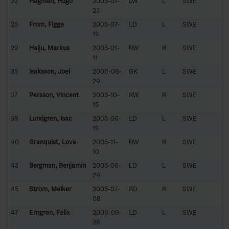
22
Hagman, Hugo
2005-01-
LW
L
SWE
23
25
From, Figge
2005-07-
LD
L
SWE
12
29
Haiju, Markus
2005-01-
RW
R
SWE
11
35
Isaksson, Joel
2006-06-
GK
L
SWE
29
37
Persson, Vincent
2005-10-
RW
R
SWE
15
38
Lundgren, Isac
2005-06-
LD
L
SWE
12
40
Granquist, Love
2005-11-
RW
R
SWE
10
43
Bergman, Benjamin
2005-06-
LD
L
SWE
29
45
Ström, Melker
2005-07-
RD
R
SWE
08
47
Erngren, Felix
2006-09-
LD
L
SWE
26