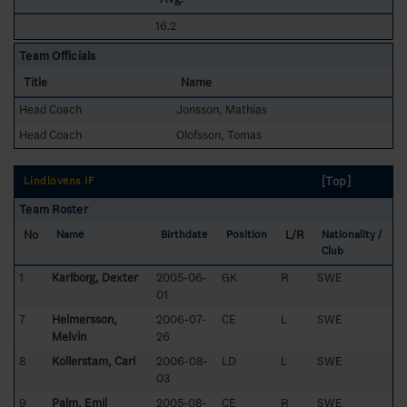
16.2
Team Officials
Title
Name
Head Coach
Jonsson, Mathias
Head Coach
Olofsson, Tomas
[Top]
Lindlövens IF
Team Roster
No
L/R
Name
Birthdate
Position
Nationality /
Club
1
Karlborg, Dexter
2005-06-
GK
R
SWE
01
7
Helmersson,
2006-07-
CE
L
SWE
Melvin
26
8
Köllerstam, Carl
2006-08-
LD
L
SWE
03
9
Palm, Emil
2005-08-
CE
R
SWE