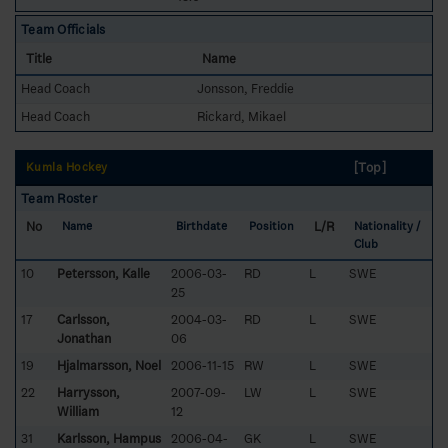
Team Officials
Title
Name
Head Coach
Jonsson, Freddie
Head Coach
Rickard, Mikael
[Top]
Kumla Hockey
Team Roster
No
L/R
Name
Birthdate
Position
Nationality /
Club
10
Petersson, Kalle
2006-03-
RD
L
SWE
25
17
Carlsson,
2004-03-
RD
L
SWE
Jonathan
06
19
Hjalmarsson, Noel
2006-11-15
RW
L
SWE
22
Harrysson,
2007-09-
LW
L
SWE
William
12
31
Karlsson, Hampus
2006-04-
GK
L
SWE