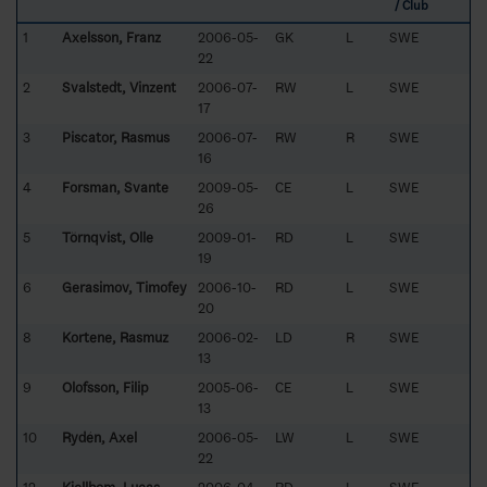
/ Club
1
Axelsson, Franz
2006-05-
GK
L
SWE
22
2
Svalstedt, Vinzent
2006-07-
RW
L
SWE
17
3
Piscator, Rasmus
2006-07-
RW
R
SWE
16
4
Forsman, Svante
2009-05-
CE
L
SWE
26
5
Törnqvist, Olle
2009-01-
RD
L
SWE
19
6
Gerasimov, Timofey
2006-10-
RD
L
SWE
20
8
Kortene, Rasmuz
2006-02-
LD
R
SWE
13
9
Olofsson, Filip
2005-06-
CE
L
SWE
13
10
Rydén, Axel
2006-05-
LW
L
SWE
22