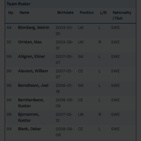
Team Roster
No
L/R
Name
Birthdate
Position
Nationality
/ Club
44
Blomberg, Melvin
2003-03-
LW
L
SWE
25
55
Orrsten, Max
2003-08-
LW
R
SWE
31
99
Ahlgren, Elmer
2007-09-
GK
L
SWE
07
99
Alexson, William
2007-02-
CE
L
SWE
07
99
Berndtsson, Joel
2006-01-
GK
L
SWE
18
99
Bernhardsson,
2008-06-
CE
L
SWE
Gustav
09
99
Björnström,
2007-05-
LW
R
SWE
Gustav
12
99
Blank, Oskar
2008-04-
CE
L
SWE
09