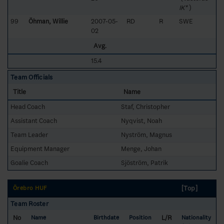
IK*
)
99
Öhman, Willie
2007-05-
RD
R
SWE
02
Avg.
15.4
Team Officials
Title
Name
Head Coach
Staf, Christopher
Assistant Coach
Nyqvist, Noah
Team Leader
Nyström, Magnus
Equipment Manager
Menge, Johan
Goalie Coach
Sjöström, Patrik
[Top]
Örebro HUF
Team Roster
No
L/R
Name
Birthdate
Position
Nationality