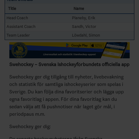
Title
Name
Head Coach
Planeby, Erik
Assistant Coach
Sandh, Victor
Team Leader
Löwdahl, Simon
Swehockey – Svenska Ishockeyförbundets officiella app
Swehockey ger dig tillgång till nyheter, livebevakning
och statistik för samtliga ishockeyserier som spelas i
Sverige. Du kan följa dina favoritserier och lägga upp
egna favoritlag i appen. För dina favoritlag kan du
sedan välja att få pushnotiser när laget gör mål, i
periodpaus m.m.
Swehockey ger dig:
De senaste hockeynyheterna ifrån Svenska