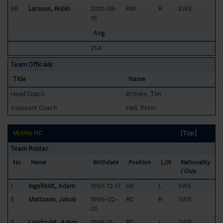
99
Larsson, Robin
2001-08-
RW
R
SWE
16
Avg.
21.4
Team Officials
Title
Name
Head Coach
Brithén, Tim
Assistant Coach
Hall, Peter
[Top]
Mjölby HC
Team Roster
No
L/R
Name
Birthdate
Position
Nationality
/ Club
1
Ingelfeldt, Adam
1997-12-17
GK
L
SWE
5
Mattsson, Jakob
1999-02-
RD
R
SWE
05
6
Lundqvist, Adam
1998-11-
RD
L
SWE