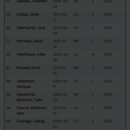
53
Classon, Jonathan
1998-02-
GK
L
SWE
03
55
Lindsjö, Linus
2001-03-
LD
L
SWE
17
66
Stjernqvist, Jack
2001-09-
LW
L
SWE
08
77
Norrman, David
1991-01-
RW
L
SWE
14
85
Henriksson, Albin
2002-06-
LD
R
SWE
28
85
Roswall, Kevin
2001-01-
RD
L
SWE
01
89
Johansson,
2001-02-
CE
L
SWE
Hampus
17
99
Appelqvist
2002-01-
RD
L
SWE
Kårström, Felix
09
99
Cosovic Mattsson,
2001-01-
LW
L
SWE
Nino
01
99
Dunhage, Ludvig
2000-10-
LD
L
SWE
02