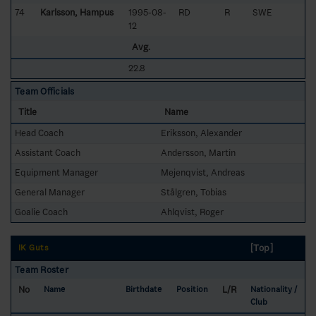
74
Karlsson, Hampus
1995-08-
RD
R
SWE
12
Avg.
22.8
Team Officials
Title
Name
Head Coach
Eriksson, Alexander
Assistant Coach
Andersson, Martin
Equipment Manager
Mejenqvist, Andreas
General Manager
Stålgren, Tobias
Goalie Coach
Ahlqvist, Roger
[Top]
IK Guts
Team Roster
No
L/R
Name
Birthdate
Position
Nationality /
Club