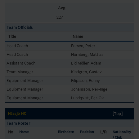
Avg.
22.4
Team Officials
Title
Name
Head Coach
Forsén, Peter
Head Coach
Hörnberg, Mattias
Assistant Coach
Eld Möller, Adam
Team Manager
Kindgren, Gustav
Equipment Manager
Filipsson, Ronny
Equipment Manager
Johansson, Per-Inge
Equipment Manager
Lundqvist, Per-Ola
[Top]
Nässjö HC
Team Roster
No
L/R
Name
Birthdate
Position
Nationality
/ Club