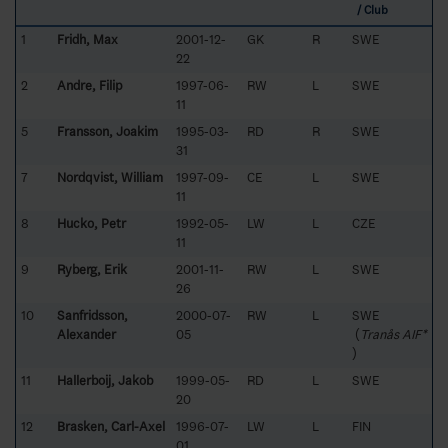
/ Club
1
Fridh, Max
2001-12-
GK
R
SWE
22
2
Andre, Filip
1997-06-
RW
L
SWE
11
5
Fransson, Joakim
1995-03-
RD
R
SWE
31
7
Nordqvist, William
1997-09-
CE
L
SWE
11
8
Hucko, Petr
1992-05-
LW
L
CZE
11
9
Ryberg, Erik
2001-11-
RW
L
SWE
26
10
Sanfridsson,
2000-07-
RW
L
SWE
Alexander
05
(
Tranås AIF*
)
11
Hallerboij, Jakob
1999-05-
RD
L
SWE
20
12
Brasken, Carl-Axel
1996-07-
LW
L
FIN
01