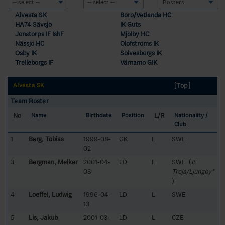
Alvesta SK
Boro/Vetlanda HC
HA74 Sävsjö
IK Guts
Jonstorps IF IshF
Mjölby HC
Nässjö HC
Olofströms IK
Osby IK
Sölvesborgs IK
Trelleborgs IF
Värnamo GIK
[Top]
Alvesta SK
Team Roster
No
L/R
Name
Birthdate
Position
Nationality /
Club
1
Berg, Tobias
1999-08-
GK
L
SWE
02
3
Bergman, Melker
2001-04-
LD
L
SWE (
IF
08
Troja/Ljungby*
)
4
Loeffel, Ludwig
1996-04-
LD
L
SWE
13
5
Lis, Jakub
2001-03-
LD
L
CZE