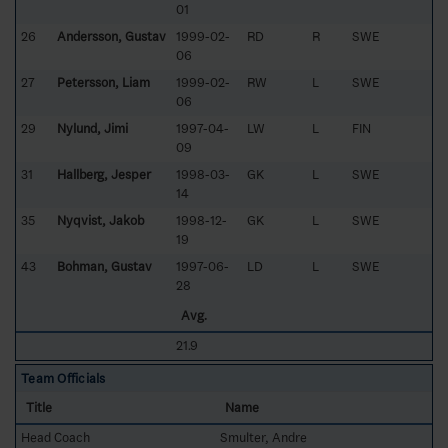
01
26
Andersson, Gustav
1999-02-
RD
R
SWE
06
27
Petersson, Liam
1999-02-
RW
L
SWE
06
29
Nylund, Jimi
1997-04-
LW
L
FIN
09
31
Hallberg, Jesper
1998-03-
GK
L
SWE
14
35
Nyqvist, Jakob
1998-12-
GK
L
SWE
19
43
Bohman, Gustav
1997-06-
LD
L
SWE
28
Avg.
21.9
Team Officials
Title
Name
Head Coach
Smulter, Andre