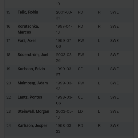
19
15
Felix, Robin
2001-03-
RD
R
SWE
31
16
Korutschka,
1997-04-
RD
R
SWE
Marcus
13
17
Fors, Axel
1999-07-
RW
L
SWE
06
18
Söderström, Joel
2003-03-
RW
L
SWE
26
19
Karlsson, Edvin
1999-03-
CE
L
SWE
27
20
Malmberg, Adam
1999-03-
RW
L
SWE
23
22
Lantz, Pontus
1998-03-
CE
L
SWE
06
23
Steinwall, Morgan
2002-05-
LD
L
SWE
13
24
Karlsson, Jesper
1998-03-
RD
R
SWE
22