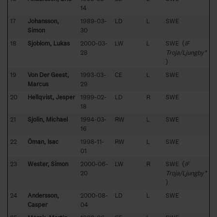
14
17
Johansson,
1989-03-
LD
L
SWE
Simon
30
18
Sjöblom, Lukas
2000-03-
LW
L
SWE (
IF
28
Troja/Ljungby*
)
19
Von Der Geest,
1993-03-
CE
L
SWE
Marcus
29
20
Hellqvist, Jesper
1999-02-
LD
R
SWE
18
21
Sjölin, Michael
1994-03-
RW
L
SWE
16
22
Öman, Isac
1998-11-
RW
L
SWE
01
23
Wester, Simon
2000-06-
LW
R
SWE (
IF
20
Troja/Ljungby*
)
24
Andersson,
2000-08-
LD
L
SWE
Casper
04