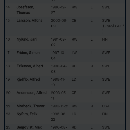
14
Josefsson,
1986-12-
RW
L
SWE
Thomas
27
15
Larsson, Alfons
2000-09-
CE
L
SWE
09
(
Tranås AIF*
)
16
Nylund, Jani
1991-09-
RW
L
FIN
02
17
Friden, Simon
1997-10-
LW
L
SWE
04
18
Eriksson, Albert
1998-04-
RD
R
SWE
08
19
Kjellflo, Alfred
1999-11-
LD
L
SWE
19
20
Andersson, Alfred
2003-05-
CE
L
SWE
11
22
Morbeck, Trevor
1993-11-21
RW
R
USA
23
Nyfors, Felix
1995-06-
LD
L
FIN
22
25
Bergqvist, Max
1996-08-
RD
L
SWE