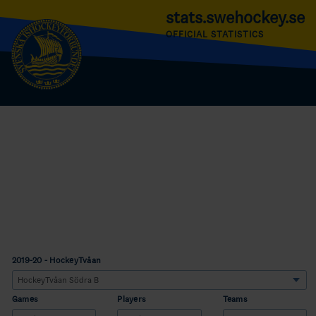
stats.swehockey.se
OFFICIAL STATISTICS
2019-20 - HockeyTvåan
Games
Players
Teams