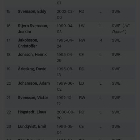
07
15
Svensson, Eddy
2002-03-
RD
L
SWE
06
16
Stjern Svensson,
1999-04-
LW
L
SWE (
HC
Joakim
03
Dalen*
)
17
Jakobsson,
1995-04-
RW
R
SWE
Christoffer
24
18
Jönsson, Henrik
1995-04-
CE
L
SWE
29
19
Ärleskog, David
1995-08-
RD
L
SWE
18
20
Johansson, Adam
1999-06-
LD
L
SWE
02
21
Svensson, Victor
1992-10-
RW
L
SWE
12
22
Högstedt, Linus
2000-08-
RD
L
SWE
20
23
Lundqvist, Emil
1996-05-
CE
L
SWE
04