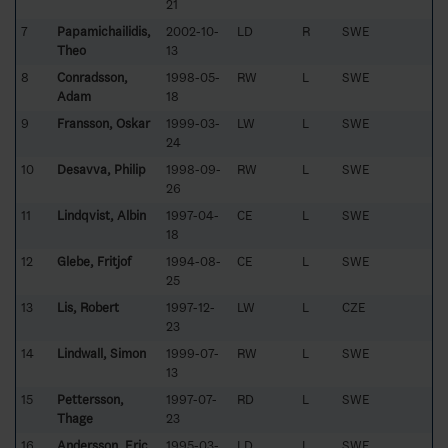
21
7
Papamichailidis,
2002-10-
LD
R
SWE
Theo
13
8
Conradsson,
1998-05-
RW
L
SWE
Adam
18
9
Fransson, Oskar
1999-03-
LW
L
SWE
24
10
Desavva, Philip
1998-09-
RW
L
SWE
26
11
Lindqvist, Albin
1997-04-
CE
L
SWE
18
12
Glebe, Fritjof
1994-08-
CE
L
SWE
25
13
Lis, Robert
1997-12-
LW
L
CZE
23
14
Lindwall, Simon
1999-07-
RW
L
SWE
13
15
Pettersson,
1997-07-
RD
L
SWE
Thage
23
16
Andersson, Eric
1995-03-
LD
L
SWE