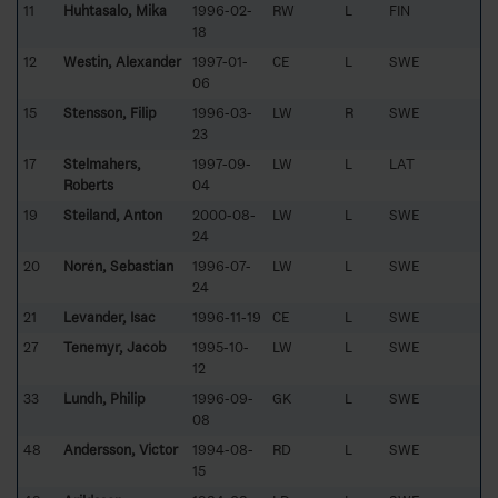
11
Huhtasalo, Mika
1996-02-
RW
L
FIN
18
12
Westin, Alexander
1997-01-
CE
L
SWE
06
15
Stensson, Filip
1996-03-
LW
R
SWE
23
17
Stelmahers,
1997-09-
LW
L
LAT
Roberts
04
19
Steiland, Anton
2000-08-
LW
L
SWE
24
20
Norén, Sebastian
1996-07-
LW
L
SWE
24
21
Levander, Isac
1996-11-19
CE
L
SWE
27
Tenemyr, Jacob
1995-10-
LW
L
SWE
12
33
Lundh, Philip
1996-09-
GK
L
SWE
08
48
Andersson, Victor
1994-08-
RD
L
SWE
15