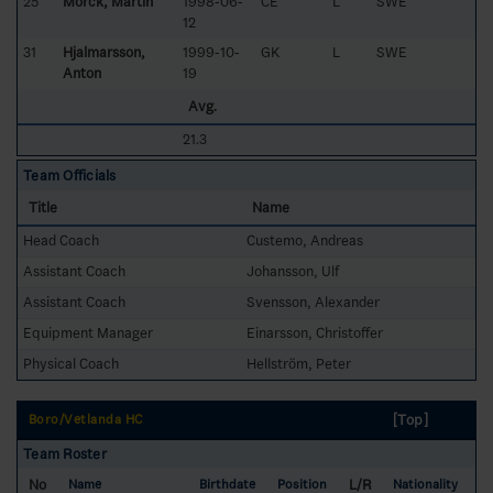
25
Mörck, Martin
1998-06-
CE
L
SWE
12
31
Hjalmarsson,
1999-10-
GK
L
SWE
Anton
19
Avg.
21.3
Team Officials
Title
Name
Head Coach
Custemo, Andreas
Assistant Coach
Johansson, Ulf
Assistant Coach
Svensson, Alexander
Equipment Manager
Einarsson, Christoffer
Physical Coach
Hellström, Peter
[Top]
Boro/Vetlanda HC
Team Roster
No
L/R
Name
Birthdate
Position
Nationality