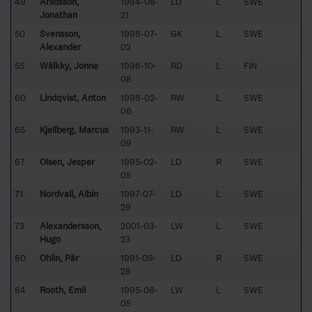
49
Arildsson,
1984-08-
LD
L
SWE
Jonathan
21
50
Svensson,
1998-07-
GK
L
SWE
Alexander
02
55
Wälkky, Jonne
1996-10-
RD
L
FIN
08
60
Lindqvist, Anton
1998-02-
RW
L
SWE
06
65
Kjellberg, Marcus
1993-11-
RW
L
SWE
09
67
Olsen, Jesper
1995-02-
LD
R
SWE
05
71
Nordvall, Albin
1997-07-
LD
L
SWE
29
73
Alexandersson,
2001-03-
LW
L
SWE
Hugo
23
80
Ohlin, Pär
1991-09-
LD
R
SWE
28
84
Rooth, Emil
1995-08-
LW
L
SWE
05