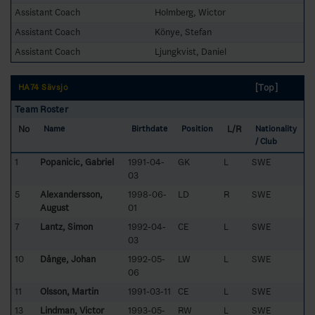
Assistant Coach
Holmberg, Wictor
Assistant Coach
Könye, Stefan
Assistant Coach
Ljungkvist, Daniel
[Top]
HA74 Sävsjö
Team Roster
No
L/R
Name
Birthdate
Position
Nationality
/ Club
1
Popanicic, Gabriel
1991-04-
GK
L
SWE
03
5
Alexandersson,
1998-06-
LD
R
SWE
August
01
7
Lantz, Simon
1992-04-
CE
L
SWE
03
10
Dånge, Johan
1992-05-
LW
L
SWE
06
11
Olsson, Martin
1991-03-11
CE
L
SWE
13
Lindman, Victor
1993-05-
RW
L
SWE