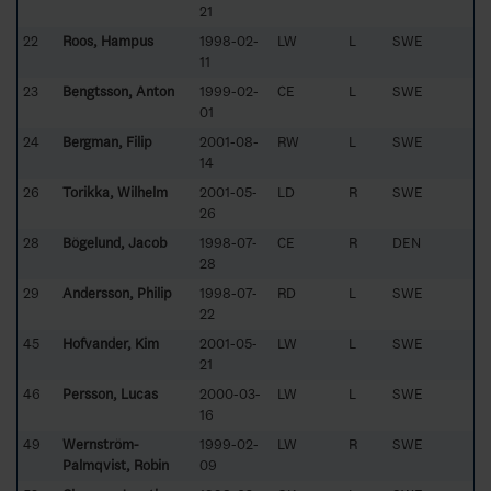
21
22
Roos, Hampus
1998-02-
LW
L
SWE
11
23
Bengtsson, Anton
1999-02-
CE
L
SWE
01
24
Bergman, Filip
2001-08-
RW
L
SWE
14
26
Torikka, Wilhelm
2001-05-
LD
R
SWE
26
28
Bögelund, Jacob
1998-07-
CE
R
DEN
28
29
Andersson, Philip
1998-07-
RD
L
SWE
22
45
Hofvander, Kim
2001-05-
LW
L
SWE
21
46
Persson, Lucas
2000-03-
LW
L
SWE
16
49
Wernström-
1999-02-
LW
R
SWE
Palmqvist, Robin
09