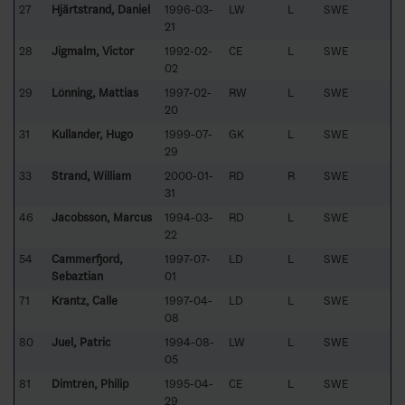
27
Hjärtstrand, Daniel
1996-03-
LW
L
SWE
21
28
Jigmalm, Victor
1992-02-
CE
L
SWE
02
29
Lönning, Mattias
1997-02-
RW
L
SWE
20
31
Kullander, Hugo
1999-07-
GK
L
SWE
29
33
Strand, William
2000-01-
RD
R
SWE
31
46
Jacobsson, Marcus
1994-03-
RD
L
SWE
22
54
Cammerfjord,
1997-07-
LD
L
SWE
Sebaztian
01
71
Krantz, Calle
1997-04-
LD
L
SWE
08
80
Juel, Patric
1994-08-
LW
L
SWE
05
81
Dimtrén, Philip
1995-04-
CE
L
SWE
29