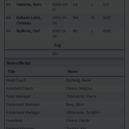
99
Heinicke, Marc
2000-03-
GK
L
SUI
17
99
Kallunki-Leino,
2001-01-
RW
R
SWE
Christian
06
99
Rydkvist, Carl
2001-12-
RD
L
SWE
28
Avg.
20.1
Team Officials
Title
Name
Head Coach
Rydberg, Reine
Assistant Coach
Olsson, Magnus
Team Manager
Thörnqvist, Pierre
Equipment Manager
Berg, Björn
Equipment Manager
Viktorsson, Torbjörn
President
Olsson, Patrik
General Manager
Torikka, Kaj