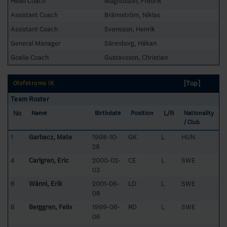
Head Coach
Magnusson, Fredrik
Assistant Coach
Brännström, Niklas
Assistant Coach
Svensson, Henrik
General Manager
Särenborg, Håkan
Goalie Coach
Gustavsson, Christian
[Top]
Olofströms IK
Team Roster
No
L/R
Name
Birthdate
Position
Nationality
/ Club
1
Garbacz, Mate
1998-10-
GK
L
HUN
28
4
Carlgren, Eric
2000-02-
CE
L
SWE
03
6
Wänni, Erik
2001-06-
LD
L
SWE
08
8
Berggren, Felix
1999-06-
RD
L
SWE
06