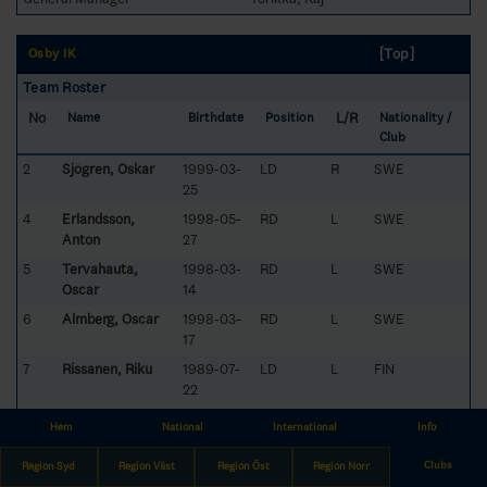
[Top]
Osby IK
Team Roster
No
L/R
Name
Birthdate
Position
Nationality /
Club
2
Sjögren, Oskar
1999-03-
LD
R
SWE
25
4
Erlandsson,
1998-05-
RD
L
SWE
Anton
27
5
Tervahauta,
1998-03-
RD
L
SWE
Oscar
14
6
Almberg, Oscar
1998-03-
RD
L
SWE
17
7
Rissanen, Riku
1989-07-
LD
L
FIN
22
8
Saaristo,
1995-07-
LW
L
FIN
Hem
National
International
Info
Waltteri
10
Clubs
Region Syd
9
Lövstrand, Eric
Region Väst
1999-05-
Region Öst
CE
Region Norr
L
SWE