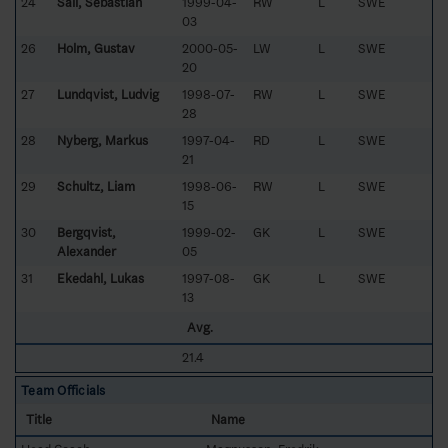
24
Säll, Sebastian
1999-04-
RW
L
SWE
03
26
Holm, Gustav
2000-05-
LW
L
SWE
20
27
Lundqvist, Ludvig
1998-07-
RW
L
SWE
28
28
Nyberg, Markus
1997-04-
RD
L
SWE
21
29
Schultz, Liam
1998-06-
RW
L
SWE
15
30
Bergqvist,
1999-02-
GK
L
SWE
Alexander
05
31
Ekedahl, Lukas
1997-08-
GK
L
SWE
13
Avg.
21.4
Team Officials
Title
Name