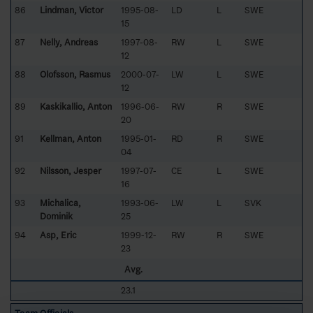
86
Lindman, Victor
1995-08-
LD
L
SWE
15
87
Nelly, Andreas
1997-08-
RW
L
SWE
12
88
Olofsson, Rasmus
2000-07-
LW
L
SWE
12
89
Kaskikallio, Anton
1996-06-
RW
R
SWE
20
91
Kellman, Anton
1995-01-
RD
R
SWE
04
92
Nilsson, Jesper
1997-07-
CE
L
SWE
16
93
Michalica,
1993-06-
LW
L
SVK
Dominik
25
94
Asp, Eric
1999-12-
RW
R
SWE
23
Avg.
23.1