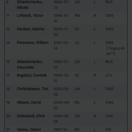
9
Skladnichenko,
1994-07-
LW
L
RUS
Nikolai
13
11
Löfstedt, Victor
1986-10-
RW
R
SWE
16
12
Kardum, Gabriel
2000-11-
CE
L
SWE
30
14
Petersson, William
2001-03-
LD
L
SWE
14
(
Tingsryds
AIF*
)
15
Skladnichenko,
1996-07-
LW
L
RUS
Alexander
01
17
Bogdziul, Dominik
1998-05-
CE
R
LTU
21
19
Christiansson, Tim
2001-05-
LW
L
SWE
22
19
Nilsson, David
2000-06-
RD
L
SWE
20
20
Ordoobadi, Chris
1994-09-
LW
R
USA
26
21
Halme, Oskari
1997-10-
RD
L
FIN