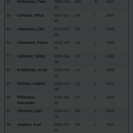
25
Pettersson, Felix
1999-06-
RW
R
SWE
30
28
Carlsson, Viktor
1997-04-
GK
L
SWE
30
45
Johansson, Carl
2002-02-
GK
L
SWE
25
53
Johansson, Anton
2002-06-
LW
L
SWE
15
71
Lindqvist, Victor
2003-04-
CE
L
SWE
08
82
K Hellqvist, Arvid
2002-09-
LD
L
SWE
30
89
Östman, Joakim
2001-05-
LD
L
SWE
08
96
Philipsson,
2001-04-
LD
L
SWE
Alexander
28
97
Olovsson, Carl
2001-05-
GK
L
SWE
14
98
Jönsson, Axel
2001-03-
GK
L
SWE
16