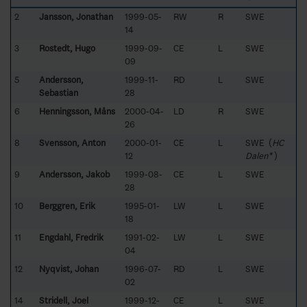
2
Jansson, Jonathan
1999-05-
RW
R
SWE
14
3
Rostedt, Hugo
1999-09-
CE
L
SWE
09
5
Andersson,
1999-11-
RD
L
SWE
Sebastian
28
6
Henningsson, Måns
2000-04-
LD
R
SWE
26
8
Svensson, Anton
2000-01-
CE
L
SWE (
HC
12
Dalen*
)
9
Andersson, Jakob
1999-08-
CE
L
SWE
28
10
Berggren, Erik
1995-01-
LW
L
SWE
18
11
Engdahl, Fredrik
1991-02-
LW
L
SWE
04
12
Nyqvist, Johan
1996-07-
RD
L
SWE
02
14
Stridell, Joel
1999-12-
CE
L
SWE