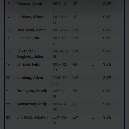
13
Persson, Jacob
1996-10-
CE
L
SWE
28
14
Leskinen, Mikael
1996-05-
CE
L
SWE
31
16
Rosengren, Simon
1993-11-17
LW
L
SWE
17
Lindqvist, Carl
1995-02-
LW
L
SWE
04
18
Falkenbäck
1989-08-
LW
L
SWE
Bergkvist, Julius
16
19
Jansson, Felix
1997-02-
RD
L
SWE
09
20
Jernberg, Adam
2000-12-
LW
L
SWE
20
21
Rosengren, Henrik
1995-10-
RD
L
SWE
16
22
Gunnarsson, Philip
1994-11-
LD
L
SWE
08
23
Lindstedt, Jonatan
2001-02-
LW
L
SWE
13