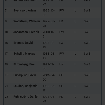
22
7
Svensson, Adam
1999-10-
RW
L
SWE
03
8
Wadström, Wilhelm
1999-01-
LD
L
SWE
22
10
Johansson, Fredrik
2000-07-
RW
L
SWE
21
16
Bremer, David
1993-10-
LW
L
SWE
16
17
Schelin, Marcus
1988-03-
RW
L
SWE
18
19
Strömberg, Emil
1997-12-
LW
L
SWE
02
20
Lundqvist, Edvin
2001-04-
CE
L
SWE
20
21
Laudon, Benjamin
1999-05-
CE
L
SWE
17
25
Rehnström, Daniel
1993-04-
RD
L
SWE
23