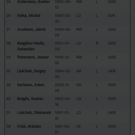
25
Andersson, Gustav
1990-08-
RW
L
SWE
13
26
Siska, Michal
1990-03-
LD
L
SVK
30
27
Axelsson, Jakob
1998-04-
RW
L
SWE
29
28
Bergåker-Melin,
2001-01-
LD
R
SWE
Sebastian
09
29
Petersson, Jesper
1996-12-
RW
L
SWE
18
35
Liulchuk, Sergey
1994-03-
GK
L
UKR
30
39
Karlsson, Adam
2002-11-
GK
L
SWE
26
42
Borglin, Gustav
1992-04-
LW
L
SWE
16
51
Liulchuk, Oleksandr
1997-01-
LD
L
UKR
31
58
Frisk, Kristian
1991-04-
CE
L
SWE
21