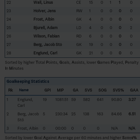
22
Wall, Linus
CE
15
0
1
1
0
23
Holver, Jens
RW
1
0
0
0
0
24
Frost, Albin
GK
4
0
0
0
0
25
Bjurell, Adam
LD
4
0
0
0
2
26
Wilson, Fabian
RD
6
0
0
0
0
27
Berg, Jacob Stö
GK
19
0
0
0
0
28
Englund, Carl
GK
21
0
0
0
0
Sorted by higher
T
otal
P
oints,
G
oals,
A
ssists, lower
G
ames
P
layed,
P
enalty
I
n
M
inutes
Goalkeeping Statistics
Rk
GPI
MIP
GA
SVS
SOG
SVS%
GAA
Name
1
Englund,
19
1081:51
59
582
641
90.80
3.27
Carl
2
Berg, Jacob
5
230:34
25
138
163
84.66
6.51
Stö
3
Frost, Albin
0
00:00
0
0
0
N/A
N/A
Sorted by lower
G
oal
A
gainst
A
verage per 60 minutes and higher
S
a
v
e
s%