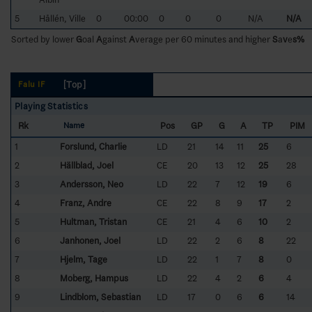
5
Hållén, Ville
0
00:00
0
0
0
N/A
N/A
Sorted by lower
G
oal
A
gainst
A
verage per 60 minutes and higher
S
a
v
e
s%
[Top]
Falu IF
Playing Statistics
Rk
Pos
GP
G
A
TP
PIM
Name
1
Forslund, Charlie
LD
21
14
11
25
6
2
Hällblad, Joel
CE
20
13
12
25
28
3
Andersson, Neo
LD
22
7
12
19
6
4
Franz, Andre
CE
22
8
9
17
2
5
Hultman, Tristan
CE
21
4
6
10
2
6
Janhonen, Joel
LD
22
2
6
8
22
7
Hjelm, Tage
LD
22
1
7
8
0
8
Moberg, Hampus
LD
22
4
2
6
4
9
Lindblom, Sebastian
LD
17
0
6
6
14