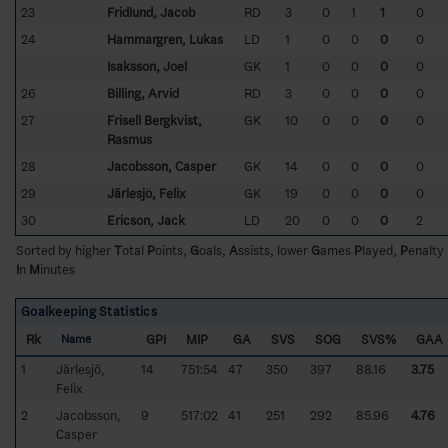
23
Fridlund, Jacob
RD
3
0
1
1
0
24
Hammargren, Lukas
LD
1
0
0
0
0
Isaksson, Joel
GK
1
0
0
0
0
26
Billing, Arvid
RD
3
0
0
0
0
27
Frisell Bergkvist,
GK
10
0
0
0
0
Rasmus
28
Jacobsson, Casper
GK
14
0
0
0
0
29
Järlesjö, Felix
GK
19
0
0
0
0
30
Ericson, Jack
LD
20
0
0
0
2
Sorted by higher
T
otal
P
oints,
G
oals,
A
ssists, lower
G
ames
P
layed,
P
enalty
I
n
M
inutes
Goalkeeping Statistics
Rk
GPI
MIP
GA
SVS
SOG
SVS%
GAA
Name
1
Järlesjö,
14
751:54
47
350
397
88.16
3.75
Felix
2
Jacobsson,
9
517:02
41
251
292
85.96
4.76
Casper