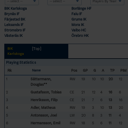
BIK Karlskoga
Borlänge HF
Brynäs IF
Falu IF
Färjestad BK
Grums IK
Leksands IF
Mora IK
Strömsbro IF
Valbo HC
Västerås IK
Örebro HK
[Top]
BIK
Karlskoga
Playing Statistics
Rk
Pos
GP
G
A
TP
PIM
Name
1
Sättermann,
RW
19
10
10
20
12
Douglas**
2
Gustafsson, Tobias
CE
21
12
4
16
6
3
Henriksson, Filip
CE
21
7
6
13
16
4
Adler, Matheus
RW
19
3
10
13
20
5
Antonsson, Joel
LW
20
8
3
11
4
6
Hermansson, Emil
RW
18
5
6
11
12