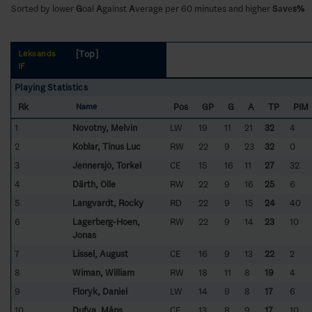
Sorted by lower
G
oal
A
gainst
A
verage per 60 minutes and higher
S
a
v
e
s%
[Top]
Leksands
IF
Playing Statistics
Rk
Pos
GP
G
A
TP
PIM
Name
1
Novotny, Melvin
LW
19
11
21
32
4
2
Koblar, Tinus Luc
RW
22
9
23
32
0
3
Jennersjö, Torkel
CE
15
16
11
27
32
4
Därth, Olle
RW
22
9
16
25
6
5
Langvardt, Rocky
RD
22
9
15
24
40
6
Lagerberg-Hoen,
RW
22
9
14
23
10
Jonas
7
Lissel, August
CE
16
9
13
22
2
8
Wiman, William
RW
18
11
8
19
4
9
Floryk, Daniel
LW
14
9
8
17
6
10
Dufva, Måns
CE
13
8
9
17
10