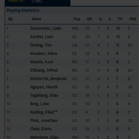
[Top]
Valbo HC
Playing Statistics
Rk
Pos
GP
G
A
TP
PIM
Name
1
Zetterholm, Calle
RW
22
7
8
15
2
2
Sarlind, Liam
CE
20
7
6
13
6
3
Östling, Tim
LW
21
4
7
11
20
4
Knudsen, Måns
CE
22
5
3
8
0
5
Westin, Axel
RD
17
3
5
8
2
6
Elfsberg, Alfred
RD
21
0
8
8
20
7
Wettervik, Benjamin
CE
17
4
3
7
8
8
Nguyen, Henrik
CE
21
3
4
7
36
9
Tegelberg, Elias
CE
18
1
6
7
0
10
Berg, Loke
CE
20
3
1
4
8
11
Kedling, Elias**
LD
4
2
2
4
2
12
Flink, Jonathan
LD
20
1
3
4
33
13
Clahr, Edvin
CE
13
2
1
3
8
14
Malmberg, Elias
RW
10
1
2
3
0