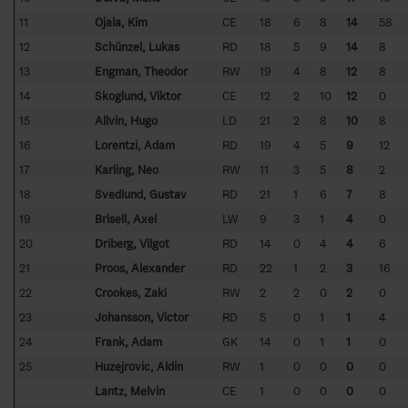
11
Ojala, Kim
CE
18
6
8
14
58
12
Schünzel, Lukas
RD
18
5
9
14
8
13
Engman, Theodor
RW
19
4
8
12
8
14
Skoglund, Viktor
CE
12
2
10
12
0
15
Allvin, Hugo
LD
21
2
8
10
8
16
Lorentzi, Adam
RD
19
4
5
9
12
17
Karling, Neo
RW
11
3
5
8
2
18
Svedlund, Gustav
RD
21
1
6
7
8
19
Brisell, Axel
LW
9
3
1
4
0
20
Driberg, Vilgot
RD
14
0
4
4
6
21
Proos, Alexander
RD
22
1
2
3
16
22
Crookes, Zaki
RW
2
2
0
2
0
23
Johansson, Victor
RD
5
0
1
1
4
24
Frank, Adam
GK
14
0
1
1
0
25
Huzejrovic, Aldin
RW
1
0
0
0
0
Lantz, Melvin
CE
1
0
0
0
0