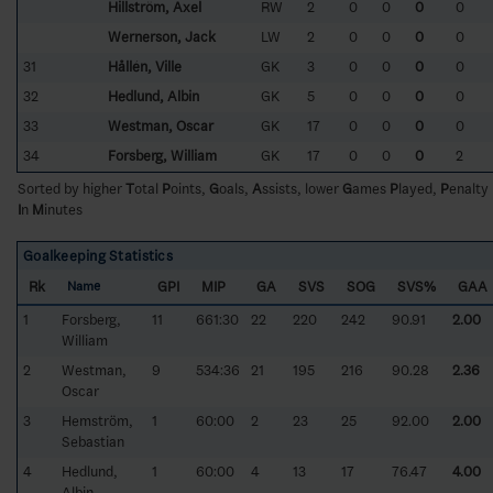
Hillström, Axel
RW
2
0
0
0
0
Wernerson, Jack
LW
2
0
0
0
0
31
Hållén, Ville
GK
3
0
0
0
0
32
Hedlund, Albin
GK
5
0
0
0
0
33
Westman, Oscar
GK
17
0
0
0
0
34
Forsberg, William
GK
17
0
0
0
2
Sorted by higher
T
otal
P
oints,
G
oals,
A
ssists, lower
G
ames
P
layed,
P
enalty
I
n
M
inutes
Goalkeeping Statistics
Rk
GPI
MIP
GA
SVS
SOG
SVS%
GAA
Name
1
Forsberg,
11
661:30
22
220
242
90.91
2.00
William
2
Westman,
9
534:36
21
195
216
90.28
2.36
Oscar
3
Hemström,
1
60:00
2
23
25
92.00
2.00
Sebastian
4
Hedlund,
1
60:00
4
13
17
76.47
4.00
Albin