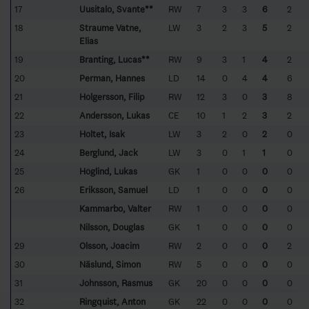
17
Uusitalo, Svante**
RW
7
3
3
6
2
18
Straume Vatne,
LW
3
2
3
5
2
Elias
19
Branting, Lucas**
RW
9
3
1
4
2
20
Perman, Hannes
LD
14
0
4
4
6
21
Holgersson, Filip
RW
12
3
0
3
8
22
Andersson, Lukas
CE
10
1
2
3
2
23
Holtet, Isak
LW
3
2
0
2
0
24
Berglund, Jack
LW
3
0
1
1
0
25
Höglind, Lukas
GK
1
0
0
0
0
26
Eriksson, Samuel
LD
1
0
0
0
0
Kammarbo, Valter
RW
1
0
0
0
0
Nilsson, Douglas
GK
1
0
0
0
0
29
Olsson, Joacim
RW
2
0
0
0
2
30
Näslund, Simon
RW
5
0
0
0
0
31
Johnsson, Rasmus
GK
20
0
0
0
0
32
Ringquist, Anton
GK
22
0
0
0
0