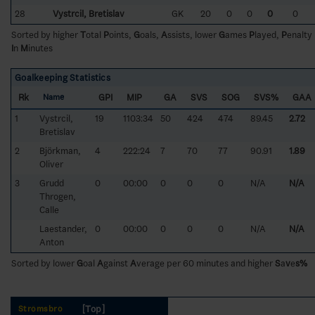
28
Vystrcil, Bretislav
GK
20
0
0
0
0
Sorted by higher
T
otal
P
oints,
G
oals,
A
ssists, lower
G
ames
P
layed,
P
enalty
I
n
M
inutes
Goalkeeping Statistics
Rk
GPI
MIP
GA
SVS
SOG
SVS%
GAA
Name
1
Vystrcil,
19
1103:34
50
424
474
89.45
2.72
Bretislav
2
Björkman,
4
222:24
7
70
77
90.91
1.89
Oliver
3
Grudd
0
00:00
0
0
0
N/A
N/A
Throgen,
Calle
Laestander,
0
00:00
0
0
0
N/A
N/A
Anton
Sorted by lower
G
oal
A
gainst
A
verage per 60 minutes and higher
S
a
v
e
s%
[Top]
Strömsbro