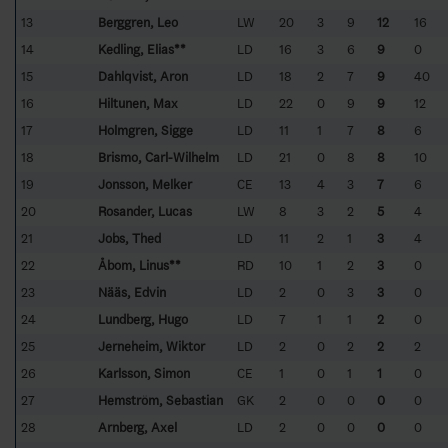
13
Berggren, Leo
LW
20
3
9
12
16
14
Kedling, Elias**
LD
16
3
6
9
0
15
Dahlqvist, Aron
LD
18
2
7
9
40
16
Hiltunen, Max
LD
22
0
9
9
12
17
Holmgren, Sigge
LD
11
1
7
8
6
18
Brismo, Carl-Wilhelm
LD
21
0
8
8
10
19
Jonsson, Melker
CE
13
4
3
7
6
20
Rosander, Lucas
LW
8
3
2
5
4
21
Jobs, Thed
LD
11
2
1
3
4
22
Åbom, Linus**
RD
10
1
2
3
0
23
Nääs, Edvin
LD
2
0
3
3
0
24
Lundberg, Hugo
LD
7
1
1
2
0
25
Jerneheim, Wiktor
LD
2
0
2
2
2
26
Karlsson, Simon
CE
1
0
1
1
0
27
Hemström, Sebastian
GK
2
0
0
0
0
28
Arnberg, Axel
LD
2
0
0
0
0