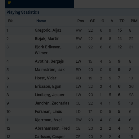
IF
Playing Statistics
Rk
Pos
GP
G
A
TP
PIM
Name
1
Gregoric, Aljaz
RW
22
6
9
15
8
2
Bizjak, Martin
RW
22
6
8
14
22
3
Björk Eriksson,
LW
22
6
6
12
31
Wilmer
4
Avotins, Sergejs
LW
15
4
5
9
8
5
Malmström, Isak
RD
20
0
9
9
8
6
Horst, Vidar
RD
19
2
5
7
10
7
Ericsson, Egon
LW
22
2
4
6
36
8
Lindberg, Jesper
LW
20
1
5
6
28
9
Jandrén, Zacharias
CE
22
4
1
5
18
10
Forsman, Linus
LD
17
0
5
5
6
11
Kjerrman, Axel
RW
20
4
0
4
6
12
Abrahamsson, Fred
CE
20
2
2
4
16
13
Carlsson, Casper
CE
20
2
2
4
16