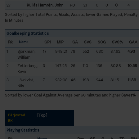
27
Kullås Hamrén, John
RD
21
0
0
0
4
Sorted by higher
T
otal
P
oints,
G
oals,
A
ssists, lower
G
ames
P
layed,
P
enalty
I
n
M
inutes
Goalkeeping Statistics
Rk
GPI
MIP
GA
SVS
SOG
SVS%
GAA
Name
1
Björkman,
17
948:21
78
552
630
87.62
4.93
William
2
Zetterberg,
3
147:25
26
110
136
80.88
10.58
Kevin
3
Löwkvist,
7
232:08
46
198
244
81.15
11.89
Nils
Sorted by lower
G
oal
A
gainst
A
verage per 60 minutes and higher
S
a
v
e
s%
[Top]
Färjestad
BK
Playing Statistics
Rk
Pos
GP
G
A
TP
PIM
Name