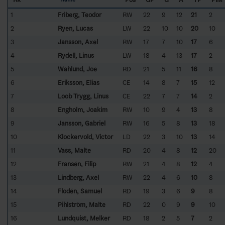
1
Friberg, Teodor
RW
22
9
12
21
2
2
Ryen, Lucas
LW
22
10
10
20
10
3
Jansson, Axel
RW
17
7
10
17
6
4
Rydell, Linus
LW
18
4
13
17
2
5
Wahlund, Joe
RD
21
5
11
16
8
6
Eriksson, Elias
CE
14
8
7
15
12
7
Loob Trygg, Linus
CE
22
7
7
14
2
8
Engholm, Joakim
RW
10
9
4
13
8
9
Jansson, Gabriel
RW
16
5
8
13
18
10
Klockervold, Victor
LD
22
3
10
13
14
11
Vass, Malte
RD
20
4
8
12
20
12
Fransén, Filip
RW
21
4
8
12
4
13
Lindberg, Axel
RW
22
4
6
10
8
14
Flodén, Samuel
RD
19
3
6
9
8
15
Pihlström, Malte
RD
22
0
9
9
10
16
Lundquist, Melker
RD
18
2
5
7
2