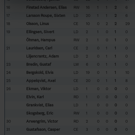
16
Finstad Andersen, Elias
RW
16
1
1
2
6
17
Larsson Roupé, Sixten
LD
20
1
1
2
6
18
Olsson, Linus
CE
10
0
2
2
29
19
Ellingsen, Sivert
LD
2
1
0
1
0
Öhman, Hampus
RW
2
1
0
1
0
21
Lauridsen, Carl
CE
2
0
1
1
0
Liljencrantz, Adam
LD
2
0
1
1
0
23
Bredin, Gustaf
LW
6
0
1
1
0
24
Bergsköld, Elvis
LD
19
0
1
1
10
25
Appelqvist, Axel
CE
20
0
1
1
8
26
Ekman, Viktor
LD
1
0
0
0
0
Elvin, Karl
RD
1
0
0
0
0
Grankvist, Elias
LD
1
0
0
0
0
Skogsberg, Eric
RW
1
0
0
0
0
30
Arwengrim, Victor
RD
2
0
0
0
0
31
Gustafsson, Casper
CE
3
0
0
0
0