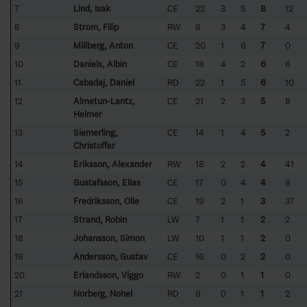
7
Lind, Isak
CE
22
3
5
8
12
8
Ström, Filip
RW
8
3
4
7
4
9
Millberg, Anton
CE
20
1
6
7
0
10
Daniels, Albin
CE
18
4
2
6
6
11
Cabadaj, Daniel
RD
22
1
5
6
10
12
Almetun-Lantz,
CE
21
2
3
5
8
Helmer
13
Siemerling,
CE
14
1
4
5
2
Christoffer
14
Eriksson, Alexander
RW
18
2
2
4
41
15
Gustafsson, Elias
CE
17
0
4
4
8
16
Fredriksson, Olle
CE
19
2
1
3
37
17
Strand, Robin
LW
7
1
1
2
2
18
Johansson, Simon
LW
10
1
1
2
0
19
Andersson, Gustav
CE
16
0
2
2
0
20
Erlandsson, Viggo
RW
2
0
1
1
0
21
Norberg, Nohel
RD
9
0
1
1
2