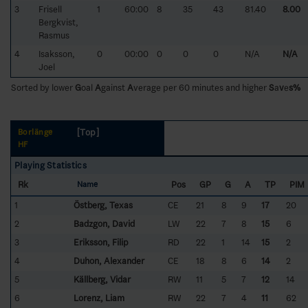
3
Frisell
1
60:00
8
35
43
81.40
8.00
Bergkvist,
Rasmus
4
Isaksson,
0
00:00
0
0
0
N/A
N/A
Joel
Sorted by lower
G
oal
A
gainst
A
verage per 60 minutes and higher
S
a
v
e
s%
[Top]
Borlänge
HF
Playing Statistics
Rk
Pos
GP
G
A
TP
PIM
Name
1
Östberg, Texas
CE
21
8
9
17
20
2
Badzgon, David
LW
22
7
8
15
6
3
Eriksson, Filip
RD
22
1
14
15
2
4
Duhon, Alexander
CE
18
8
6
14
2
5
Källberg, Vidar
RW
11
5
7
12
14
6
Lorenz, Liam
RW
22
7
4
11
62