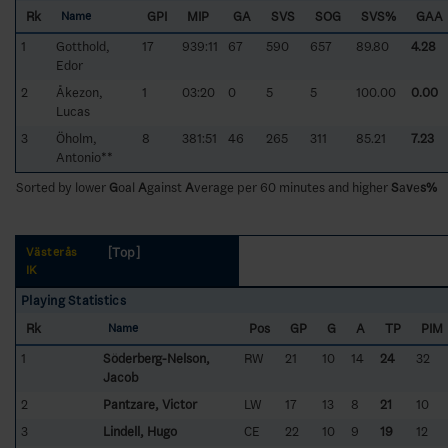
Rk
GPI
MIP
GA
SVS
SOG
SVS%
GAA
Name
1
Gotthold,
17
939:11
67
590
657
89.80
4.28
Edor
2
Åkezon,
1
03:20
0
5
5
100.00
0.00
Lucas
3
Öholm,
8
381:51
46
265
311
85.21
7.23
Antonio**
Sorted by lower
G
oal
A
gainst
A
verage per 60 minutes and higher
S
a
v
e
s%
[Top]
Västerås
IK
Playing Statistics
Rk
Pos
GP
G
A
TP
PIM
Name
1
Söderberg-Nelson,
RW
21
10
14
24
32
Jacob
2
Pantzare, Victor
LW
17
13
8
21
10
3
Lindell, Hugo
CE
22
10
9
19
12