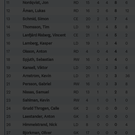
11
Nordqvist, Jon
RD
15
4
4
8
6
12
Åman, Lukas
RD
16
2
6
8
12
13
Schmid, Simon
CE
20
2
5
7
4
14
Thomsson, Tim
LD
19
1
4
5
8
15
Lanfjärd Risberg, Vincent
CE
21
1
4
5
2
16
Lamberg, Kasper
LD
19
1
3
4
0
17
Olsson, Anton
RD
4
0
4
4
4
18
Spjuth, Sebastian
RW
16
0
4
4
0
19
Kansell, Viktor
LD
20
1
2
3
6
20
Arnström, Kevin
LD
21
1
2
3
36
21
Persson, Gabriel
RW
16
0
3
3
8
22
Nissas, Samuel
RD
13
1
1
2
8
23
Sahlman, Kevin
RW
4
1
0
1
0
24
Grudd Throgen, Calle
GK
2
0
0
0
0
25
Laestander, Anton
GK
5
0
0
0
0
26
Himmelstrand, Nick
LD
8
0
0
0
4
27
Björkman, Oliver
GK
17
0
0
0
0