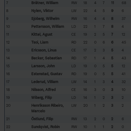
7
Bråtner, William
RW
18
4
7
11
68
8
Nylén, Viktor
LW
22
4
5
9
6
9
Sjöberg, Wilhelm
RW
16
4
4
8
37
10
Pettersson, William
LD
22
1
7
8
4
11
Kittel, Agust
CE
19
2
5
7
12
12
Tsoi, Liam
RD
22
0
6
6
45
13
Ericsson, Linus
CE
17
2
3
5
4
14
Becker, Sebastian
RD
17
1
4
5
43
15
Larsson, John
LD
19
0
5
5
12
16
Estenstad, Gustav
RD
19
0
5
5
41
17
Lederud, Villiam
LW
14
1
3
4
32
18
Nilsson, Alfred
CE
16
3
0
3
10
19
Wiberg, Filip
LD
14
1
2
3
2
20
Henriksson Ribeiro,
LW
20
1
2
3
2
Marcelo
21
Östlund, Filip
RW
13
2
0
2
6
22
Sundqvist, Robin
RW
10
1
1
2
0