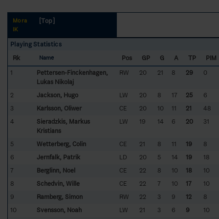
[Top]
Mora
IK
Playing Statistics
Rk
Pos
GP
G
A
TP
PIM
Name
1
Pettersen-Finckenhagen,
RW
20
21
8
29
0
Lukas Nikolaj
2
Jackson, Hugo
LW
20
8
17
25
6
3
Karlsson, Oliwer
CE
20
10
11
21
48
4
Sieradzkis, Markus
LW
19
14
6
20
31
Kristians
5
Wetterberg, Colin
CE
21
8
11
19
8
6
Jernfalk, Patrik
LD
20
5
14
19
18
7
Berglinn, Noel
CE
22
8
10
18
10
8
Schedvin, Wille
CE
22
7
10
17
10
9
Ramberg, Simon
RW
22
3
9
12
8
10
Svensson, Noah
LW
21
3
6
9
10