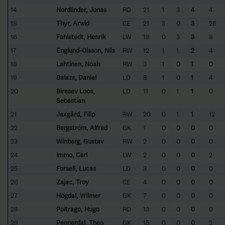
14
Nordlinder, Jonas
RD
21
1
3
4
4
15
Thyr, Arwid
CE
21
3
0
3
26
16
Fahlstedt, Henrik
LW
18
0
3
3
8
17
Englund-Olsson, Nils
RW
12
1
1
2
4
18
Lahtinen, Noah
RW
3
1
0
1
0
19
Balazs, Daniel
LD
8
1
0
1
4
20
Biresev Loos,
LD
11
0
1
1
0
Sebastian
21
Jaxgård, Filip
RW
20
0
1
1
12
22
Bergström, Alfred
GK
1
0
0
0
0
23
Winberg, Gustav
RW
2
0
0
0
0
24
Immo, Carl
LW
2
0
0
0
2
25
Forsell, Lucas
LD
3
0
0
0
0
26
Zajac, Troy
CE
4
0
0
0
0
27
Högdal, Wilmer
GK
7
0
0
0
0
28
Poltrago, Hugo
RD
13
0
0
0
0
29
Pennerdal, Theo
GK
15
0
0
0
2