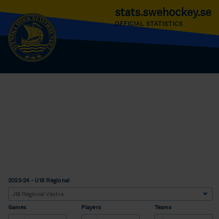
stats.swehockey.se
OFFICIAL STATISTICS
2023-24 - U18 Regional
Games
Players
Teams