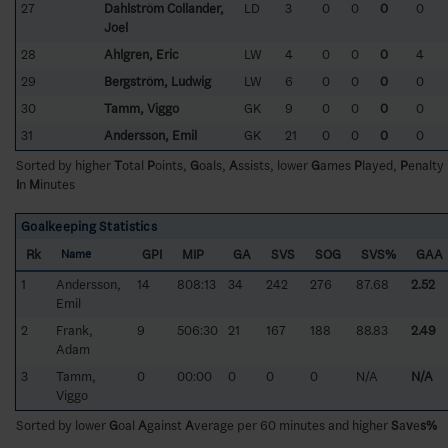
27
Dahlström Collander,
LD
3
0
0
0
0
Joel
28
Ahlgren, Eric
LW
4
0
0
0
4
29
Bergström, Ludwig
LW
6
0
0
0
0
30
Tamm, Viggo
GK
9
0
0
0
0
31
Andersson, Emil
GK
21
0
0
0
0
Sorted by higher
T
otal
P
oints,
G
oals,
A
ssists, lower
G
ames
P
layed,
P
enalty
I
n
M
inutes
Goalkeeping Statistics
Rk
GPI
MIP
GA
SVS
SOG
SVS%
GAA
Name
1
Andersson,
14
808:13
34
242
276
87.68
2.52
Emil
2
Frank,
9
506:30
21
167
188
88.83
2.49
Adam
3
Tamm,
0
00:00
0
0
0
N/A
N/A
Viggo
Sorted by lower
G
oal
A
gainst
A
verage per 60 minutes and higher
S
a
v
e
s%