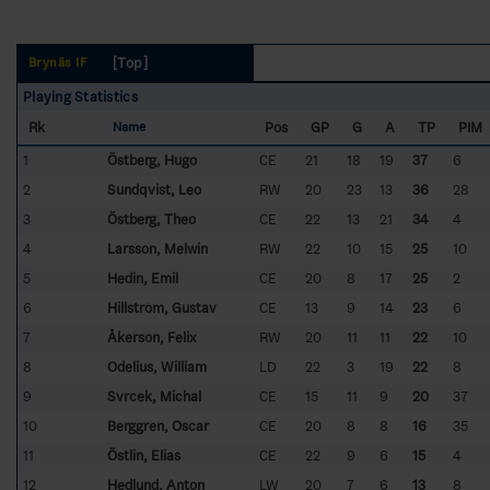
[Top]
Brynäs IF
Playing Statistics
Rk
Pos
GP
G
A
TP
PIM
Name
1
Östberg, Hugo
CE
21
18
19
37
6
2
Sundqvist, Leo
RW
20
23
13
36
28
3
Östberg, Theo
CE
22
13
21
34
4
4
Larsson, Melwin
RW
22
10
15
25
10
5
Hedin, Emil
CE
20
8
17
25
2
6
Hillström, Gustav
CE
13
9
14
23
6
7
Åkerson, Felix
RW
20
11
11
22
10
8
Odelius, William
LD
22
3
19
22
8
9
Svrcek, Michal
CE
15
11
9
20
37
10
Berggren, Oscar
CE
20
8
8
16
35
11
Östlin, Elias
CE
22
9
6
15
4
12
Hedlund, Anton
LW
20
7
6
13
8