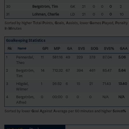
30
Bergström, Tim
GK
21
0
0
0
2
31
Löhman, Charlie
LD
21
0
0
0
10
Sorted by higher
T
otal
P
oints,
G
oals,
A
ssists, lower
G
ames
P
layed,
P
enalty
I
n
M
inutes
Goalkeeping Statistics
Rk
GPI
MIP
GA
SVS
SOG
SVS%
GAA
Name
1
Pennerdal,
11
581:16
49
329
378
87.04
5.06
Theo
2
Bergström,
14
712:32
67
394
461
85.47
5.64
Tim
3
Högdal,
1
26:52
6
15
21
71.43
13.40
Wilmer
4
Bergström,
0
00:00
0
0
0
N/A
N/A
Alfred
Sorted by lower
G
oal
A
gainst
A
verage per 60 minutes and higher
S
a
v
e
s%