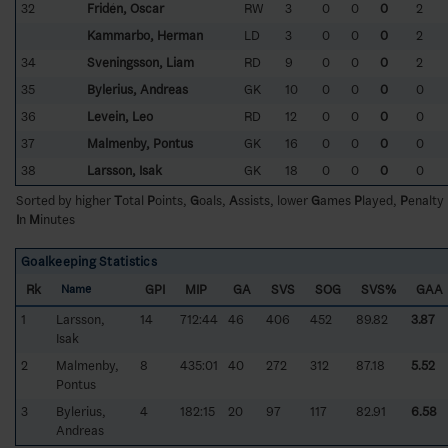
32
Fridén, Oscar
RW
3
0
0
0
2
Kammarbo, Herman
LD
3
0
0
0
2
34
Sveningsson, Liam
RD
9
0
0
0
2
35
Bylerius, Andreas
GK
10
0
0
0
0
36
Levein, Leo
RD
12
0
0
0
0
37
Malmenby, Pontus
GK
16
0
0
0
0
38
Larsson, Isak
GK
18
0
0
0
0
Sorted by higher
T
otal
P
oints,
G
oals,
A
ssists, lower
G
ames
P
layed,
P
enalty
I
n
M
inutes
Goalkeeping Statistics
Rk
GPI
MIP
GA
SVS
SOG
SVS%
GAA
Name
1
Larsson,
14
712:44
46
406
452
89.82
3.87
Isak
2
Malmenby,
8
435:01
40
272
312
87.18
5.52
Pontus
3
Bylerius,
4
182:15
20
97
117
82.91
6.58
Andreas