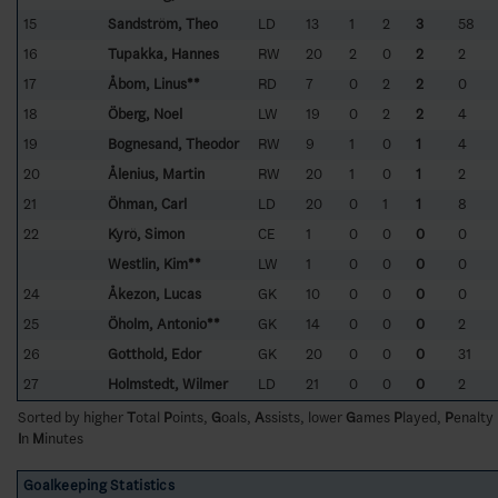
15
Sandström, Theo
LD
13
1
2
3
58
16
Tupakka, Hannes
RW
20
2
0
2
2
17
Åbom, Linus**
RD
7
0
2
2
0
18
Öberg, Noel
LW
19
0
2
2
4
19
Bognesand, Theodor
RW
9
1
0
1
4
20
Ålenius, Martin
RW
20
1
0
1
2
21
Öhman, Carl
LD
20
0
1
1
8
22
Kyrö, Simon
CE
1
0
0
0
0
Westlin, Kim**
LW
1
0
0
0
0
24
Åkezon, Lucas
GK
10
0
0
0
0
25
Öholm, Antonio**
GK
14
0
0
0
2
26
Gotthold, Edor
GK
20
0
0
0
31
27
Holmstedt, Wilmer
LD
21
0
0
0
2
Sorted by higher
T
otal
P
oints,
G
oals,
A
ssists, lower
G
ames
P
layed,
P
enalty
I
n
M
inutes
Goalkeeping Statistics