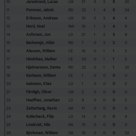
10
Jarestrand, Lucas
LW
21
3
2
5
30
11
Pommer, Jakob
RD
22
1
4
5
24
12
Eriksson, Andreas
LW
19
2
2
4
4
13
Nord, Noel
RW
16
1
3
4
6
14
Axforsen, Jon
LD
21
1
2
3
8
15
Barkensjö, Albin
RD
7
0
2
2
0
16
Alexson, William
CE
16
0
1
1
2
17
Hindrikes, Melker
CE
20
0
1
1
2
18
Hjalmarsson, Dante
RD
22
0
1
1
32
19
Karlsson, William
CE
1
0
0
0
0
20
Isaksson, Elias
LD
1
0
0
0
2
21
Färdigh, Oliver
LW
2
0
0
0
0
22
Haeffner, Jonathan
LD
9
0
0
0
2
23
Zetterberg, Kevin
GK
11
0
0
0
0
24
Kullerback, Filip
LD
14
0
0
0
4
25
Löwkvist, Nils
GK
15
0
0
0
0
26
Björkman, William
GK
18
0
0
0
22