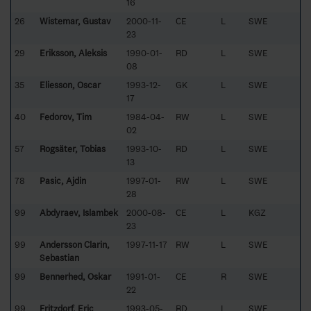
16
26
Wistemar, Gustav
2000-11-
CE
L
SWE
23
29
Eriksson, Aleksis
1990-01-
RD
L
SWE
08
35
Eliesson, Oscar
1993-12-
GK
L
SWE
17
40
Fedorov, Tim
1984-04-
RW
L
SWE
02
57
Rogsäter, Tobias
1993-10-
RD
L
SWE
13
78
Pasic, Ajdin
1997-01-
RW
L
SWE
28
99
Abdyraev, Islambek
2000-08-
CE
L
KGZ
23
99
Andersson Clarin,
1997-11-17
RW
L
SWE
Sebastian
99
Bennerhed, Oskar
1991-01-
CE
R
SWE
22
99
Fritzdorf, Eric
1993-05-
RD
L
SWE