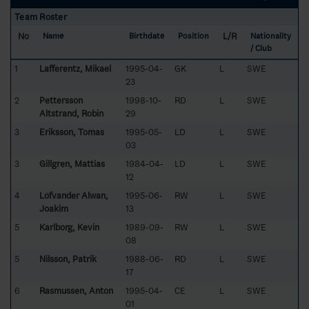
Team Roster
No
L/R
Name
Birthdate
Position
Nationality
/ Club
1
Lafferentz, Mikael
1995-04-
GK
L
SWE
23
2
Pettersson
1998-10-
RD
L
SWE
Altstrand, Robin
29
3
Eriksson, Tomas
1995-05-
LD
L
SWE
03
3
Gillgren, Mattias
1984-04-
LD
L
SWE
12
4
Löfvander Alwan,
1995-06-
RW
L
SWE
Joakim
13
5
Karlborg, Kevin
1989-09-
RW
L
SWE
08
5
Nilsson, Patrik
1988-06-
RD
L
SWE
17
6
Rasmussen, Anton
1995-04-
CE
L
SWE
01