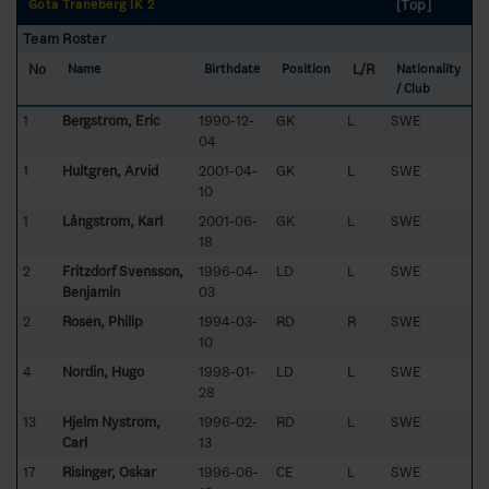
[Top]
Göta Traneberg IK 2
Team Roster
No
L/R
Name
Birthdate
Position
Nationality
/ Club
1
Bergström, Eric
1990-12-
GK
L
SWE
04
1
Hultgren, Arvid
2001-04-
GK
L
SWE
10
1
Långström, Karl
2001-06-
GK
L
SWE
18
2
Fritzdorf Svensson,
1996-04-
LD
L
SWE
Benjamin
03
2
Rosén, Philip
1994-03-
RD
R
SWE
10
4
Nordin, Hugo
1998-01-
LD
L
SWE
28
13
Hjelm Nyström,
1996-02-
RD
L
SWE
Carl
13
17
Risinger, Oskar
1996-06-
CE
L
SWE