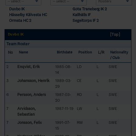
Duvbo IK
Göta Traneberg IK 2
Hässelby Kälvesta HC
Kallhälls IF
Ormsta HC 2
Segeltorps IF 2
[Top]
Duvbo IK
Team Roster
No
L/R
Name
Birthdate
Position
Nationality
/ Club
2
Enqvist, Erik
1985-08-
LD
L
SWE
14
3
Johansson, Henrik
1989-03-
CE
L
SWE
29
6
Persson, Anders
1987-03-
RD
L
SWE
20
7
Arvidsson,
1987-11-19
LW
L
SWE
Sebastian
7
Jonsson, Felix
1991-07-
RW
L
SWE
15