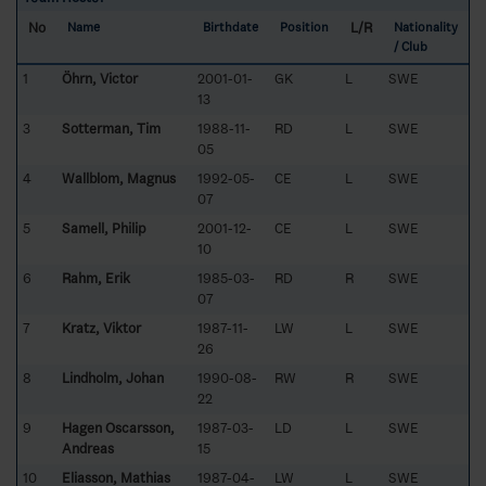
No
L/R
Name
Birthdate
Position
Nationality
/ Club
1
Öhrn, Victor
2001-01-
GK
L
SWE
13
3
Sotterman, Tim
1988-11-
RD
L
SWE
05
4
Wallblom, Magnus
1992-05-
CE
L
SWE
07
5
Samell, Philip
2001-12-
CE
L
SWE
10
6
Rahm, Erik
1985-03-
RD
R
SWE
07
7
Kratz, Viktor
1987-11-
LW
L
SWE
26
8
Lindholm, Johan
1990-08-
RW
R
SWE
22
9
Hagen Oscarsson,
1987-03-
LD
L
SWE
Andreas
15
10
Eliasson, Mathias
1987-04-
LW
L
SWE