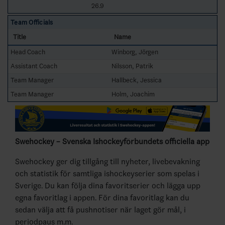
26.9
Team Officials
Title
Name
Head Coach
Winborg, Jörgen
Assistant Coach
Nilsson, Patrik
Team Manager
Hallbeck, Jessica
Team Manager
Holm, Joachim
Swehockey – Svenska Ishockeyförbundets officiella app
Swehockey ger dig tillgång till nyheter, livebevakning
och statistik för samtliga ishockeyserier som spelas i
Sverige. Du kan följa dina favoritserier och lägga upp
egna favoritlag i appen. För dina favoritlag kan du
sedan välja att få pushnotiser när laget gör mål, i
periodpaus m.m.