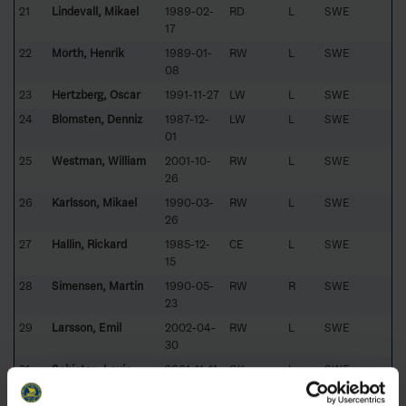
21
Lindevall, Mikael
1989-02-
RD
L
SWE
17
22
Mörth, Henrik
1989-01-
RW
L
SWE
08
23
Hertzberg, Oscar
1991-11-27
LW
L
SWE
24
Blomsten, Denniz
1987-12-
LW
L
SWE
01
25
Westman, William
2001-10-
RW
L
SWE
26
26
Karlsson, Mikael
1990-03-
RW
L
SWE
26
27
Hallin, Rickard
1985-12-
CE
L
SWE
15
28
Simensen, Martin
1990-05-
RW
R
SWE
23
29
Larsson, Emil
2002-04-
RW
L
SWE
30
31
Schietse, Louie
2001-11-11
GK
L
SWE
32
Zakrisson, Mattias
1980-05-
GK
L
SWE