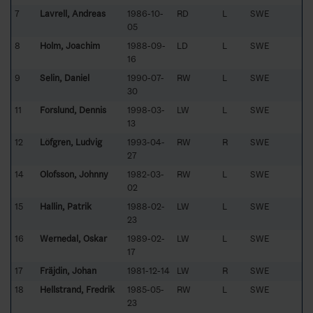
7
Lavrell, Andreas
1986-10-
RD
L
SWE
05
8
Holm, Joachim
1988-09-
LD
L
SWE
16
9
Selin, Daniel
1990-07-
RW
L
SWE
30
11
Forslund, Dennis
1998-03-
LW
L
SWE
13
12
Löfgren, Ludvig
1993-04-
RW
R
SWE
27
14
Olofsson, Johnny
1982-03-
RW
L
SWE
02
15
Hallin, Patrik
1988-02-
LW
L
SWE
23
16
Wernedal, Oskar
1989-02-
LW
L
SWE
17
17
Fräjdin, Johan
1981-12-14
LW
R
SWE
18
Hellstrand, Fredrik
1985-05-
RW
L
SWE
23