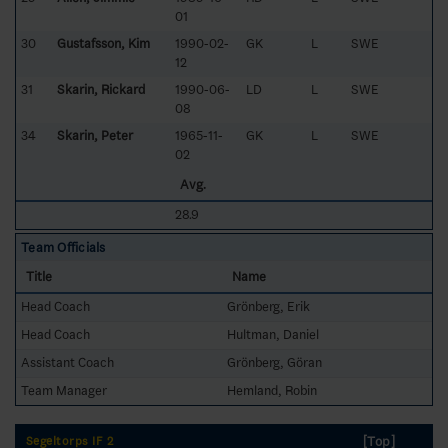
01
30
Gustafsson, Kim
1990-02-
GK
L
SWE
12
31
Skarin, Rickard
1990-06-
LD
L
SWE
08
34
Skarin, Peter
1965-11-
GK
L
SWE
02
Avg.
28.9
Team Officials
Title
Name
Head Coach
Grönberg, Erik
Head Coach
Hultman, Daniel
Assistant Coach
Grönberg, Göran
Team Manager
Hemland, Robin
[Top]
Segeltorps IF 2