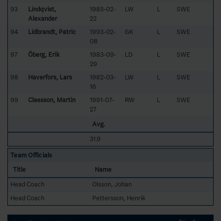
93
Lindqvist,
1985-02-
LW
L
SWE
Alexander
22
94
Lidbrandt, Patric
1993-02-
GK
L
SWE
08
97
Öberg, Erik
1983-09-
LD
L
SWE
29
98
Haverfors, Lars
1982-03-
LW
L
SWE
16
99
Claesson, Martin
1991-07-
RW
L
SWE
27
Avg.
31.9
Team Officials
Title
Name
Head Coach
Olsson, Johan
Head Coach
Pettersson, Henrik