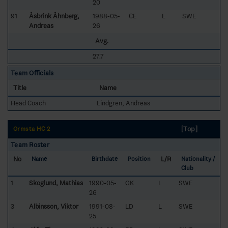
20
91
Åsbrink Åhnberg,
1988-05-
CE
L
SWE
Andreas
26
Avg.
27.7
Team Officials
Title
Name
Head Coach
Lindgren, Andreas
[Top]
Ormsta HC 2
Team Roster
No
L/R
Name
Birthdate
Position
Nationality /
Club
1
Skoglund, Mathias
1990-05-
GK
L
SWE
26
3
Albinsson, Viktor
1991-08-
LD
L
SWE
25