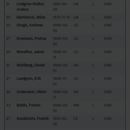
21
Lindgren-Walter,
1981-04-
LW
L
SWE
Anders
05
22
Martinovic, Milos
1972-11-12
LW
L
SWE
23
Skogh, Andreas
1986-03-
LD
L
SWE
29
27
Svensson, Pontus
1986-03-
LD
L
SWE
20
29
Morellius, Jakob
1988-01-
LD
L
SWE
21
31
Wahlberg, Daniel
1984-02-
GK
L
SWE
01
37
Lundgren, Erik
1988-01-
LD
L
SWE
01
39
Andersson, Viktor
1989-09-
GK
L
SWE
17
43
Bohlin, Fredric
1988-02-
RW
L
SWE
22
47
Sundström, Fredrik
1991-03-
CE
L
SWE
26