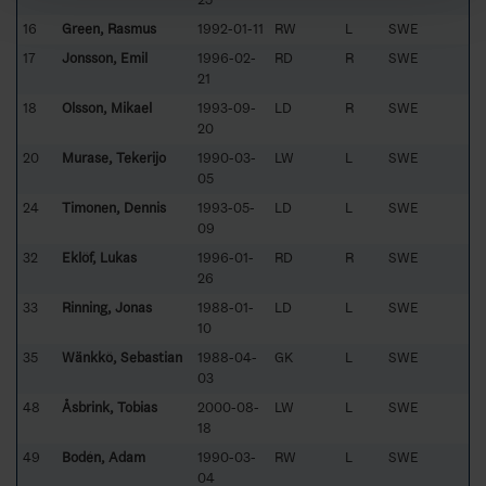
16
Green, Rasmus
1992-01-11
RW
L
SWE
17
Jonsson, Emil
1996-02-
RD
R
SWE
21
18
Olsson, Mikael
1993-09-
LD
R
SWE
20
20
Murase, Tekerijo
1990-03-
LW
L
SWE
05
24
Timonen, Dennis
1993-05-
LD
L
SWE
09
32
Eklöf, Lukas
1996-01-
RD
R
SWE
26
33
Rinning, Jonas
1988-01-
LD
L
SWE
10
35
Wänkkö, Sebastian
1988-04-
GK
L
SWE
03
48
Åsbrink, Tobias
2000-08-
LW
L
SWE
18
49
Bodén, Adam
1990-03-
RW
L
SWE
04