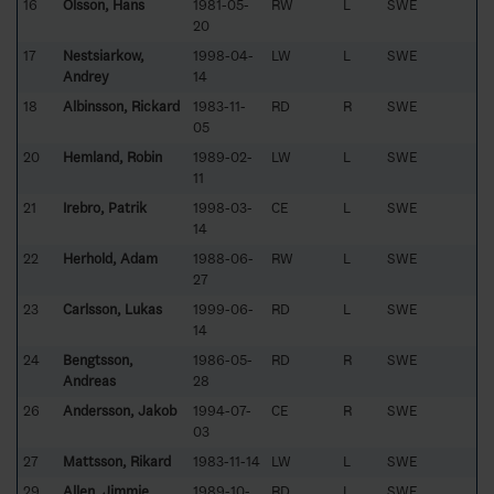
16
Olsson, Hans
1981-05-
RW
L
SWE
20
17
Nestsiarkow,
1998-04-
LW
L
SWE
Andrey
14
18
Albinsson, Rickard
1983-11-
RD
R
SWE
05
20
Hemland, Robin
1989-02-
LW
L
SWE
11
21
Irebro, Patrik
1998-03-
CE
L
SWE
14
22
Herhold, Adam
1988-06-
RW
L
SWE
27
23
Carlsson, Lukas
1999-06-
RD
L
SWE
14
24
Bengtsson,
1986-05-
RD
R
SWE
Andreas
28
26
Andersson, Jakob
1994-07-
CE
R
SWE
03
27
Mattsson, Rikard
1983-11-14
LW
L
SWE
29
Allen, Jimmie
1989-10-
RD
L
SWE