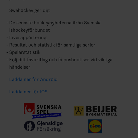
Swehockey ger dig:
De senaste hockeynyheterna ifrån Svenska
Ishockeyförbundet
Liverapportering
Resultat och statistik för samtliga serier
Spelarstatistik
Följ ditt favoritlag och få pushnotiser vid viktiga
händelser
Ladda ner för Android
Ladda ner för IOS