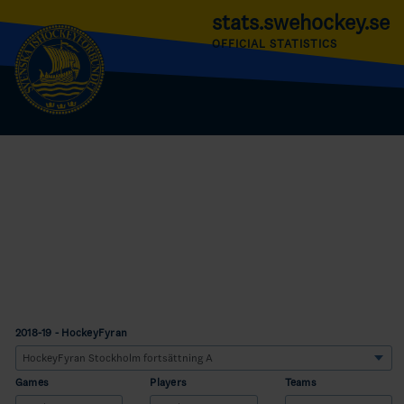
stats.swehockey.se
OFFICIAL STATISTICS
2018-19 - HockeyFyran
Games
Players
Teams