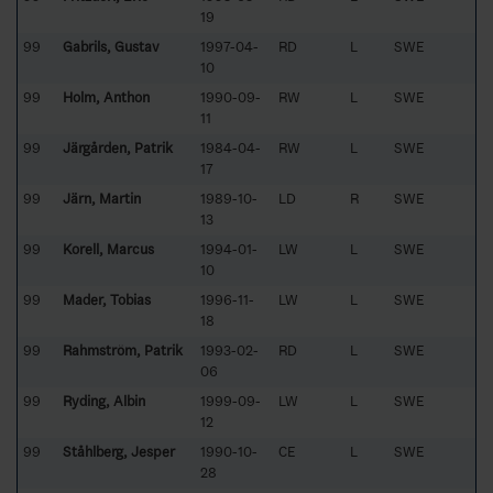
19
99
Gabrils, Gustav
1997-04-
RD
L
SWE
10
99
Holm, Anthon
1990-09-
RW
L
SWE
11
99
Järgården, Patrik
1984-04-
RW
L
SWE
17
99
Järn, Martin
1989-10-
LD
R
SWE
13
99
Korell, Marcus
1994-01-
LW
L
SWE
10
99
Mader, Tobias
1996-11-
LW
L
SWE
18
99
Rahmström, Patrik
1993-02-
RD
L
SWE
06
99
Ryding, Albin
1999-09-
LW
L
SWE
12
99
Ståhlberg, Jesper
1990-10-
CE
L
SWE
28