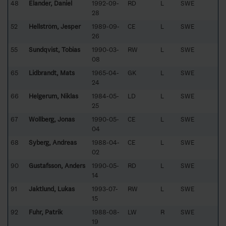
48
Elander, Daniel
1992-09-
RD
L
SWE
28
52
Hellström, Jesper
1989-09-
CE
L
SWE
26
55
Sundqvist, Tobias
1990-03-
RW
L
SWE
08
65
Lidbrandt, Mats
1965-04-
GK
L
SWE
24
66
Helgerum, Niklas
1984-05-
LD
L
SWE
25
67
Wollberg, Jonas
1990-05-
CE
L
SWE
04
68
Syberg, Andreas
1988-04-
CE
L
SWE
02
90
Gustafsson, Anders
1990-05-
RD
L
SWE
14
91
Jaktlund, Lukas
1993-07-
RW
L
SWE
15
92
Fuhr, Patrik
1988-08-
LW
R
SWE
19