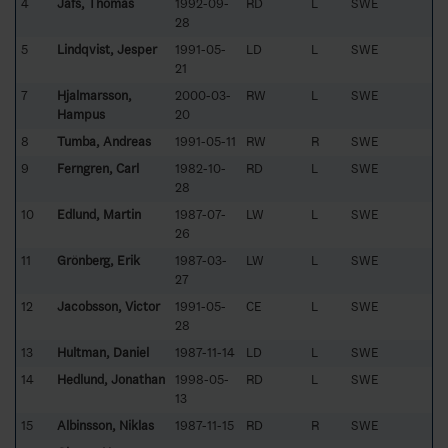
4
Jåfs, Thomas
1992-09-
RD
L
SWE
28
5
Lindqvist, Jesper
1991-05-
LD
L
SWE
21
7
Hjalmarsson,
2000-03-
RW
L
SWE
Hampus
20
8
Tumba, Andreas
1991-05-11
RW
R
SWE
9
Ferngren, Carl
1982-10-
RD
L
SWE
28
10
Edlund, Martin
1987-07-
LW
L
SWE
26
11
Grönberg, Erik
1987-03-
LW
L
SWE
27
12
Jacobsson, Victor
1991-05-
CE
L
SWE
28
13
Hultman, Daniel
1987-11-14
LD
L
SWE
14
Hedlund, Jonathan
1998-05-
RD
L
SWE
13
15
Albinsson, Niklas
1987-11-15
RD
R
SWE