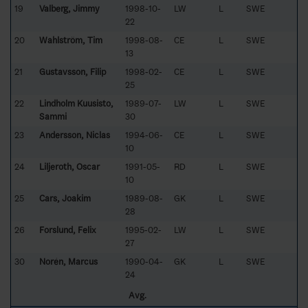
19
Valberg, Jimmy
1998-10-
LW
L
SWE
22
20
Wahlström, Tim
1998-08-
CE
L
SWE
13
21
Gustavsson, Filip
1998-02-
CE
L
SWE
25
22
Lindholm Kuusisto,
1989-07-
LW
L
SWE
Sammi
30
23
Andersson, Niclas
1994-06-
CE
L
SWE
10
24
Liljeroth, Oscar
1991-05-
RD
L
SWE
10
25
Cars, Joakim
1989-08-
GK
L
SWE
28
26
Forslund, Felix
1995-02-
LW
L
SWE
27
30
Norén, Marcus
1990-04-
GK
L
SWE
24
Avg.