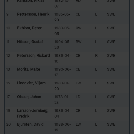
8
Karlsson, Niklas
1982-10-
RD
L
SWE
07
9
Pettersson, Henrik
1985-05-
CE
L
SWE
20
10
Ekblom, Peter
1983-05-
RW
L
SWE
05
11
Nilsson, Gustaf
1994-05-
RW
L
SWE
26
12
Petersson, Rickard
1986-04-
CE
R
SWE
10
13
Moritz, Malte
1990-06-
CE
L
SWE
17
15
Lindqvist, Viljam
1983-01-
LW
L
SWE
20
17
Olsson, Johan
1978-01-
LD
L
SWE
23
19
Larsson-Jernberg,
1986-04-
CE
L
SWE
Fredrik
04
20
Bjursten, David
1988-06-
LW
L
SWE
15