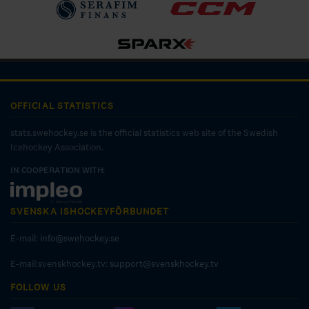
OFFICIAL STATISTICS
stats.swehockey.se is the official statistics web site of the Swedish
Icehockey Association.
IN COOPERATION WITH:
SVENSKA ISHOCKEYFÖRBUNDET
E-mail:
info@swehockey.se
E-mail:svenskhockey.tv:
support@svenskhockey.tv
FOLLOW US