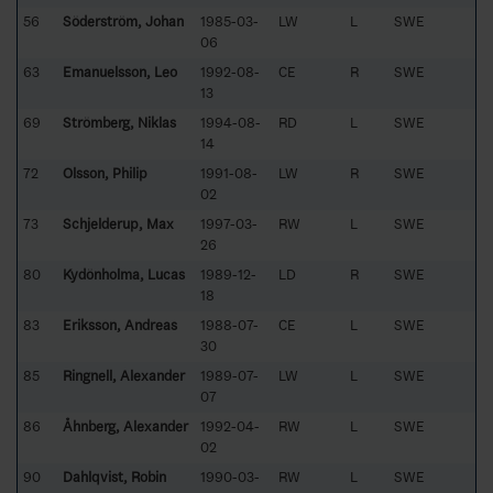
56
Söderström, Johan
1985-03-
LW
L
SWE
06
63
Emanuelsson, Leo
1992-08-
CE
R
SWE
13
69
Strömberg, Niklas
1994-08-
RD
L
SWE
14
72
Olsson, Philip
1991-08-
LW
R
SWE
02
73
Schjelderup, Max
1997-03-
RW
L
SWE
26
80
Kydönholma, Lucas
1989-12-
LD
R
SWE
18
83
Eriksson, Andreas
1988-07-
CE
L
SWE
30
85
Ringnell, Alexander
1989-07-
LW
L
SWE
07
86
Åhnberg, Alexander
1992-04-
RW
L
SWE
02
90
Dahlqvist, Robin
1990-03-
RW
L
SWE