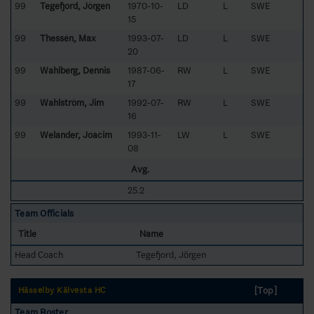
99
Tegefjord, Jörgen
1970-10-
LD
L
SWE
15
99
Thessén, Max
1993-07-
LD
L
SWE
20
99
Wahlberg, Dennis
1987-06-
RW
L
SWE
17
99
Wahlström, Jim
1992-07-
RW
L
SWE
16
99
Welander, Joacim
1993-11-
LW
L
SWE
08
Avg.
25.2
Team Officials
Title
Name
Head Coach
Tegefjord, Jörgen
[Top]
Hässelby Kälvesta HC
Team Roster