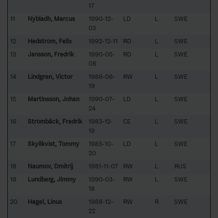
17
11
Nybladh, Marcus
1990-12-
LD
L
SWE
03
12
Hedström, Felix
1992-12-11
RD
L
SWE
13
Jansson, Fredrik
1990-05-
RD
L
SWE
08
14
Lindgren, Victor
1986-06-
RW
L
SWE
19
15
Martinsson, Johan
1990-07-
LD
L
SWE
24
16
Strömbäck, Fredrik
1983-12-
CE
L
SWE
19
17
Skyllkvist, Tommy
1985-10-
LD
L
SWE
20
18
Naumov, Dmitrij
1981-11-07
RW
L
RUS
19
Lundberg, Jimmy
1990-03-
RW
L
SWE
18
20
Hagel, Linus
1988-12-
RW
R
SWE
22