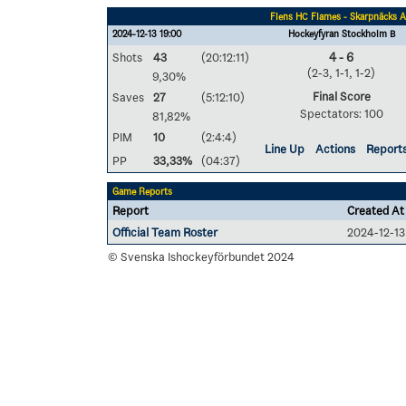
Flens HC Flames - Skarpnäcks A
2024-12-13 19:00
Hockeyfyran Stockholm B
Shots
43
(20:12:11)
4 - 6
(2-3, 1-1, 1-2)
9,30%
Final Score
Saves
27
(5:12:10)
Spectators: 100
81,82%
PIM
10
(2:4:4)
Line Up
Actions
Report
PP
33,33%
(04:37)
Game Reports
Report
Created At
Official Team Roster
2024-12-13
© Svenska Ishockeyförbundet 2024