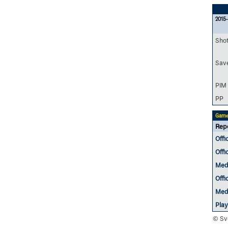
2015-
Sho
Sav
PIM
PP
Game
Rep
Offi
Offi
Med
Offi
Med
Pla
© Sv