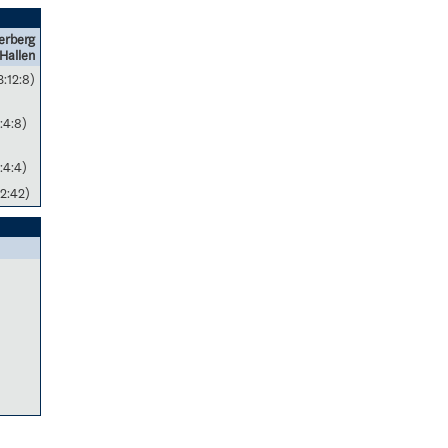
erberg
Hallen
3:12:8)
:4:8)
:4:4)
2:42)