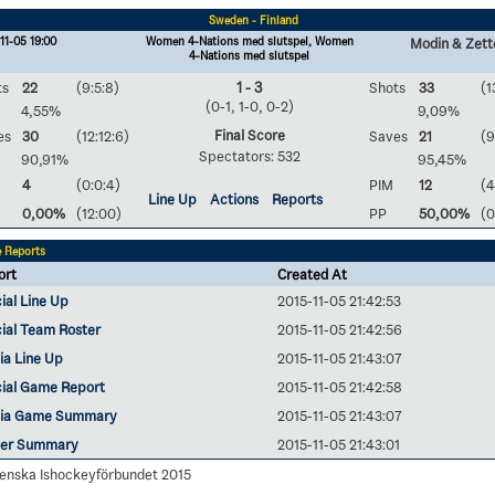
Sweden - Finland
11-05 19:00
Women 4-Nations med slutspel, Women
Modin & Zett
4-Nations med slutspel
ts
22
(9:5:8)
1 - 3
Shots
33
(1
(0-1, 1-0, 0-2)
4,55%
9,09%
Final Score
es
30
(12:12:6)
Saves
21
(9
Spectators: 532
90,91%
95,45%
4
(0:0:4)
PIM
12
(4
Line Up
Actions
Reports
0,00%
(12:00)
PP
50,00%
(0
 Reports
ort
Created At
cial Line Up
2015-11-05 21:42:53
cial Team Roster
2015-11-05 21:42:56
ia Line Up
2015-11-05 21:43:07
cial Game Report
2015-11-05 21:42:58
ia Game Summary
2015-11-05 21:43:07
yer Summary
2015-11-05 21:43:01
enska Ishockeyförbundet 2015