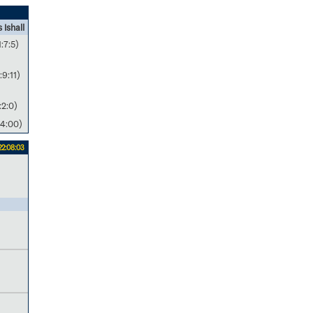
 Ishall
1:7:5)
:9:11)
:2:0)
4:00)
22:08:03