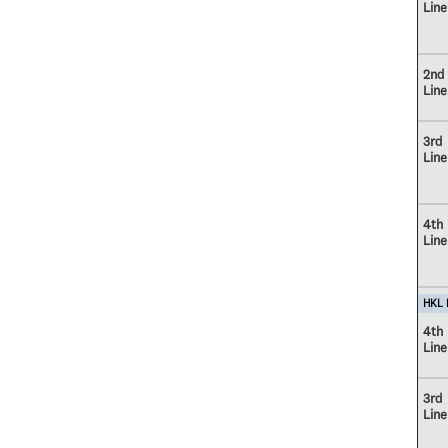
Line
2nd
Line
3rd
Line
4th
Line
HKL M
4th
Line
3rd
Line