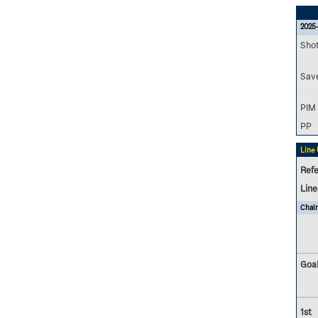
2025
Sho
Sav
PIM
PP
Line
Refe
Lin
Chalm
Goal
1st