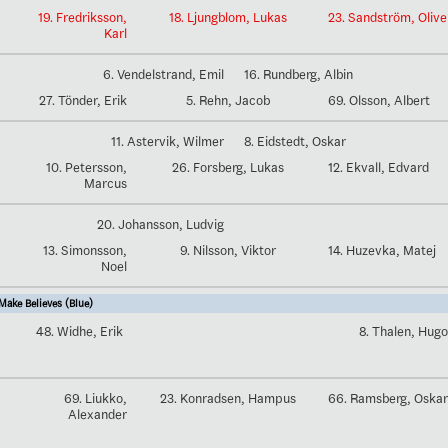
19. Fredriksson,
18. Ljungblom, Lukas
23. Sandström, Olive
Karl
6. Vendelstrand, Emil
16. Rundberg, Albin
27. Tönder, Erik
5. Rehn, Jacob
69. Olsson, Albert
11. Astervik, Wilmer
8. Eidstedt, Oskar
10. Petersson,
26. Forsberg, Lukas
12. Ekvall, Edvard
Marcus
20. Johansson, Ludvig
13. Simonsson,
9. Nilsson, Viktor
14. Huzevka, Matej
Noel
ake Believes (Blue)
48. Widhe, Erik
8. Thalen, Hugo
69. Liukko,
23. Konradsen, Hampus
66. Ramsberg, Oskar
Alexander