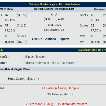
Chalmers Blue Mcrangers - HKL Make Believes
-03-07 20:00
Slutspel, Svenska Ishockeyförbundet
Kållereds
ts
32
(8:9:15)
4 - 5
Shots
23
(1
(0-0, 0-5, 4-0)
12,50%
21,74%
Final Score
es
18
(11:2:5)
Saves
28
(8
Spectators: 61
78,26%
87,50%
4
(2:0:2)
PIM
4
(2
Line Up
Actions
Reports
0,00%
(04:00)
PP
0,00%
(0
 Up
Last update: 2025-03-07 
ree(s)
Philip Danielsson
esmen
Andreas Andersson, Filip J Gustavsson
ers Blue Mcrangers (Blue)
Head Coach:
Lilja, Erik
ies
1. Eskilsson Åsund, Hampus
25. Nilsson, Marcus
21. Fransson, Ludvig
15. Blomkvist, William