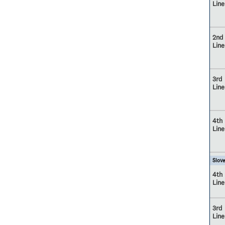
Line
2nd
Line
3rd
Line
4th
Line
Slove
4th
Line
3rd
Line