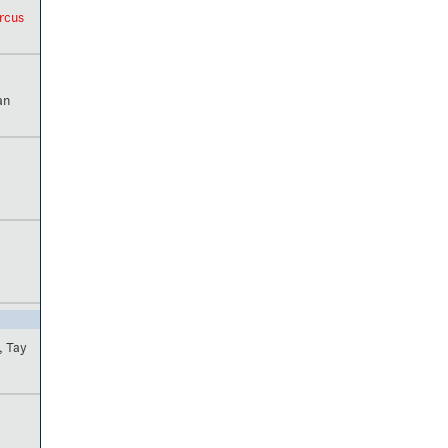
arcus
an
, Tay