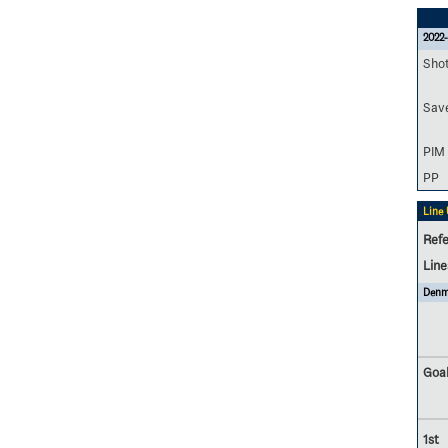
2022-
Sho
Sav
PIM
PP
Line
Refe
Lin
Denm
Goal
1st