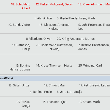
18. Schioldan,
12. Fisker Molgaard, Oscar
13. Kjaer Almquist, M
Albert
4. Als, Anton
5. Riedel Frederiksen, Mads
10. Sand, Victor
16. Nielsson, Andreas
9. Juhl Petersen, Trist
Nielsson
Lee
8. Villadsen, Oliver
29. Kring Andersen, Marius
17. Rafnsson,
23. Boelsmann Kristensen,
7. Krabbe Christensen,
Philip
Nikolaj
Jonas
19. Borring
14. Kruse Thomsen, Hjalte
25. Winding, Carl
Hansen, Jonas
nia (White)
13. Siftar, Anze
19. Crnkic, Mai
17. Petronijevic Lepsa
4. Bohinc, Rozle
6. Jan, Lan-Matija
18. Pazlar,
15. Lesnicar, Tjas
12. Sever, Mark
Grega