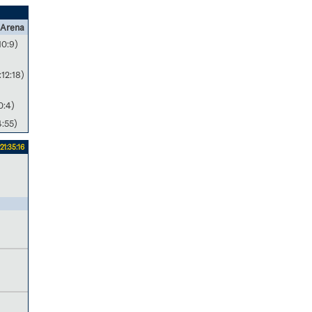
 Arena
10:9)
:12:18)
0:4)
4:55)
21:35:16