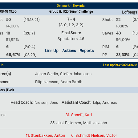
Denmark - Slovenia
08-18 19:30
Group B, U20 Super Challenge
Löfbergs
ts
50
(16:13:21)
7 - 4
Shots
22
(3:
(3-0, 1-2, 3-2)
14,00%
18,18%
Final Score
es
18
(3:8:7)
Saves
43
(13
Spectators: 46
81,82%
86,00%
6
(2:0:4)
PIM
6
(2:
Line Up
Actions
Reports
66,67%
(03:29)
PP
33,33%
(0
 Up
Last update: 2022-08-18 
ree(s)
Johan Wedin, Stefan Johansson
esmen
Filip Ivarsson, Adam Bardh
ark (Red)
Head Coach:
Nielsen, Jens
Assistant Coach:
Lilja, Andreas
ies
31. Soneff, Karl
35. Just Petersen, Mathias John
11. Stenbakken, Anton
6. Schmidt Nielsen, Victor