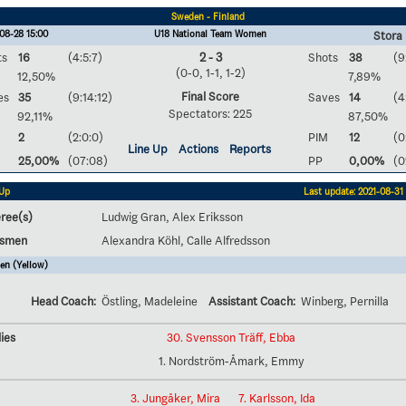
Sweden - Finland
08-28 15:00
U18 National Team Women
Stora 
ts
16
(4:5:7)
2 - 3
Shots
38
(9
(0-0, 1-1, 1-2)
12,50%
7,89%
Final Score
es
35
(9:14:12)
Saves
14
(4
Spectators: 225
92,11%
87,50%
2
(2:0:0)
PIM
12
(0
Line Up
Actions
Reports
25,00%
(07:08)
PP
0,00%
(0
 Up
Last update: 2021-08-31 
ree(s)
Ludwig Gran, Alex Eriksson
esmen
Alexandra Köhl, Calle Alfredsson
en (Yellow)
Head Coach:
Östling, Madeleine
Assistant Coach:
Winberg, Pernilla
ies
30. Svensson Träff, Ebba
1. Nordström-Åmark, Emmy
3. Jungåker, Mira
7. Karlsson, Ida