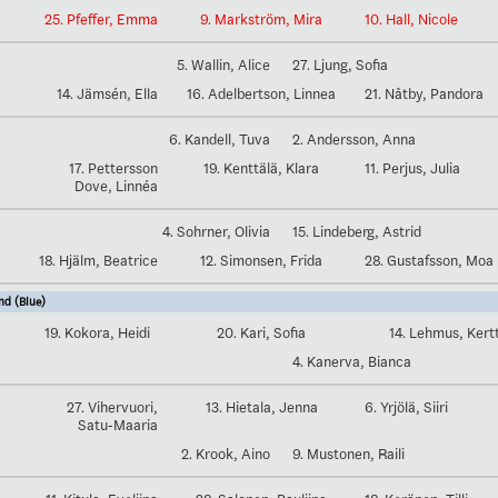
25. Pfeffer, Emma
9. Markström, Mira
10. Hall, Nicole
5. Wallin, Alice
27. Ljung, Sofia
14. Jämsén, Ella
16. Adelbertson, Linnea
21. Nåtby, Pandora
6. Kandell, Tuva
2. Andersson, Anna
17. Pettersson
19. Kenttälä, Klara
11. Perjus, Julia
Dove, Linnéa
4. Sohrner, Olivia
15. Lindeberg, Astrid
18. Hjälm, Beatrice
12. Simonsen, Frida
28. Gustafsson, Moa
nd (Blue)
19. Kokora, Heidi
20. Kari, Sofia
14. Lehmus, Kert
4. Kanerva, Bianca
27. Vihervuori,
13. Hietala, Jenna
6. Yrjölä, Siiri
Satu-Maaria
2. Krook, Aino
9. Mustonen, Raili