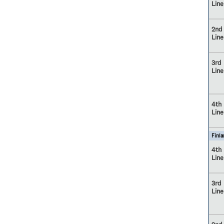
Line
2nd
Line
3rd
Line
4th
Line
Finla
4th
Line
3rd
Line