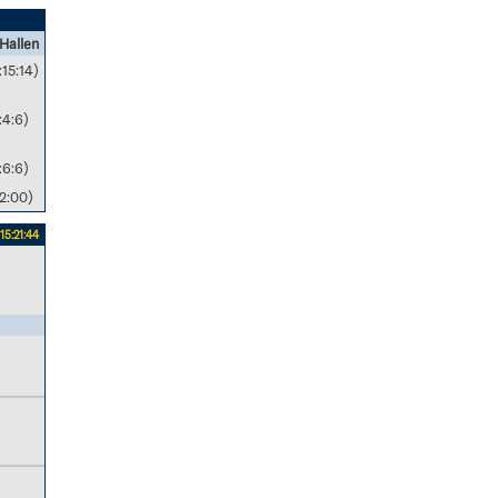
Hallen
:15:14)
:4:6)
:6:6)
2:00)
15:21:44