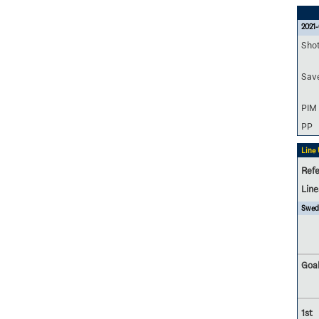
2021-
Sho
Sav
PIM
PP
Line
Refe
Lin
Swed
Goal
1st