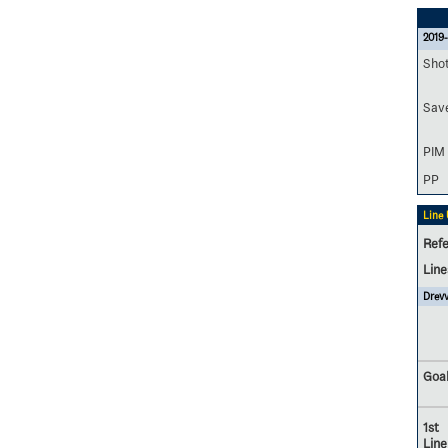
2019-
Sho
Sav
PIM
PP
Line
Refe
Lin
Drevv
Goal
1st
Line