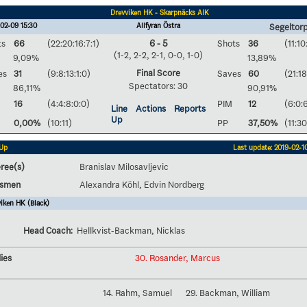
Drevviken HK - Skarpnäcks AIK
02-09 15:30
Allfyran Östra
Segeltorp
ts
66
(22:20:16:7:1)
6 - 5
Shots
36
(11:10
(1-2, 2-2, 2-1, 0-0, 1-0)
9,09%
13,89%
Final Score
es
31
(9:8:13:1:0)
Saves
60
(21:18
Spectators: 30
86,11%
90,91%
16
(4:4:8:0:0)
PIM
12
(6:0:
Line
Actions
Reports
Up
0,00%
(10:11)
PP
37,50%
(11:30
 Up
Last update: 2019-02-10
ree(s)
Branislav Milosavljevic
esmen
Alexandra Köhl, Edvin Nordberg
iken HK (Black)
Head Coach:
Hellkvist-Backman, Nicklas
ies
30. Rosander, Marcus
14. Rahm, Samuel
29. Backman, William