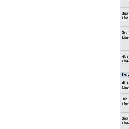
2nd
Line
3rd
Line
4th
Line
Skarp
4th
Line
3rd
Line
2nd
Line