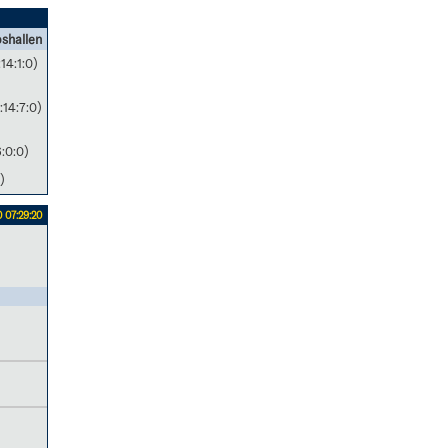
shallen
:14:1:0)
:14:7:0)
6:0:0)
)
 07:29:20