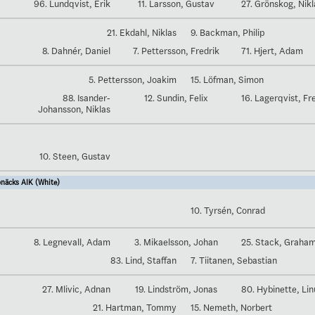
96. Lundqvist, Erik
11. Larsson, Gustav
27. Grönskog, Nikl
21. Ekdahl, Niklas
9. Backman, Philip
8. Dahnér, Daniel
7. Pettersson, Fredrik
71. Hjert, Adam
5. Pettersson, Joakim
15. Löfman, Simon
88. Isander-
12. Sundin, Felix
16. Lagerqvist, Fr
Johansson, Niklas
10. Steen, Gustav
näcks AIK (White)
10. Tyrsén, Conrad
8. Legnevall, Adam
3. Mikaelsson, Johan
25. Stack, Graha
83. Lind, Staffan
7. Tiitanen, Sebastian
27. Mlivic, Adnan
19. Lindström, Jonas
80. Hybinette, Lin
21. Hartman, Tommy
15. Nemeth, Norbert