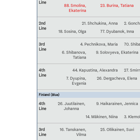
Line
88. Smolina,
23. Burina, Tatiana
Ekaterina
2nd
21. Shchukina, Anna
2. Gonch
Line
18. Sosina, Olga
77. Dyubanok, Inna
3rd
4. Pechnikova, Maria
70. Shib
Line
6. Shibanova,
9. Solovyeva, Ekaterina
Tatiana
4th
44. Kapustina, Alexandra
27. Smir
Line
7. Dyupina,
26. Dergacheva, Elena
Evgenia
Finland (Blue)
4th
26. Juutilainen,
9. Haikarainen, Jennica
Line
Johanna
14. Mäkinen, Niina
3. Klemo
3rd
16. Tanskanen,
25. Ollikainen, Suvi
Line
Vilma