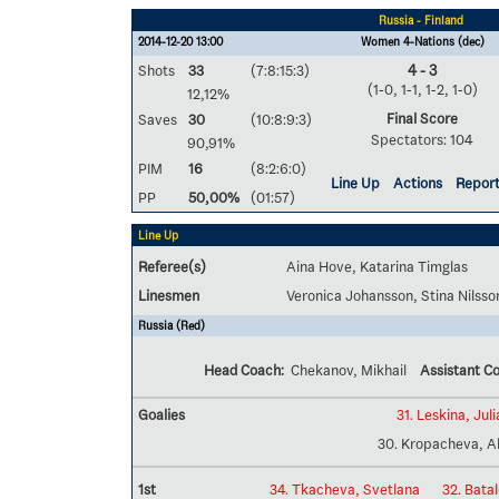
Russia - Finland
2014-12-20 13:00
Women 4-Nations (dec)
Shots
33
(7:8:15:3)
4 - 3
(1-0, 1-1, 1-2, 1-0)
12,12%
Final Score
Saves
30
(10:8:9:3)
Spectators: 104
90,91%
PIM
16
(8:2:6:0)
Line Up
Actions
Repor
PP
50,00%
(01:57)
Line Up
Referee(s)
Aina Hove, Katarina Timglas
Linesmen
Veronica Johansson, Stina Nilsso
Russia (Red)
Head Coach:
Chekanov, Mikhail
Assistant C
Goalies
31. Leskina, Juli
30. Kropacheva, A
1st
34. Tkacheva, Svetlana
32. Bata