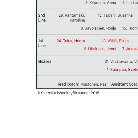
5. Kilponen, Anna
4. Lindst
2nd
29. Rantamäki,
12. Tapani, Susanna
Line
Karoliina
8. Savolainen, Ronja
15. Tuom
1st
24. Tulus, Noora
13. Välilä, Rikka
Line
6. Hiirikoski, Jenni
7. Jalosu
Goalies
31. Vaattovaara, V
1. Suonpää, Eveli
Head Coach:
Mustonen, Pasi
Assistant Coac
© Svenska Ishockeyförbundet 2015