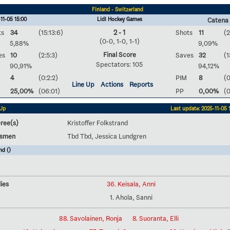
Finland - Switzerland
11-05 15:00
Lidl Hockey Games
Catena
ts
34
(15:13:6)
2 - 1
Shots
11
(2
(0-0, 1-0, 1-1)
5,88%
9,09%
Final Score
es
10
(2:5:3)
Saves
32
(1
Spectators: 105
90,91%
94,12%
4
(0:2:2)
PIM
8
(0
Line Up
Actions
Reports
25,00%
(06:01)
PP
0,00%
(
 Up
Last update: 2025-11-05 
ree(s)
Kristoffer Folkstrand
esmen
Tbd Tbd, Jessica Lundgren
nd ()
ies
36. Keisala, Anni
1. Ahola, Sanni
88. Savolainen, Ronja
8. Suoranta, Elli