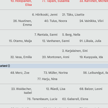
10. Holopainen,
77. Tapani, Susanna
33. Karvinen, Michel
Elisa
6. Hiirikoski, Jenni
21. Täks, Lisette
26. Nuutinen,
40. Tulus, Noora
24. Vainikka, Viivi
Emma
7. Rantala, Sanni
5. Berg, Nella
15. Otamo, Maija
12. Vanhanen, Sanni
91. Liikala, Julia
2. Karjalainen, Sini
32. Vesa, Emilia
20. Montonen, Anni
19. Kuoppala, Ida
erland ()
48. Merz, Zoe
73. Müller, Norina
56. Leibundgut, Il
77. Harju, Nina
23. Waidacher,
12. Rüedi, Lisa
68. Balzer, Leoni
Isabel
76. Tenenbaum, Lucie
62. Gaberell, Elena