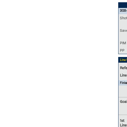
2025-
Sho
Sav
PIM
PP
Line
Refe
Lin
Finla
Goal
1st
Line