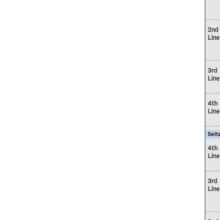
2nd
Line
3rd
Line
4th
Line
Switz
4th
Line
3rd
Line