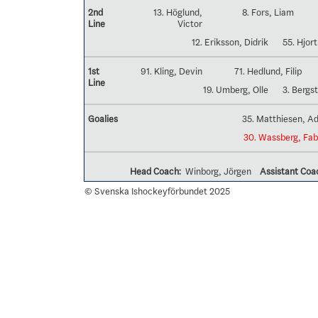
2nd
13. Höglund,
8. Fors, Liam
Line
Victor
12. Eriksson, Didrik
55. Hjort
1st
91. Kling, Devin
71. Hedlund, Filip
Line
19. Umberg, Olle
3. Bergs
Goalies
35. Matthiesen, 
30. Wassberg, Fab
Head Coach:
Winborg, Jörgen
Assistant Coa
© Svenska Ishockeyförbundet 2025