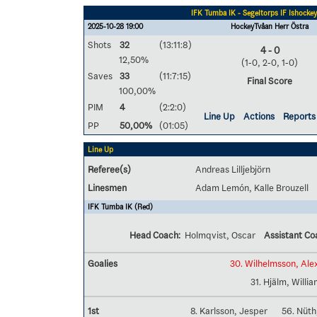
IFK Tumba IK - Segeltorps IF Ishockey
2025-10-28 19:00
HockeyTvåan Herr Östra
Shots
32
(13:11:8)
4 - 0
12,50%
(1-0, 2-0, 1-0)
Saves
33
(11:7:15)
Final Score
100,00%
PIM
4
(2:2:0)
Line Up
Actions
Reports
PP
50,00%
(01:05)
Line Up
Referee(s)
Andreas Lilljebjörn
Linesmen
Adam Lemón, Kalle Brouzell
IFK Tumba IK (Red)
Head Coach:
Holmqvist, Oscar
Assistant Co
Goalies
30. Wilhelmsson, Ale
31. Hjälm, Willi
1st
8. Karlsson, Jesper
56. Nüth