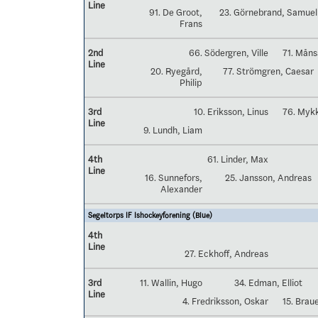
Line
91. De Groot,
23. Görnebrand, Samuel
Frans
2nd
66. Södergren, Ville
71. Mån
Line
20. Ryegård,
77. Strömgren, Caesar
Philip
3rd
10. Eriksson, Linus
76. Myk
Line
9. Lundh, Liam
4th
61. Linder, Max
Line
16. Sunnefors,
25. Jansson, Andreas
Alexander
Segeltorps IF Ishockeyförening (Blue)
4th
Line
27. Eckhoff, Andreas
3rd
11. Wallin, Hugo
34. Edman, Elliot
Line
4. Fredriksson, Oskar
15. Brau