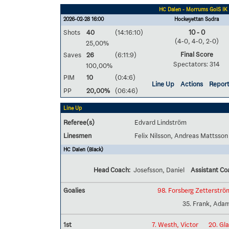
HC Dalen - Mörrums GoIS IK
2026-02-28 16:00
Hockeyettan Södra
Shots
40
(14:16:10)
10 - 0
(4-0, 4-0, 2-0)
25,00%
Final Score
Saves
26
(6:11:9)
Spectators: 314
100,00%
PIM
10
(0:4:6)
Line Up
Actions
Repor
PP
20,00%
(06:46)
Line Up
Referee(s)
Edvard Lindström
Linesmen
Felix Nilsson, Andreas Mattsson
HC Dalen (Black)
Head Coach:
Josefsson, Daniel
Assistant Co
Goalies
98. Forsberg Zetterströ
35. Frank, Ada
1st
7. Westh, Victor
20. Gla