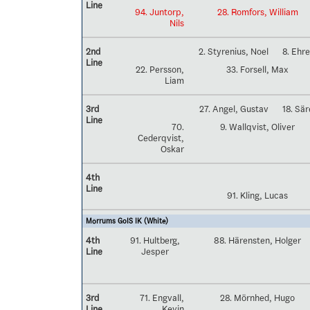
Line
94. Juntorp,
28. Romfors, William
Nils
2nd
2. Styrenius, Noel
8. Ehr
Line
22. Persson,
33. Forsell, Max
Liam
3rd
27. Angel, Gustav
18. Sä
Line
70.
9. Wallqvist, Oliver
Cederqvist,
Oskar
4th
Line
91. Kling, Lucas
Mörrums GoIS IK (White)
4th
91. Hultberg,
88. Härensten, Holger
Line
Jesper
3rd
71. Engvall,
28. Mörnhed, Hugo
Line
Kevin