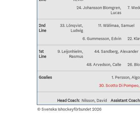
24. Johansson Blomgren,
7. Wed
Lucas
2nd
33. Lönqvist,
11. Wälimaa, Samuel
Line
Ludwig
6. Gummesson, Edvin
22. Kl
1st
9. Leijonhielm,
44. Sandberg, Alexander
Line
Rasmus
48. Arvedson, Calle
26. Bl
Goalies
1. Persson, Algo
30. Scotto Di Pompeo,
Head Coach:
Nilsson, David
Assistant Coach
© Svenska Ishockeyförbundet 2026