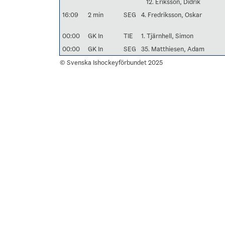
12. Eriksson, Didrik
16:09
2 min
SEG
4. Fredriksson, Oskar
00:00
GK In
TIE
1. Tjärnhell, Simon
00:00
GK In
SEG
35. Matthiesen, Adam
© Svenska Ishockeyförbundet 2025