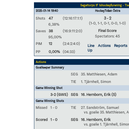
Segeltorps IF Ishockeyförening - Ti
2025-01-14 19:40
HockeyTvåan Östra
Shots
47
(12:16:17:1:1)
3 - 2
(1-0, 1-1, 0-1, 0-0, 1-0)
6,38%
Final Score
Saves
38
(16:9:11:2:0)
Spectators: 45
95,00%
PIM
12
(2:4:2:4:0)
Line
Actions
Reports
Up
PP
0,00%
(04:33)
Actions
Goalkeeper Summary
SEG
35. Matthiesen, Adam
TIE
1. Tjärnhell, Simon
Game Winning Shot
3-2 (GWS)
SEG
16. Hernborn, Erik
(5)
Game Winning Shots
Missed
1 - 0
TIE
27. Sandström, Samuel
vs. goalie 35. Matthiesen,
Scored
1 - 0
SEG
16. Hernborn, Erik
vs. goalie 1. Tjärnhell, Simo