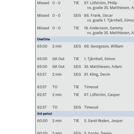
Missed
0 - 0
TIE
97. Löfström, Philip
vs. goalie 35. Matthiesen,
Missed
0 - 0
SEG
86. Frank, Oscar
vs. goalie 1. Tjärnhell, Simo
Missed
0 - 0
TIE
19. Andersson, Sammy
vs. goalie 35. Matthiesen,
Overtime
65:00
2 min
SEG
66. Georgsson, William
65:00
GK Out
TIE
1. Tjärnhell, Simon
65:00
GK Out
SEG
35. Matthiesen, Adam
63:57
2 min
SEG
91. Kling, Devin
63:57
TO
TIE
Timeout
62:57
2 min
TIE
67. Löfström, Casper
62:57
TO
SEG
Timeout
3rd period
60:00
2 min
TIE
5. Sand-Roden, Jesper
60:00
2 min
SEG
5. Sophy, Danny