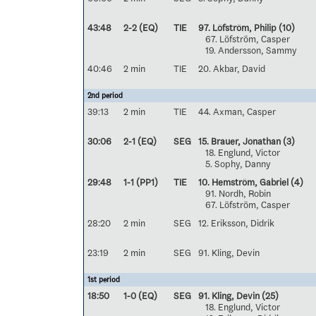
43:48
2-2 (EQ)
TIE
97. Löfström, Philip
(10)
67. Löfström, Casper
19. Andersson, Sammy
40:46
2 min
TIE
20. Akbar, David
2nd period
39:13
2 min
TIE
44. Axman, Casper
30:06
2-1 (EQ)
SEG
15. Brauer, Jonathan
(3)
18. Englund, Victor
5. Sophy, Danny
29:48
1-1 (PP1)
TIE
10. Hemström, Gabriel
(4)
91. Nordh, Robin
67. Löfström, Casper
28:20
2 min
SEG
12. Eriksson, Didrik
23:19
2 min
SEG
91. Kling, Devin
1st period
18:50
1-0 (EQ)
SEG
91. Kling, Devin
(25)
18. Englund, Victor