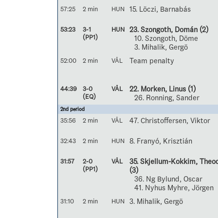
57:25
2 min
HUN
15. Löczi, Barnabás
53:23
3-1
HUN
23. Szongoth, Domán
(2)
(PP1)
10. Szongoth, Döme
3. Mihalik, Gergö
52:00
2 min
VÅL
Team penalty
44:39
3-0
VÅL
22. Morken, Linus
(1)
(EQ)
26. Ronning, Sander
2nd period
35:56
2 min
VÅL
47. Christoffersen, Viktor
32:43
2 min
HUN
8. Franyó, Krisztián
31:57
2-0
VÅL
35. Skjellum-Kokkim, Theo
(PP1)
(3)
36. Ng Bylund, Oscar
41. Nyhus Myhre, Jörgen
31:10
2 min
HUN
3. Mihalik, Gergö