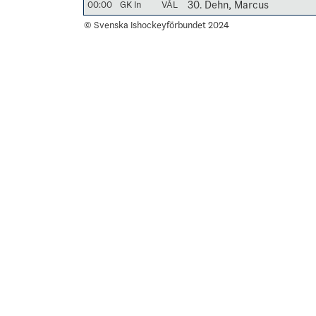
00:00
GK In
VÅL
30. Dehn, Marcus
© Svenska Ishockeyförbundet 2024