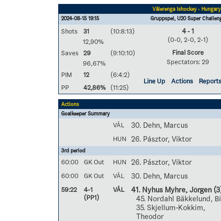
Vålerenga Ishockey - Hungary
2024-08-15 19:15
Gruppspel, U20 Super Challen
Shots
31
(10:8:13)
4 - 1
(0-0, 2-0, 2-1)
12,90%
Final Score
Saves
29
(9:10:10)
Spectators: 29
96,67%
PIM
12
(6:4:2)
Line Up
Actions
Report
PP
42,86%
(11:25)
Actions
Goalkeeper Summary
VÅL
30. Dehn, Marcus
HUN
26. Pásztor, Viktor
3rd period
60:00
GK Out
HUN
26. Pásztor, Viktor
60:00
GK Out
VÅL
30. Dehn, Marcus
59:22
4-1
VÅL
41. Nyhus Myhre, Jörgen
(3
(PP1)
45. Nordahl Bäkkelund, B
35. Skjellum-Kokkim,
Theodor