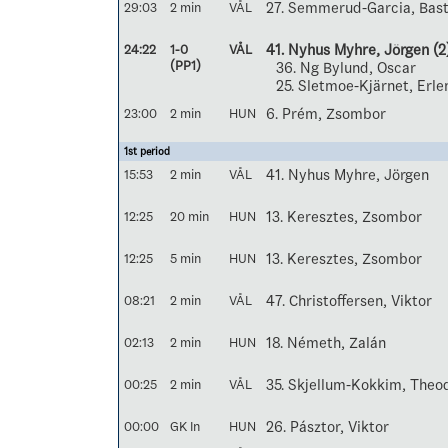
29:03
2 min
VÅL
27. Semmerud-Garcia, Bast
24:22
1-0
VÅL
41. Nyhus Myhre, Jörgen
(2
(PP1)
36. Ng Bylund, Oscar
25. Sletmoe-Kjärnet, Erle
23:00
2 min
HUN
6. Prém, Zsombor
1st period
15:53
2 min
VÅL
41. Nyhus Myhre, Jörgen
12:25
20 min
HUN
13. Keresztes, Zsombor
12:25
5 min
HUN
13. Keresztes, Zsombor
08:21
2 min
VÅL
47. Christoffersen, Viktor
02:13
2 min
HUN
18. Németh, Zalán
00:25
2 min
VÅL
35. Skjellum-Kokkim, Theo
00:00
GK In
HUN
26. Pásztor, Viktor