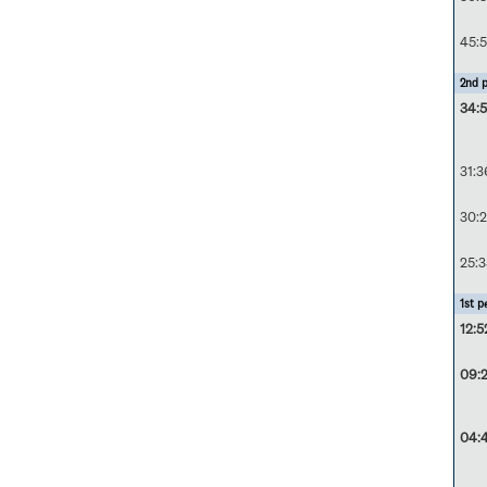
45:5
2nd p
34:5
31:3
30:
25:3
1st p
12:5
09:
04: