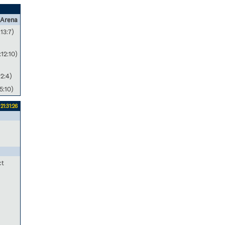
 Arena
:13:7)
:12:10)
:2:4)
5:10)
21:31:26
ct