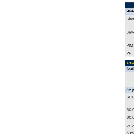
2024-
Sho
Sav
PIM
PP
Acti
Goal
3rd p
60:
60:
60:
57:5
50: