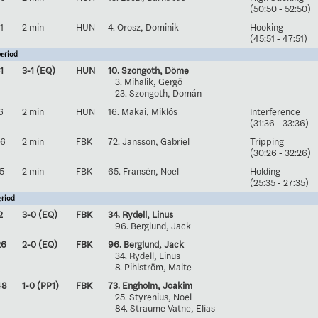
(50:50 - 52:50)
1
2 min
HUN
4. Orosz, Dominik
Hooking
(45:51 - 47:51)
eriod
1
3-1 (EQ)
HUN
10. Szongoth, Döme
3. Mihalik, Gergö
23. Szongoth, Domán
6
2 min
HUN
16. Makai, Miklós
Interference
(31:36 - 33:36)
26
2 min
FBK
72. Jansson, Gabriel
Tripping
(30:26 - 32:26)
5
2 min
FBK
65. Fransén, Noel
Holding
(25:35 - 27:35)
eriod
2
3-0 (EQ)
FBK
34. Rydell, Linus
96. Berglund, Jack
26
2-0 (EQ)
FBK
96. Berglund, Jack
34. Rydell, Linus
8. Pihlström, Malte
48
1-0 (PP1)
FBK
73. Engholm, Joakim
25. Styrenius, Noel
84. Straume Vatne, Elias