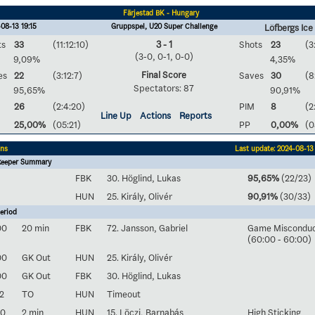
Färjestad BK - Hungary
08-13 19:15
Gruppspel, U20 Super Challenge
Löfbergs Ice
ts
33
(11:12:10)
3 - 1
Shots
23
(3
(3-0, 0-1, 0-0)
9,09%
4,35%
Final Score
es
22
(3:12:7)
Saves
30
(8
Spectators: 87
95,65%
90,91%
26
(2:4:20)
PIM
8
(2
Line Up
Actions
Reports
25,00%
(05:21)
PP
0,00%
(0
ons
Last update: 2024-08-13 
keeper Summary
FBK
30. Höglind, Lukas
95,65%
(22/23)
HUN
25. Király, Olivér
90,91%
(30/33)
eriod
00
20 min
FBK
72. Jansson, Gabriel
Game Miscondu
(60:00 - 60:00)
00
GK Out
HUN
25. Király, Olivér
00
GK Out
FBK
30. Höglind, Lukas
2
TO
HUN
Timeout
50
2 min
HUN
15. Löczi, Barnabás
High Sticking