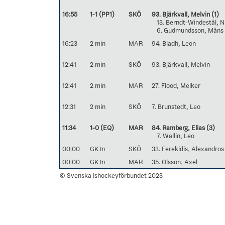
16:55
1-1 (PP1)
SKÖ
93. Bjärkvall, Melvin
(1)
13. Berndt-Windestål, N
6. Gudmundsson, Måns
16:23
2 min
MAR
94. Bladh, Leon
12:41
2 min
SKÖ
93. Bjärkvall, Melvin
12:41
2 min
MAR
27. Flood, Melker
12:31
2 min
SKÖ
7. Brunstedt, Leo
11:34
1-0 (EQ)
MAR
84. Ramberg, Elias
(3)
7. Wallin, Leo
00:00
GK In
SKÖ
33. Ferekidis, Alexandros
00:00
GK In
MAR
35. Olsson, Axel
© Svenska Ishockeyförbundet 2023