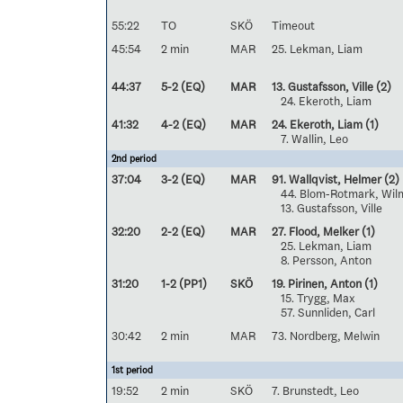
55:22
TO
SKÖ
Timeout
45:54
2 min
MAR
25. Lekman, Liam
44:37
5-2 (EQ)
MAR
13. Gustafsson, Ville
(2)
24. Ekeroth, Liam
41:32
4-2 (EQ)
MAR
24. Ekeroth, Liam
(1)
7. Wallin, Leo
2nd period
37:04
3-2 (EQ)
MAR
91. Wallqvist, Helmer
(2)
44. Blom-Rotmark, Wil
13. Gustafsson, Ville
32:20
2-2 (EQ)
MAR
27. Flood, Melker
(1)
25. Lekman, Liam
8. Persson, Anton
31:20
1-2 (PP1)
SKÖ
19. Pirinen, Anton
(1)
15. Trygg, Max
57. Sunnliden, Carl
30:42
2 min
MAR
73. Nordberg, Melwin
1st period
19:52
2 min
SKÖ
7. Brunstedt, Leo