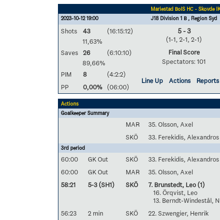
Mariestad BoIS HC - Skövde I
2023-10-12 19:00
J18 Division 1 B , Region Syd
Shots
43
(16:15:12)
5 - 3
(1-1, 2-1, 2-1)
11,63%
Final Score
Saves
26
(6:10:10)
Spectators: 101
89,66%
PIM
8
(4:2:2)
Line Up
Actions
Reports
PP
0,00%
(06:00)
Actions
Goalkeeper Summary
MAR
35. Olsson, Axel
SKÖ
33. Ferekidis, Alexandros
3rd period
60:00
GK Out
SKÖ
33. Ferekidis, Alexandros
60:00
GK Out
MAR
35. Olsson, Axel
58:21
5-3 (SH1)
SKÖ
7. Brunstedt, Leo
(1)
16. Örqvist, Leo
13. Berndt-Windestål, N
56:23
2 min
SKÖ
22. Szwengier, Henrik