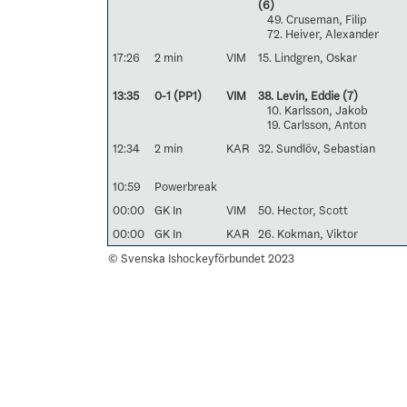
(6)
49. Cruseman, Filip
72. Heiver, Alexander
17:26
2 min
VIM
15. Lindgren, Oskar
13:35
0-1 (PP1)
VIM
38. Levin, Eddie
(7)
10. Karlsson, Jakob
19. Carlsson, Anton
12:34
2 min
KAR
32. Sundlöv, Sebastian
10:59
Powerbreak
00:00
GK In
VIM
50. Hector, Scott
00:00
GK In
KAR
26. Kokman, Viktor
© Svenska Ishockeyförbundet 2023