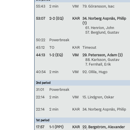
55:43
2 min
VIM
79. Göransson, Isac
53:07
2-2 (EQ)
KAR
34. Norberg Aspnäs, Philip
(1)
61. Henrion, John
57. Berglund, Gustav
50:22
Powerbreak
45:12
TO
KAR
Timeout
44:13
1-2 (EQ)
VIM
29. Petersson, Adam
(2)
88. Karlsson, Gustav
7. Fernhall, Erik
40:54
2 min
VIM
92. Ollila, Hugo
2nd period
31:01
Powerbreak
22:14
2 min
VIM
15. Lindgren, Oskar
22:14
2 min
KAR
34. Norberg Aspnäs, Philip
1st period
17:57
1-1 (PP1)
KAR
22. Bergström, Alexander