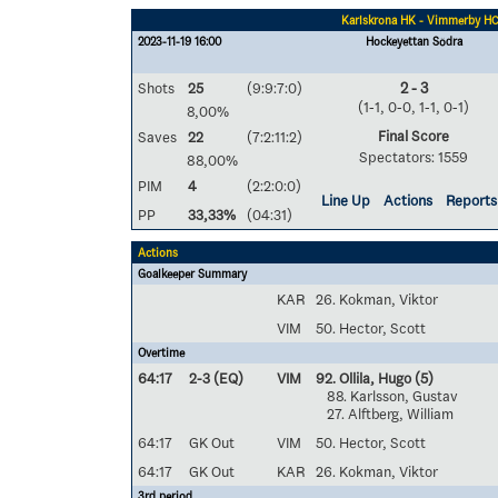
Karlskrona HK - Vimmerby H
2023-11-19 16:00
Hockeyettan Södra
Shots
25
(9:9:7:0)
2 - 3
(1-1, 0-0, 1-1, 0-1)
8,00%
Final Score
Saves
22
(7:2:11:2)
Spectators: 1559
88,00%
PIM
4
(2:2:0:0)
Line Up
Actions
Reports
PP
33,33%
(04:31)
Actions
Goalkeeper Summary
KAR
26. Kokman, Viktor
VIM
50. Hector, Scott
Overtime
64:17
2-3 (EQ)
VIM
92. Ollila, Hugo
(5)
88. Karlsson, Gustav
27. Alftberg, William
64:17
GK Out
VIM
50. Hector, Scott
64:17
GK Out
KAR
26. Kokman, Viktor
3rd period