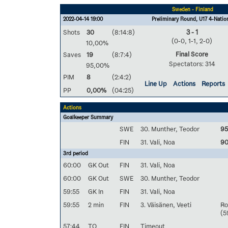
Sweden - Finland
2022-04-14 19:00
Preliminary Round, U17 4-Natio
Shots
30
(8:14:8)
3 - 1
(0-0, 1-1, 2-0)
10,00%
Final Score
Saves
19
(8:7:4)
Spectators: 314
95,00%
PIM
8
(2:4:2)
Line Up
Actions
Reports
PP
0,00%
(04:25)
Actions
Goalkeeper Summary
SWE
30. Munther, Teodor
9
FIN
31. Vali, Noa
9
3rd period
60:00
GK Out
FIN
31. Vali, Noa
60:00
GK Out
SWE
30. Munther, Teodor
59:55
GK In
FIN
31. Vali, Noa
59:55
2 min
FIN
3. Väisänen, Veeti
Ro
(5
57:44
TO
FIN
Timeout