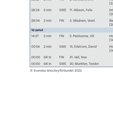
(3
28:24
2 min
SWE
11. Nilsson, Felix
In
(2
28:04
2 min
FIN
3. Väisänen, Veeti
Il
(2
1st period
14:27
2 min
FIN
5. Paloluoma, Vili
Ho
(1
00:54
2 min
SWE
15. Edstrom, David
Ho
(0
00:00
GK In
FIN
31. Vali, Noa
00:00
GK In
SWE
30. Munther, Teodor
© Svenska Ishockeyförbundet 2022