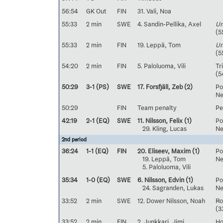
56:54
GK Out
FIN
31. Vali, Noa
55:33
2 min
SWE
4. Sandin-Pellika, Axel
Un
(5
55:33
2 min
FIN
19. Leppä, Tom
Un
(5
54:20
2 min
FIN
5. Paloluoma, Vili
Tr
(5
50:29
3-1 (PS)
SWE
17. Forsfjäll, Zeb
(2)
Po
Ne
50:29
FIN
Team penalty
Pe
42:19
2-1 (EQ)
SWE
11. Nilsson, Felix
(1)
Pos
29. Kling, Lucas
Neg
2nd period
36:24
1-1 (EQ)
FIN
20. Eliseev, Maxim
(1)
Pos
19. Leppä, Tom
Neg
5. Paloluoma, Vili
35:34
1-0 (EQ)
SWE
6. Nilsson, Edvin
(1)
Pos
24. Sagranden, Lukas
Neg
33:52
2 min
SWE
12. Dower Nilsson, Noah
Ro
(3
33:52
2 min
FIN
2. Junkkari, Jimi
Ho