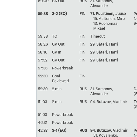
60:00
GK Out
RUS
31. Samonov,
Alexander
59:38
3-2 (EQ)
FIN
71. Puustinen, Juuso
Po
15. Aaltonen, Miro
Ne
13. Ruohomaa,
9
Mikael
59:38
TO
FIN
Timeout
58:26
GK Out
FIN
29. Säteri, Harri
58:16
GK In
FIN
29. Säteri, Harri
57:52
GK Out
FIN
29. Säteri, Harri
57:36
Powerbreak
52:30
Goal
FIN
Reviewed
52:30
2 min
RUS
31. Samonov,
D
Alexander
(
51:03
2 min
RUS
94. Butuzov, Vladimir
T
(
51:03
Powerbreak
46:31
Powerbreak
42:37
3-1 (EQ)
RUS
94. Butuzov, Vladimir
Po
51. Kovalenko,
Ne