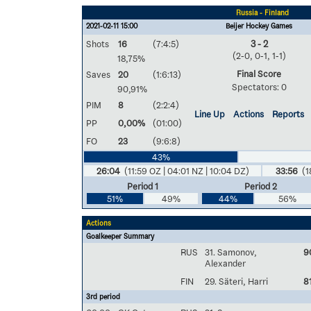
Russia - Finland
2021-02-11 15:00
Beijer Hockey Games
Shots
16
(7:4:5)
3 - 2
(2-0, 0-1, 1-1)
18,75%
Final Score
Saves
20
(1:6:13)
Spectators: 0
90,91%
PIM
8
(2:2:4)
Line Up
Actions
Reports
PP
0,00%
(01:00)
FO
23
(9:6:8)
43%
26:04
(11:59 OZ | 04:01 NZ | 10:04 DZ)
33:56
(1
Period 1
Period 2
51%
49%
44%
56%
Actions
Goalkeeper Summary
RUS
31. Samonov,
9
Alexander
FIN
29. Säteri, Harri
8
3rd period