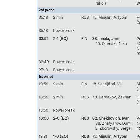
Nikolai
8
2nd period
35:18
2 min
RUS
72. Minulin, Artyom
H
(3
35:18
Powerbreak
33:52
2-1 (EQ)
FIN
38. Innala, Jere
Po
20. Ojamäki, Niko
4
Ne
9
32:49
Powerbreak
27:13
Powerbreak
1st period
19:59
2 min
FIN
18. Saarijärvi, Vili
S
(1
18:59
2 min
RUS
70. Bardakov, Zakhar
H
(
18:59
Powerbreak
16:06
2-0 (EQ)
RUS
82. Chekhovich, Ivan
Po
88. Zhafyarov, Damir
Ne
2. Zborovsky, Sergei
4
13:31
1-0 (EQ)
RUS
72. Minulin, Artyom
Po