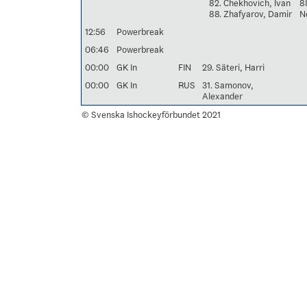
82. Chekhovich, Ivan
8
88. Zhafyarov, Damir
Ne
12:56
Powerbreak
06:46
Powerbreak
00:00
GK In
FIN
29. Säteri, Harri
00:00
GK In
RUS
31. Samonov,
Alexander
© Svenska Ishockeyförbundet 2021