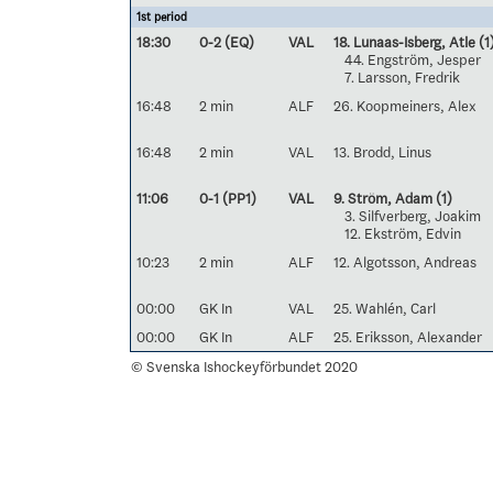
1st period
18:30
0-2 (EQ)
VAL
18. Lunaas-Isberg, Atle
(1
44. Engström, Jesper
7. Larsson, Fredrik
16:48
2 min
ALF
26. Koopmeiners, Alex
16:48
2 min
VAL
13. Brodd, Linus
11:06
0-1 (PP1)
VAL
9. Ström, Adam
(1)
3. Silfverberg, Joakim
12. Ekström, Edvin
10:23
2 min
ALF
12. Algotsson, Andreas
00:00
GK In
VAL
25. Wahlén, Carl
00:00
GK In
ALF
25. Eriksson, Alexander
© Svenska Ishockeyförbundet 2020