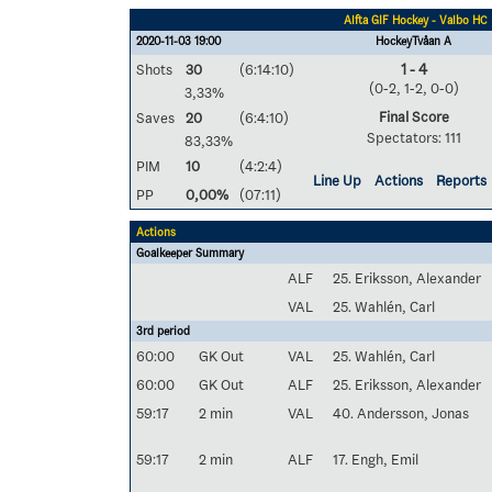
Alfta GIF Hockey - Valbo HC
2020-11-03 19:00
HockeyTvåan A
Shots
30
(6:14:10)
1 - 4
(0-2, 1-2, 0-0)
3,33%
Final Score
Saves
20
(6:4:10)
Spectators: 111
83,33%
PIM
10
(4:2:4)
Line Up
Actions
Reports
PP
0,00%
(07:11)
Actions
Goalkeeper Summary
ALF
25. Eriksson, Alexander
VAL
25. Wahlén, Carl
3rd period
60:00
GK Out
VAL
25. Wahlén, Carl
60:00
GK Out
ALF
25. Eriksson, Alexander
59:17
2 min
VAL
40. Andersson, Jonas
59:17
2 min
ALF
17. Engh, Emil