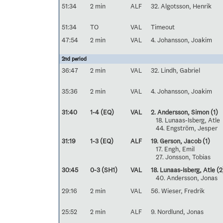
51:34
2 min
ALF
32. Algotsson, Henrik
51:34
TO
VAL
Timeout
47:54
2 min
VAL
4. Johansson, Joakim
2nd period
36:47
2 min
VAL
32. Lindh, Gabriel
35:36
2 min
VAL
4. Johansson, Joakim
31:40
1-4 (EQ)
VAL
2. Andersson, Simon
(1)
18. Lunaas-Isberg, Atle
44. Engström, Jesper
31:19
1-3 (EQ)
ALF
19. Gerson, Jacob
(1)
17. Engh, Emil
27. Jonsson, Tobias
30:45
0-3 (SH1)
VAL
18. Lunaas-Isberg, Atle
(2
40. Andersson, Jonas
29:16
2 min
VAL
56. Wieser, Fredrik
25:52
2 min
ALF
9. Nordlund, Jonas