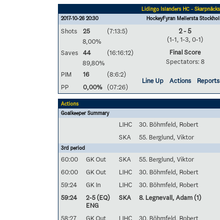
Lidingö Islanders HC - Skarpnäck
2017-10-26 20:30
HockeyFyran Mellersta Stockho
Shots
25
(7:13:5)
2 - 5
(1-1, 1-3, 0-1)
8,00%
Final Score
Saves
44
(16:16:12)
Spectators: 8
89,80%
PIM
16
(8:6:2)
Line Up
Actions
Reports
PP
0,00%
(07:26)
Actions
Goalkeeper Summary
LIHC
30. Böhmfeld, Robert
SKA
55. Berglund, Viktor
3rd period
60:00
GK Out
SKA
55. Berglund, Viktor
60:00
GK Out
LIHC
30. Böhmfeld, Robert
59:24
GK In
LIHC
30. Böhmfeld, Robert
59:24
2-5 (EQ)
SKA
8. Legnevall, Adam
(1)
ENG
58:27
GK Out
LIHC
30. Böhmfeld, Robert