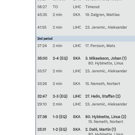
58:27
TO
LIHC
Timeout
45:35
2 min
SKA
19. Dalgren, Mattias
41:55
2 min
LIHC
23. Jeremic, Aleksandar
2nd period
37:24
2 min
LIHC
17. Persson, Mats
35:00
2-4 (EQ)
SKA
3. Mikaelsson, Johan
(1)
80. Hybinette, Linus
33:57
2 min
LIHC
23. Jeremic, Aleksandar
33:26
2 min
SKA
15. Nemeth, Norbert
32:47
2-3 (EQ)
LIHC
27. Helin, Staffan
(2)
29:10
2 min
LIHC
23. Jeremic, Aleksandar
27:38
1-3 (EQ)
SKA
80. Hybinette, Linus
(2)
15. Nemeth, Norbert
25:31
1-2 (EQ)
SKA
2. Dahl, Martin
(1)
80. Hybinette, Linus