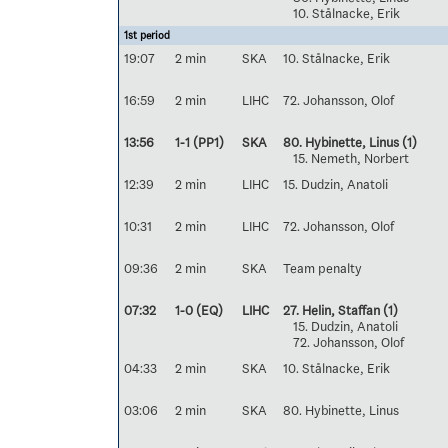
10. Stålnacke, Erik
1st period
19:07
2 min
SKA
10. Stålnacke, Erik
16:59
2 min
LIHC
72. Johansson, Olof
13:56
1-1 (PP1)
SKA
80. Hybinette, Linus
(1)
15. Nemeth, Norbert
12:39
2 min
LIHC
15. Dudzin, Anatoli
10:31
2 min
LIHC
72. Johansson, Olof
09:36
2 min
SKA
Team penalty
07:32
1-0 (EQ)
LIHC
27. Helin, Staffan
(1)
15. Dudzin, Anatoli
72. Johansson, Olof
04:33
2 min
SKA
10. Stålnacke, Erik
03:06
2 min
SKA
80. Hybinette, Linus