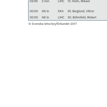
03:06
2 min
LIHC
13. Holm, Mikael
00:00
GK In
SKA
55. Berglund, Viktor
00:00
GK In
LIHC
30. Böhmfeld, Robert
© Svenska Ishockeyförbundet 2017