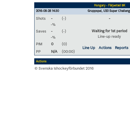
Hungary - Färjestad BK
2016-08-28 14:30
Gruppspel, U20 Super Challeng
Shots
-
(-)
-
-%
Waiting for 1st period
Saves
-
(-)
Line-up ready
-%
PIM
0
(0)
Line Up
Actions
Reports
PP
N/A
(00:00)
Actions
© Svenska Ishockeyförbundet 2016