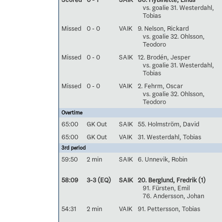
vs. goalie 31. Westerdahl,
Tobias
Missed
0 - 0
VAIK
9. Nelson, Rickard
vs. goalie 32. Ohlsson,
Teodoro
Missed
0 - 0
SAIK
12. Brodén, Jesper
vs. goalie 31. Westerdahl,
Tobias
Missed
0 - 0
VAIK
2. Fehrm, Oscar
vs. goalie 32. Ohlsson,
Teodoro
Overtime
65:00
GK Out
SAIK
55. Holmström, David
65:00
GK Out
VAIK
31. Westerdahl, Tobias
3rd period
59:50
2 min
SAIK
6. Unnevik, Robin
58:09
3-3 (EQ)
SAIK
20. Berglund, Fredrik
(1)
91. Fürsten, Emil
76. Andersson, Johan
54:31
2 min
VAIK
91. Pettersson, Tobias