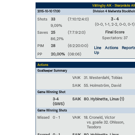
Vällingby AIK - Skarpnäcks AI
2015-10-10 17:00
Division 4 Mellersta Stockho
Shots
33
(7:10:12:4:0)
3 - 4
(0-0, 1-1, 2-2, 0-0, 0-1)
9,09%
Final Score
Saves
25
(7:7:9:2:0)
Spectators: 37
86,21%
PIM
28
(6:2:20:0:0)
Line
Actions
Report
Up
PP
20,00%
(08:06)
Actions
Goalkeeper Summary
VAIK
31. Westerdahl, Tobias
SAIK
55. Holmström, David
Game Winning Shot
3-4
SAIK
80. Hybinette, Linus
(1)
(GWS)
Game Winning Shots
Missed
0 - 1
VAIK
18. Croneld, Victor
vs. goalie 32. Ohlsson,
Teodoro
Scored
0 - 1
SAIK
80. Hybinette, Linus