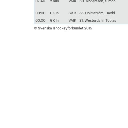
07:46
2 min
VAIK
60. Andersson, Simon
00:00
GK In
SAIK
55. Holmström, David
00:00
GK In
VAIK
31. Westerdahl, Tobias
© Svenska Ishockeyförbundet 2015