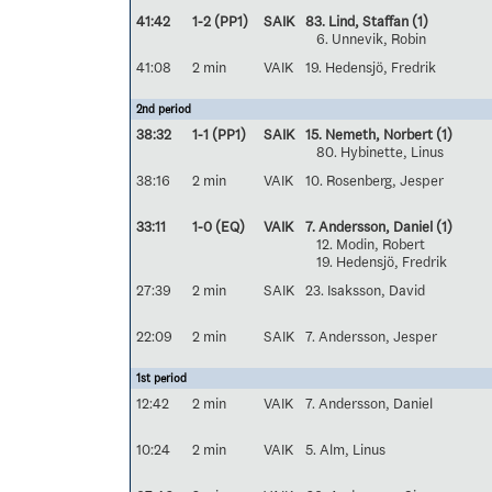
41:42
1-2 (PP1)
SAIK
83. Lind, Staffan
(1)
6. Unnevik, Robin
41:08
2 min
VAIK
19. Hedensjö, Fredrik
2nd period
38:32
1-1 (PP1)
SAIK
15. Nemeth, Norbert
(1)
80. Hybinette, Linus
38:16
2 min
VAIK
10. Rosenberg, Jesper
33:11
1-0 (EQ)
VAIK
7. Andersson, Daniel
(1)
12. Modin, Robert
19. Hedensjö, Fredrik
27:39
2 min
SAIK
23. Isaksson, David
22:09
2 min
SAIK
7. Andersson, Jesper
1st period
12:42
2 min
VAIK
7. Andersson, Daniel
10:24
2 min
VAIK
5. Alm, Linus