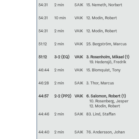
54:31
2 min
SAIK
15. Nemeth, Norbert
54:31
10 min
VAIK
12. Modin, Robert
54:31
2 min
VAIK
12. Modin, Robert
51:12
2 min
VAIK
25. Bergström, Marcus
51:12
3-2 (EQ)
VAIK
3. Rosenholm, Mikael
(1)
19. Hedensjö, Fredrik
46:44
2 min
VAIK
15. Blomquist, Tony
46:28
2 min
SAIK
3. Thor, Marcus
44:57
2-2 (PP2)
VAIK
6. Salomon, Robert
(1)
10. Rosenberg, Jesper
12. Modin, Robert
44:46
2 min
SAIK
83. Lind, Staffan
44:40
2 min
SAIK
76. Andersson, Johan